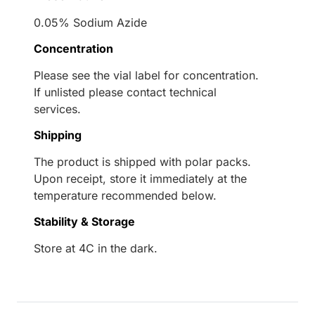
0.05% Sodium Azide
Concentration
Please see the vial label for concentration.
If unlisted please contact technical
services.
Shipping
The product is shipped with polar packs.
Upon receipt, store it immediately at the
temperature recommended below.
Stability & Storage
Store at 4C in the dark.