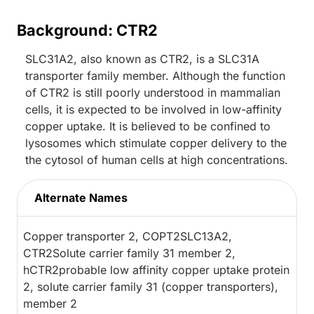
Background: CTR2
SLC31A2, also known as CTR2, is a SLC31A
transporter family member. Although the function
of CTR2 is still poorly understood in mammalian
cells, it is expected to be involved in low-affinity
copper uptake. It is believed to be confined to
lysosomes which stimulate copper delivery to the
the cytosol of human cells at high concentrations.
Alternate Names
Copper transporter 2, COPT2SLC13A2,
CTR2Solute carrier family 31 member 2,
hCTR2probable low affinity copper uptake protein
2, solute carrier family 31 (copper transporters),
member 2