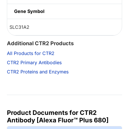
Gene Symbol
SLC31A2
Additional CTR2 Products
All Products for CTR2
CTR2 Primary Antibodies
CTR2 Proteins and Enzymes
Product Documents for CTR2
Antibody [Alexa Fluor™ Plus 680]