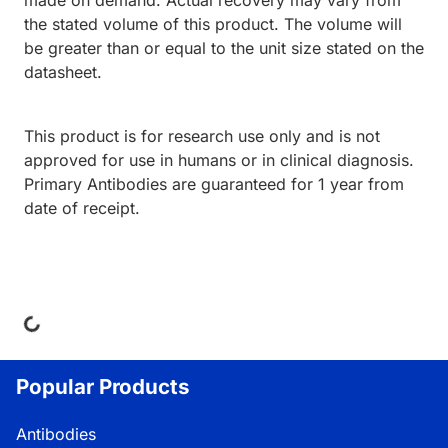
made on demand. Actual recovery may vary from
the stated volume of this product. The volume will
be greater than or equal to the unit size stated on the
datasheet.
This product is for research use only and is not
approved for use in humans or in clinical diagnosis.
Primary Antibodies are guaranteed for 1 year from
date of receipt.
ing...
Popular Products
Antibodies