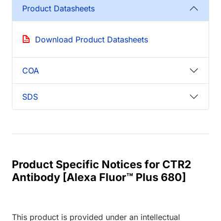
Product Datasheets
Download Product Datasheets
COA
SDS
Product Specific Notices for CTR2
Antibody [Alexa Fluor™ Plus 680]
This product is provided under an intellectual