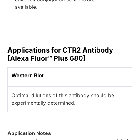
available.
Applications for CTR2 Antibody
[Alexa Fluor™ Plus 680]
Western Blot
Optimal dilutions of this antibody should be
experimentally determined.
Application Notes