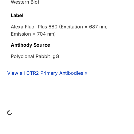
Western Blot
Label
Alexa Fluor Plus 680 (Excitation = 687 nm,
Emission = 704 nm)
Antibody Source
Polyclonal Rabbit IgG
View all CTR2 Primary Antibodies »
ing...