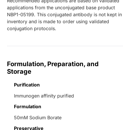
Recommended applications are based on validated
applications from the unconjugated base product
NBP1-05199. This conjugated antibody is not kept in
inventory and is made to order using validated
conjugation protocols.
Formulation, Preparation, and
Storage
Purification
Immunogen affinity purified
Formulation
50mM Sodium Borate
Preservative