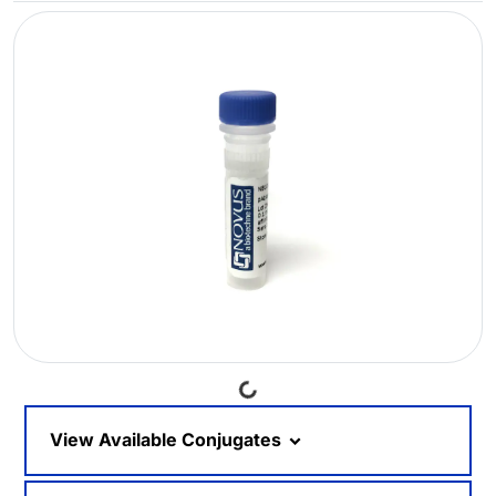
Loading...
View Available Conjugates