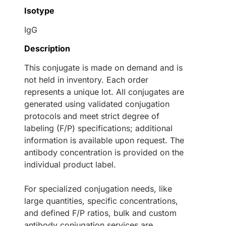
Isotype
IgG
Description
This conjugate is made on demand and is
not held in inventory. Each order
represents a unique lot. All conjugates are
generated using validated conjugation
protocols and meet strict degree of
labeling (F/P) specifications; additional
information is available upon request. The
antibody concentration is provided on the
individual product label.
For specialized conjugation needs, like
large quantities, specific concentrations,
and defined F/P ratios, bulk and custom
antibody conjugation services are