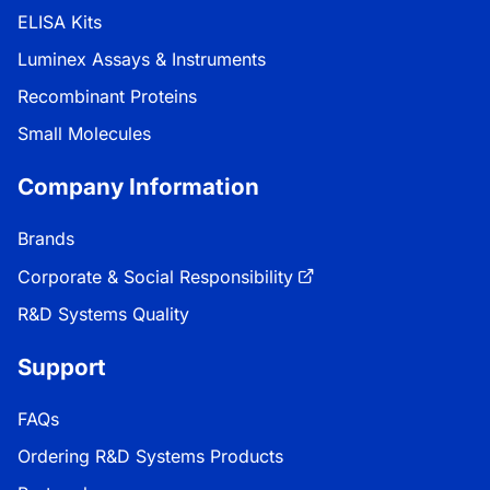
ELISA Kits
Luminex Assays & Instruments
Recombinant Proteins
Small Molecules
Company Information
Brands
Corporate & Social Responsibility
R&D Systems Quality
Support
FAQs
Ordering R&D Systems Products