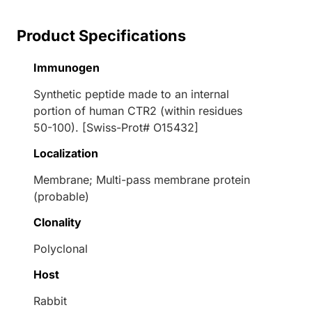
Product Specifications
Immunogen
Synthetic peptide made to an internal
portion of human CTR2 (within residues
50-100). [Swiss-Prot# O15432]
Localization
Membrane; Multi-pass membrane protein
(probable)
Clonality
Polyclonal
Host
Rabbit