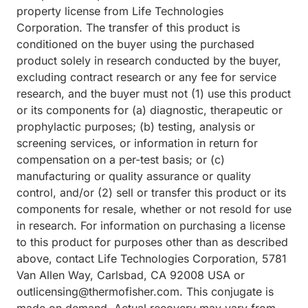
property license from Life Technologies
Corporation. The transfer of this product is
conditioned on the buyer using the purchased
product solely in research conducted by the buyer,
excluding contract research or any fee for service
research, and the buyer must not (1) use this product
or its components for (a) diagnostic, therapeutic or
prophylactic purposes; (b) testing, analysis or
screening services, or information in return for
compensation on a per-test basis; or (c)
manufacturing or quality assurance or quality
control, and/or (2) sell or transfer this product or its
components for resale, whether or not resold for use
in research. For information on purchasing a license
to this product for purposes other than as described
above, contact Life Technologies Corporation, 5781
Van Allen Way, Carlsbad, CA 92008 USA or
outlicensing@thermofisher.com. This conjugate is