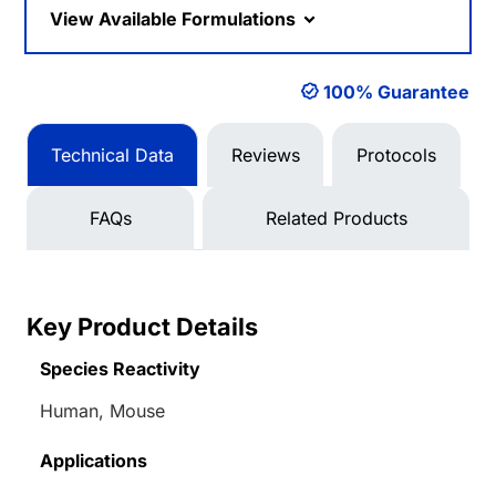
View Available Formulations
100% Guarantee
Technical Data
Reviews
Protocols
FAQs
Related Products
Key Product Details
Species Reactivity
Human, Mouse
Applications