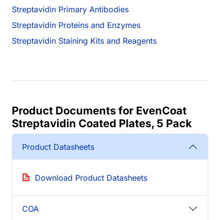
Streptavidin Primary Antibodies
Streptavidin Proteins and Enzymes
Streptavidin Staining Kits and Reagents
Product Documents for EvenCoat
Streptavidin Coated Plates, 5 Pack
Product Datasheets
Download Product Datasheets
COA