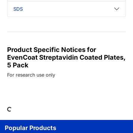
SDS
Product Specific Notices for
EvenCoat Streptavidin Coated Plates,
5 Pack
For research use only
ing...
Popular Products