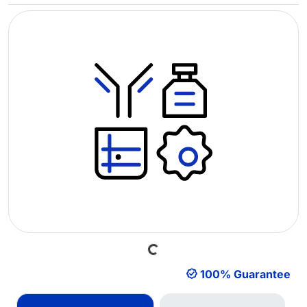
Loading...
100% Guarantee