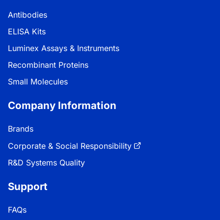
Antibodies
ELISA Kits
Luminex Assays & Instruments
Recombinant Proteins
Small Molecules
Company Information
Brands
Corporate & Social Responsibility
R&D Systems Quality
Support
FAQs