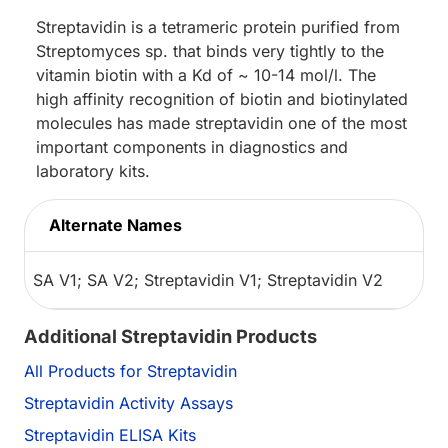
Streptavidin is a tetrameric protein purified from
Streptomyces sp. that binds very tightly to the
vitamin biotin with a Kd of ~ 10-14 mol/l. The
high affinity recognition of biotin and biotinylated
molecules has made streptavidin one of the most
important components in diagnostics and
laboratory kits.
Alternate Names
SA V1; SA V2; Streptavidin V1; Streptavidin V2
Additional Streptavidin Products
All Products for Streptavidin
Streptavidin Activity Assays
Streptavidin ELISA Kits