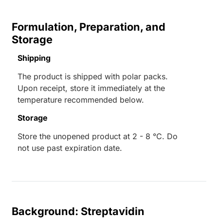
Formulation, Preparation, and
Storage
Shipping
The product is shipped with polar packs.
Upon receipt, store it immediately at the
temperature recommended below.
Storage
Store the unopened product at 2 - 8 °C. Do
not use past expiration date.
Background: Streptavidin