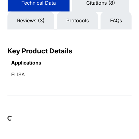
Technical Data
Citations (8)
Reviews (3)
Protocols
FAQs
Key Product Details
Applications
ELISA
ing...