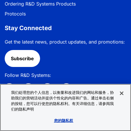
Ordering R&D Systems Products
Protocols
Stay Connected
Get the latest news, product updates, and promotions:
Subscribe
Follow R&D Systems:
我们处理您的个人信息，以衡量和改进我们的网站和服务，协
助我们的营销活动并提供个性化的内容和广告。通过单击右侧
的按钮，您可以行使您的隐私权利。有关详细信息，请参阅我
Privacy Policy
Cookie Policy
Terms &
们的隐私声明
Conditions
Cookie 偏好
Sitemap
您的隐私权
© 2026 R&D Systems, Inc. All Rights Reserved.