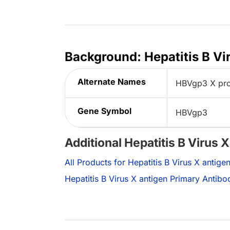
Background: Hepatitis B Vi
Alternate Names
HBVgp3 X prot
Gene Symbol
HBVgp3
Additional Hepatitis B Virus 
All Products for Hepatitis B Virus X antige
Hepatitis B Virus X antigen Primary Antibo