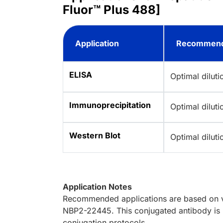
Fluor™ Plus 488]
Application
Recommend
ELISA
Optimal dilut
Immunoprecipitation
Optimal dilut
Western Blot
Optimal dilut
Application Notes
Recommended applications are based on va
NBP2-22445. This conjugated antibody is n
conjugation protocols.