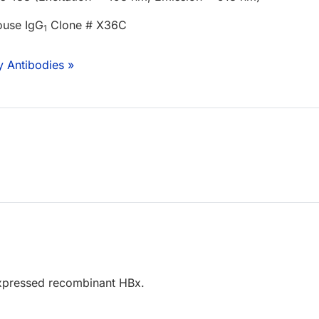
ouse IgG
Clone # X36C
1
y Antibodies »
xpressed recombinant HBx.