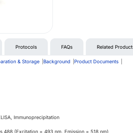
Protocols
FAQs
Related Product
aration & Storage
|
Background
|
Product Documents
|
ELISA, Immunoprecipitation
us 488 (Excitation = 493 nm, Emission = 518 nm)