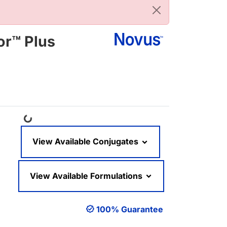
or™ Plus
Loading...
View Available Conjugates
View Available Formulations
100% Guarantee