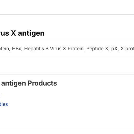
rus X antigen
ein, HBx, Hepatitis B Virus X Protein, Peptide X, pX, X pro
X antigen Products
n
dies