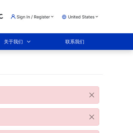
Sign In / Register
United States
oading...
物车
关于我们
联系我们