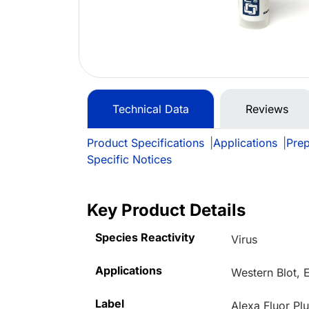
Technical Data
Reviews
Product Specifications
|
Applications
|
Prep
Specific Notices
Key Product Details
Species Reactivity
Virus
Applications
Western Blot, 
Label
Alexa Fluor Pl