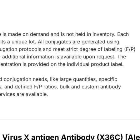
e is made on demand and is not held in inventory. Each
ts a unique lot. All conjugates are generated using
ugation protocols and meet strict degree of labeling (F/P)
; additional information is available upon request. The
ntration is provided on the individual product label.
d conjugation needs, like large quantities, specific
s, and defined F/P ratios, bulk and custom antibody
rvices are available.
B Virus X antigen Antibody (X36C) [Al