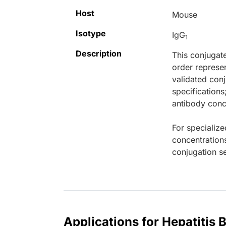
Host
Mouse
Isotype
IgG
1
Description
This conjugat
order represen
validated conj
specifications
antibody conce
For specialize
concentration
conjugation se
Applications for Hepatitis 