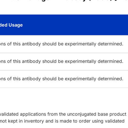
ed Usage
ions of this antibody should be experimentally determined.
ions of this antibody should be experimentally determined.
ions of this antibody should be experimentally determined.
lidated applications from the unconjugated base product
ot kept in inventory and is made to order using validated