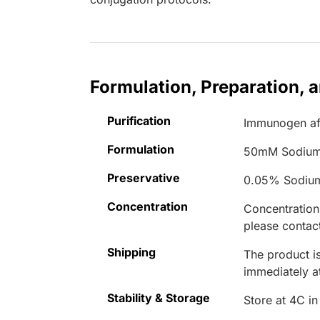
Formulation, Preparation, 
Purification
Immunogen aff
Formulation
50mM Sodium
Preservative
0.05% Sodiu
Concentration
Concentrations
please contact
Shipping
The product is
immediately 
Stability & Storage
Store at 4C in