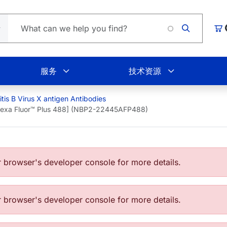
L
购
服务
技术资源
tis B Virus X antigen Antibodies
[Alexa Fluor™ Plus 488] (NBP2-22445AFP488)
browser's developer console for more details.
browser's developer console for more details.