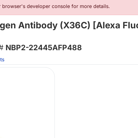
browser's developer console for more details.
tigen Antibody (X36C) [Alexa Flu
 #
NBP2-22445AFP488
ts