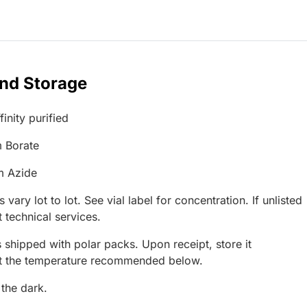
and Storage
inity purified
 Borate
m Azide
 vary lot to lot. See vial label for concentration. If unlisted
 technical services.
 shipped with polar packs. Upon receipt, store it
at the temperature recommended below.
 the dark.