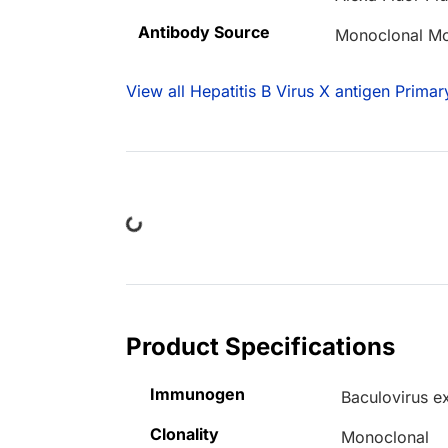
Antibody Source
Monoclonal M
View all Hepatitis B Virus X antigen Primar
Loading...
Product Specifications
Immunogen
Baculovirus e
Clonality
Monoclonal