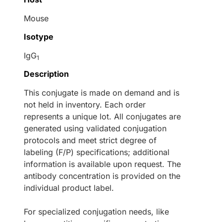
Mouse
Isotype
IgG
1
Description
This conjugate is made on demand and is
not held in inventory. Each order
represents a unique lot. All conjugates are
generated using validated conjugation
protocols and meet strict degree of
labeling (F/P) specifications; additional
information is available upon request. The
antibody concentration is provided on the
individual product label.
For specialized conjugation needs, like