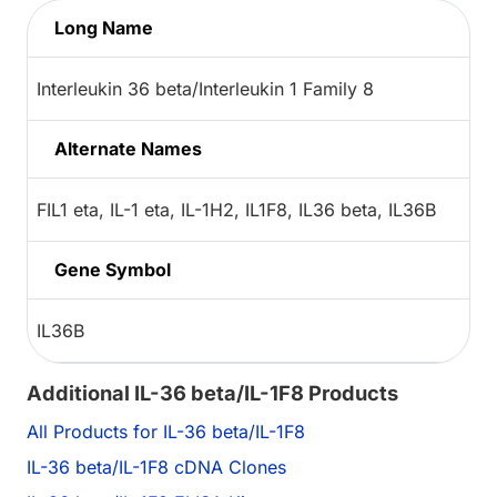
Long Name
Interleukin 36 beta/Interleukin 1 Family 8
Alternate Names
FIL1 eta, IL-1 eta, IL-1H2, IL1F8, IL36 beta, IL36B
Gene Symbol
IL36B
Additional IL-36 beta/IL-1F8 Products
All Products for IL-36 beta/IL-1F8
IL-36 beta/IL-1F8 cDNA Clones