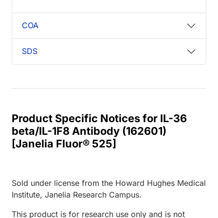
COA
SDS
Product Specific Notices for IL-36
beta/IL-1F8 Antibody (162601)
[Janelia Fluor® 525]
Sold under license from the Howard Hughes Medical
Institute, Janelia Research Campus.
This product is for research use only and is not