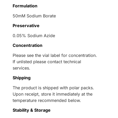
Formulation
50mM Sodium Borate
Preservative
0.05% Sodium Azide
Concentration
Please see the vial label for concentration.
If unlisted please contact technical
services.
Shipping
The product is shipped with polar packs.
Upon receipt, store it immediately at the
temperature recommended below.
Stability & Storage