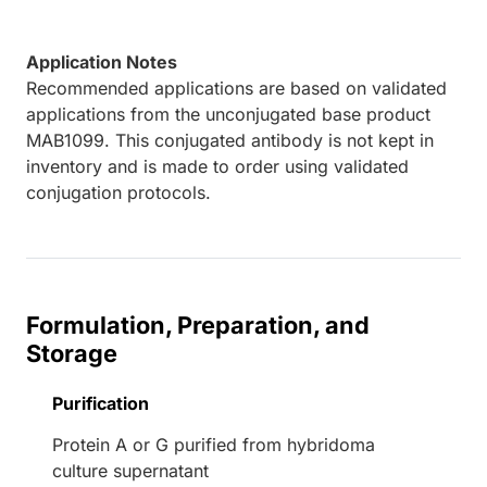
Application Notes
Recommended applications are based on validated
applications from the unconjugated base product
MAB1099. This conjugated antibody is not kept in
inventory and is made to order using validated
conjugation protocols.
Formulation, Preparation, and
Storage
Purification
Protein A or G purified from hybridoma
culture supernatant