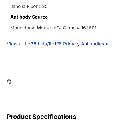
Janelia Fluor 525
Antibody Source
Monoclonal Mouse IgG
Clone # 162601
1
View all IL-36 beta/IL-1F8 Primary Antibodies »
Loading...
Product Specifications