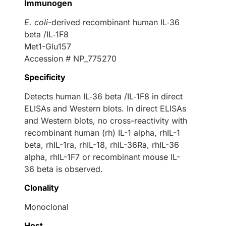
Immunogen
E. coli
-derived recombinant human IL‑36
beta /IL‑1F8
Met1-Glu157
Accession # NP_775270
Specificity
Detects human IL‑36 beta /IL‑1F8 in direct
ELISAs and Western blots. In direct ELISAs
and Western blots, no cross-reactivity with
recombinant human (rh) IL-1 alpha, rhIL-1
beta, rhIL-1ra, rhIL-18, rhIL-36Ra, rhIL-36
alpha, rhIL-1F7 or recombinant mouse IL-
36 beta is observed.
Clonality
Monoclonal
Host