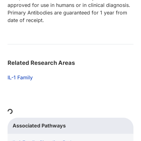
approved for use in humans or in clinical diagnosis.
Primary Antibodies are guaranteed for 1 year from
date of receipt.
Related Research Areas
IL-1 Family
Loading...
Associated Pathways