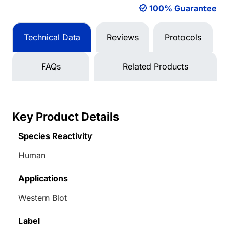
100% Guarantee
Technical Data
Reviews
Protocols
FAQs
Related Products
Key Product Details
Species Reactivity
Human
Applications
Western Blot
Label