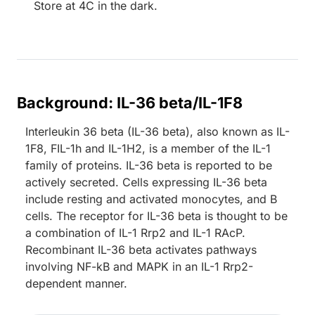
Store at 4C in the dark.
Background: IL-36 beta/IL-1F8
Interleukin 36 beta (IL-36 beta), also known as IL-
1F8, FIL-1h and IL-1H2, is a member of the IL-1
family of proteins. IL-36 beta is reported to be
actively secreted. Cells expressing IL-36 beta
include resting and activated monocytes, and B
cells. The receptor for IL-36 beta is thought to be
a combination of IL-1 Rrp2 and IL-1 RAcP.
Recombinant IL-36 beta activates pathways
involving NF-kB and MAPK in an IL-1 Rrp2-
dependent manner.