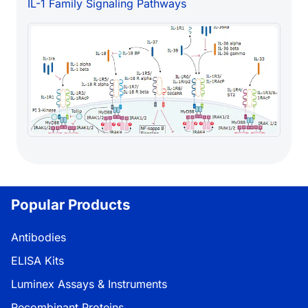
IL-1 Family Signaling Pathways
Popular Products
Antibodies
ELISA Kits
Luminex Assays & Instruments
Recombinant Proteins