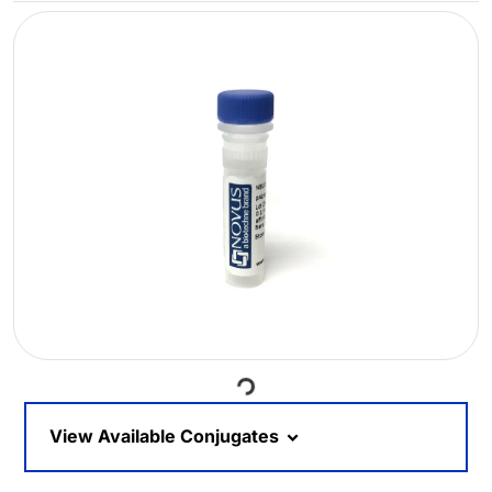
Loading...
View Available Conjugates