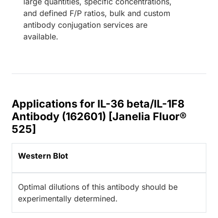
large quantities, specific concentrations,
and defined F/P ratios, bulk and custom
antibody conjugation services are
available.
Applications for IL-36 beta/IL-1F8
Antibody (162601) [Janelia Fluor®
525]
Western Blot
Optimal dilutions of this antibody should be
experimentally determined.