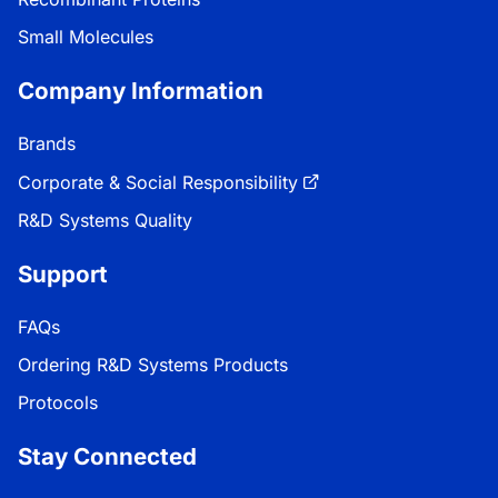
Small Molecules
Company Information
Brands
Corporate & Social Responsibility
R&D Systems Quality
Support
FAQs
Ordering R&D Systems Products
Protocols
Stay Connected