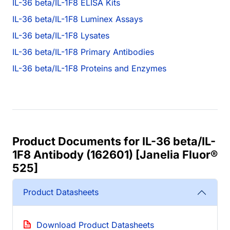
IL-36 beta/IL-1F8 ELISA Kits
IL-36 beta/IL-1F8 Luminex Assays
IL-36 beta/IL-1F8 Lysates
IL-36 beta/IL-1F8 Primary Antibodies
IL-36 beta/IL-1F8 Proteins and Enzymes
Product Documents for IL-36 beta/IL-
1F8 Antibody (162601) [Janelia Fluor®
525]
Product Datasheets
Download Product Datasheets