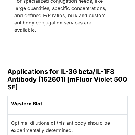
For specialized conjugation needs, like
large quantities, specific concentrations,
and defined F/P ratios, bulk and custom
antibody conjugation services are
available.
Applications for IL-36 beta/IL-1F8
Antibody (162601) [mFluor Violet 500
SE]
Western Blot
Optimal dilutions of this antibody should be
experimentally determined.