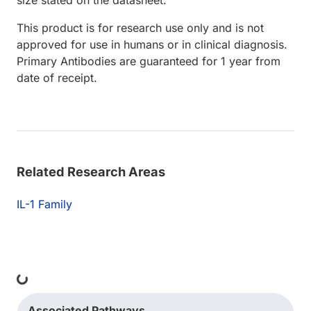
This product is for research use only and is not
approved for use in humans or in clinical diagnosis.
Primary Antibodies are guaranteed for 1 year from
date of receipt.
Related Research Areas
IL-1 Family
ing...
Associated Pathways