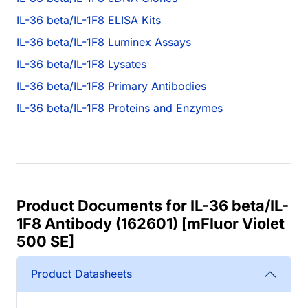
IL-36 beta/IL-1F8 ELISA Kits
IL-36 beta/IL-1F8 Luminex Assays
IL-36 beta/IL-1F8 Lysates
IL-36 beta/IL-1F8 Primary Antibodies
IL-36 beta/IL-1F8 Proteins and Enzymes
Product Documents for IL-36 beta/IL-
1F8 Antibody (162601) [mFluor Violet
500 SE]
Product Datasheets