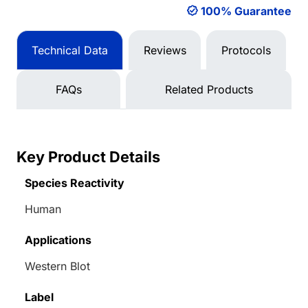
100% Guarantee
Technical Data
Reviews
Protocols
FAQs
Related Products
Key Product Details
Species Reactivity
Human
Applications
Western Blot
Label