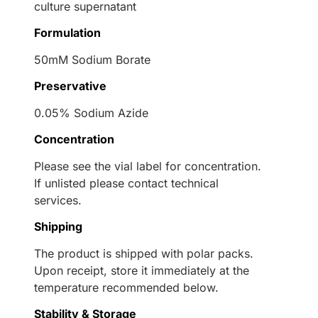
culture supernatant
Formulation
50mM Sodium Borate
Preservative
0.05% Sodium Azide
Concentration
Please see the vial label for concentration.
If unlisted please contact technical
services.
Shipping
The product is shipped with polar packs.
Upon receipt, store it immediately at the
temperature recommended below.
Stability & Storage