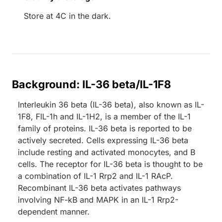
Store at 4C in the dark.
Background: IL-36 beta/IL-1F8
Interleukin 36 beta (IL-36 beta), also known as IL-
1F8, FIL-1h and IL-1H2, is a member of the IL-1
family of proteins. IL-36 beta is reported to be
actively secreted. Cells expressing IL-36 beta
include resting and activated monocytes, and B
cells. The receptor for IL-36 beta is thought to be
a combination of IL-1 Rrp2 and IL-1 RAcP.
Recombinant IL-36 beta activates pathways
involving NF-kB and MAPK in an IL-1 Rrp2-
dependent manner.