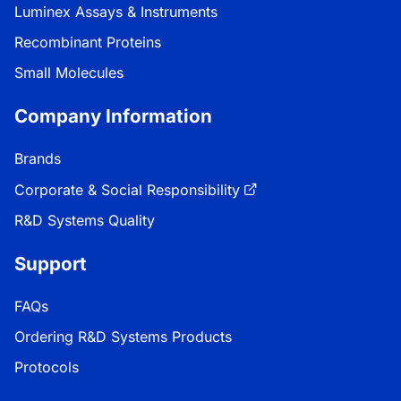
Luminex Assays & Instruments
Recombinant Proteins
Small Molecules
Company Information
Brands
Corporate & Social Responsibility
R&D Systems Quality
Support
FAQs
Ordering R&D Systems Products
Protocols