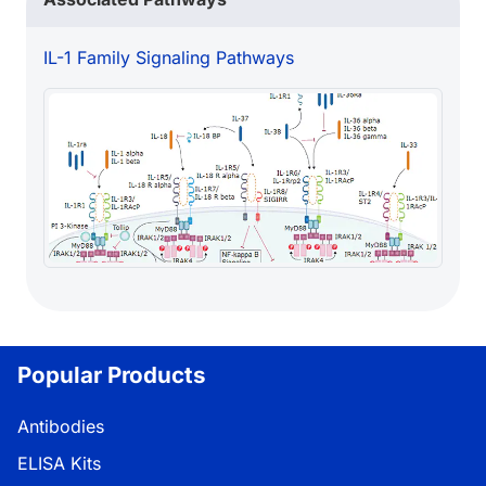
IL-1 Family Signaling Pathways
Popular Products
Antibodies
ELISA Kits