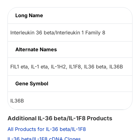
Long Name
Interleukin 36 beta/Interleukin 1 Family 8
Alternate Names
FIL1 eta, IL-1 eta, IL-1H2, IL1F8, IL36 beta, IL36B
Gene Symbol
IL36B
Additional IL-36 beta/IL-1F8 Products
All Products for IL-36 beta/IL-1F8
IL-36 beta/IL-1F8 cDNA Clones