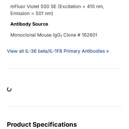
mFluor Violet 500 SE (Excitation = 410 nm,
Emission = 501 nm)
Antibody Source
Monoclonal Mouse IgG
Clone # 162601
1
View all IL-36 beta/IL-1F8 Primary Antibodies »
ing...
Product Specifications