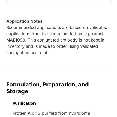
Application Notes
Recommended applications are based on validated
applications from the unconjugated base product
MAB1099. This conjugated antibody is not kept in
inventory and is made to order using validated
conjugation protocols.
Formulation, Preparation, and
Storage
Purification
Protein A or G purified from hybridoma