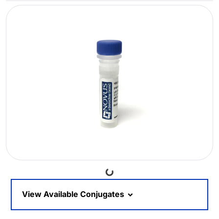
Loading...
View Available Conjugates