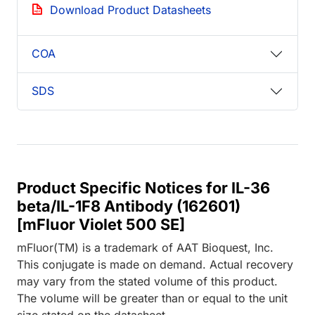
Download Product Datasheets
COA
SDS
Product Specific Notices for IL-36
beta/IL-1F8 Antibody (162601)
[mFluor Violet 500 SE]
mFluor(TM) is a trademark of AAT Bioquest, Inc.
This conjugate is made on demand. Actual recovery
may vary from the stated volume of this product.
The volume will be greater than or equal to the unit
size stated on the datasheet.