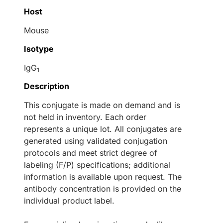
Host
Mouse
Isotype
IgG
1
Description
This conjugate is made on demand and is
not held in inventory. Each order
represents a unique lot. All conjugates are
generated using validated conjugation
protocols and meet strict degree of
labeling (F/P) specifications; additional
information is available upon request. The
antibody concentration is provided on the
individual product label.