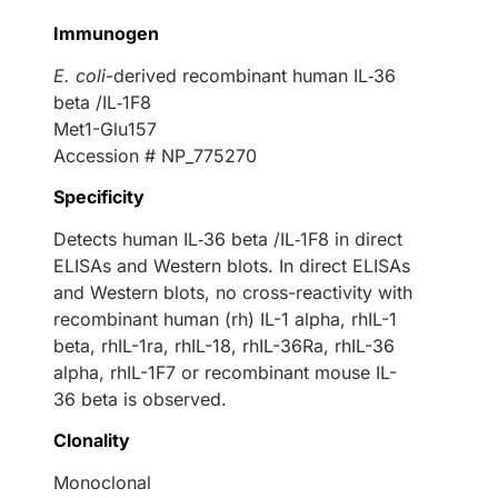
Immunogen
E. coli
-derived recombinant human IL‑36
beta /IL‑1F8
Met1-Glu157
Accession # NP_775270
Specificity
Detects human IL‑36 beta /IL‑1F8 in direct
ELISAs and Western blots. In direct ELISAs
and Western blots, no cross-reactivity with
recombinant human (rh) IL-1 alpha, rhIL-1
beta, rhIL-1ra, rhIL-18, rhIL-36Ra, rhIL-36
alpha, rhIL-1F7 or recombinant mouse IL-
36 beta is observed.
Clonality
Monoclonal