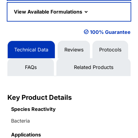
View Available Formulations
100% Guarantee
Technical Data
Reviews
Protocols
FAQs
Related Products
Key Product Details
Species Reactivity
Bacteria
Applications