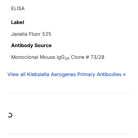
ELISA
Label
Janelia Fluor 525
Antibody Source
Monoclonal Mouse IgG
Clone # 73/28
2A
View all Klebsiella Aerogenes Primary Antibodies »
Loading...