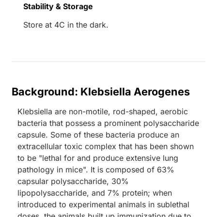
Stability & Storage
Store at 4C in the dark.
Background: Klebsiella Aerogenes
Klebsiella are non-motile, rod-shaped, aerobic
bacteria that possess a prominent polysaccharide
capsule. Some of these bacteria produce an
extracellular toxic complex that has been shown
to be "lethal for and produce extensive lung
pathology in mice". It is composed of 63%
capsular polysaccharide, 30%
lipopolysaccharide, and 7% protein; when
introduced to experimental animals in sublethal
doses, the animals built up immunization due to