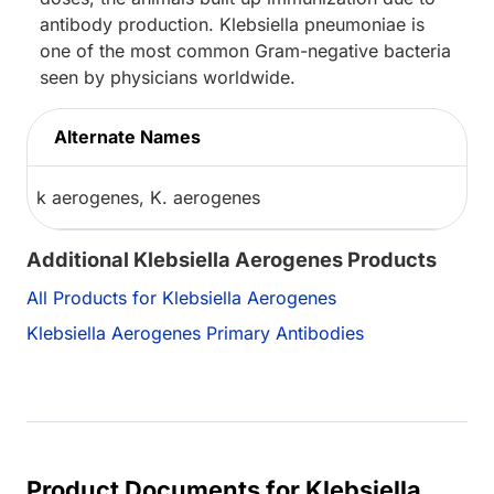
antibody production. Klebsiella pneumoniae is
one of the most common Gram-negative bacteria
seen by physicians worldwide.
Alternate Names
k aerogenes, K. aerogenes
Additional Klebsiella Aerogenes Products
All Products for Klebsiella Aerogenes
Klebsiella Aerogenes Primary Antibodies
Product Documents for Klebsiella