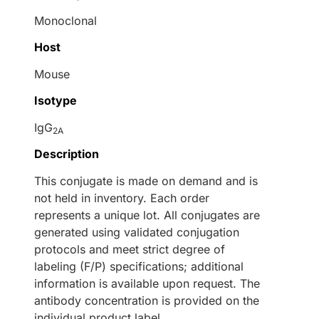
Monoclonal
Host
Mouse
Isotype
IgG
2A
Description
This conjugate is made on demand and is
not held in inventory. Each order
represents a unique lot. All conjugates are
generated using validated conjugation
protocols and meet strict degree of
labeling (F/P) specifications; additional
information is available upon request. The
antibody concentration is provided on the
individual product label.