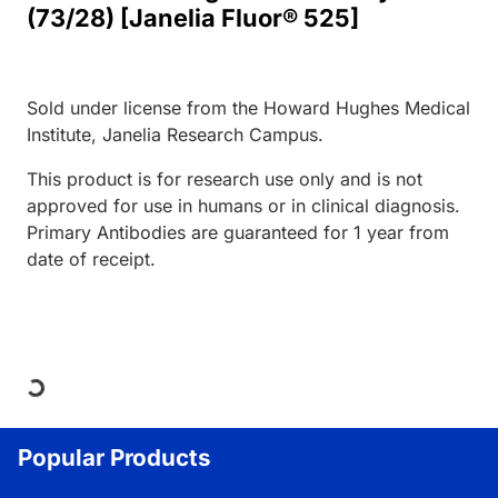
(73/28) [Janelia Fluor® 525]
Sold under license from the Howard Hughes Medical
Institute, Janelia Research Campus.
This product is for research use only and is not
approved for use in humans or in clinical diagnosis.
Primary Antibodies are guaranteed for 1 year from
date of receipt.
Loading...
Popular Products