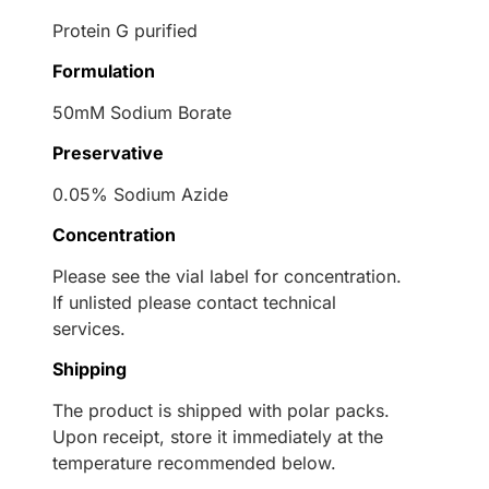
Protein G purified
Formulation
50mM Sodium Borate
Preservative
0.05% Sodium Azide
Concentration
Please see the vial label for concentration.
If unlisted please contact technical
services.
Shipping
The product is shipped with polar packs.
Upon receipt, store it immediately at the
temperature recommended below.