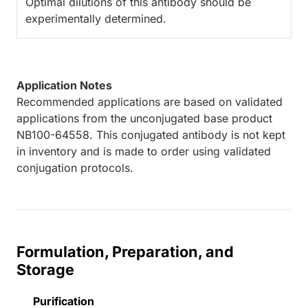
Optimal dilutions of this antibody should be
experimentally determined.
Application Notes
Recommended applications are based on validated
applications from the unconjugated base product
NB100-64558. This conjugated antibody is not kept
in inventory and is made to order using validated
conjugation protocols.
Formulation, Preparation, and
Storage
Purification