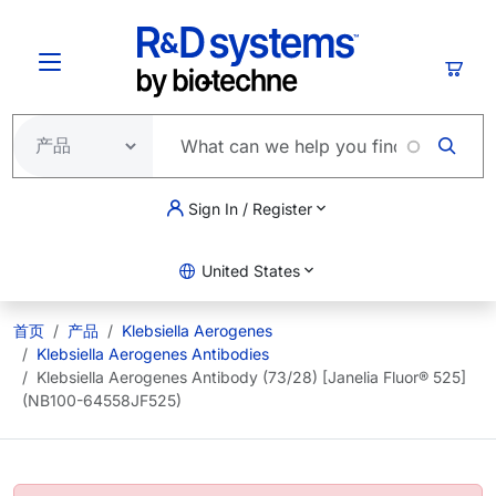
跳转到主要内容
购物
Sign In / Register
United States
首页
产品
Klebsiella Aerogenes
Klebsiella Aerogenes Antibodies
Klebsiella Aerogenes Antibody (73/28) [Janelia Fluor® 525]
(NB100-64558JF525)