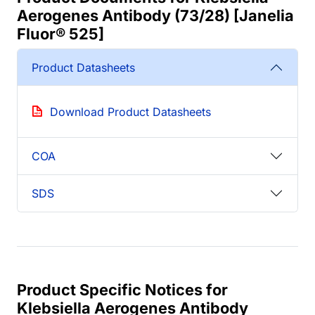
Aerogenes Antibody (73/28) [Janelia
Fluor® 525]
Product Datasheets
Download Product Datasheets
COA
SDS
Product Specific Notices for
Klebsiella Aerogenes Antibody