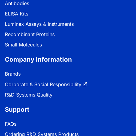
Antibodies
ELISA Kits
Luminex Assays & Instruments
Recombinant Proteins
Small Molecules
Company Information
Brands
Corporate & Social Responsibility
R&D Systems Quality
Support
FAQs
Ordering R&D Systems Products