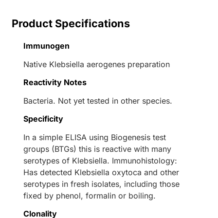
Product Specifications
Immunogen
Native Klebsiella aerogenes preparation
Reactivity Notes
Bacteria. Not yet tested in other species.
Specificity
In a simple ELISA using Biogenesis test
groups (BTGs) this is reactive with many
serotypes of Klebsiella. Immunohistology:
Has detected Klebsiella oxytoca and other
serotypes in fresh isolates, including those
fixed by phenol, formalin or boiling.
Clonality