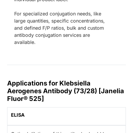
For specialized conjugation needs, like
large quantities, specific concentrations,
and defined F/P ratios, bulk and custom
antibody conjugation services are
available.
Applications for Klebsiella
Aerogenes Antibody (73/28) [Janelia
Fluor® 525]
ELISA