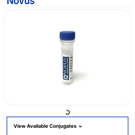
Loading...
View Available Conjugates