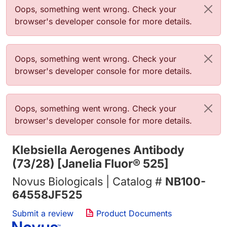
错误信息
Oops, something went wrong. Check your
browser's developer console for more details.
错误信息
Oops, something went wrong. Check your
browser's developer console for more details.
错误信息
Oops, something went wrong. Check your
browser's developer console for more details.
Klebsiella Aerogenes Antibody
(73/28) [Janelia Fluor® 525]
Novus Biologicals | Catalog #
NB100-
64558JF525
Submit a review
Product Documents