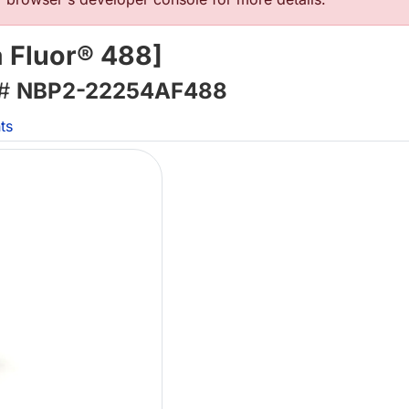
 Fluor® 488]
 #
NBP2-22254AF488
ts