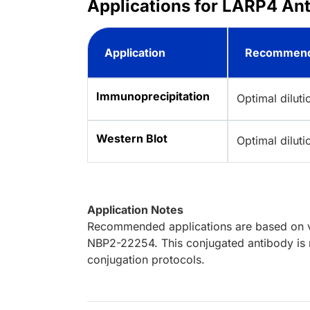
Applications for LARP4 Ant
Application
Recommend
Immunoprecipitation
Optimal dilut
Western Blot
Optimal dilut
Application Notes
Recommended applications are based on va
NBP2-22254. This conjugated antibody is n
conjugation protocols.