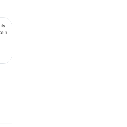
ily
tein