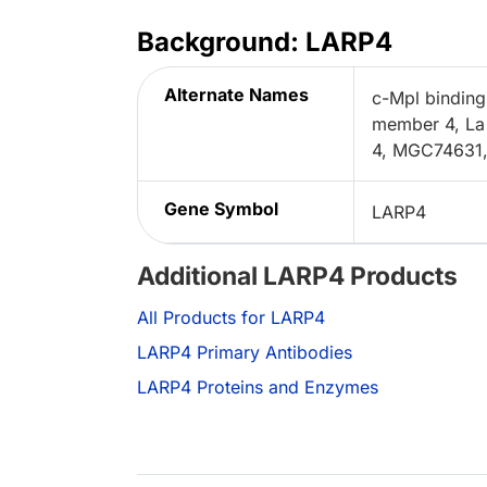
Background: LARP4
Alternate Names
c-Mpl binding
member 4, La 
4, MGC74631
Gene Symbol
LARP4
Additional LARP4 Products
All Products for LARP4
LARP4 Primary Antibodies
LARP4 Proteins and Enzymes