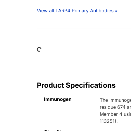
View all LARP4 Primary Antibodies »
Loading...
Product Specifications
Immunogen
The immunogen
residue 674 a
Member 4 usin
113251).