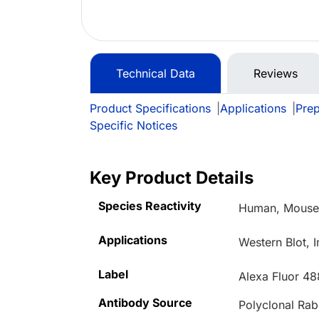
Technical Data
Reviews
Product Specifications
|
Applications
|
Prep
Specific Notices
Key Product Details
Species Reactivity
Human, Mous
Applications
Western Blot, 
Label
Alexa Fluor 48
Antibody Source
Polyclonal Rab