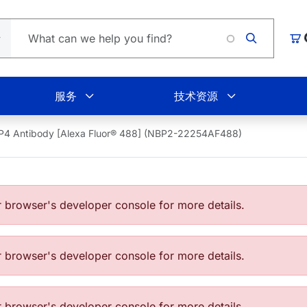
Loading.
购
服务
技术资源
P4 Antibody [Alexa Fluor® 488] (NBP2-22254AF488)
browser's developer console for more details.
browser's developer console for more details.
browser's developer console for more details.