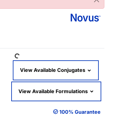
Loading...
View Available Conjugates
View Available Formulations
100% Guarantee