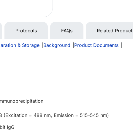
Protocols
FAQs
Related Product
aration & Storage
|
Background
|
Product Documents
|
e
Immunoprecipitation
8 (Excitation = 488 nm, Emission = 515-545 nm)
bit IgG