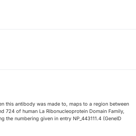
 this antibody was made to, maps to a region between
nd 724 of human La Ribonucleoprotein Domain Family,
g the numbering given in entry NP_443111.4 (GeneID