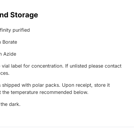
and Storage
inity purified
 Borate
m Azide
 vial label for concentration. If unlisted please contact
ices.
 shipped with polar packs. Upon receipt, store it
at the temperature recommended below.
 the dark.