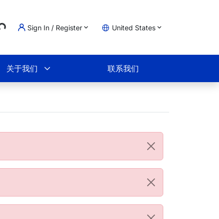
..
Sign In / Register
United States
物车
关于我们
联系我们