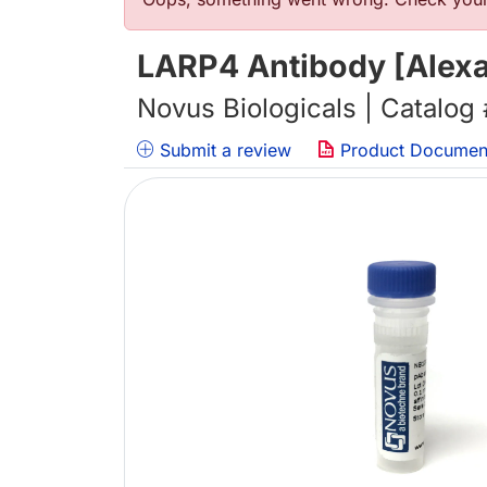
错误信息
LARP4 Antibody [Alexa
Novus Biologicals | Catalog
Submit a review
Product Documen