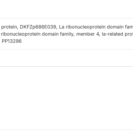
 protein, DKFZp686E039, La ribonucleoprotein domain fam
ribonucleoprotein domain family, member 4, la-related pro
, PP13296