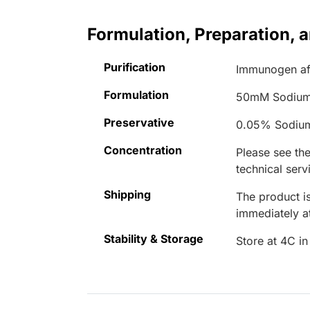
Formulation, Preparation, 
Purification
Immunogen aff
Formulation
50mM Sodium
Preservative
0.05% Sodiu
Concentration
Please see the
technical serv
Shipping
The product is
immediately 
Stability & Storage
Store at 4C in