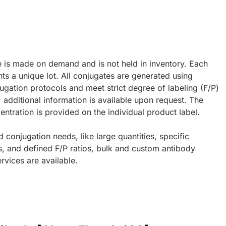
e is made on demand and is not held in inventory. Each
ts a unique lot. All conjugates are generated using
ugation protocols and meet strict degree of labeling (F/P)
; additional information is available upon request. The
ntration is provided on the individual product label.
d conjugation needs, like large quantities, specific
s, and defined F/P ratios, bulk and custom antibody
rvices are available.