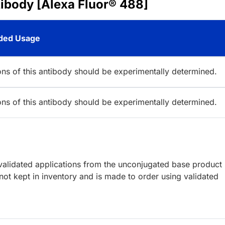
ibody [Alexa Fluor® 488]
ed Usage
ions of this antibody should be experimentally determined.
ions of this antibody should be experimentally determined.
lidated applications from the unconjugated base product
ot kept in inventory and is made to order using validated