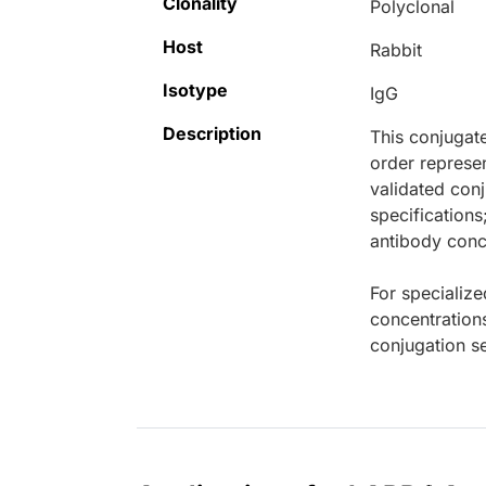
Clonality
Polyclonal
Host
Rabbit
Isotype
IgG
Description
This conjugat
order represen
validated conj
specifications
antibody conce
For specialize
concentration
conjugation se