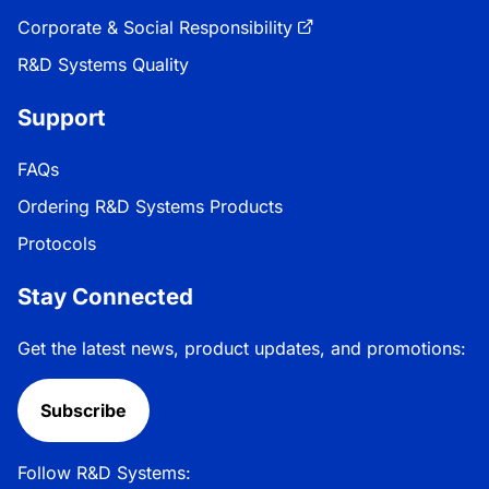
Corporate & Social Responsibility
R&D Systems Quality
Support
FAQs
Ordering R&D Systems Products
Protocols
Stay Connected
Get the latest news, product updates, and promotions:
Subscribe
Follow R&D Systems: