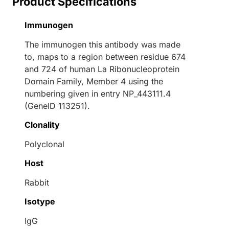
Product Specifications
Immunogen
The immunogen this antibody was made
to, maps to a region between residue 674
and 724 of human La Ribonucleoprotein
Domain Family, Member 4 using the
numbering given in entry NP_443111.4
(GeneID 113251).
Clonality
Polyclonal
Host
Rabbit
Isotype
IgG