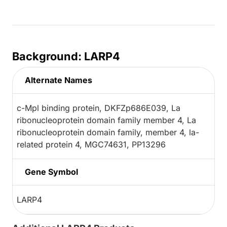
Background: LARP4
Alternate Names
c-Mpl binding protein, DKFZp686E039, La
ribonucleoprotein domain family member 4, La
ribonucleoprotein domain family, member 4, la-
related protein 4, MGC74631, PP13296
Gene Symbol
LARP4