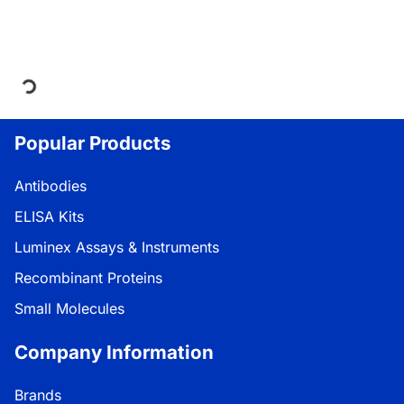
Loading...
Popular Products
Antibodies
ELISA Kits
Luminex Assays & Instruments
Recombinant Proteins
Small Molecules
Company Information
Brands