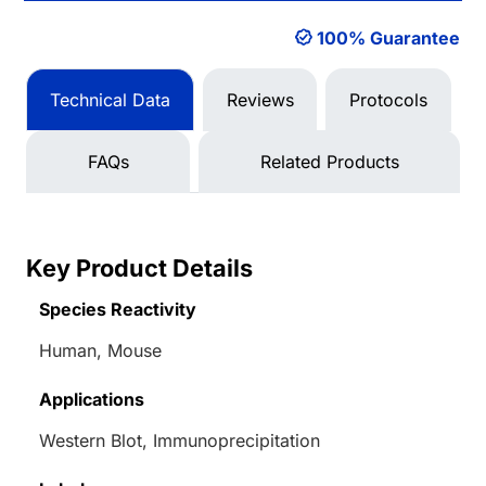
100% Guarantee
Technical Data
Reviews
Protocols
FAQs
Related Products
Key Product Details
Species Reactivity
Human, Mouse
Applications
Western Blot, Immunoprecipitation