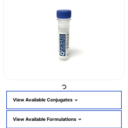
Loading...
View Available Conjugates
View Available Formulations