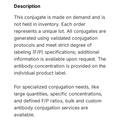
Description
This conjugate is made on demand and is
not held in inventory. Each order
represents a unique lot. All conjugates are
generated using validated conjugation
protocols and meet strict degree of
labeling (F/P) specifications; additional
information is available upon request. The
antibody concentration is provided on the
individual product label.
For specialized conjugation needs, like
large quantities, specific concentrations,
and defined F/P ratios, bulk and custom
antibody conjugation services are
available.