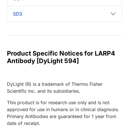
SDS
Product Specific Notices for LARP4
Antibody [DyLight 594]
DyLight (R) is a trademark of Thermo Fisher
Scientific Inc. and its subsidiaries.
This product is for research use only and is not
approved for use in humans or in clinical diagnosis.
Primary Antibodies are guaranteed for 1 year from
date of receipt.