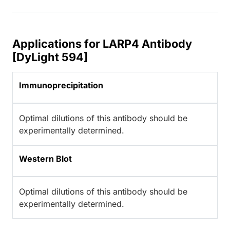
Applications for LARP4 Antibody
[DyLight 594]
Immunoprecipitation
Optimal dilutions of this antibody should be
experimentally determined.
Western Blot
Optimal dilutions of this antibody should be
experimentally determined.