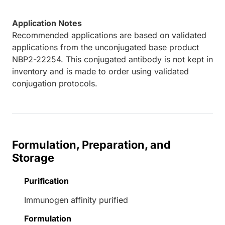
Application Notes
Recommended applications are based on validated
applications from the unconjugated base product
NBP2-22254. This conjugated antibody is not kept in
inventory and is made to order using validated
conjugation protocols.
Formulation, Preparation, and
Storage
Purification
Immunogen affinity purified
Formulation