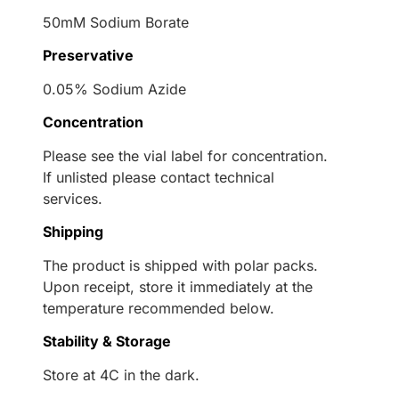
50mM Sodium Borate
Preservative
0.05% Sodium Azide
Concentration
Please see the vial label for concentration.
If unlisted please contact technical
services.
Shipping
The product is shipped with polar packs.
Upon receipt, store it immediately at the
temperature recommended below.
Stability & Storage
Store at 4C in the dark.