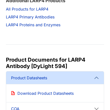
Additional LARP4 Products
All Products for LARP4
LARP4 Primary Antibodies
LARP4 Proteins and Enzymes
Product Documents for LARP4
Antibody [DyLight 594]
Product Datasheets
Download Product Datasheets
COA