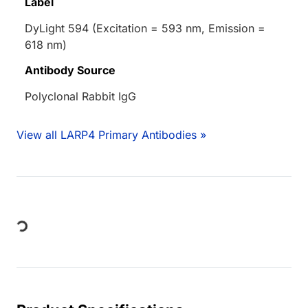
Label
DyLight 594 (Excitation = 593 nm, Emission =
618 nm)
Antibody Source
Polyclonal Rabbit IgG
View all LARP4 Primary Antibodies »
Loading...