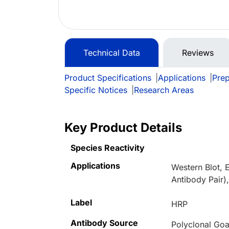
Technical Data
Reviews
Product Specifications
|
Applications
|
Prep
Specific Notices
|
Research Areas
Key Product Details
Species Reactivity
Applications
Western Blot, 
Antibody Pair)
Label
HRP
Antibody Source
Polyclonal Goa