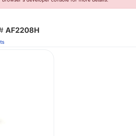
 #
AF2208H
ts