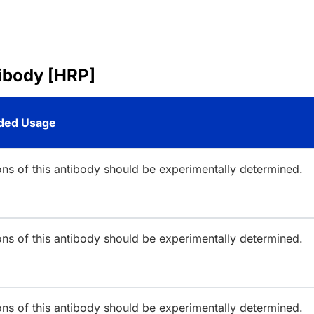
ibody [HRP]
ed Usage
ions of this antibody should be experimentally determined.
ions of this antibody should be experimentally determined.
ions of this antibody should be experimentally determined.