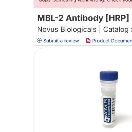
错误信息
MBL-2 Antibody [HRP]
Novus Biologicals | Catalog
Submit a review
Product Documen