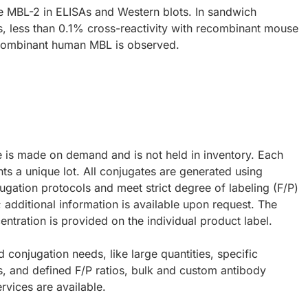
 MBL-2 in ELISAs and Western blots. In sandwich
 less than 0.1% cross-reactivity with recombinant mouse
combinant human MBL is observed.
e is made on demand and is not held in inventory. Each
ts a unique lot. All conjugates are generated using
ugation protocols and meet strict degree of labeling (F/P)
; additional information is available upon request. The
ntration is provided on the individual product label.
d conjugation needs, like large quantities, specific
s, and defined F/P ratios, bulk and custom antibody
rvices are available.