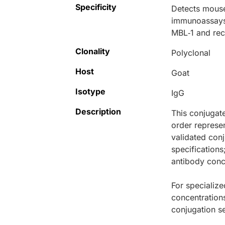
Specificity
Detects mouse
immunoassays,
MBL‑1 and re
Clonality
Polyclonal
Host
Goat
Isotype
IgG
Description
This conjugat
order represen
validated conj
specifications
antibody conce
For specialize
concentration
conjugation se