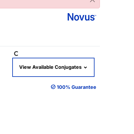
Loading...
View Available Conjugates
100% Guarantee