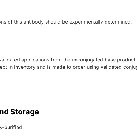
ions of this antibody should be experimentally determined.
lidated applications from the unconjugated base product
ept in inventory and is made to order using validated conju
and Storage
ty-purified