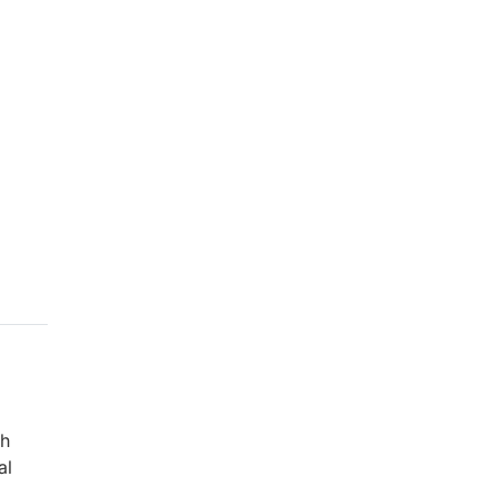
ch
al