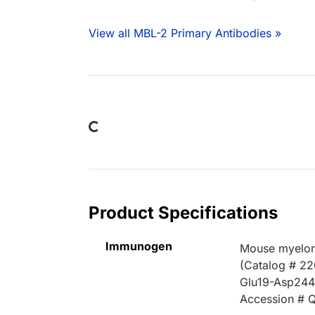
View all MBL-2 Primary Antibodies »
Loading...
Product Specifications
Immunogen
Mouse myelom
(Catalog # 2
Glu19-Asp24
Accession # 