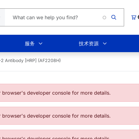
Loading
购
服务
技术资源
2 Antibody [HRP] (AF2208H)
browser's developer console for more details.
browser's developer console for more details.
browser's developer console for more details.