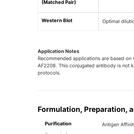
(Matched Pair)
Western Blot
Optimal dilut
Application Notes
Recommended applications are based on va
AF2208. This conjugated antibody is not k
protocols.
Formulation, Preparation, 
Purification
Antigen Affini