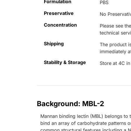
Formulation
PBS
Preservative
No Preservati
Concentration
Please see the
technical serv
Shipping
The product is
immediately 
Stability & Storage
Store at 4C in
Background: MBL-2
Mannan binding lectin (MBL) belongs to t
bind an array of carbohydrate patterns 
common structural features including a N-