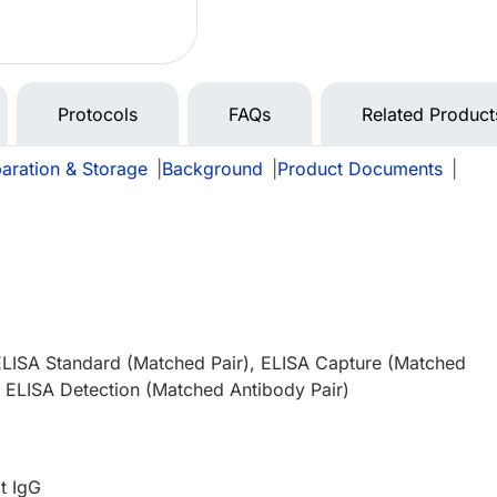
Protocols
FAQs
Related Product
aration & Storage
|
Background
|
Product Documents
|
ELISA Standard (Matched Pair), ELISA Capture (Matched
, ELISA Detection (Matched Antibody Pair)
t IgG