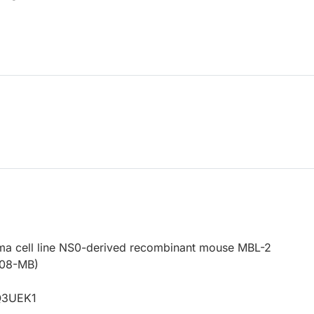
a cell line NS0-derived recombinant mouse MBL-2
208-MB)
4
Q3UEK1