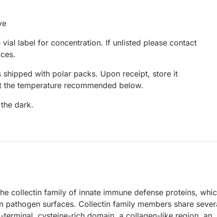
ve
 vial label for concentration. If unlisted please contact
ices.
 shipped with polar packs. Upon receipt, store it
at the temperature recommended below.
 the dark.
he collectin family of innate immune defense proteins, whi
on pathogen surfaces. Collectin family members share sever
terminal, cysteine-rich domain, a collagen-like region, an