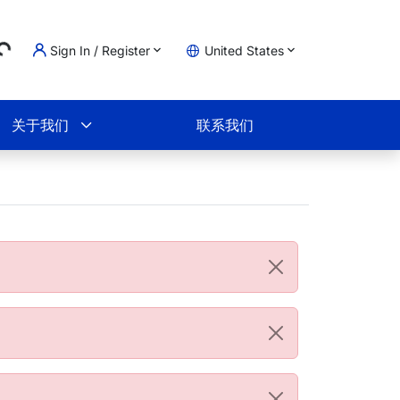
...
Sign In / Register
United States
物车
关于我们
联系我们