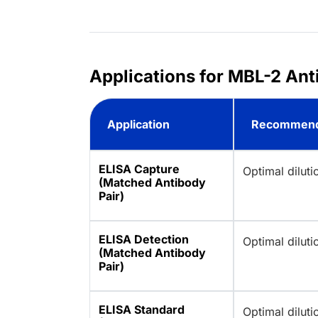
Applications for MBL-2 Ant
Application
Recommend
ELISA Capture
Optimal dilut
(Matched Antibody
Pair)
ELISA Detection
Optimal dilut
(Matched Antibody
Pair)
ELISA Standard
Optimal dilut