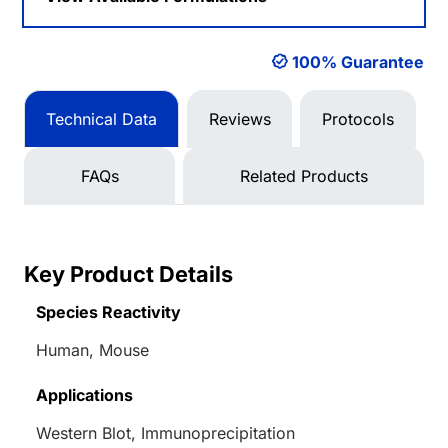
100% Guarantee
Technical Data
Reviews
Protocols
FAQs
Related Products
Key Product Details
Species Reactivity
Human, Mouse
Applications
Western Blot, Immunoprecipitation