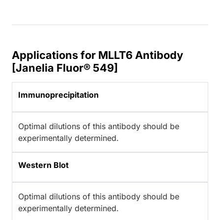
Applications for MLLT6 Antibody
[Janelia Fluor® 549]
Immunoprecipitation
Optimal dilutions of this antibody should be
experimentally determined.
Western Blot
Optimal dilutions of this antibody should be
experimentally determined.