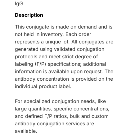
IgG
Description
This conjugate is made on demand and is
not held in inventory. Each order
represents a unique lot. All conjugates are
generated using validated conjugation
protocols and meet strict degree of
labeling (F/P) specifications; additional
information is available upon request. The
antibody concentration is provided on the
individual product label.
For specialized conjugation needs, like
large quantities, specific concentrations,
and defined F/P ratios, bulk and custom
antibody conjugation services are
available.