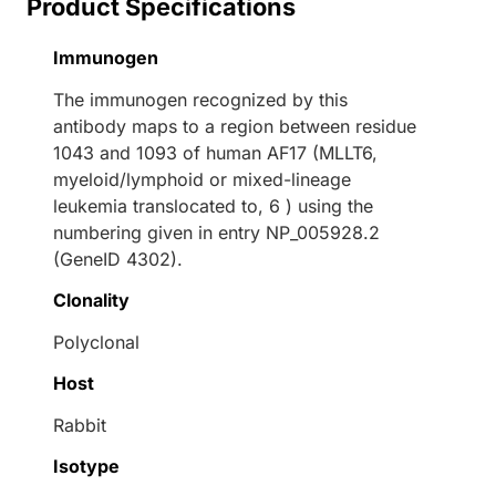
Product Specifications
Immunogen
The immunogen recognized by this
antibody maps to a region between residue
1043 and 1093 of human AF17 (MLLT6,
myeloid/lymphoid or mixed-lineage
leukemia translocated to, 6 ) using the
numbering given in entry NP_005928.2
(GeneID 4302).
Clonality
Polyclonal
Host
Rabbit
Isotype