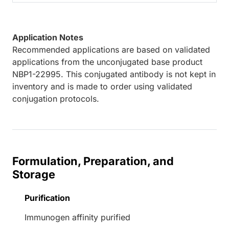
Application Notes
Recommended applications are based on validated
applications from the unconjugated base product
NBP1-22995. This conjugated antibody is not kept in
inventory and is made to order using validated
conjugation protocols.
Formulation, Preparation, and
Storage
Purification
Immunogen affinity purified