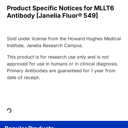
Product Specific Notices for MLLT6
Antibody [Janelia Fluor® 549]
Sold under license from the Howard Hughes Medical
Institute, Janelia Research Campus.
This product is for research use only and is not
approved for use in humans or in clinical diagnosis.
Primary Antibodies are guaranteed for 1 year from
date of receipt.
Loading...