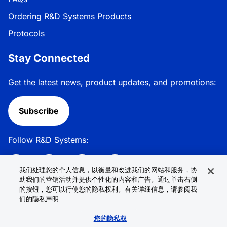
Ordering R&D Systems Products
Protocols
Stay Connected
Get the latest news, product updates, and promotions:
Subscribe
Follow R&D Systems:
我们处理您的个人信息，以衡量和改进我们的网站和服务，协
助我们的营销活动并提供个性化的内容和广告。通过单击右侧
的按钮，您可以行使您的隐私权利。有关详细信息，请参阅我
Privacy Policy
Cookie Policy
Terms &
们的隐私声明
Conditions
Cookie 偏好
Sitemap
您的隐私权
© 2026 R&D Systems, Inc. All Rights Reserved.