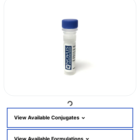
Loading...
View Available Conjugates
View Available Formulations