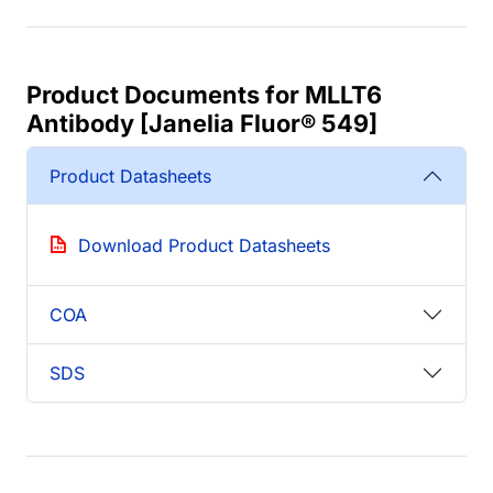
Product Documents for MLLT6
Antibody [Janelia Fluor® 549]
Product Datasheets
Download Product Datasheets
COA
SDS