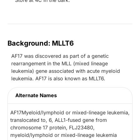
Store at 4C in the dark.
Background: MLLT6
AF17 was discovered as part of a genetic
rearrangement in the MLL (mixed lineage
leukemia) gene associated with acute myeloid
leukemia. AF17 is also known as MLLT6.
Alternate Names
AF17Myeloid/lymphoid or mixed-lineage leukemia,
translocated to, 6, ALL1-fused gene from
chromosome 17 protein, FLJ23480,
myeloid/lymphoid or mixed-lineage leukemia