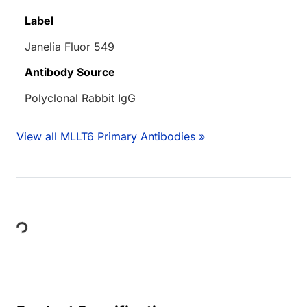
Label
Janelia Fluor 549
Antibody Source
Polyclonal Rabbit IgG
View all MLLT6 Primary Antibodies »
Loading...