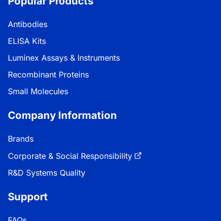
Popular Products
Antibodies
ELISA Kits
Luminex Assays & Instruments
Recombinant Proteins
Small Molecules
Company Information
Brands
Corporate & Social Responsibility
R&D Systems Quality
Support
FAQs