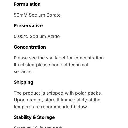
Formulation
50mM Sodium Borate
Preservative
0.05% Sodium Azide
Concentration
Please see the vial label for concentration.
If unlisted please contact technical
services.
Shipping
The product is shipped with polar packs.
Upon receipt, store it immediately at the
temperature recommended below.
Stability & Storage