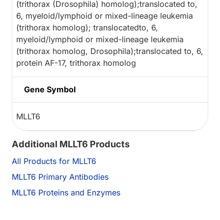
(trithorax (Drosophila) homolog);translocated to,
6, myeloid/lymphoid or mixed-lineage leukemia
(trithorax homolog); translocatedto, 6,
myeloid/lymphoid or mixed-lineage leukemia
(trithorax homolog, Drosophila);translocated to, 6,
protein AF-17, trithorax homolog
Gene Symbol
MLLT6
Additional MLLT6 Products
All Products for MLLT6
MLLT6 Primary Antibodies
MLLT6 Proteins and Enzymes