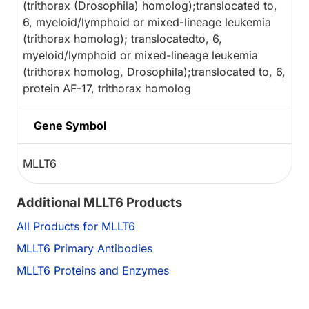
(trithorax (Drosophila) homolog);translocated to,
6, myeloid/lymphoid or mixed-lineage leukemia
(trithorax homolog); translocatedto, 6,
myeloid/lymphoid or mixed-lineage leukemia
(trithorax homolog, Drosophila);translocated to, 6,
protein AF-17, trithorax homolog
Gene Symbol
MLLT6
Additional MLLT6 Products
All Products for MLLT6
MLLT6 Primary Antibodies
MLLT6 Proteins and Enzymes