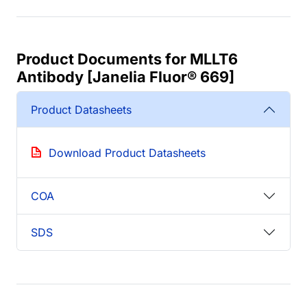
Product Documents for MLLT6
Antibody [Janelia Fluor® 669]
Product Datasheets
Download Product Datasheets
COA
SDS