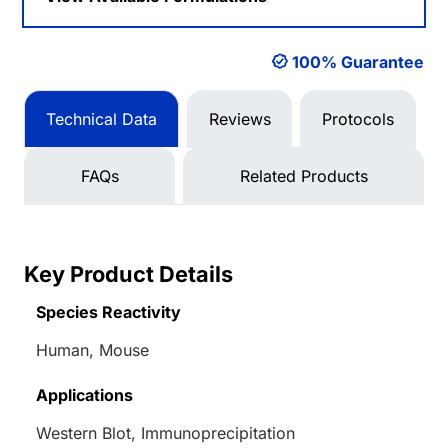
100% Guarantee
Technical Data
Reviews
Protocols
FAQs
Related Products
Key Product Details
Species Reactivity
Human, Mouse
Applications
Western Blot, Immunoprecipitation