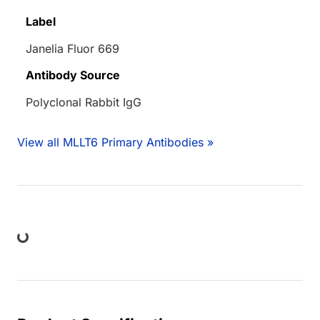
Label
Janelia Fluor 669
Antibody Source
Polyclonal Rabbit IgG
View all MLLT6 Primary Antibodies »
ing...