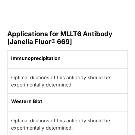
Applications for MLLT6 Antibody
[Janelia Fluor® 669]
Immunoprecipitation
Optimal dilutions of this antibody should be
experimentally determined.
Western Blot
Optimal dilutions of this antibody should be
experimentally determined.