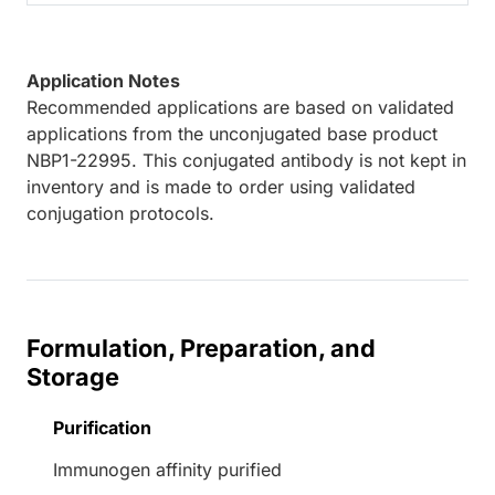
Application Notes
Recommended applications are based on validated
applications from the unconjugated base product
NBP1-22995. This conjugated antibody is not kept in
inventory and is made to order using validated
conjugation protocols.
Formulation, Preparation, and
Storage
Purification
Immunogen affinity purified