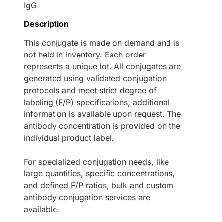
IgG
Description
This conjugate is made on demand and is
not held in inventory. Each order
represents a unique lot. All conjugates are
generated using validated conjugation
protocols and meet strict degree of
labeling (F/P) specifications; additional
information is available upon request. The
antibody concentration is provided on the
individual product label.
For specialized conjugation needs, like
large quantities, specific concentrations,
and defined F/P ratios, bulk and custom
antibody conjugation services are
available.