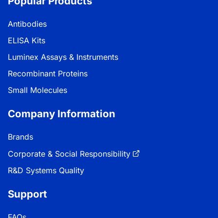
Popular Products
Antibodies
ELISA Kits
Luminex Assays & Instruments
Recombinant Proteins
Small Molecules
Company Information
Brands
Corporate & Social Responsibility
R&D Systems Quality
Support
FAQs