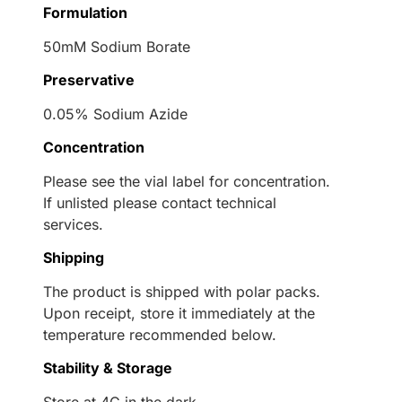
Formulation
50mM Sodium Borate
Preservative
0.05% Sodium Azide
Concentration
Please see the vial label for concentration.
If unlisted please contact technical
services.
Shipping
The product is shipped with polar packs.
Upon receipt, store it immediately at the
temperature recommended below.
Stability & Storage