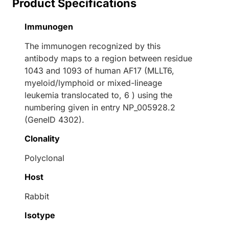
Product Specifications
Immunogen
The immunogen recognized by this
antibody maps to a region between residue
1043 and 1093 of human AF17 (MLLT6,
myeloid/lymphoid or mixed-lineage
leukemia translocated to, 6 ) using the
numbering given in entry NP_005928.2
(GeneID 4302).
Clonality
Polyclonal
Host
Rabbit
Isotype