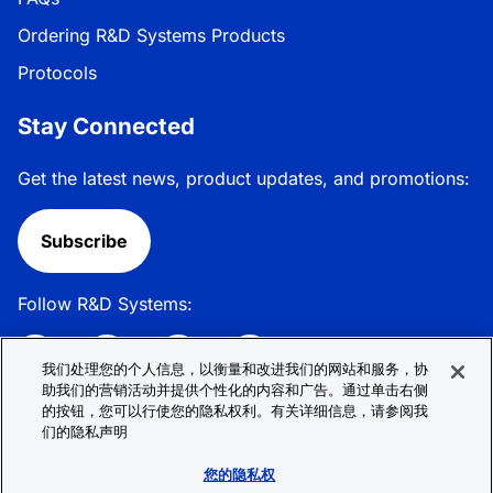
Ordering R&D Systems Products
Protocols
Stay Connected
Get the latest news, product updates, and promotions:
Subscribe
Follow R&D Systems:
我们处理您的个人信息，以衡量和改进我们的网站和服务，协
助我们的营销活动并提供个性化的内容和广告。通过单击右侧
的按钮，您可以行使您的隐私权利。有关详细信息，请参阅我
Privacy Policy
Cookie Policy
Terms &
们的隐私声明
Conditions
Cookie 偏好
Sitemap
您的隐私权
© 2026 R&D Systems, Inc. All Rights Reserved.