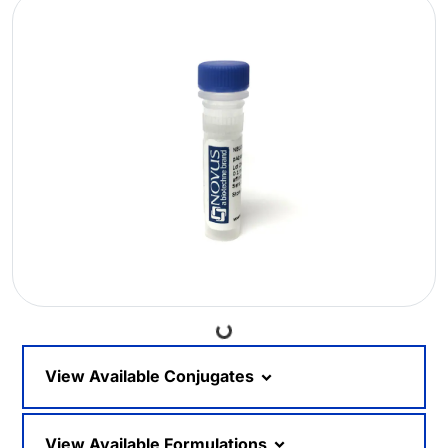
Loading...
View Available Conjugates
View Available Formulations