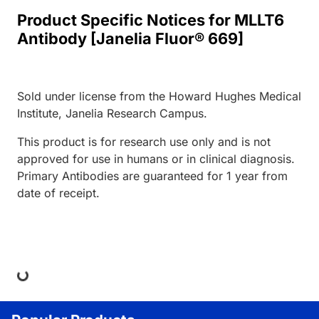
Product Specific Notices for MLLT6
Antibody [Janelia Fluor® 669]
Sold under license from the Howard Hughes Medical
Institute, Janelia Research Campus.
This product is for research use only and is not
approved for use in humans or in clinical diagnosis.
Primary Antibodies are guaranteed for 1 year from
date of receipt.
ing...