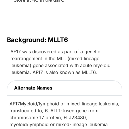
Store at 4C in the dark.
Background: MLLT6
AF17 was discovered as part of a genetic
rearrangement in the MLL (mixed lineage
leukemia) gene associated with acute myeloid
leukemia. AF17 is also known as MLLT6.
Alternate Names
AF17Myeloid/lymphoid or mixed-lineage leukemia,
translocated to, 6, ALL1-fused gene from
chromosome 17 protein, FLJ23480,
myeloid/lymphoid or mixed-lineage leukemia