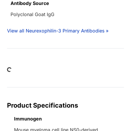
Antibody Source
Polyclonal Goat IgG
View all Neurexophilin-3 Primary Antibodies »
ading...
Product Specifications
Immunogen
Mouse myeloma cell line NS0-derived