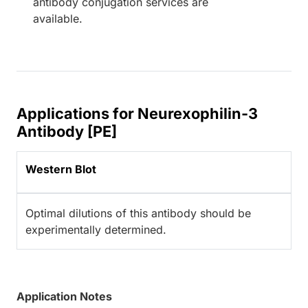
antibody conjugation services are
available.
Applications for Neurexophilin-3
Antibody [PE]
Western Blot
Optimal dilutions of this antibody should be
experimentally determined.
Application Notes