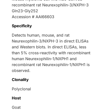
recombinant rat Neurexophilin-3/NXPH-3
Gln23-Gly252
Accession # AAI66603
Specificity
Detects human, mouse, and rat
Neurexophilin-3/NXPH-3 in direct ELISAs
and Western blots. In direct ELISAs, less
than 5% cross-reactivity with recombinant
human Neurexophilin-1/NXPH1 and
recombinant rat Neurexophilin-1/NXPH1 is
observed.
Clonality
Polyclonal
Host
Goat