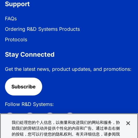
Support
FAQs
Ordering R&D Systems Products
Protocols
Stay Connected
Get the latest news, product updates, and promotions:
Subscribe
Follow R&D Systems:
我们处理您的个人信息，以衡量和改进我们的网站和服务，协
助我们的营销活动并提供个性化的内容和广告。通过单击右侧
的按钮，您可以行使您的隐私权利。有关详细信息，请参阅我