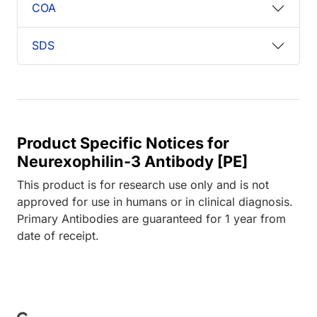
COA
SDS
Product Specific Notices for
Neurexophilin-3 Antibody [PE]
This product is for research use only and is not
approved for use in humans or in clinical diagnosis.
Primary Antibodies are guaranteed for 1 year from
date of receipt.
ading...