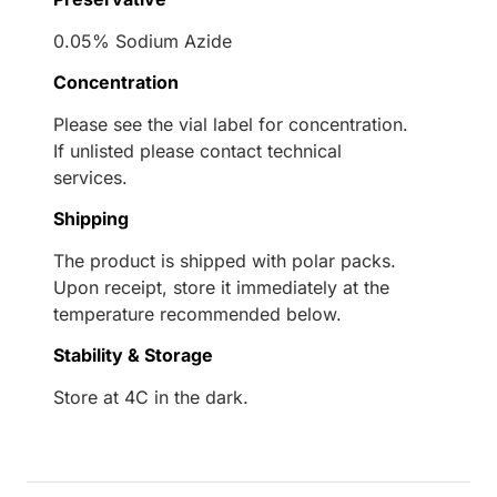
0.05% Sodium Azide
Concentration
Please see the vial label for concentration.
If unlisted please contact technical
services.
Shipping
The product is shipped with polar packs.
Upon receipt, store it immediately at the
temperature recommended below.
Stability & Storage
Store at 4C in the dark.