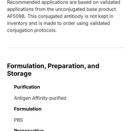
Recommended applications are based on validated
applications from the unconjugated base product
AF5098. This conjugated antibody is not kept in
inventory and is made to order using validated
conjugation protocols.
Formulation, Preparation, and
Storage
Purification
Antigen Affinity-purified
Formulation
PBS
Preservative