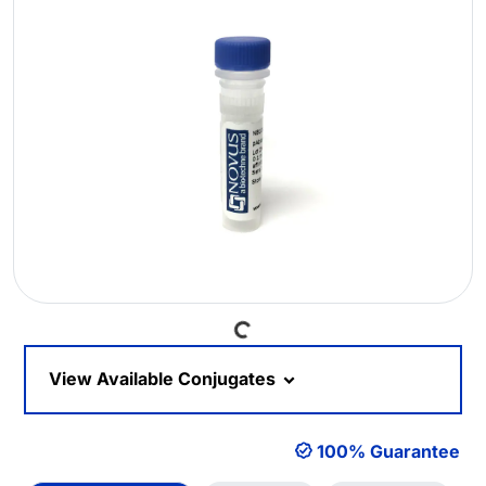
Loading...
View Available Conjugates
100% Guarantee