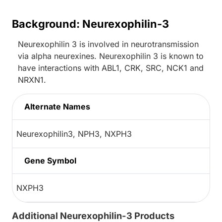
Background: Neurexophilin-3
Neurexophilin 3 is involved in neurotransmission
via alpha neurexines. Neurexophilin 3 is known to
have interactions with ABL1, CRK, SRC, NCK1 and
NRXN1.
Alternate Names
Neurexophilin3, NPH3, NXPH3
Gene Symbol
NXPH3
Additional Neurexophilin-3 Products