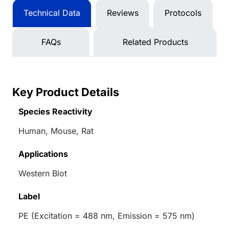
Technical Data
Reviews
Protocols
FAQs
Related Products
Key Product Details
Species Reactivity
Human, Mouse, Rat
Applications
Western Blot
Label
PE (Excitation = 488 nm, Emission = 575 nm)