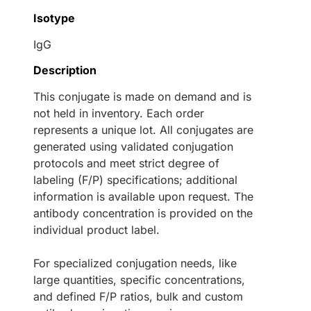
Isotype
IgG
Description
This conjugate is made on demand and is
not held in inventory. Each order
represents a unique lot. All conjugates are
generated using validated conjugation
protocols and meet strict degree of
labeling (F/P) specifications; additional
information is available upon request. The
antibody concentration is provided on the
individual product label.
For specialized conjugation needs, like
large quantities, specific concentrations,
and defined F/P ratios, bulk and custom