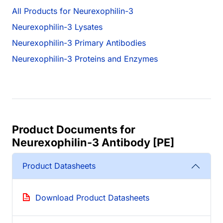
All Products for Neurexophilin-3
Neurexophilin-3 Lysates
Neurexophilin-3 Primary Antibodies
Neurexophilin-3 Proteins and Enzymes
Product Documents for
Neurexophilin-3 Antibody [PE]
Product Datasheets
Download Product Datasheets