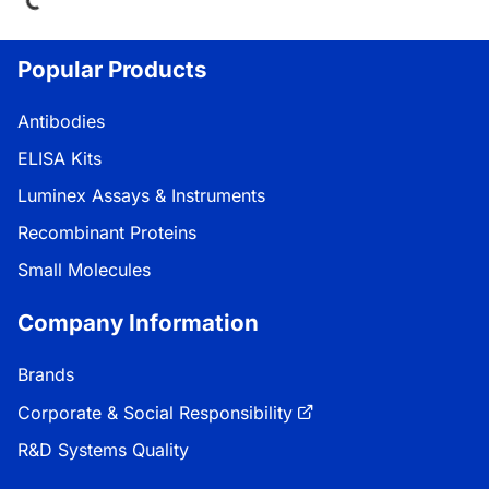
Popular Products
Antibodies
ELISA Kits
Luminex Assays & Instruments
Recombinant Proteins
Small Molecules
Company Information
Brands
Corporate & Social Responsibility
R&D Systems Quality