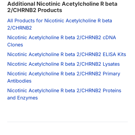
Additional Nicotinic Acetylcholine R beta
2/CHRNB2 Products
All Products for Nicotinic Acetylcholine R beta
2/CHRNB2
Nicotinic Acetylcholine R beta 2/CHRNB2 cDNA
Clones
Nicotinic Acetylcholine R beta 2/CHRNB2 ELISA Kits
Nicotinic Acetylcholine R beta 2/CHRNB2 Lysates
Nicotinic Acetylcholine R beta 2/CHRNB2 Primary
Antibodies
Nicotinic Acetylcholine R beta 2/CHRNB2 Proteins
and Enzymes