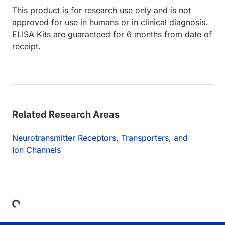
This product is for research use only and is not
approved for use in humans or in clinical diagnosis.
ELISA Kits are guaranteed for 6 months from date of
receipt.
Related Research Areas
Neurotransmitter Receptors, Transporters, and
Ion Channels
Loading...