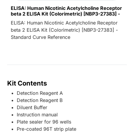
ELISA: Human Nicotinic Acetylcholine Receptor
beta 2 ELISA Kit (Colorimetric) [NBP3-27383] -
ELISA: Human Nicotinic Acetylcholine Receptor
beta 2 ELISA Kit (Colorimetric) [NBP3-27383] -
Standard Curve Reference
Kit Contents
Detection Reagent A
Detection Reagent B
Diluent Buffer
Instruction manual
Plate sealer for 96 wells
Pre-coated 96T strip plate