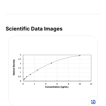
Scientific Data Images