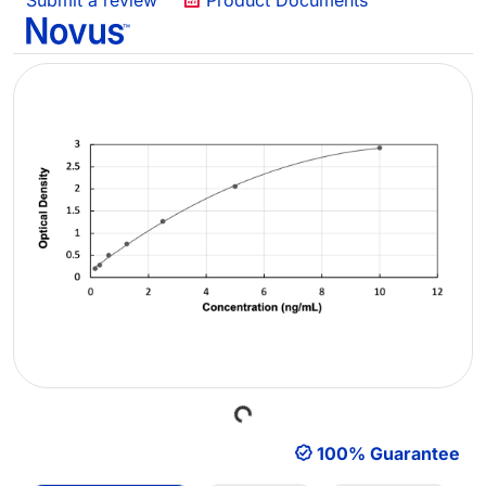
Submit a review
Product Documents
Loading...
100% Guarantee