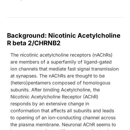
Background: Nicotinic Acetylcholine
R beta 2/CHRNB2
The nicotinic acetylcholine receptors (nAChRs)
are members of a superfamily of ligand-gated
ion channels that mediate fast signal transmission
at synapses. The nAChRs are thought to be
(hetero)pentamers composed of homologous
subunits. After binding Acetylcholine, the
Nicotinic Acetylcholine Receptor (AChR)
responds by an extensive change in
conformation that affects all subunits and leads
to opening of an ion-conducting channel across
the plasma membrane. Neuronal AChR seems to