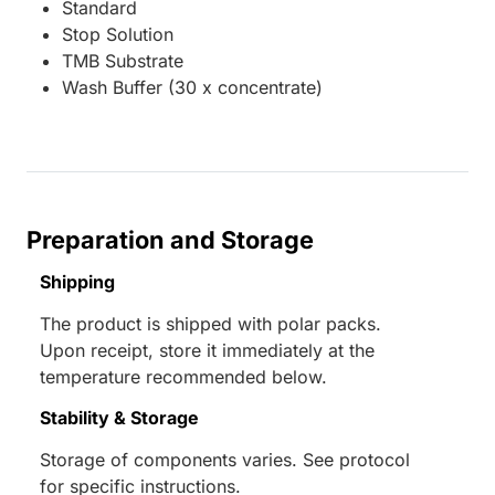
Standard
Stop Solution
TMB Substrate
Wash Buffer (30 x concentrate)
Preparation and Storage
Shipping
The product is shipped with polar packs.
Upon receipt, store it immediately at the
temperature recommended below.
Stability & Storage
Storage of components varies. See protocol
for specific instructions.