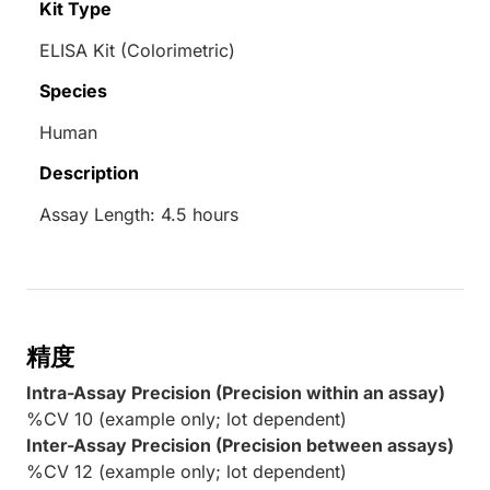
Kit Type
ELISA Kit (Colorimetric)
Species
Human
Description
Assay Length: 4.5 hours
精度
Intra-Assay Precision (Precision within an assay)
%CV 10 (example only; lot dependent)
Inter-Assay Precision (Precision between assays)
%CV 12 (example only; lot dependent)