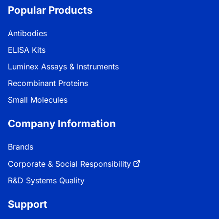
Popular Products
Antibodies
ELISA Kits
Luminex Assays & Instruments
Recombinant Proteins
Small Molecules
Company Information
Brands
Corporate & Social Responsibility
R&D Systems Quality
Support