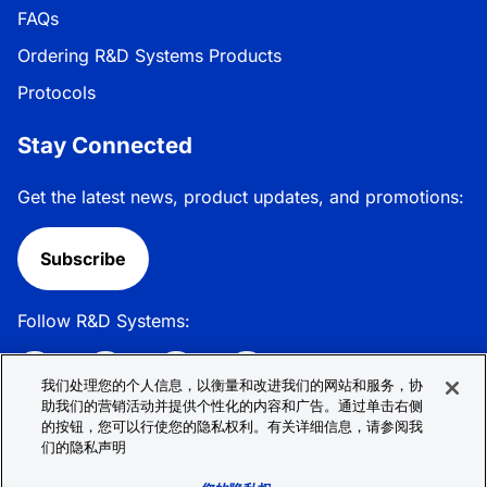
FAQs
Ordering R&D Systems Products
Protocols
Stay Connected
Get the latest news, product updates, and promotions:
Subscribe
Follow R&D Systems:
我们处理您的个人信息，以衡量和改进我们的网站和服务，协
助我们的营销活动并提供个性化的内容和广告。通过单击右侧
的按钮，您可以行使您的隐私权利。有关详细信息，请参阅我
Privacy Policy
Cookie Policy
Terms &
们的隐私声明
Conditions
Cookie 偏好
Sitemap