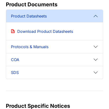
Product Documents
Product Datasheets
Download Product Datasheets
Protocols & Manuals
COA
SDS
Product Specific Notices