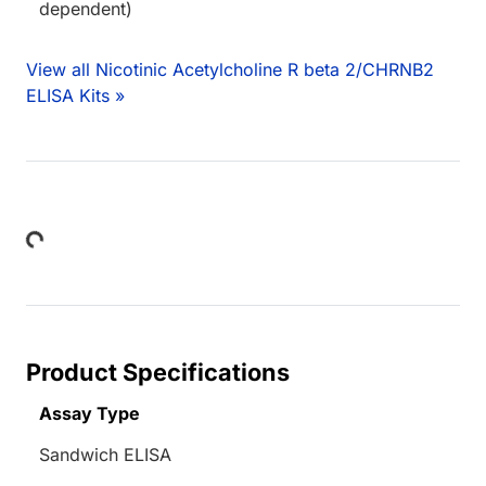
dependent)
View all Nicotinic Acetylcholine R beta 2/CHRNB2
ELISA Kits »
Loading...
Product Specifications
Assay Type
Sandwich ELISA