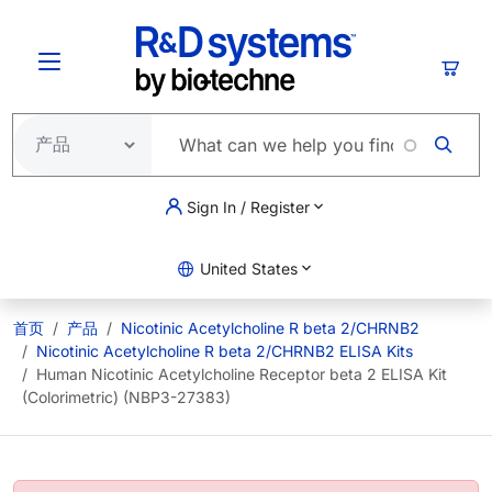
跳转到主要内容
购物
Sign In / Register
United States
首页
产品
Nicotinic Acetylcholine R beta 2/CHRNB2
Nicotinic Acetylcholine R beta 2/CHRNB2 ELISA Kits
Human Nicotinic Acetylcholine Receptor beta 2 ELISA Kit
(Colorimetric) (NBP3-27383)