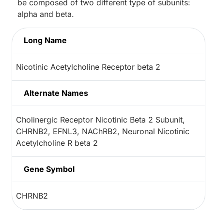
be composed of two different type of subunits:
alpha and beta.
Long Name
Nicotinic Acetylcholine Receptor beta 2
Alternate Names
Cholinergic Receptor Nicotinic Beta 2 Subunit,
CHRNB2, EFNL3, NAChRB2, Neuronal Nicotinic
Acetylcholine R beta 2
Gene Symbol
CHRNB2