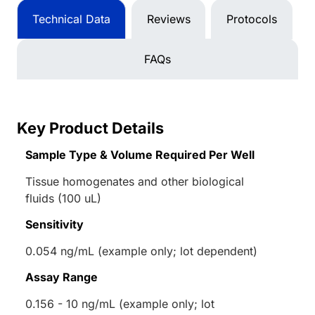
Technical Data
Reviews
Protocols
FAQs
Key Product Details
Sample Type & Volume Required Per Well
Tissue homogenates and other biological
fluids (100 uL)
Sensitivity
0.054 ng/mL (example only; lot dependent)
Assay Range
0.156 - 10 ng/mL (example only; lot