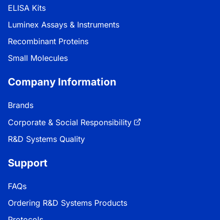
ELISA Kits
Luminex Assays & Instruments
Recombinant Proteins
Small Molecules
Company Information
Brands
Corporate & Social Responsibility
R&D Systems Quality
Support
FAQs
Ordering R&D Systems Products
Protocols