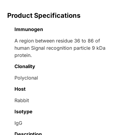
Product Specifications
Immunogen
A region between residue 36 to 86 of
human Signal recognition particle 9 kDa
protein.
Clonality
Polyclonal
Host
Rabbit
Isotype
IgG
Description