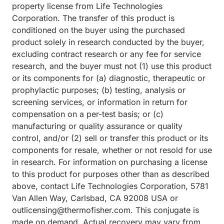
property license from Life Technologies
Corporation. The transfer of this product is
conditioned on the buyer using the purchased
product solely in research conducted by the buyer,
excluding contract research or any fee for service
research, and the buyer must not (1) use this product
or its components for (a) diagnostic, therapeutic or
prophylactic purposes; (b) testing, analysis or
screening services, or information in return for
compensation on a per-test basis; or (c)
manufacturing or quality assurance or quality
control, and/or (2) sell or transfer this product or its
components for resale, whether or not resold for use
in research. For information on purchasing a license
to this product for purposes other than as described
above, contact Life Technologies Corporation, 5781
Van Allen Way, Carlsbad, CA 92008 USA or
outlicensing@thermofisher.com. This conjugate is
made on demand. Actual recovery may vary from