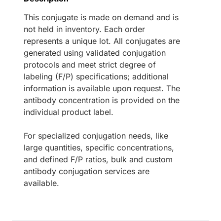
This conjugate is made on demand and is
not held in inventory. Each order
represents a unique lot. All conjugates are
generated using validated conjugation
protocols and meet strict degree of
labeling (F/P) specifications; additional
information is available upon request. The
antibody concentration is provided on the
individual product label.
For specialized conjugation needs, like
large quantities, specific concentrations,
and defined F/P ratios, bulk and custom
antibody conjugation services are
available.