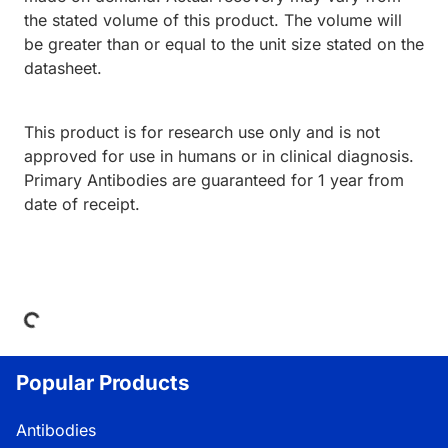
the stated volume of this product. The volume will
be greater than or equal to the unit size stated on the
datasheet.
This product is for research use only and is not
approved for use in humans or in clinical diagnosis.
Primary Antibodies are guaranteed for 1 year from
date of receipt.
Loading...
Popular Products
Antibodies