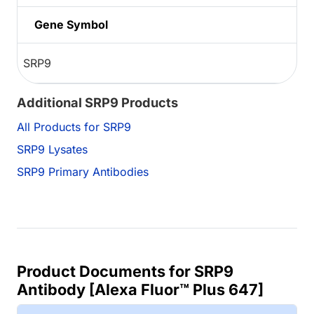
Gene Symbol
SRP9
Additional SRP9 Products
All Products for SRP9
SRP9 Lysates
SRP9 Primary Antibodies
Product Documents for SRP9
Antibody [Alexa Fluor™ Plus 647]