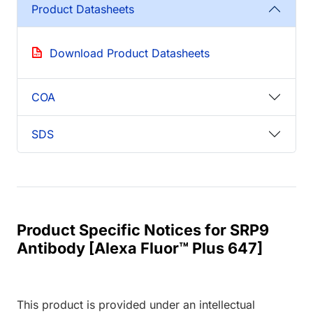
Product Datasheets
Download Product Datasheets
COA
SDS
Product Specific Notices for SRP9
Antibody [Alexa Fluor™ Plus 647]
This product is provided under an intellectual