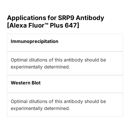
Applications for SRP9 Antibody
[Alexa Fluor™ Plus 647]
Immunoprecipitation
Optimal dilutions of this antibody should be
experimentally determined.
Western Blot
Optimal dilutions of this antibody should be
experimentally determined.