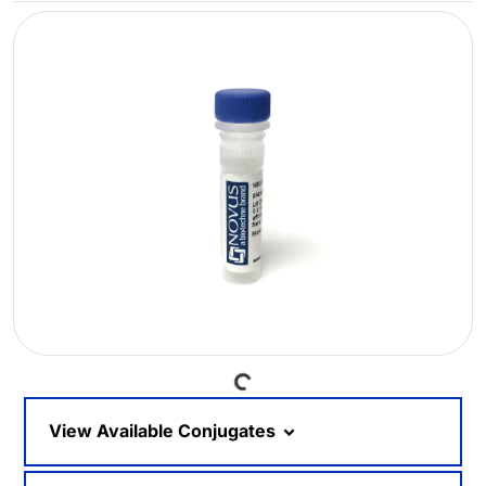
Loading...
View Available Conjugates