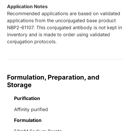
Application Notes
Recommended applications are based on validated
applications from the unconjugated base product
NBP2-61107. This conjugated antibody is not kept in
inventory and is made to order using validated
conjugation protocols.
Formulation, Preparation, and
Storage
Purification
Affinity purified
Formulation