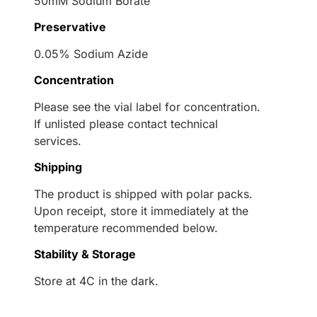
50mM Sodium Borate
Preservative
0.05% Sodium Azide
Concentration
Please see the vial label for concentration.
If unlisted please contact technical
services.
Shipping
The product is shipped with polar packs.
Upon receipt, store it immediately at the
temperature recommended below.
Stability & Storage
Store at 4C in the dark.