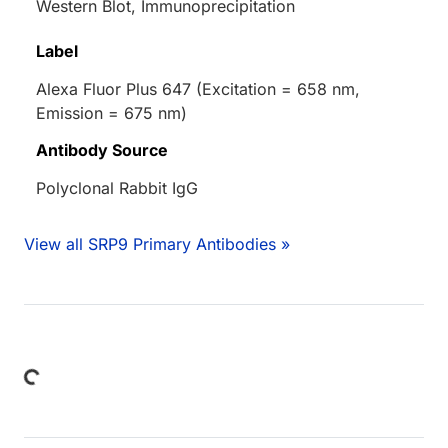
Western Blot, Immunoprecipitation
Label
Alexa Fluor Plus 647 (Excitation = 658 nm,
Emission = 675 nm)
Antibody Source
Polyclonal Rabbit IgG
View all SRP9 Primary Antibodies »
Loading...