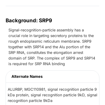
Background: SRP9
Signal-recognition-particle assembly has a
crucial role in targeting secretory proteins to the
rough endoplasmic reticulum membrane. SRP9
together with SRP14 and the Alu portion of the
SRP RNA, constitutes the elongation arrest
domain of SRP. The complex of SRP9 and SRP14
is required for SRP RNA binding
Alternate Names
ALURBP, MGC110981, signal recognition particle 9
kDa protein, signal recognition particle 9kD, signal
recognition particle 9kDa