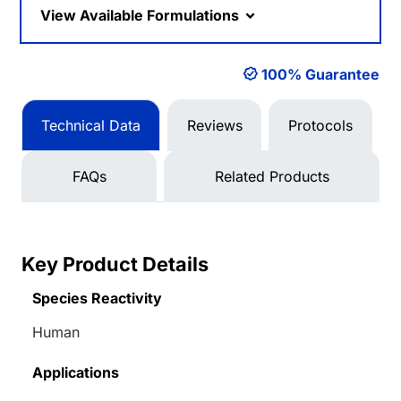
View Available Formulations
100% Guarantee
Technical Data
Reviews
Protocols
FAQs
Related Products
Key Product Details
Species Reactivity
Human
Applications