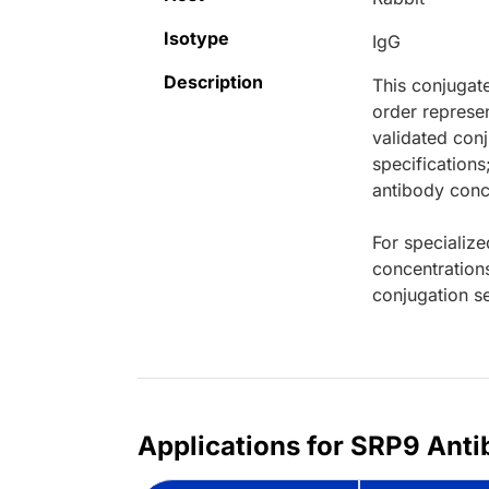
Isotype
IgG
Description
This conjugat
order represen
validated conj
specifications
antibody conce
For specialize
concentration
conjugation se
Applications for SRP9 Anti