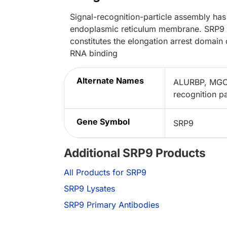
Signal-recognition-particle assembly has 
endoplasmic reticulum membrane. SRP9 t
constitutes the elongation arrest domai
RNA binding
Alternate Names
ALURBP, MGC11
recognition pa
Gene Symbol
SRP9
Additional SRP9 Products
All Products for SRP9
SRP9 Lysates
SRP9 Primary Antibodies