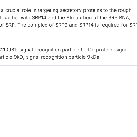
a crucial role in targeting secretory proteins to the rough
ogether with SRP14 and the Alu portion of the SRP RNA,
n of SRP. The complex of SRP9 and SRP14 is required for SR
0981, signal recognition particle 9 kDa protein, signal
rticle 9kD, signal recognition particle 9kDa