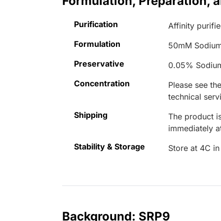
Formulation, Preparation, 
Purification
Affinity purifi
Formulation
50mM Sodium
Preservative
0.05% Sodiu
Concentration
Please see the
technical serv
Shipping
The product is
immediately 
Stability & Storage
Store at 4C in
Background: SRP9