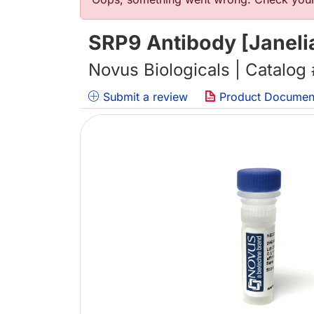
错误信息
SRP9 Antibody [Janeli
Novus Biologicals | Catalog
Submit a review
Product Documen