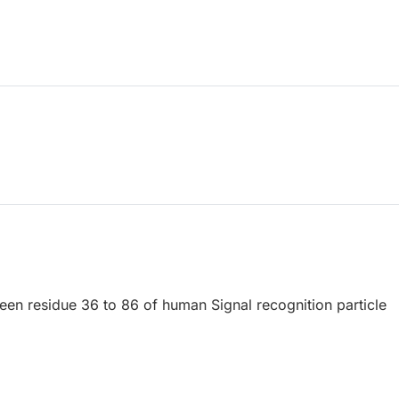
een residue 36 to 86 of human Signal recognition particle
.