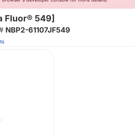
a Fluor® 549]
 #
NBP2-61107JF549
ts