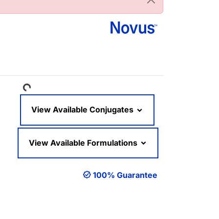
Loading...
View Available Conjugates
View Available Formulations
100% Guarantee