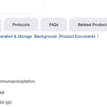
Protocols
FAQs
Related Product
aration & Storage
|
Background
|
Product Documents
|
Immunoprecipitation
549
bit IgG