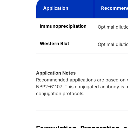
Application
Recommend
Immunoprecipitation
Optimal dilut
Western Blot
Optimal dilut
Application Notes
Recommended applications are based on va
NBP2-61107. This conjugated antibody is no
conjugation protocols.