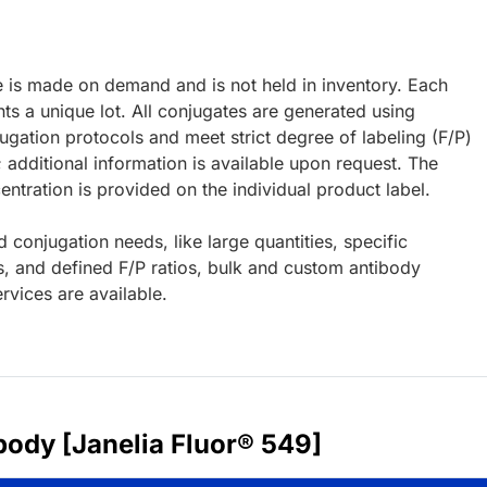
e is made on demand and is not held in inventory. Each
ts a unique lot. All conjugates are generated using
ugation protocols and meet strict degree of labeling (F/P)
; additional information is available upon request. The
ntration is provided on the individual product label.
d conjugation needs, like large quantities, specific
s, and defined F/P ratios, bulk and custom antibody
rvices are available.
body [Janelia Fluor® 549]