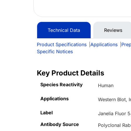
Technical Data
Reviews
Product Specifications
|
Applications
|
Prep
Specific Notices
Key Product Details
Species Reactivity
Human
Applications
Western Blot, 
Label
Janelia Fluor 
Antibody Source
Polyclonal Rab