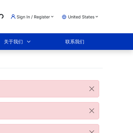
..
Sign In / Register
United States
物车
关于我们
联系我们