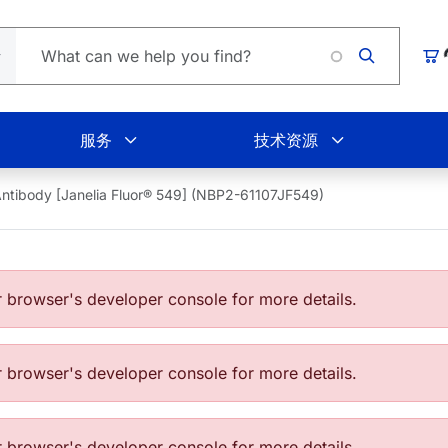
Loading.
购
服务
技术资源
ntibody [Janelia Fluor® 549] (NBP2-61107JF549)
browser's developer console for more details.
browser's developer console for more details.
browser's developer console for more details.