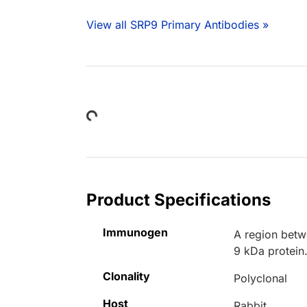
View all SRP9 Primary Antibodies »
Loading...
Product Specifications
Immunogen
A region betw
9 kDa protein
Clonality
Polyclonal
Host
Rabbit