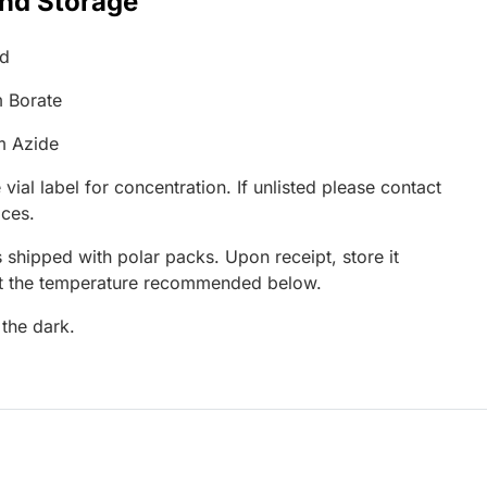
and Storage
ed
 Borate
m Azide
 vial label for concentration. If unlisted please contact
ices.
 shipped with polar packs. Upon receipt, store it
at the temperature recommended below.
 the dark.