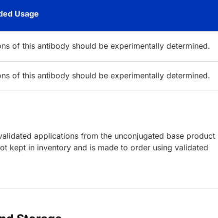
ed Usage
ions of this antibody should be experimentally determined.
ions of this antibody should be experimentally determined.
lidated applications from the unconjugated base product
t kept in inventory and is made to order using validated