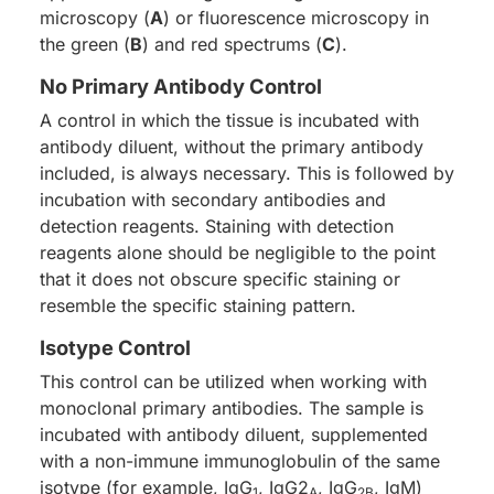
microscopy (
A
) or fluorescence microscopy in
the green (
B
) and red spectrums (
C
).
No Primary Antibody Control
A control in which the tissue is incubated with
antibody diluent, without the primary antibody
included, is always necessary. This is followed by
incubation with secondary antibodies and
detection reagents. Staining with detection
reagents alone should be negligible to the point
that it does not obscure specific staining or
resemble the specific staining pattern.
Isotype Control
This control can be utilized when working with
monoclonal primary antibodies. The sample is
incubated with antibody diluent, supplemented
with a non-immune immunoglobulin of the same
isotype (for example, IgG
, IgG2
, IgG
, IgM)
1
A
2B