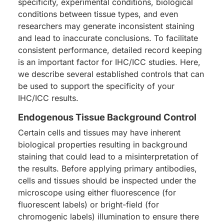
specificity, experimental conditions, biological
conditions between tissue types, and even
researchers may generate inconsistent staining
and lead to inaccurate conclusions. To facilitate
consistent performance, detailed record keeping
is an important factor for IHC/ICC studies. Here,
we describe several established controls that can
be used to support the specificity of your
IHC/ICC results.
Endogenous Tissue Background Control
Certain cells and tissues may have inherent
biological properties resulting in background
staining that could lead to a misinterpretation of
the results. Before applying primary antibodies,
cells and tissues should be inspected under the
microscope using either fluorescence (for
fluorescent labels) or bright-field (for
chromogenic labels) illumination to ensure there