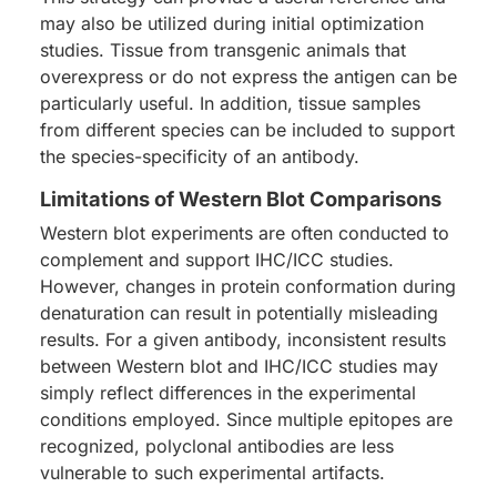
may also be utilized during initial optimization
studies. Tissue from transgenic animals that
overexpress or do not express the antigen can be
particularly useful. In addition, tissue samples
from different species can be included to support
the species-specificity of an antibody.
Limitations of Western Blot Comparisons
Western blot experiments are often conducted to
complement and support IHC/ICC studies.
However, changes in protein conformation during
denaturation can result in potentially misleading
results. For a given antibody, inconsistent results
between Western blot and IHC/ICC studies may
simply reflect differences in the experimental
conditions employed. Since multiple epitopes are
recognized, polyclonal antibodies are less
vulnerable to such experimental artifacts.