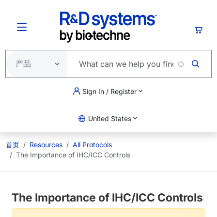
跳转到主要内容
购物
Sign In / Register
United States
首页
Resources
All Protocols
The Importance of IHC/ICC Controls
The Importance of IHC/ICC Controls