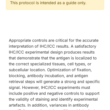
This protocol is intended as a guide only.
Appropriate controls are critical for the accurate
interpretation of IHC/ICC results. A satisfactory
IHC/ICC experimental design produces results
that demonstrate that the antigen is localized to
the correct specialized tissues, cell types, or
subcellular location. Optimization of fixation,
blocking, antibody incubation, and antigen
retrieval steps will generate a strong and specific
signal. However, IHC/ICC experiments must
include positive and negative controls to support
the validity of staining and identify experimental
artefacts. In addition, variances in antibody