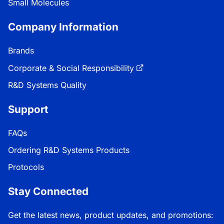
Small Molecules
Company Information
Brands
Corporate & Social Responsibility
R&D Systems Quality
Support
FAQs
Ordering R&D Systems Products
Protocols
Stay Connected
Get the latest news, product updates, and promotions: