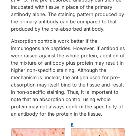
incubated with tissue in place of the primary
antibody alone. The staining pattern produced by
the primary antibody can be compared to that
produced by the pre-absorbed antibody.
Absorption controls work better if the
immunogens are peptides. However, if antibodies
were raised against the whole protein, addition of
the mixture of antibody plus protein may result in
higher non-specific staining. Although the
mechanism is unclear, the antigen used for pre-
absorption may itself bind to the tissue and result
in non-specific staining. Thus, it is important to
note that an absorption control using whole
protein may not always confirm the specificity of
an antibody for the protein in the tissue.