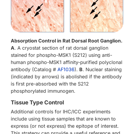
Absorption Control in Rat Dorsal Root Ganglion.
A
. A cryostat section of rat dorsal ganglion
stained for phospho-MSK1 (S212) using anti-
human phospho-MSK1 affinity-purified polyclonal
antibody (Catalog #
AF1036
).
B
. Nuclear staining
(indicated by arrows) is abolished if the antibody
is first pre-absorbed with the S212
phosphorylated immunogen.
Tissue Type Control
Additional controls for IHC/ICC experiments
include using tissue samples that are known to
express (or not express) the epitope of interest.
This strategy can provide a useful reference and