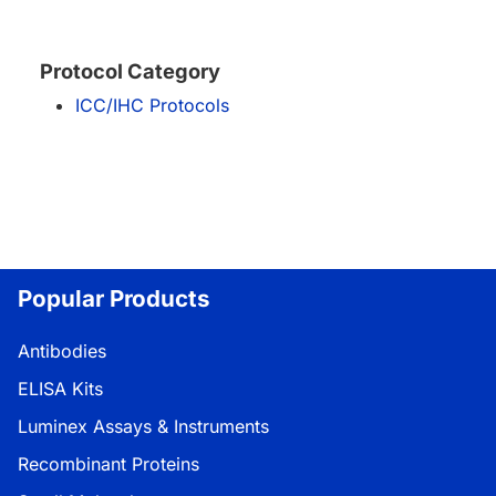
Protocol Category
ICC/IHC Protocols
Popular Products
Antibodies
ELISA Kits
Luminex Assays & Instruments
Recombinant Proteins