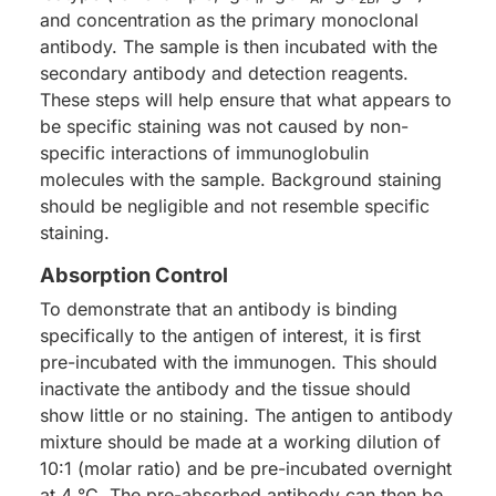
and concentration as the primary monoclonal
antibody. The sample is then incubated with the
secondary antibody and detection reagents.
These steps will help ensure that what appears to
be specific staining was not caused by non-
specific interactions of immunoglobulin
molecules with the sample. Background staining
should be negligible and not resemble specific
staining.
Absorption Control
To demonstrate that an antibody is binding
specifically to the antigen of interest, it is first
pre-incubated with the immunogen. This should
inactivate the antibody and the tissue should
show little or no staining. The antigen to antibody
mixture should be made at a working dilution of
10:1 (molar ratio) and be pre-incubated overnight
at 4 °C. The pre-absorbed antibody can then be