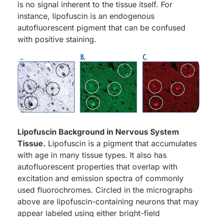
is no signal inherent to the tissue itself. For
instance, lipofuscin is an endogenous
autofluorescent pigment that can be confused
with positive staining.
Lipofuscin Background in Nervous System
Tissue.
Lipofuscin is a pigment that accumulates
with age in many tissue types. It also has
autofluorescent properties that overlap with
excitation and emission spectra of commonly
used fluorochromes. Circled in the micrographs
above are lipofuscin-containing neurons that may
appear labeled using either bright-field