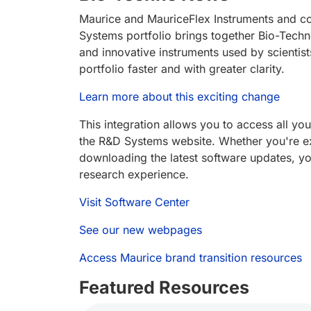
Maurice and MauriceFlex Instruments and c
Systems portfolio brings together Bio-Techn
and innovative instruments used by scientis
portfolio faster and with greater clarity.
Learn more about this exciting change
This integration allows you to access all yo
the R&D Systems website. Whether you're exp
downloading the latest software updates, you
research experience.
Visit Software Center
See our new webpages
Access Maurice brand transition resources
Featured Resources