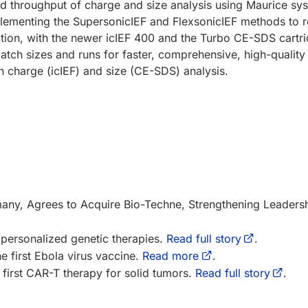
d throughput of charge and size analysis using Maurice sy
mplementing the SupersonicIEF and FlexsonicIEF methods to 
dition, with the newer icIEF 400 and the Turbo CE-SDS cartr
atch sizes and runs for faster, comprehensive, high-quality
h charge (icIEF) and size (CE-SDS) analysis.
y, Agrees to Acquire Bio-Techne, Strengthening Leadershi
personalized genetic therapies.
Read full story
.
he first Ebola virus vaccine.
Read more
.
first CAR-T therapy for solid tumors.
Read full story
.