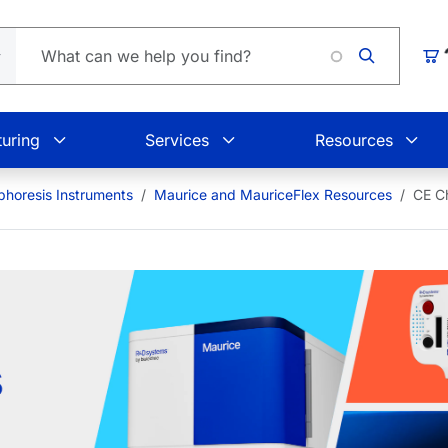
Car
uring
Services
Resources
ophoresis Instruments
Maurice and MauriceFlex Resources
CE Ch