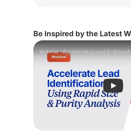
Be Inspired by the Latest 
Play vi