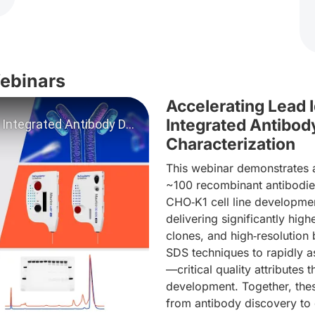
Webinars
Accelerating Lead 
Integrated Antibo
Characterization
This webinar demonstrates a
~100 recombinant antibodies
CHO‑K1 cell line developme
deo: Webinar - Accelerating Lead ID through Integrated An
delivering significantly hig
clones, and high‑resolution
SDS techniques to rapidly a
—critical quality attributes 
development. Together, thes
from antibody discovery to