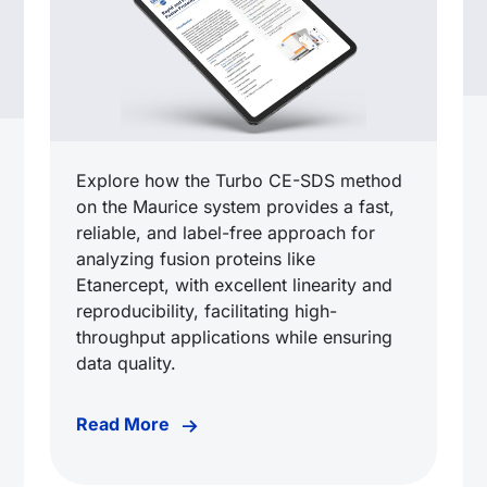
Explore how the Turbo CE-SDS method
on the Maurice system provides a fast,
reliable, and label-free approach for
analyzing fusion proteins like
Etanercept, with excellent linearity and
reproducibility, facilitating high-
throughput applications while ensuring
data quality.
Read More