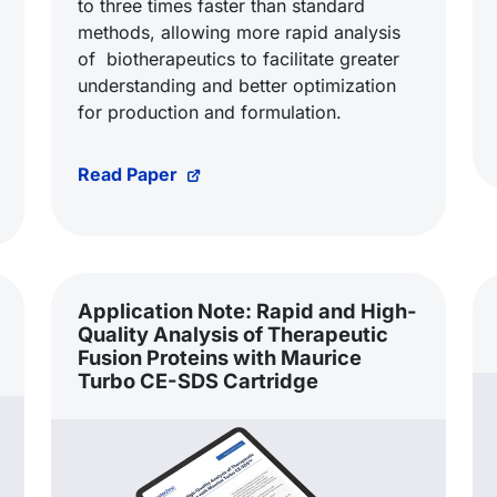
to three times faster than standard
methods, allowing more rapid analysis
of biotherapeutics to facilitate greater
understanding and better optimization
for production and formulation.
Read Paper
Application Note: Rapid and High-
Quality Analysis of Therapeutic
Fusion Proteins with Maurice
Turbo CE-SDS Cartridge