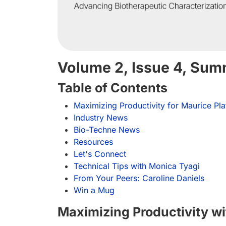
Volume 2, Issue 4, Su
Table of Contents
Maximizing Productivity for Maurice Pl
Industry News
Bio-Techne News
Resources
Let's Connect
Technical Tips with Monica Tyagi
From Your Peers: Caroline Daniels
Win a Mug
Maximizing Productivity wi