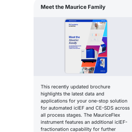
Meet the Maurice Family
This recently updated brochure
highlights the latest data and
applications for your one-stop solution
for automated icIEF and CE-SDS across
all process stages. The MauriceFlex
instrument features an additional icIEF-
fractionation capability for further