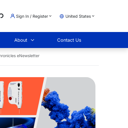
Loading...
Sign In / Register
United States
t
About
Contact Us
ronicles eNewsletter