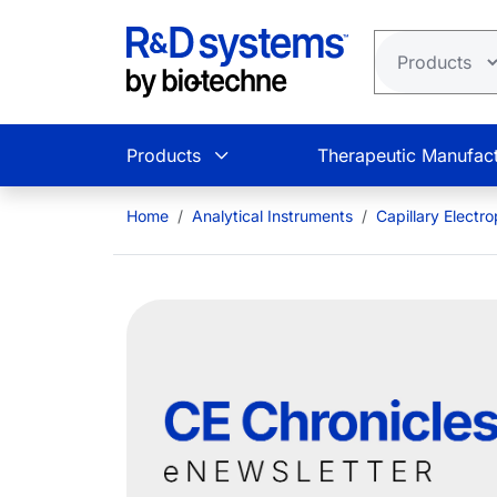
Skip to main content
Products
Therapeutic Manufact
Home
Analytical Instruments
Capillary Electr