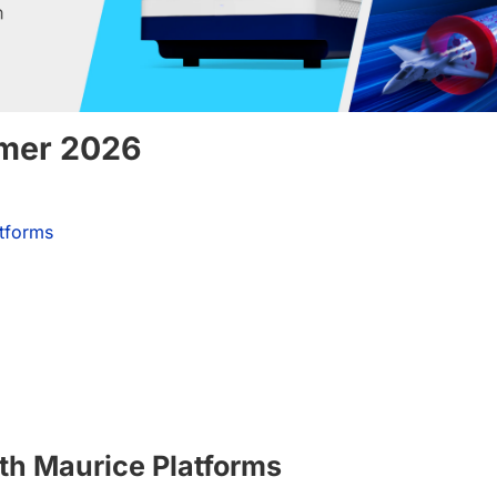
mmer 2026
atforms
th Maurice Platforms