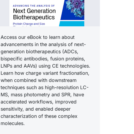
Access our eBook to learn about
advancements in the analysis of next-
generation biotherapeutics (ADCs,
bispecific antibodies, fusion proteins,
LNPs and AAVs) using CE technologies.
Learn how charge variant fractionation,
when combined with downstream
techniques such as high-resolution LC-
MS, mass photometry and SPR, have
accelerated workflows, improved
sensitivity, and enabled deeper
characterization of these complex
molecules.