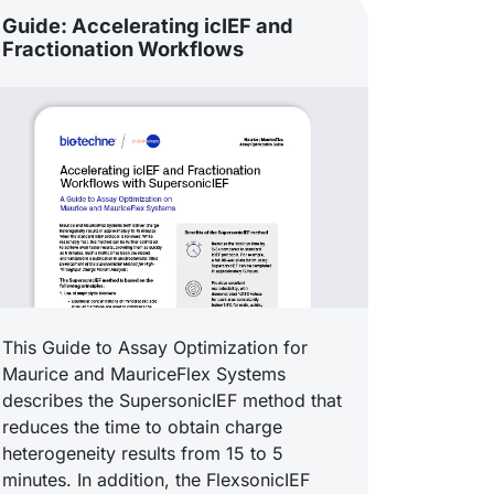
Guide: Accelerating icIEF and
Fractionation Workflows
This Guide to Assay Optimization for
Maurice and MauriceFlex Systems
describes the SupersonicIEF method that
reduces the time to obtain charge
heterogeneity results from 15 to 5
minutes. In addition, the FlexsonicIEF