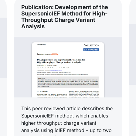
Publication: Development of the
SupersonicIEF Method for High-
Throughput Charge Variant
Analysis
This peer reviewed article describes the
SupersonicIEF method, which enables
higher throughput charge variant
analysis using icIEF method – up to two