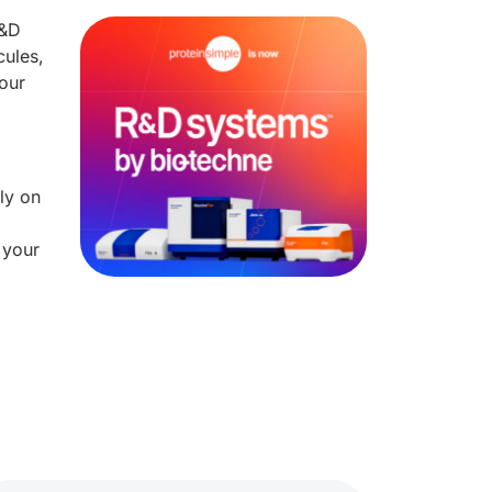
R&D
cules,
our
ly on
 your