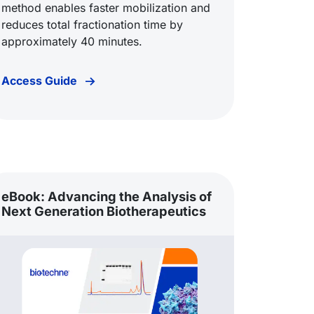
method enables faster mobilization and
reduces total fractionation time by
approximately 40 minutes.
Access Guide
eBook: Advancing the Analysis of
Next Generation Biotherapeutics