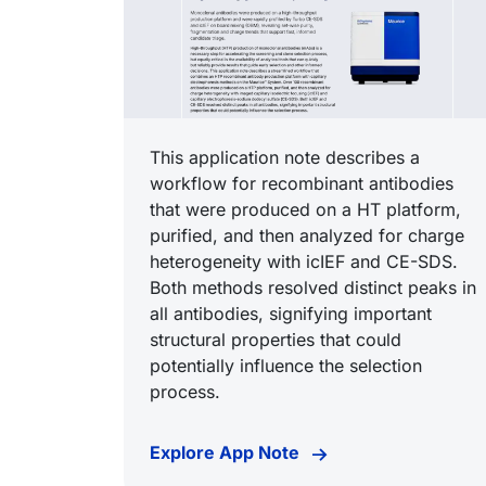
This application note describes a
workflow for recombinant antibodies
that were produced on a HT platform,
purified, and then analyzed for charge
heterogeneity with icIEF and CE-SDS.
Both methods resolved distinct peaks in
all antibodies, signifying important
structural properties that could
potentially influence the selection
process.
Explore App Note