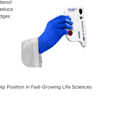
stems!
reduce
idges
p Position in Fast-Growing Life Sciences