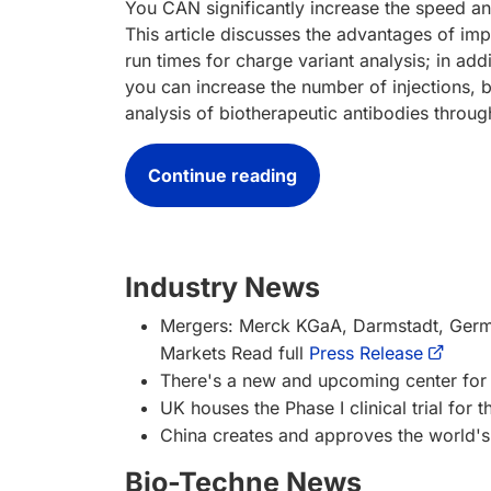
You CAN significantly increase the speed an
This article discusses the advantages of i
run times for charge variant analysis; in ad
you can increase the number of injections, b
analysis of biotherapeutic antibodies throug
Continue reading
Industry News
Mergers: Merck KGaA, Darmstadt, German
Markets
Read full
Press Release
There's a new and upcoming center for 
UK houses the Phase I clinical trial for t
China creates and approves the world's 
Bio-Techne News