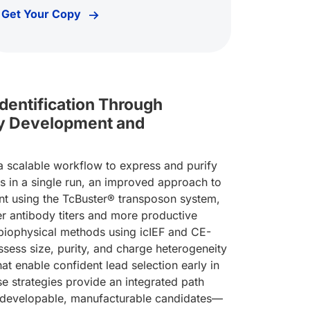
Get Your Copy
Identification Through
dy Development and
 scalable workflow to express and purify
 in a single run, an improved approach to
nt using the TcBuster® transposon system,
tibody Development & Characterization Workflows
her antibody titers and more productive
 biophysical methods using icIEF and CE-
ssess size, purity, and charge heterogeneity
that enable confident lead selection early in
e strategies provide an integrated path
 developable, manufacturable candidates—