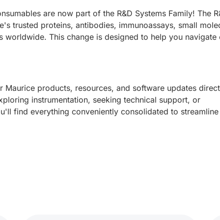
onsumables are now part of the R&D Systems Family! The 
e's trusted proteins, antibodies, immunoassays, small mole
ts worldwide. This change is designed to help you navigate 
ur Maurice products, resources, and software updates direct
loring instrumentation, seeking technical support, or
'll find everything conveniently consolidated to streamline