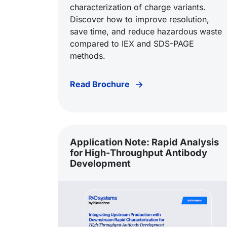
characterization of charge variants.
Discover how to improve resolution,
save time, and reduce hazardous waste
compared to IEX and SDS-PAGE
methods.
Read Brochure
Application Note: Rapid Analysis
for High-Throughput Antibody
Development