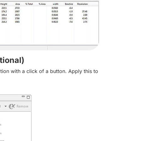
ional)
n with a click of a button. Apply this to