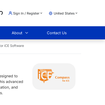
Loading...
Sign In / Register
United States
t
About
Contact Us
or iCE Software
esigned to
This advanced
ation, and
ws.