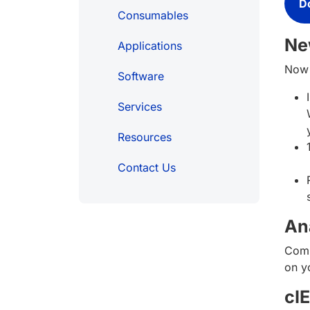
D
Consumables
Ne
Applications
Now 
Software
Services
Resources
Contact Us
An
Comp
on yo
cI