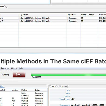
ltiple Methods In The Same cIEF Bat