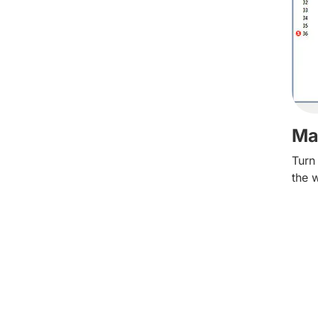
Ma
Turn
the 