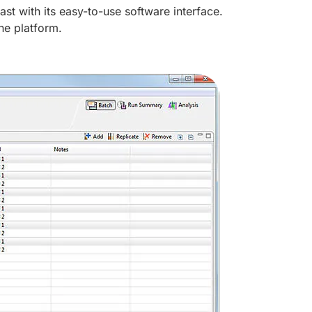
st with its easy-to-use software interface.
ne platform.