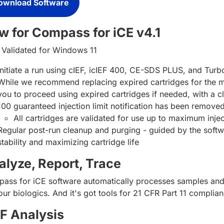
ownload Software
w for Compass for iCE v4.1
Validated for Windows 11
Initiate a run using cIEF, icIEF 400, CE-SDS PLUS, and Tur
While we recommend replacing expired cartridges for the mos
you to proceed using expired cartridges if needed, with a cl
100 guaranteed injection limit notification has been remo
All cartridges are validated for use up to maximum inje
Regular post-run cleanup and purging - guided by the softwar
stability and maximizing cartridge life
alyze, Report, Trace
ass for iCE software automatically processes samples and g
ur biologics. And it's got tools for 21 CFR Part 11 complianc
EF Analysis