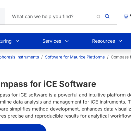
Car
uring
Services
Resources
ophoresis Instruments
Software for Maurice Platforms
Compass f
mpass for iCE Software
ass for iCE software is a powerful and intuitive platform d
amline data analysis and management for iCE instruments. 
ware simplifies method development, enhances data visualiz
res precise and reproducible results for analytical workflo