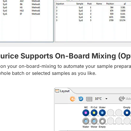
urice Supports On-Board Mixing (Opt
 on your on-board-mixing to automate your sample preparatio
whole batch or selected samples as you like.