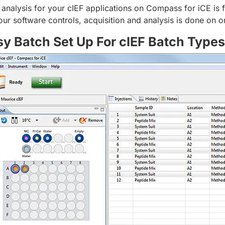
 analysis for your cIEF applications on Compass for iCE is fa
your software controls, acquisition and analysis is done on o
sy Batch Set Up For cIEF Batch Types