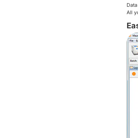
Data
All 
Ea