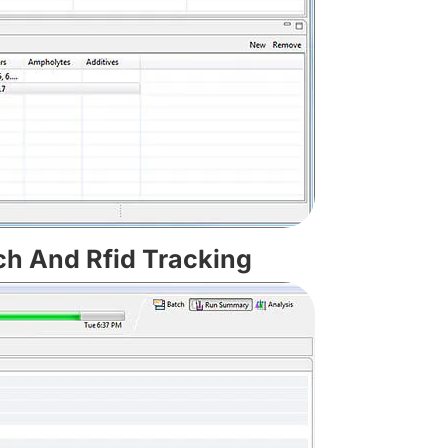
ch And Rfid Tracking