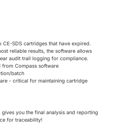
bo CE-SDS cartridges that have expired.
t reliable results, the software allows
ear audit trail logging for compliance.
ved from Compass software
ction/batch
e - critical for maintaining cartridge
ives you the final analysis and reporting
e for traceability!