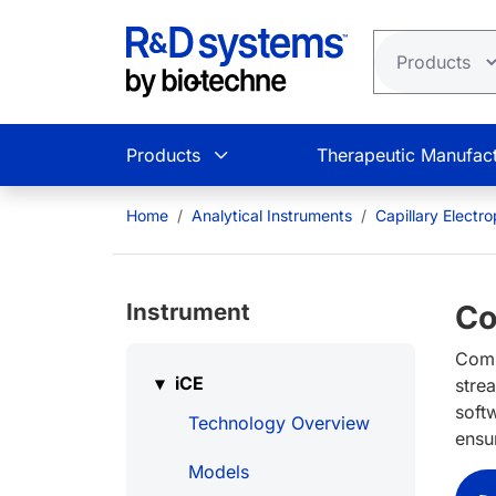
Skip to main content
Products
Therapeutic Manufact
Home
Analytical Instruments
Capillary Electr
Instrument
Co
Comp
iCE
stre
soft
Technology Overview
ensu
Models