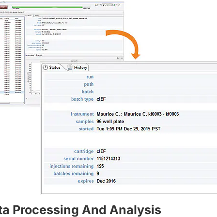
ta Processing And Analysis