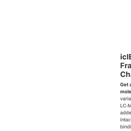
ic
Fra
Ch
Get 
mole
varia
LC‑M
adde
inta
bind