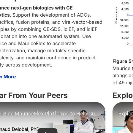
nce next‑gen biologics with CE
ytics.
Support the development of ADCs,
cifics, fusion proteins, and viral‑vector‑based
apies by combining CE‑SDS, icIEF, and icIEF
tionation into one automated system. Use
ice and MauriceFlex to accelerate
acterization, manage modality‑specific
lexity, and maintain confidence in product
Figure 5:
ity across development.
Maurice 
alongside
n More
of 49 inj
ar From Your Peers
Explo