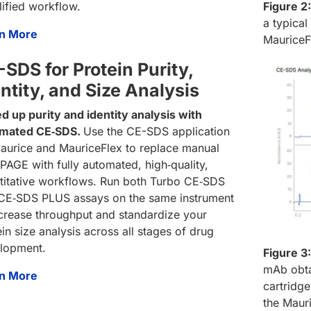
lified workflow.
Figure 2:
a typica
n More
MauriceF
SDS for Protein Purity,
ntity, and Size Analysis
d up purity and identity analysis with
mated CE‑SDS.
Use the CE-SDS application
aurice and MauriceFlex to replace manual
PAGE with fully automated, high‑quality,
titative workflows. Run both Turbo CE‑SDS
CE‑SDS PLUS assays on the same instrument
ncrease throughput and standardize your
in size analysis across all stages of drug
lopment.
Figure 3:
mAb obta
n More
cartridg
the Maur