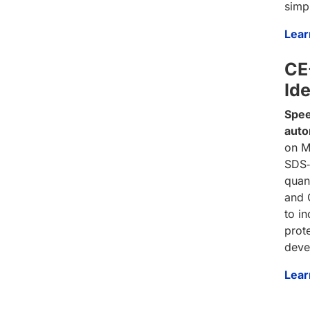
simp
Lear
CE-
Ide
Spee
auto
on M
SDS‑
quan
and 
to i
prote
deve
Lear