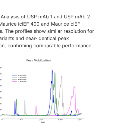
Analysis of USP mAb 1 and USP mAb 2
 Maurice icIEF 400 and Maurice cIEF
s. The profiles show similar resolution for
riants and near-identical peak
tion, confirming comparable performance.