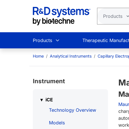
Skip to main content
Products
Therapeutic Manufact
Home
Analytical Instruments
Capillary Electr
Instrument
Ma
Ma
iCE
Mau
Technology Overview
charg
auto
Models
work