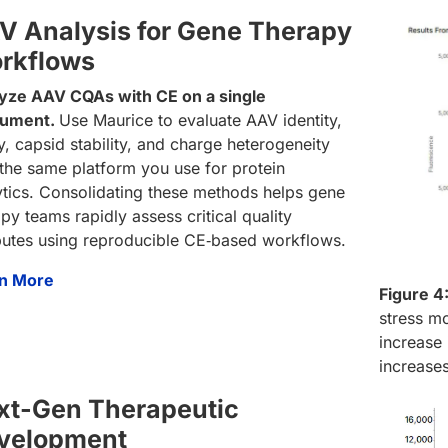
V Analysis for Gene Therapy
rkflows
yze AAV CQAs with CE on a single
rument.
Use Maurice to evaluate AAV identity,
y, capsid stability, and charge heterogeneity
 the same platform you use for protein
ytics. Consolidating these methods helps gene
py teams rapidly assess critical quality
ibutes using reproducible CE‑based workflows.
n More
Figure 4
stress mo
increase 
increase
xt-Gen Therapeutic
velopment