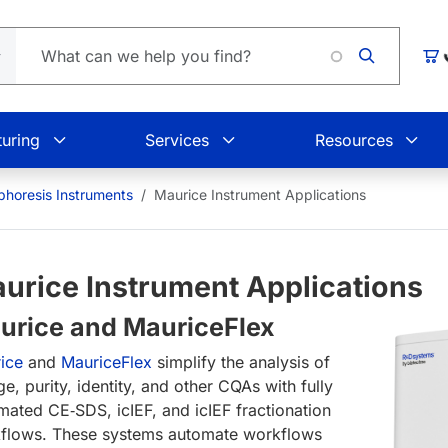
Loading.
Car
uring
Services
Resources
ophoresis Instruments
Maurice Instrument Applications
urice Instrument Applications
urice and MauriceFlex
rice
and
MauriceFlex
simplify the analysis of
e, purity, identity, and other CQAs with fully
mated CE‑SDS, icIEF, and icIEF fractionation
flows. These systems automate workflows