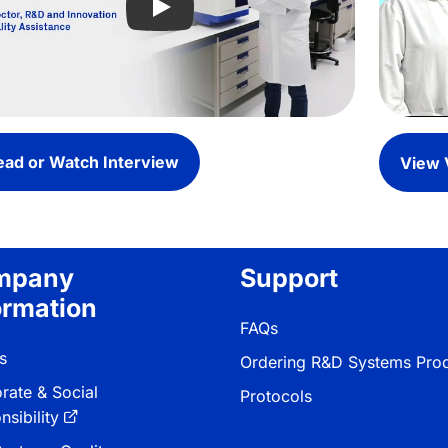
Play video: Utilizing MauriceFlex Pla
ead or Watch Interview
View 
mpany
Support
ormation
FAQs
s
Ordering R&D Systems Pro
rate & Social
Protocols
sibility