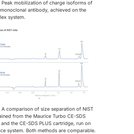
Peak mobilization of charge isoforms of
l monoclonal antibody, achieved on the
lex system.
A comparison of size separation of NIST
ined from the Maurice Turbo CE-SDS
e and the CE-SDS PLUS cartridge, run on
ice system. Both methods are comparable.