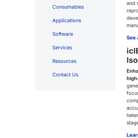
and 
Consumables
repr
deve
Applications
manu
Software
See a
Services
ic
Is
Resources
Enha
Contact Us
high
gener
focu
comp
accu
hete
stag
Lear