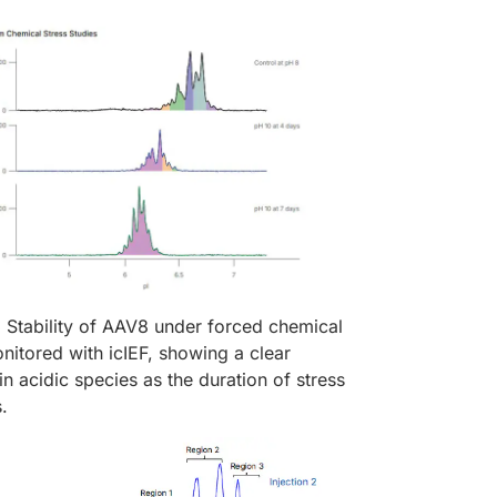
:
Stability of AAV8 under forced chemical
nitored with icIEF, showing a clear
in acidic species as the duration of stress
s.