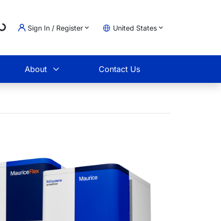
..
Sign In / Register
United States
t
About
Contact Us