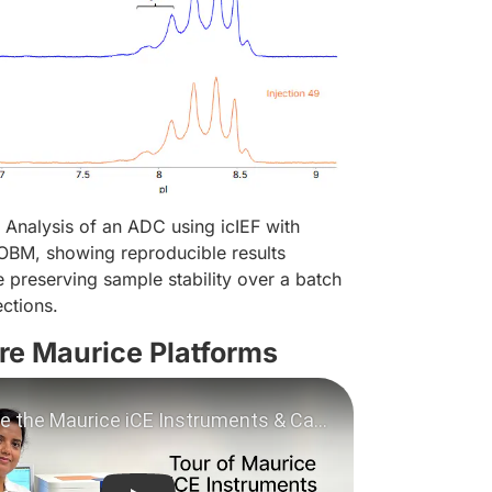
Analysis of an ADC using icIEF with
OBM, showing reproducible results
 preserving sample stability over a batch
ections.
re Maurice Platforms