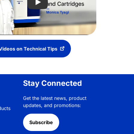
tforms to Help Customers Bring New Biotherapeutics to Patie
Play video: Explore the Maurice iCE Instr
Videos on Technical Tips
Stay Connected
Get the latest news, product
updates, and promotions:
ducts
Subscribe