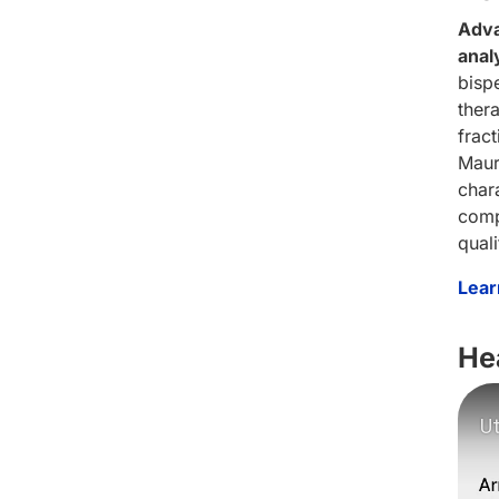
Adva
anal
bispe
ther
frac
Maur
char
comp
qual
Lear
He