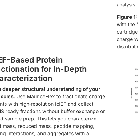
analysis
Figure 1:
with the
cartridge
charge va
distribu
IEF-Based Protein
ctionation for In-Depth
aracterization
a deeper structural understanding of your
cules.
Use MauriceFlex to fractionate charge
nts with high‑resolution icIEF and collect
S‑ready fractions without buffer exchange or
d sample prep. This lets you characterize
ct mass, reduced mass, peptide mapping,
ing interactions, and aggregates with a