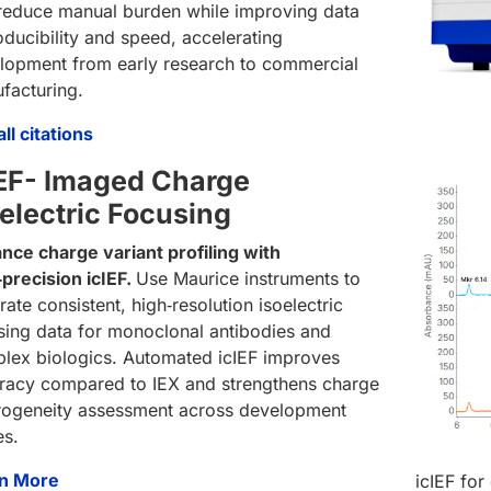
reduce manual burden while improving data
oducibility and speed, accelerating
lopment from early research to commercial
facturing.
ll citations
IEF- Imaged Charge
oelectric Focusing
nce charge variant profiling with
‑precision icIEF.
Use Maurice instruments to
ate consistent, high‑resolution isoelectric
sing data for monoclonal antibodies and
lex biologics. Automated icIEF improves
racy compared to IEX and strengthens charge
rogeneity assessment across development
es.
n More
icIEF for