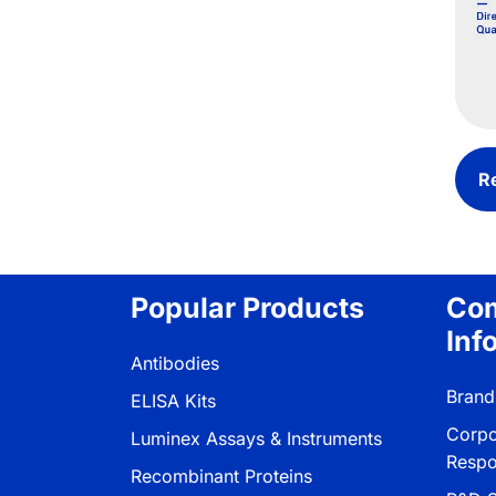
R
Popular Products
Co
Inf
Antibodies
Brand
ELISA Kits
Corpo
Luminex Assays & Instruments
Respon
Recombinant Proteins