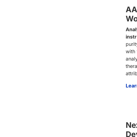
AA
Wo
Anal
inst
purit
with
anal
thera
attr
Lear
Ne
De