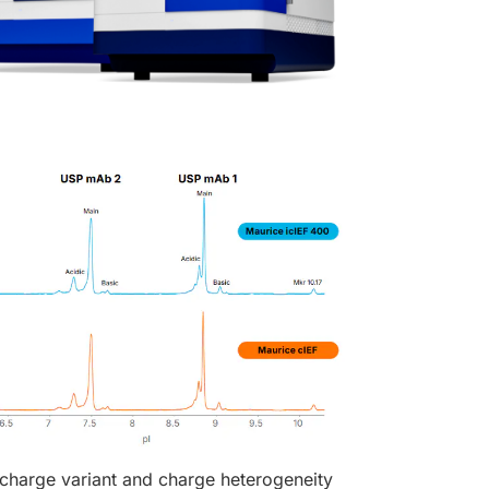
 charge variant and charge heterogeneity