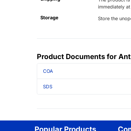
immediately a
Storage
Store the unop
Product Documents for An
COA
SDS
Popular Products
Co