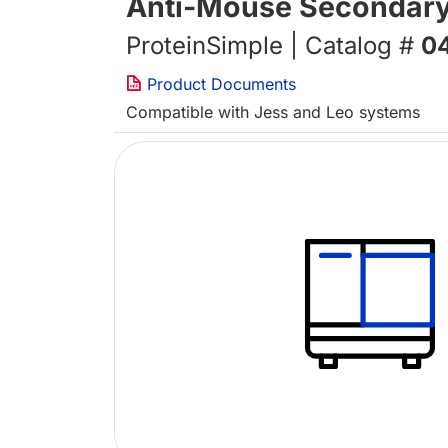
Anti-Mouse Secondary
ProteinSimple | Catalog #
0
Product Documents
Compatible with Jess and Leo systems