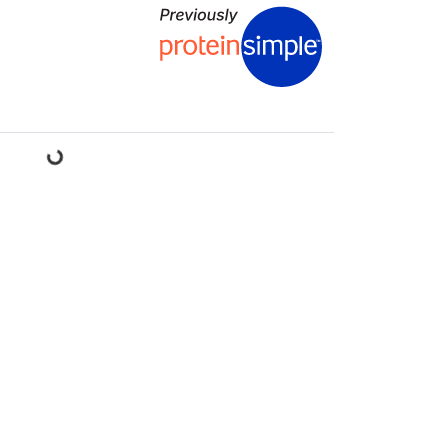
ading...