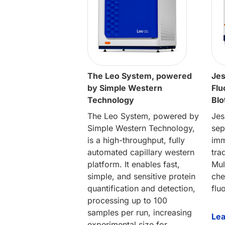
The Leo System, powered
Jes
by Simple Western
Flu
Technology
Blo
The Leo System, powered by
Jes
Simple Western Technology,
sep
is a high-throughput, fully
imm
automated capillary western
tra
platform. It enables fast,
Mul
simple, and sensitive protein
che
quantification and detection,
flu
processing up to 100
samples per run, increasing
Le
experimental size for