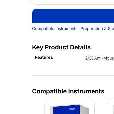
Compatible Instruments
|
Preparation & St
Key Product Details
Features
20X Anti-Mous
Compatible Instruments