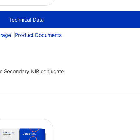
Technical Data
orage
|
Product Documents
e Secondary NIR conjugate