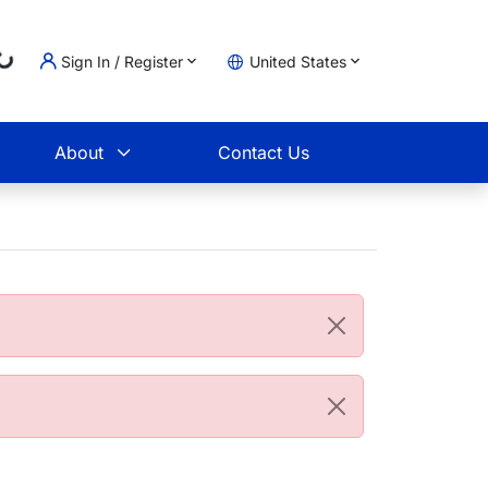
...
Sign In / Register
United States
t
About
Contact Us