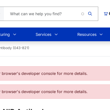
Loading
Car
uring
Services
Resources
ntibody (043-821)
browser's developer console for more details.
browser's developer console for more details.