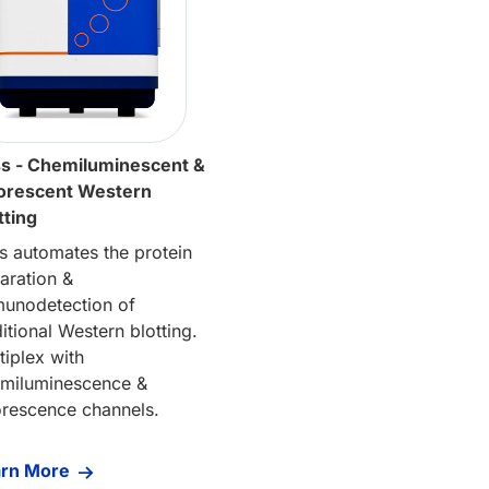
s - Chemiluminescent &
orescent Western
tting
s automates the protein
aration &
unodetection of
ditional Western blotting.
tiplex with
miluminescence &
orescence channels.
arn More