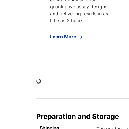
quantitative assay designs
and delivering results in as
little as 3 hours.
Learn More
Loading...
Preparation and Storage
Shipping
The product is