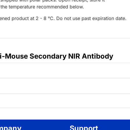
t the temperature recommended below.
ened product at 2 - 8 °C. Do not use past expiration date.
ti-Mouse Secondary NIR Antibody
mpany
Support