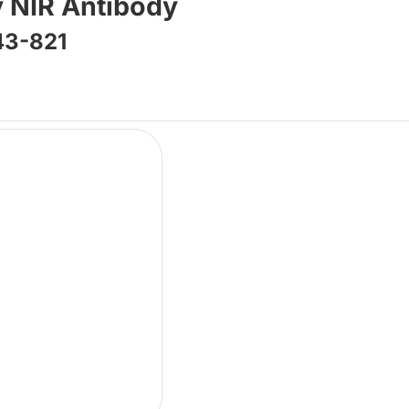
 NIR Antibody
43-821
Lo