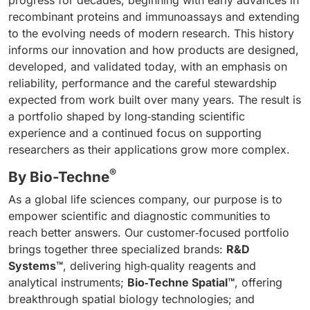
progress for decades, beginning with early advances in
recombinant proteins and immunoassays and extending
to the evolving needs of modern research. This history
informs our innovation and how products are designed,
developed, and validated today, with an emphasis on
reliability, performance and the careful stewardship
expected from work built over many years. The result is
a portfolio shaped by long‑standing scientific
experience and a continued focus on supporting
researchers as their applications grow more complex.
®
By Bio-Techne
As a global life sciences company, our purpose is to
empower scientific and diagnostic communities to
reach better answers. Our customer‑focused portfolio
brings together three specialized brands:
R&D
Systems™
, delivering high‑quality reagents and
analytical instruments;
Bio‑Techne Spatial™
, offering
breakthrough spatial biology technologies; and