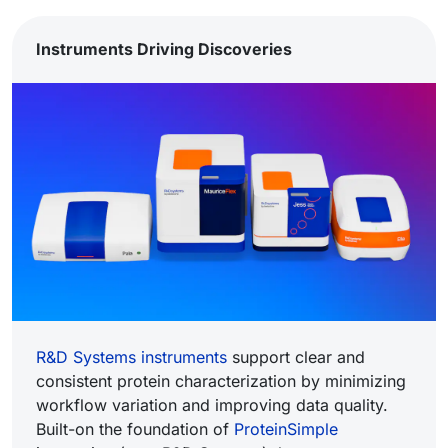
Instruments Driving Discoveries
R&D Systems instruments
support clear and
consistent protein characterization by minimizing
workflow variation and improving data quality.
Built-on the foundation of
ProteinSimple