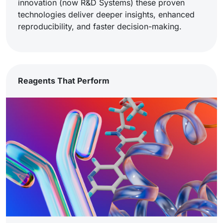
innovation (now R&D Systems) these proven
technologies deliver deeper insights, enhanced
reproducibility, and faster decision-making.
Reagents That Perform