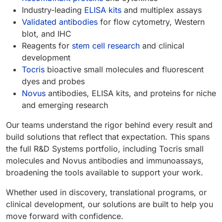
Industry-leading
ELISA kits
and multiplex assays
Validated antibodies
for flow cytometry, Western
blot, and IHC
Reagents for
stem cell research
and clinical
development
Tocris
bioactive small molecules and fluorescent
dyes and probes
Novus
antibodies, ELISA kits, and proteins for niche
and emerging research
Our teams understand the rigor behind every result and
build solutions that reflect that expectation. This spans
the full R&D Systems portfolio, including Tocris small
molecules and Novus antibodies and immunoassays,
broadening the tools available to support your work.
Whether used in discovery, translational programs, or
clinical development, our solutions are built to help you
move forward with confidence.