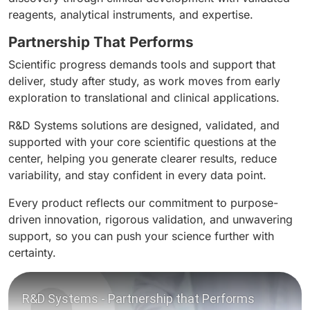
reagents, analytical instruments, and expertise.
Partnership That Performs
Scientific progress demands tools and support that
deliver, study after study, as work moves from early
exploration to translational and clinical applications.
R&D Systems solutions are designed, validated, and
supported with your core scientific questions at the
center, helping you generate clearer results, reduce
variability, and stay confident in every data point.
Every product reflects our commitment to purpose-
driven innovation, rigorous validation, and unwavering
support, so you can push your science further with
certainty.