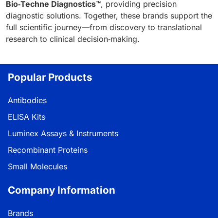
Bio‑Techne Diagnostics™
, providing precision
diagnostic solutions. Together, these brands support the
full scientific journey—from discovery to translational
research to clinical decision‑making.
Popular Products
Antibodies
ELISA Kits
Luminex Assays & Instruments
Recombinant Proteins
Small Molecules
Company Information
Brands