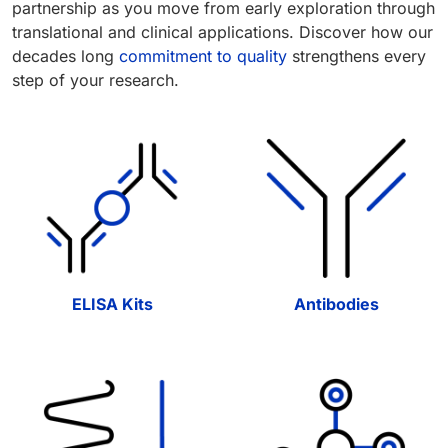
partnership as you move from early exploration through
translational and clinical applications. Discover how our
decades long
commitment to quality
strengthens every
step of your research.
ELISA Kits
Antibodies