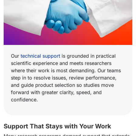
Our
technical support
is grounded in practical
scientific experience and meets researchers
where their work is most demanding. Our teams
step in to resolve issues, review performance,
and guide product selection so studies move
forward with greater clarity, speed, and
confidence.
Support That Stays with Your Work