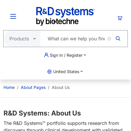
Skip to main content
Cart
Sign In / Register
United States
Home
About Pages
About Us
R&D Systems: About Us
The R&D Systems™ portfolio supports research from
discovery through clinical development with validated