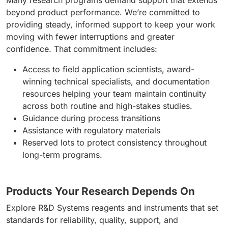
Many research programs demand support that extends
beyond product performance. We’re committed to
providing steady, informed support to keep your work
moving with fewer interruptions and greater
confidence. That commitment includes:
Access to field application scientists, award-
winning technical specialists, and documentation
resources helping your team maintain continuity
across both routine and high-stakes studies.
Guidance during process transitions
Assistance with regulatory materials
Reserved lots to protect consistency throughout
long-term programs.
Products Your Research Depends On
Explore R&D Systems reagents and instruments that set
standards for reliability, quality, support, and