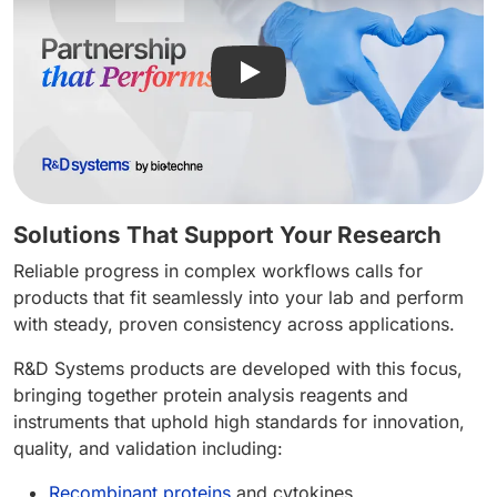
Play video: R&D Systems - Pa
Solutions That Support Your Research
Reliable progress in complex workflows calls for
products that fit seamlessly into your lab and perform
with steady, proven consistency across applications.
R&D Systems products are developed with this focus,
bringing together protein analysis reagents and
instruments that uphold high standards for innovation,
quality, and validation including:
Recombinant proteins
and cytokines