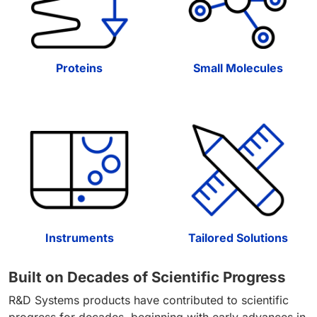
Proteins
Small Molecules
Instruments
Tailored Solutions
Built on Decades of Scientific Progress
R&D Systems products have contributed to scientific