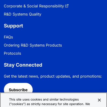
Corporate & Social Responsibility
R&D Systems Quality
Support
FAQs
Ordering R&D Systems Products
Protocols
Stay Connected
Get the latest news, product updates, and promotions:
Subscribe
This site uses cookies and similar technologies
Follow R&D Systems:
("cookies") as strictly necessary for site operation. We