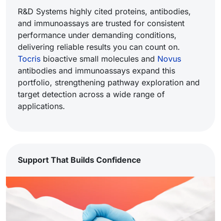
R&D Systems highly cited proteins, antibodies,
and immunoassays are trusted for consistent
performance under demanding conditions,
delivering reliable results you can count on.
Tocris
bioactive small molecules and
Novus
antibodies and immunoassays expand this
portfolio, strengthening pathway exploration and
target detection across a wide range of
applications.
Support That Builds Confidence