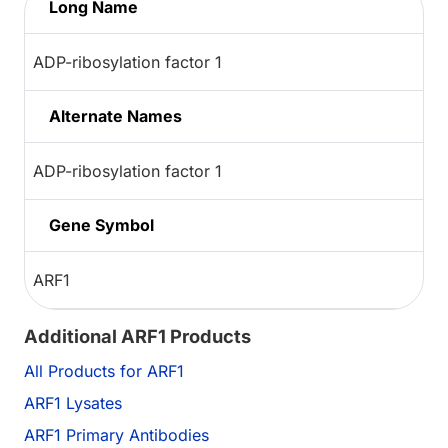
Long Name
ADP-ribosylation factor 1
Alternate Names
ADP-ribosylation factor 1
Gene Symbol
ARF1
Additional ARF1 Products
All Products for ARF1
ARF1 Lysates
ARF1 Primary Antibodies