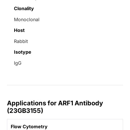
Clonality
Monoclonal
Host
Rabbit
Isotype
IgG
Applications for ARF1 Antibody
(23GB3155)
Flow Cytometry