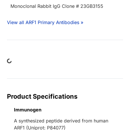
Monoclonal Rabbit IgG Clone # 23GB3155
View all ARF1 Primary Antibodies »
ng...
Product Specifications
Immunogen
A synthesized peptide derived from human
ARF1 (Uniprot: P84077)