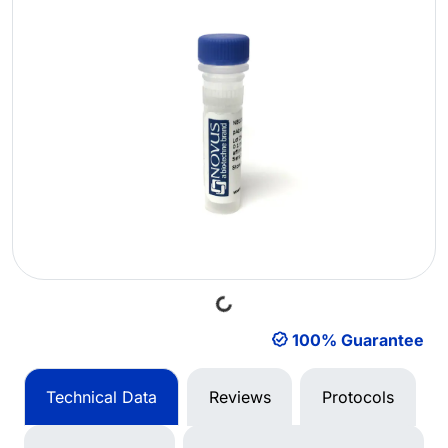
Loading...
100% Guarantee
Technical Data
Reviews
Protocols