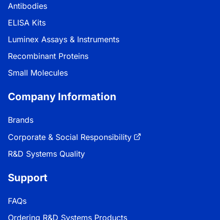
Antibodies
ELISA Kits
Luminex Assays & Instruments
Recombinant Proteins
Small Molecules
Company Information
Brands
Corporate & Social Responsibility
R&D Systems Quality
Support
FAQs
Ordering R&D Systems Products