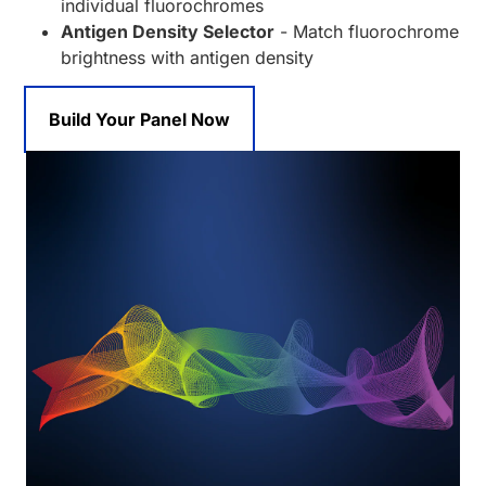
individual fluorochromes
Antigen Density Selector
- Match fluorochrome
brightness with antigen density
Build Your Panel Now