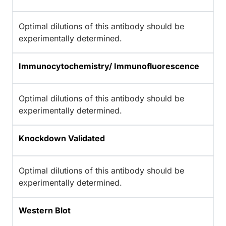
Optimal dilutions of this antibody should be
experimentally determined.
Immunocytochemistry/ Immunofluorescence
Optimal dilutions of this antibody should be
experimentally determined.
Knockdown Validated
Optimal dilutions of this antibody should be
experimentally determined.
Western Blot