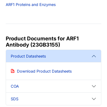
ARF1 Proteins and Enzymes
Product Documents for ARF1
Antibody (23GB3155)
Product Datasheets
Download Product Datasheets
COA
SDS