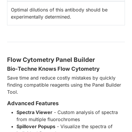
Optimal dilutions of this antibody should be
experimentally determined.
Flow Cytometry Panel Builder
Bio-Techne Knows Flow Cytometry
Save time and reduce costly mistakes by quickly
finding compatible reagents using the Panel Builder
Tool.
Advanced Features
Spectra Viewer
- Custom analysis of spectra
from multiple fluorochromes
Spillover Popups
- Visualize the spectra of