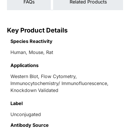
FAQs
Related Products
Key Product Details
Species Reactivity
Human, Mouse, Rat
Applications
Western Blot, Flow Cytometry,
Immunocytochemistry/ Immunofluorescence,
Knockdown Validated
Label
Unconjugated
Antibody Source