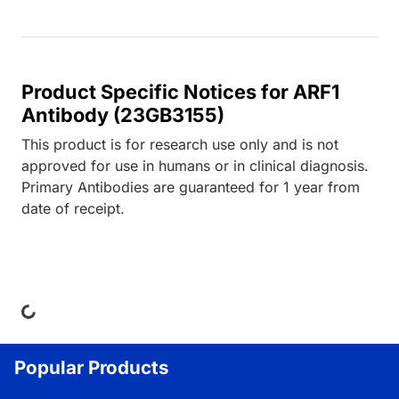
Product Specific Notices for ARF1
Antibody (23GB3155)
This product is for research use only and is not
approved for use in humans or in clinical diagnosis.
Primary Antibodies are guaranteed for 1 year from
date of receipt.
ng...
Popular Products