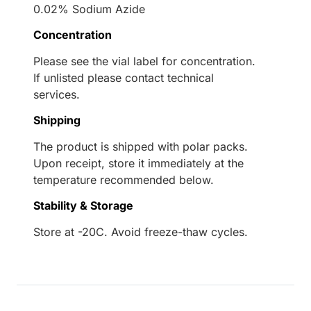
0.02% Sodium Azide
Concentration
Please see the vial label for concentration.
If unlisted please contact technical
services.
Shipping
The product is shipped with polar packs.
Upon receipt, store it immediately at the
temperature recommended below.
Stability & Storage
Store at -20C. Avoid freeze-thaw cycles.