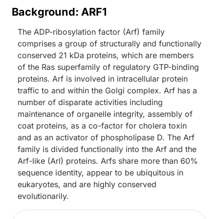
Background: ARF1
The ADP-ribosylation factor (Arf) family
comprises a group of structurally and functionally
conserved 21 kDa proteins, which are members
of the Ras superfamily of regulatory GTP-binding
proteins. Arf is involved in intracellular protein
traffic to and within the Golgi complex. Arf has a
number of disparate activities including
maintenance of organelle integrity, assembly of
coat proteins, as a co-factor for cholera toxin
and as an activator of phospholipase D. The Arf
family is divided functionally into the Arf and the
Arf-like (Arl) proteins. Arfs share more than 60%
sequence identity, appear to be ubiquitous in
eukaryotes, and are highly conserved
evolutionarily.