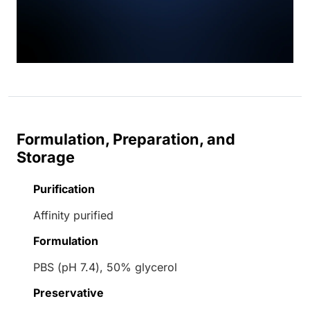
Formulation, Preparation, and
Storage
Purification
Affinity purified
Formulation
PBS (pH 7.4), 50% glycerol
Preservative