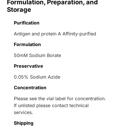
Formulation, Preparation, and
Storage
Purification
Antigen and protein A Affinity-purified
Formulation
50mM Sodium Borate
Preservative
0.05% Sodium Azide
Concentration
Please see the vial label for concentration.
If unlisted please contact technical
services.
Shipping