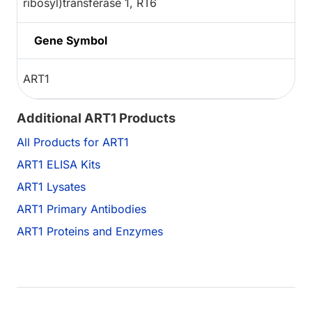
ribosyl)transferase 1, RT6
Gene Symbol
ART1
Additional ART1 Products
All Products for ART1
ART1 ELISA Kits
ART1 Lysates
ART1 Primary Antibodies
ART1 Proteins and Enzymes