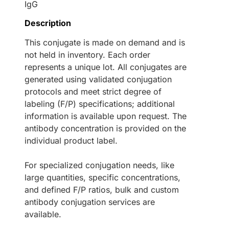
IgG
Description
This conjugate is made on demand and is
not held in inventory. Each order
represents a unique lot. All conjugates are
generated using validated conjugation
protocols and meet strict degree of
labeling (F/P) specifications; additional
information is available upon request. The
antibody concentration is provided on the
individual product label.
For specialized conjugation needs, like
large quantities, specific concentrations,
and defined F/P ratios, bulk and custom
antibody conjugation services are
available.