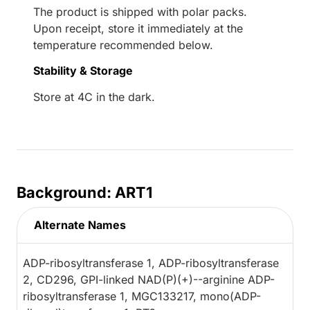
The product is shipped with polar packs.
Upon receipt, store it immediately at the
temperature recommended below.
Stability & Storage
Store at 4C in the dark.
Background: ART1
Alternate Names
ADP-ribosyltransferase 1, ADP-ribosyltransferase
2, CD296, GPI-linked NAD(P)(+)--arginine ADP-
ribosyltransferase 1, MGC133217, mono(ADP-