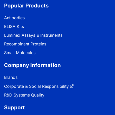
Popular Products
Antibodies
ELISA Kits
Luminex Assays & Instruments
Recombinant Proteins
Small Molecules
Company Information
Brands
Corporate & Social Responsibility
R&D Systems Quality
Support