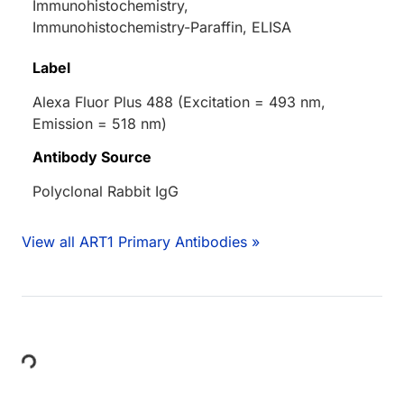
Immunohistochemistry,
Immunohistochemistry-Paraffin, ELISA
Label
Alexa Fluor Plus 488 (Excitation = 493 nm,
Emission = 518 nm)
Antibody Source
Polyclonal Rabbit IgG
View all ART1 Primary Antibodies »
Loading...