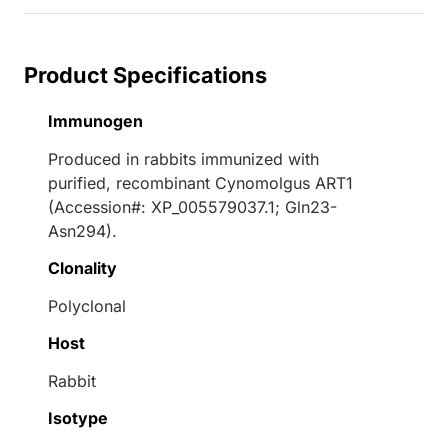
Product Specifications
Immunogen
Produced in rabbits immunized with
purified, recombinant Cynomolgus ART1
(Accession#: XP_005579037.1; Gln23-
Asn294).
Clonality
Polyclonal
Host
Rabbit
Isotype