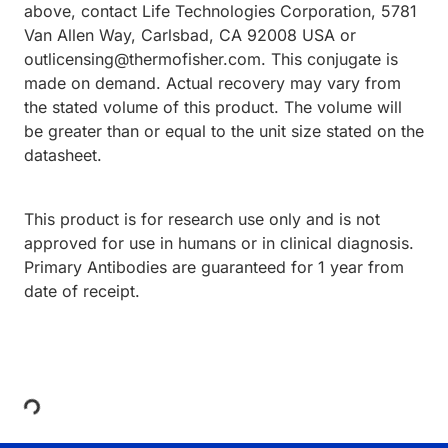
above, contact Life Technologies Corporation, 5781
Van Allen Way, Carlsbad, CA 92008 USA or
outlicensing@thermofisher.com. This conjugate is
made on demand. Actual recovery may vary from
the stated volume of this product. The volume will
be greater than or equal to the unit size stated on the
datasheet.
This product is for research use only and is not
approved for use in humans or in clinical diagnosis.
Primary Antibodies are guaranteed for 1 year from
date of receipt.
Loading...