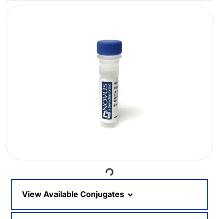
Loading...
View Available Conjugates