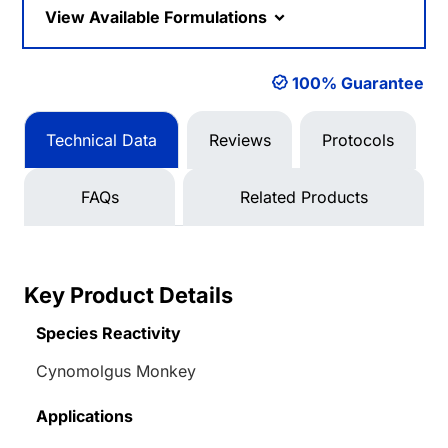
View Available Formulations
100% Guarantee
Technical Data
Reviews
Protocols
FAQs
Related Products
Key Product Details
Species Reactivity
Cynomolgus Monkey
Applications