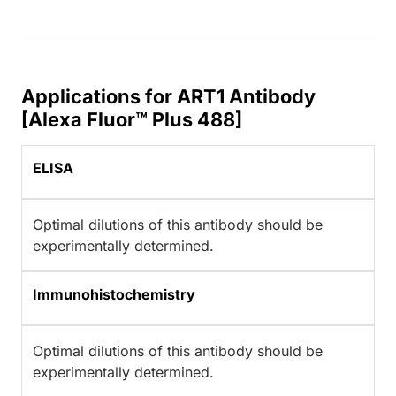
Applications for ART1 Antibody
[Alexa Fluor™ Plus 488]
ELISA
Optimal dilutions of this antibody should be
experimentally determined.
Immunohistochemistry
Optimal dilutions of this antibody should be
experimentally determined.