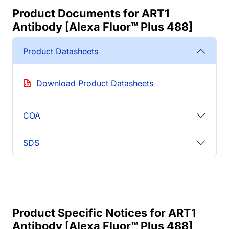
Product Documents for ART1
Antibody [Alexa Fluor™ Plus 488]
Product Datasheets
Download Product Datasheets
COA
SDS
Product Specific Notices for ART1
Antibody [Alexa Fluor™ Plus 488]