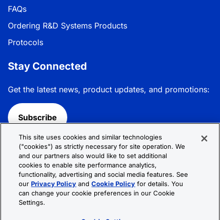
FAQs
Ordering R&D Systems Products
Protocols
Stay Connected
Get the latest news, product updates, and promotions:
Subscribe
This site uses cookies and similar technologies
Follow R&D Systems:
("cookies") as strictly necessary for site operation. We
and our partners also would like to set additional
cookies to enable site performance analytics,
functionality, advertising and social media features. See
our
Privacy Policy
and
Cookie Policy
for details. You
can change your cookie preferences in our Cookie
Privacy Policy
Cookie Policy
Terms &
Settings.
Conditions
Cookie Settings
Sitemap