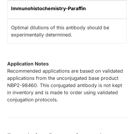
Immunohistochemistry-Paraffin
Optimal dilutions of this antibody should be
experimentally determined.
Application Notes
Recommended applications are based on validated
applications from the unconjugated base product
NBP2-98460. This conjugated antibody is not kept
in inventory and is made to order using validated
conjugation protocols.