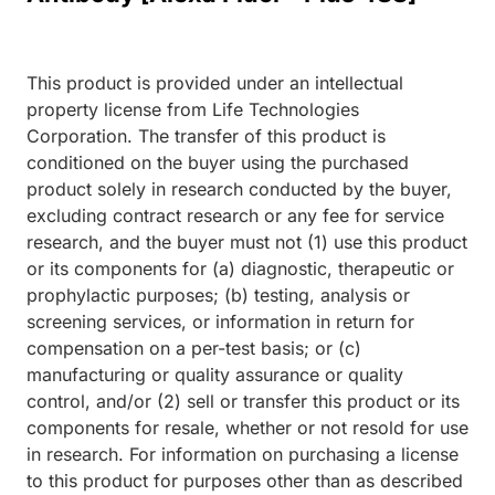
This product is provided under an intellectual
property license from Life Technologies
Corporation. The transfer of this product is
conditioned on the buyer using the purchased
product solely in research conducted by the buyer,
excluding contract research or any fee for service
research, and the buyer must not (1) use this product
or its components for (a) diagnostic, therapeutic or
prophylactic purposes; (b) testing, analysis or
screening services, or information in return for
compensation on a per-test basis; or (c)
manufacturing or quality assurance or quality
control, and/or (2) sell or transfer this product or its
components for resale, whether or not resold for use
in research. For information on purchasing a license
to this product for purposes other than as described