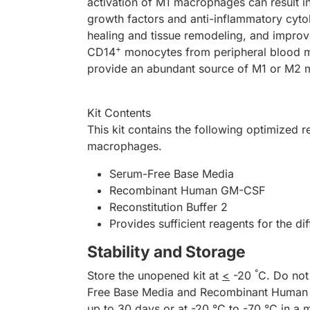
activation of M1 macrophages can result
growth factors and anti-inflammatory cyt
healing and tissue remodeling, and improv
+
CD14
monocytes from peripheral blood mon
provide an abundant source of M1 or M2 
Kit Contents
This kit contains the following optimized 
macrophages.
Serum-Free Base Media
Recombinant Human GM-CSF
Reconstitution Buffer 2
Provides sufficient reagents for the di
Stability and Storage
°
Store the unopened kit at
<
-20
C. Do not
Free Base Media and Recombinant Human GM
up to 30 days or at -20 °C to -70 °C in a