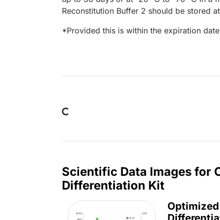
Reconstitution Buffer 2 should be stored at
*Provided this is within the expiration date 
Loading...
Scientific Data Images fo
Differentiation Kit
Optimized
Differentia