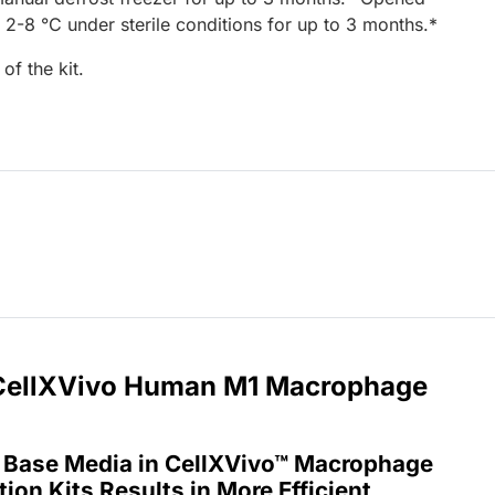
 2-8 °C under sterile conditions for up to 3 months.*
of the kit.
r CellXVivo Human M1 Macrophage
 Base Media in CellXVivo™ Macrophage
tion Kits Results in More Efficient