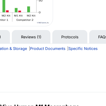
)
Reviews (1)
Protocols
FAQ
ation & Storage
|
Product Documents
|
Specific Notices