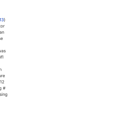
13
)
tor
man
se
was
M1
h
ure
-12
g #
sing