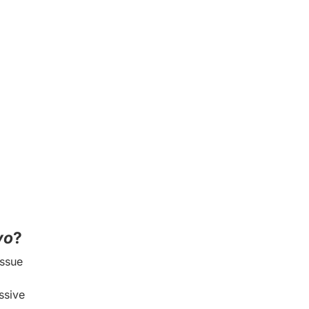
vo
?
issue
ssive