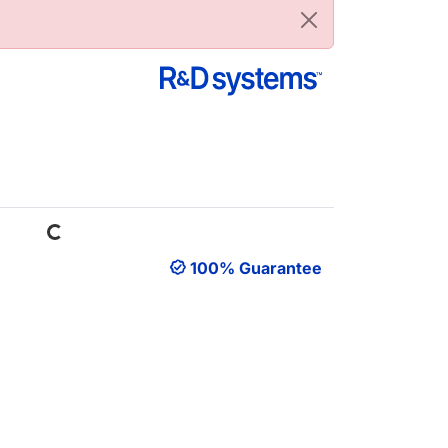
Loading...
100% Guarantee