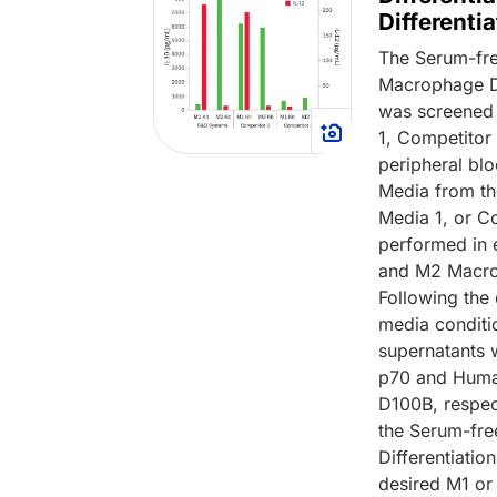
Differenti
The Serum-fre
Macrophage Di
was screened 
1, Competitor 
peripheral bl
Media from th
Media 1, or C
performed in 
and M2 Macrop
Following the
media conditi
supernatants 
p70 and Human
D100B, respect
the Serum-fre
Differentiatio
desired M1 or