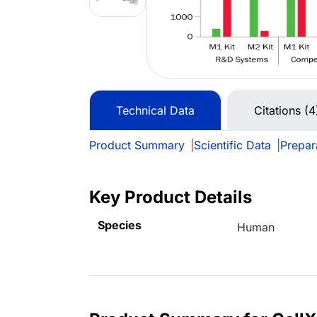
Technical Data
Citations (4
Product Summary
|
Scientific Data
|
Prepar
Key Product Details
Species
Human