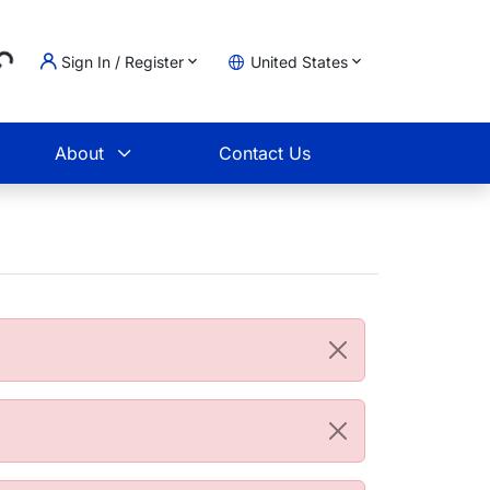
Sign In / Register
United States
ading...
t
About
Contact Us