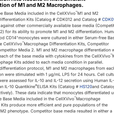
ation of M1 and M2 Macrophages.
™
e Base Media included in the CellXVivo
M1 and M2
fferentiation Kits (Catalog # CDK012 and Catalog #
CDK0
against other commercially available base media (Competi
2) for its ability to promote M1 and M2 differentiation. Hu
+
ood CD14
monocytes were cultured in either Serum-free Ba
™
e CellXVivo
Macrophage Differentiation Kits, Competitor
ompetitor Media 2. M1 and M2 macrophage differentiation 
™
each of the base media with cytokines from the CellXVivo
hage Kits added to each media condition in parallel.
 differentiation protocol, M1 and M2 macrophages from eac
on were stimulated with 1 µg/mL LPS for 24 hours. Cell cult
were assessed for IL-10 and IL-12 secretion using Human IL
®
 IL-10 Quantikine
ELISA Kits (Catalog #
HS120
and Catalo
ively). These data indicate that monocytes differentiated u
™
e Base Media included in the CellXVivo
Macrophage
n Kits produce more efficient and pure populations of the
 M2 phenotype. Competitor base media resulted in either a