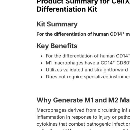
Product Summary for Cell
Differentiation Kit
Kit Summary
+
For the differentiation of human CD14
mo
Key Benefits
For the differentiation of human CD14
+
M1 macrophages have a CD14
CD80
Utilizes validated and straightforwar
Does not require specialized instrume
Why Generate M1 and M2 Ma
Macrophages derived from circulating infl
inflammation in response to injury or pat
cytokines that combat pathogenic infectio