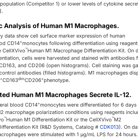
opulation (Competitor 1) or lower levels of cytokine secre
).
c Analysis of Human M1 Macrophages.
y data show cell surface marker expression of human
+
ood CD14
monocytes following differentiation using reagent
™
e CellXVivo
Human M1 Macrophage Differentiation Kit. On 
rentiation, cells were harvested and stained with antibodies 
D163, and CD206 (open histograms). Cell staining was g
 control antibodies (filled histograms). M1 macrophages dis
+
dim
+
0
CD163
CD206
phenotype.
iated Human M1 Macrophages Secrete IL-12.
+
eral blood CD14
monocytes were differentiated for 6 days
2 macrophage polarization conditions using reagents incl
™
™
vo
Human M1 Differentiation Kit or the CellXVivo
M2
fferentiation Kit (R&D Systems, Catalog #
CDK013
). On da
rophages were stimulated with 1 µg/mL LPS for 24 hours.