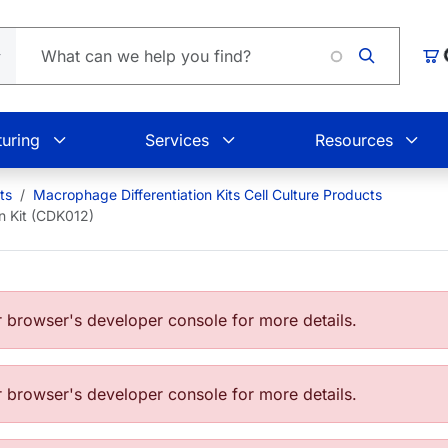
Lo
Car
uring
Services
Resources
ts
Macrophage Differentiation Kits Cell Culture Products
n Kit (CDK012)
browser's developer console for more details.
browser's developer console for more details.