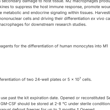
 in secondary damage to host tissue. M2 macrophages prod
okines to suppress the host immune response, promote wou
e metabolic and endocrine signaling within tissues. Harvest
onuclear cells and driving their differentiation
ex vivo
ca
macrophages for downstream research studies.
reagents for the differentiation of human monocytes into M1
7
fferentiation of two 24-well plates or 5 x 10
cells.
 use past the kit expiration date. Opened or reconstituted 
-CSF should be stored at 2-8 °C under sterile condition
 manual defrost freezer for up to 3 months.* Opened