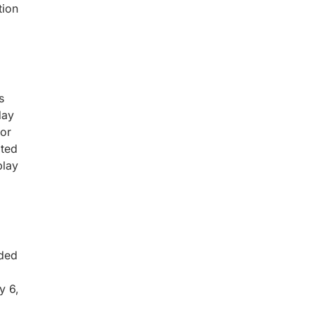
tion
s
day
for
ated
play
uded
y 6,