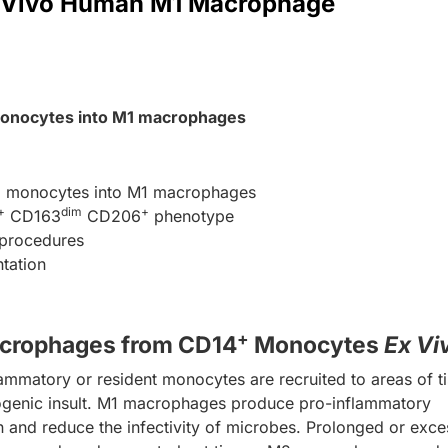
XVivo Human M1 Macrophage
nocytes into M1 macrophages
+
monocytes into M1 macrophages
+
dim
+
CD163
CD206
phenotype
d procedures
ntation
+
crophages from CD14
Monocytes
Ex Vi
ammatory or resident monocytes are recruited to areas of t
hogenic insult. M1 macrophages produce pro-inflammatory
n and reduce the infectivity of microbes. Prolonged or exce