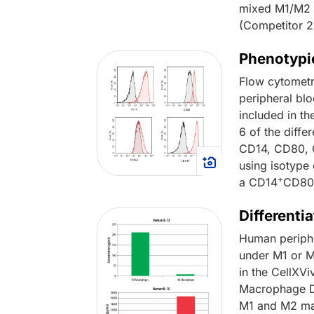
mixed M1/M2 p
(Competitor 2
Phenotypi
Flow cytometr
peripheral bl
included in th
6 of the diffe
CD14, CD80, C
using isotype
+
a CD14
CD8
Different
Human periph
under M1 or M
in the CellXVi
Macrophage Di
M1 and M2 mac