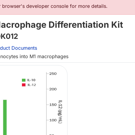
browser's developer console for more details.
crophage Differentiation Kit
K012
duct Documents
monocytes into M1 macrophages