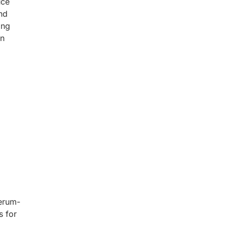
uce
nd
ing
n
Serum-
s for