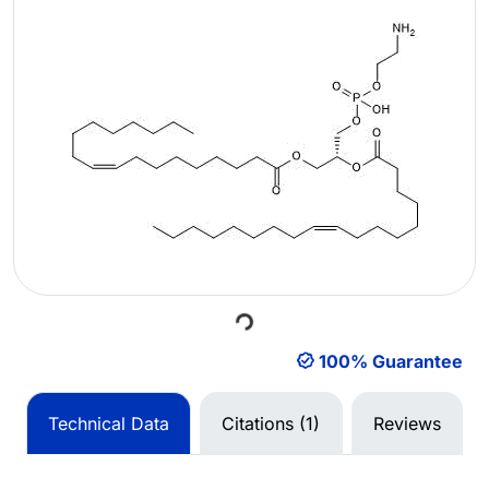
Loading...
100% Guarantee
Technical Data
Citations (1)
Reviews