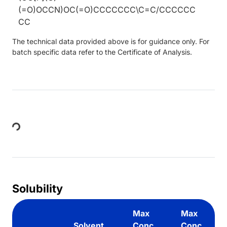
(=O)OCCN)OC(=O)CCCCCCC\C=C/CCCCCC
CC
The technical data provided above is for guidance only. For
batch specific data refer to the Certificate of Analysis.
Loading...
Solubility
Max
Max
Solvent
Conc.
Conc.