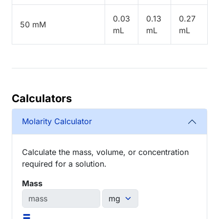
0.03
0.13
0.27
50 mM
mL
mL
mL
Calculators
Molarity Calculator
Calculate the mass, volume, or concentration
required for a solution.
Mass
=