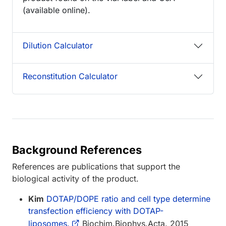
(available online).
Dilution Calculator
Reconstitution Calculator
Background References
References are publications that support the
biological activity of the product.
Kim
DOTAP/DOPE ratio and cell type determine
transfection efficiency with DOTAP-
liposomes.
Biochim.Biophys.Acta. 2015