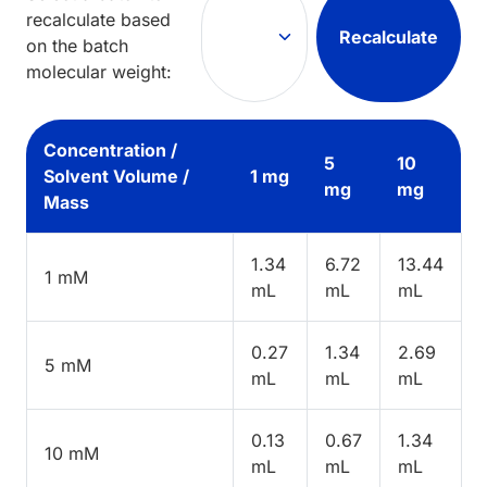
recalculate based
Recalculate
on the batch
molecular weight:
Concentration /
5
10
Solvent Volume /
1 mg
mg
mg
Mass
1.34
6.72
13.44
1 mM
mL
mL
mL
0.27
1.34
2.69
5 mM
mL
mL
mL
0.13
0.67
1.34
10 mM
mL
mL
mL