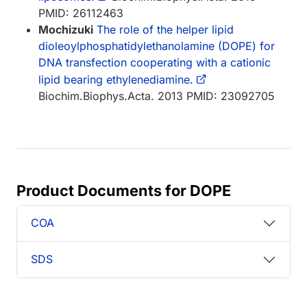
PMID: 26112463
Mochizuki
The role of the helper lipid
dioleoylphosphatidylethanolamine (DOPE) for
DNA transfection cooperating with a cationic
lipid bearing ethylenediamine.
Biochim.Biophys.Acta. 2013 PMID: 23092705
Product Documents for DOPE
COA
SDS