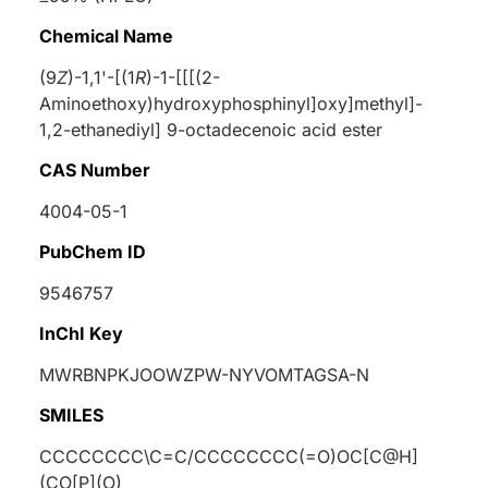
Chemical Name
(9
Z
)-1,1'-[(1
R
)-1-[[[(2-
Aminoethoxy)hydroxyphosphinyl]oxy]methyl]-
1,2-ethanediyl] 9-octadecenoic acid ester
CAS Number
4004-05-1
PubChem ID
9546757
InChI Key
MWRBNPKJOOWZPW-NYVOMTAGSA-N
SMILES
CCCCCCCC\C=C/CCCCCCCC(=O)OC[C@H]
(CO[P](O)