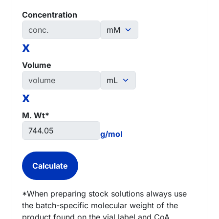
Concentration
x
Volume
x
M. Wt*
g/mol
*When preparing stock solutions always use
the batch-specific molecular weight of the
product found on the vial label and CoA