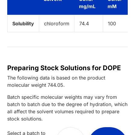
mg/mL
mM
Solubility
chloroform
74.4
100
Preparing Stock Solutions for DOPE
The following data is based on the
product
molecular weight
744.05
.
Batch specific molecular weights may vary from
batch to batch due to the degree of hydration, which
all affect the solvent volumes required to prepare
stock solutions.
Select a batch to