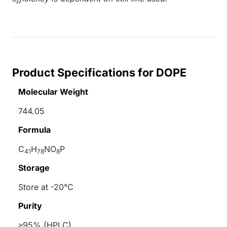
Product Specifications for DOPE
Molecular Weight
744.05
Formula
C
H
NO
P
41
78
8
Storage
Store at -20°C
Purity
≥95% (HPLC)