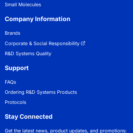
Small Molecules
Company Information
Brands
Corporate & Social Responsibility
R&D Systems Quality
Support
FAQs
Ordering R&D Systems Products
Protocols
Stay Connected
Get the latest news, product updates, and promotions: