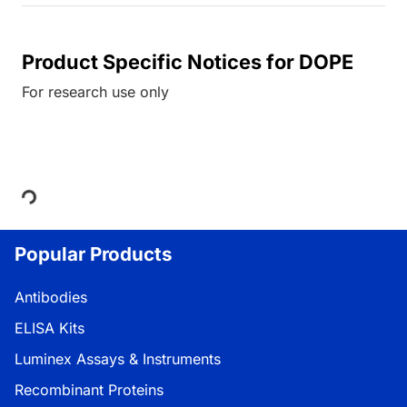
Product Specific Notices for DOPE
For research use only
Loading...
Popular Products
Antibodies
ELISA Kits
Luminex Assays & Instruments
Recombinant Proteins