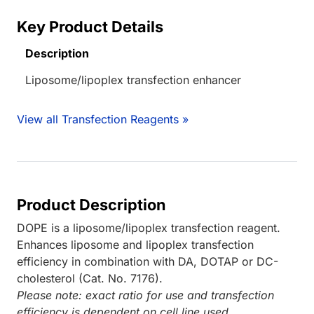
Key Product Details
Description
Liposome/lipoplex transfection enhancer
View all Transfection Reagents »
Product Description
DOPE is a liposome/lipoplex transfection reagent.
Enhances liposome and lipoplex transfection
efficiency in combination with DA, DOTAP or DC-
cholesterol (Cat. No. 7176).
Please note: exact ratio for use and transfection
efficiency is dependent on cell line used.