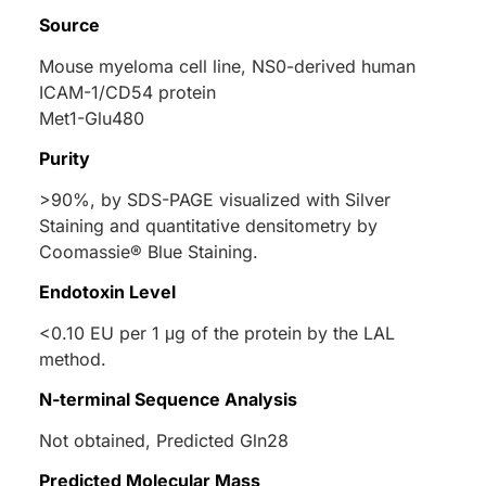
Source
Mouse myeloma cell line, NS0-derived human
ICAM-1/CD54 protein
Met1-Glu480
Purity
>90%, by SDS-PAGE visualized with Silver
Staining and quantitative densitometry by
Coomassie® Blue Staining.
Endotoxin Level
<0.10 EU per 1 μg of the protein by the LAL
method.
N-terminal Sequence Analysis
Not obtained, Predicted Gln28
Predicted Molecular Mass