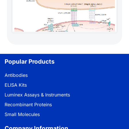
Popular Products
Antibodies
ELISA Kits
Luminex Assays & Instruments
Recombinant Proteins
Small Molecules
Company Information