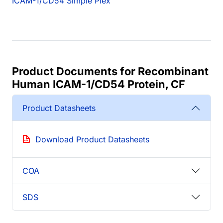
ICAM-1/CD54 Simple Plex
Product Documents for Recombinant
Human ICAM-1/CD54 Protein, CF
Product Datasheets
Download Product Datasheets
COA
SDS