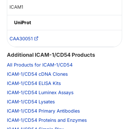
ICAM1
UniProt
CAA30051
Additional ICAM-1/CD54 Products
All Products for ICAM-1/CD54
ICAM-1/CD54 cDNA Clones
ICAM-1/CD54 ELISA Kits
ICAM-1/CD54 Luminex Assays
ICAM-1/CD54 Lysates
ICAM-1/CD54 Primary Antibodies
ICAM-1/CD54 Proteins and Enzymes