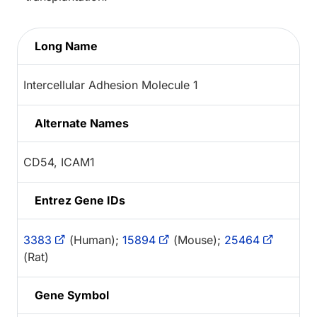
Long Name
Intercellular Adhesion Molecule 1
Alternate Names
CD54, ICAM1
Entrez Gene IDs
3383
(Human);
15894
(Mouse);
25464
(Rat)
Gene Symbol