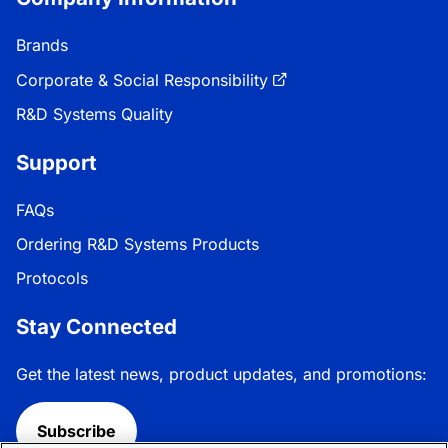
Brands
Corporate & Social Responsibility
R&D Systems Quality
Support
FAQs
Ordering R&D Systems Products
Protocols
Stay Connected
Get the latest news, product updates, and promotions:
Subscribe