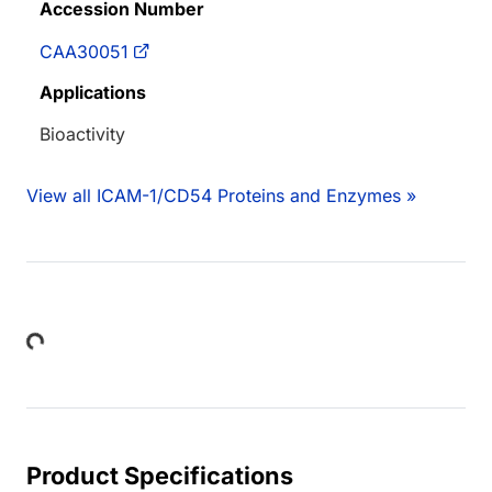
Accession Number
CAA30051
Applications
Bioactivity
View all ICAM-1/CD54 Proteins and Enzymes »
Loading...
Product Specifications