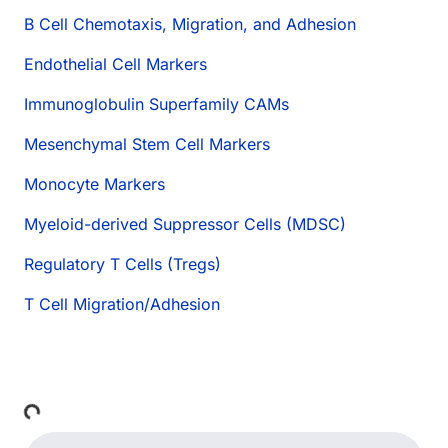
B Cell Chemotaxis, Migration, and Adhesion
Endothelial Cell Markers
Immunoglobulin Superfamily CAMs
Mesenchymal Stem Cell Markers
Monocyte Markers
Myeloid-derived Suppressor Cells (MDSC)
Regulatory T Cells (Tregs)
T Cell Migration/Adhesion
Loading...