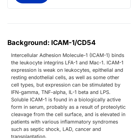
Background: ICAM-1/CD54
Intercellular Adhesion Molecule-1 (ICAM-1) binds
the leukocyte integrins LFA-1 and Mac-1. ICAM-1
expression is weak on leukocytes, epithelial and
resting endothelial cells, as well as some other
cell types, but expression can be stimulated by
IFN-gamma, TNF-alpha, IL-1 beta and LPS.
Soluble ICAM-1 is found in a biologically active
form in serum, probably as a result of proteolytic
cleavage from the cell surface, and is elevated in
patients with various inflammatory syndromes
such as septic shock, LAD, cancer and
transplantation.