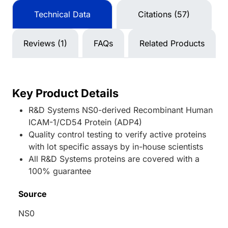
Technical Data
Citations (57)
Reviews (1)
FAQs
Related Products
Key Product Details
R&D Systems NS0-derived Recombinant Human
ICAM-1/CD54 Protein (ADP4)
Quality control testing to verify active proteins
with lot specific assays by in-house scientists
All R&D Systems proteins are covered with a
100% guarantee
Source
NS0