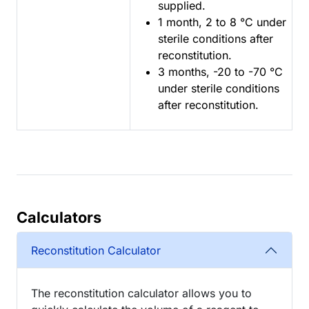
supplied.
1 month, 2 to 8 °C under
sterile conditions after
reconstitution.
3 months, -20 to -70 °C
under sterile conditions
after reconstitution.
Calculators
Reconstitution Calculator
The reconstitution calculator allows you to