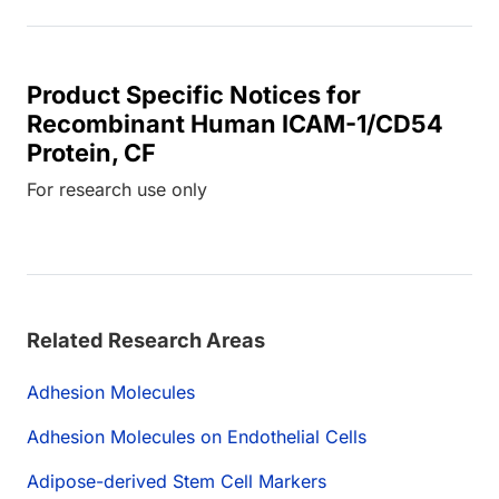
Product Specific Notices for
Recombinant Human ICAM-1/CD54
Protein, CF
For research use only
Related Research Areas
Adhesion Molecules
Adhesion Molecules on Endothelial Cells
Adipose-derived Stem Cell Markers