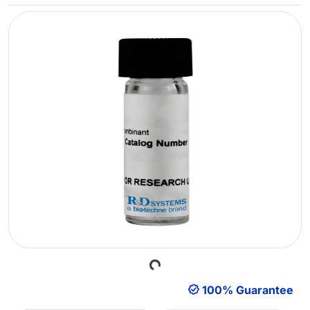
Loading...
100% Guarantee