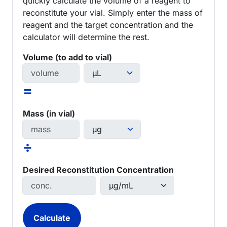
quickly calculate the volume of a reagent to
reconstitute your vial. Simply enter the mass of
reagent and the target concentration and the
calculator will determine the rest.
Volume (to add to vial)
=
Mass (in vial)
÷
Desired Reconstitution Concentration