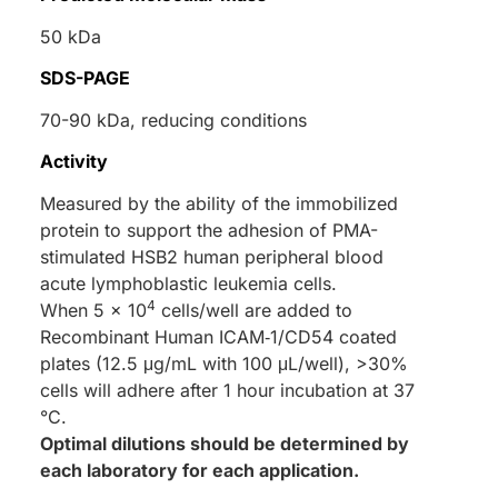
50 kDa
SDS-PAGE
70-90 kDa, reducing conditions
Activity
Measured by the ability of the immobilized
protein to support the adhesion of PMA-
stimulated HSB2 human peripheral blood
acute lymphoblastic leukemia cells.
4
When 5 x 10
cells/well are added to
Recombinant Human ICAM‑1/CD54 coated
plates (12.5 μg/mL with 100 μL/well), >30%
cells will adhere after 1 hour incubation at 37
°C.
Optimal dilutions should be determined by
each laboratory for each application.