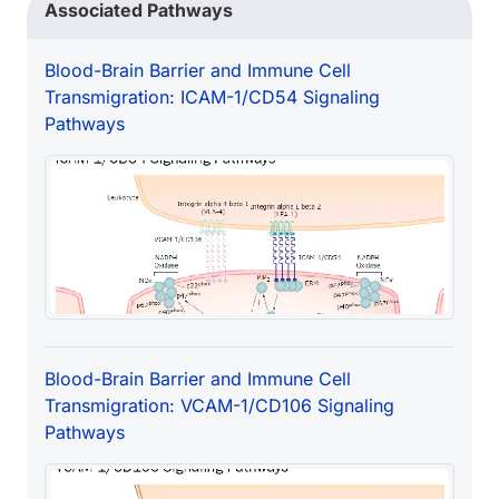
Associated Pathways
Blood-Brain Barrier and Immune Cell
Transmigration: ICAM-1/CD54 Signaling
Pathways
Blood-Brain Barrier and Immune Cell
Transmigration: VCAM-1/CD106 Signaling
Pathways