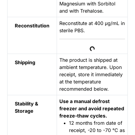
Magnesium with Sorbitol
and with Trehalose.
Reconstitute at 400 μg/mL in
Reconstitution
sterile PBS.
Loading...
The product is shipped at
Shipping
ambient temperature. Upon
receipt, store it immediately
at the temperature
recommended below.
Use a manual defrost
Stability &
freezer and avoid repeated
Storage
freeze-thaw cycles.
12 months from date of
receipt, -20 to -70 °C as