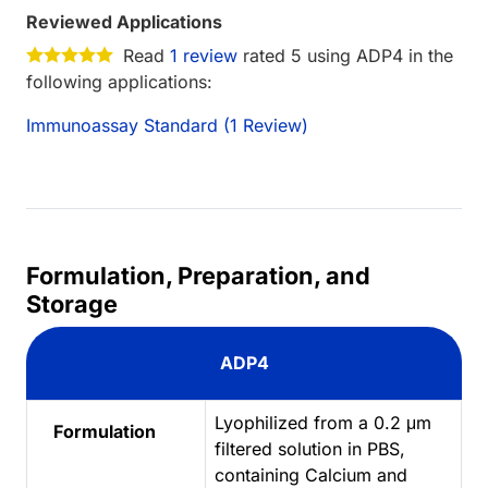
Reviewed Applications
Read
1 review
rated 5 using ADP4 in the
following applications:
Immunoassay Standard (1 Review)
Formulation, Preparation, and
Storage
ADP4
Lyophilized from a 0.2 μm
Formulation
filtered solution in PBS,
containing Calcium and