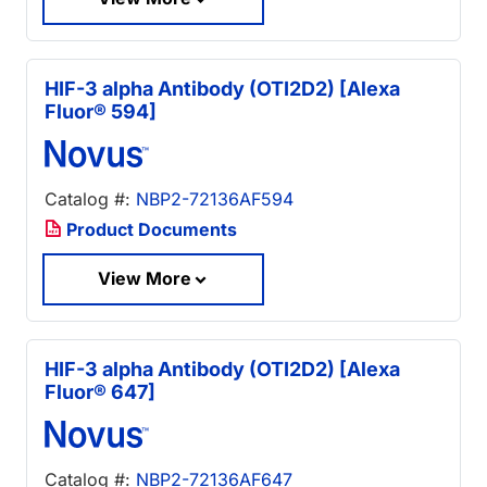
HIF-3 alpha Antibody (OTI2D2) [Alexa
Fluor® 594]
Catalog #:
NBP2-72136AF594
Product Documents
View More
HIF-3 alpha Antibody (OTI2D2) [Alexa
Fluor® 647]
Catalog #:
NBP2-72136AF647