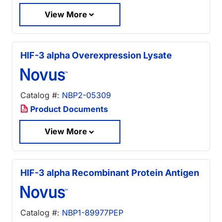
View More
HIF-3 alpha Overexpression Lysate
Catalog #:
NBP2-05309
Product Documents
View More
HIF-3 alpha Recombinant Protein Antigen
Catalog #:
NBP1-89977PEP