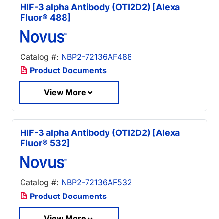
HIF-3 alpha Antibody (OTI2D2) [Alexa
Fluor® 488]
Catalog #:
NBP2-72136AF488
Product Documents
View More
HIF-3 alpha Antibody (OTI2D2) [Alexa
Fluor® 532]
Catalog #:
NBP2-72136AF532
Product Documents
View More