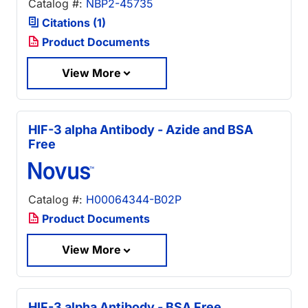
Catalog #:
NBP2-45735
Citations (1)
Product Documents
View More
HIF-3 alpha Antibody - Azide and BSA
Free
Catalog #:
H00064344-B02P
Product Documents
View More
HIF-3 alpha Antibody - BSA Free