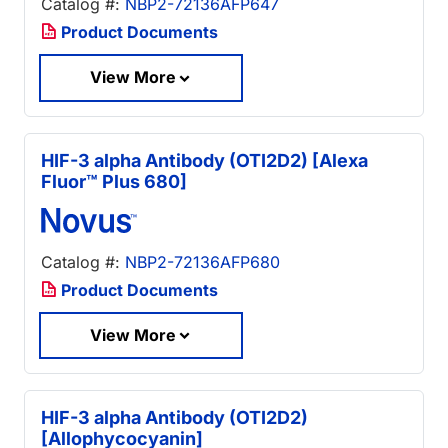
Catalog #:
NBP2-72136AFP647
Product Documents
View More
HIF-3 alpha Antibody (OTI2D2) [Alexa
Fluor™ Plus 680]
Catalog #:
NBP2-72136AFP680
Product Documents
View More
HIF-3 alpha Antibody (OTI2D2)
[Allophycocyanin]