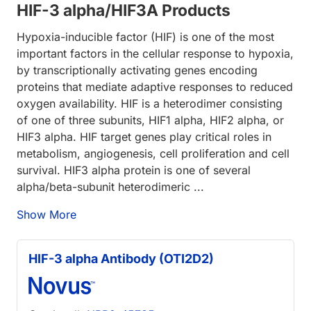
HIF-3 alpha/HIF3A Products
Hypoxia-inducible factor (HIF) is one of the most
important factors in the cellular response to hypoxia,
by transcriptionally activating genes encoding
proteins that mediate adaptive responses to reduced
oxygen availability. HIF is a heterodimer consisting
of one of three subunits, HIF1 alpha, HIF2 alpha, or
HIF3 alpha. HIF target genes play critical roles in
metabolism, angiogenesis, cell proliferation and cell
survival. HIF3 alpha protein is one of several
alpha/beta-subunit heterodimeric ...
Show More
HIF-3 alpha Antibody (OTI2D2)