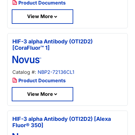
Product Documents
View More
HIF-3 alpha Antibody (OTI2D2)
[CoraFluor™ 1]
Catalog #:
NBP2-72136CL1
Product Documents
View More
HIF-3 alpha Antibody (OTI2D2) [Alexa
Fluor® 350]