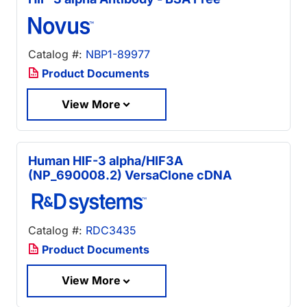
Catalog #:
NBP1-89977
Product Documents
View More
Human HIF-3 alpha/HIF3A
(NP_690008.2) VersaClone cDNA
Catalog #:
RDC3435
Product Documents
View More