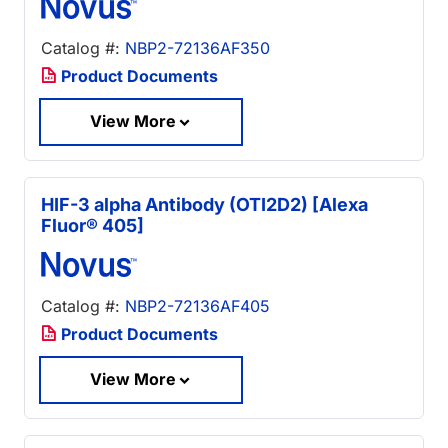
Catalog #:
NBP2-72136AF350
Product Documents
View More
HIF-3 alpha Antibody (OTI2D2) [Alexa
Fluor® 405]
Catalog #:
NBP2-72136AF405
Product Documents
View More