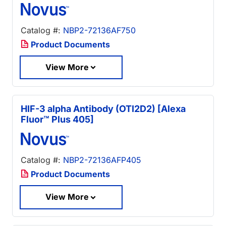
Catalog #:
NBP2-72136AF750
Product Documents
View More
HIF-3 alpha Antibody (OTI2D2) [Alexa
Fluor™ Plus 405]
Catalog #:
NBP2-72136AFP405
Product Documents
View More