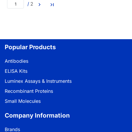
/
2
Popular Products
Antibodies
ELISA Kits
Luminex Assays & Instruments
Recombinant Proteins
Small Molecules
Company Information
Brands