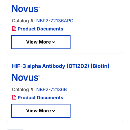
Catalog #:
NBP2-72136APC
Product Documents
View More
HIF-3 alpha Antibody (OTI2D2) [Biotin]
Catalog #:
NBP2-72136B
Product Documents
View More