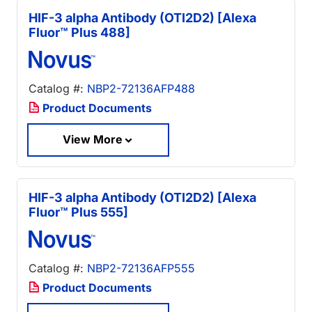
HIF-3 alpha Antibody (OTI2D2) [Alexa
Fluor™ Plus 488]
Catalog #:
NBP2-72136AFP488
Product Documents
View More
HIF-3 alpha Antibody (OTI2D2) [Alexa
Fluor™ Plus 555]
Catalog #:
NBP2-72136AFP555
Product Documents