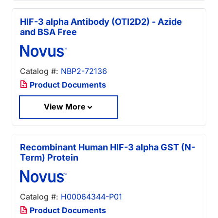
HIF-3 alpha Antibody (OTI2D2) - Azide
and BSA Free
Catalog #:
NBP2-72136
Product Documents
View More
Recombinant Human HIF-3 alpha GST (N-
Term) Protein
Catalog #:
H00064344-P01
Product Documents