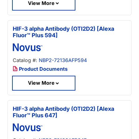
View More
HIF-3 alpha Antibody (OTI2D2) [Alexa
Fluor™ Plus 594]
Catalog #:
NBP2-72136AFP594
Product Documents
View More
HIF-3 alpha Antibody (OTI2D2) [Alexa
Fluor™ Plus 647]