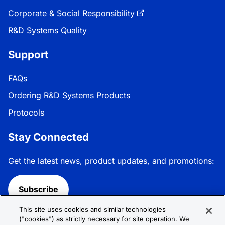
Corporate & Social Responsibility
R&D Systems Quality
Support
FAQs
Ordering R&D Systems Products
Protocols
Stay Connected
Get the latest news, product updates, and promotions:
Subscribe
This site uses cookies and similar technologies
Follow R&D Systems:
("cookies") as strictly necessary for site operation. We