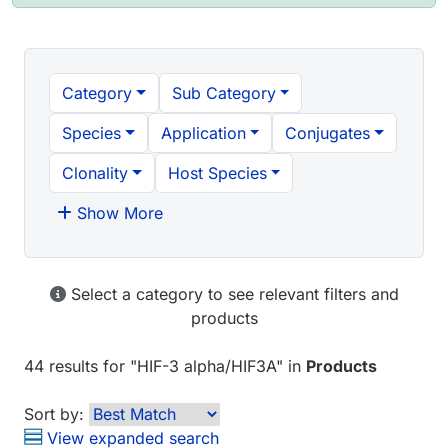
Category
Sub Category
Species
Application
Conjugates
Clonality
Host Species
Show More
Select a category to see relevant filters and
products
44 results
for "
HIF-3 alpha/HIF3A
" in
Products
Sort by:
View expanded search