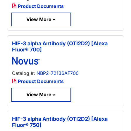
Product Documents
View More
HIF-3 alpha Antibody (OTI2D2) [Alexa
Fluor® 700]
Catalog #:
NBP2-72136AF700
Product Documents
View More
HIF-3 alpha Antibody (OTI2D2) [Alexa
Fluor® 750]