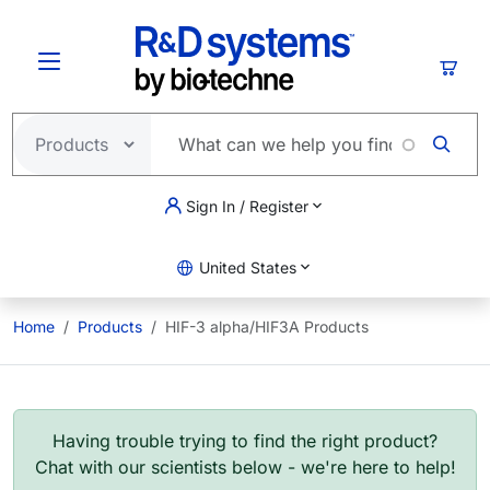
Skip to main content
Cart
Sign In / Register
United States
Home
Products
HIF-3 alpha/HIF3A Products
Having trouble trying to find the right product?
Chat with our scientists below - we're here to help!