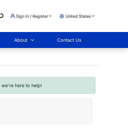
Loading...
Sign In / Register
United States
t
About
Contact Us
- we're here to help!