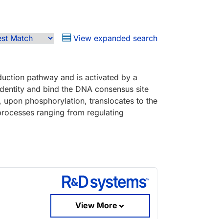
View expanded search
duction pathway and is activated by a
identity and bind the DNA consensus site
 upon phosphorylation, translocates to the
 processes ranging from regulating
View More