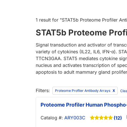
1 result
for "
STAT5b Proteome Profiler Ant
STAT5b Proteome Profi
Signal transduction and activator of trans
variety of cytokines (IL22, IL6, IFN-α). 
TTCN3GAA. STAT5 mediates cytokine signali
nucleus and activates transcription of spe
apoptosis to adult mammary gland proliferat
Filters:
Proteome Profiler Antibody Arrays
Clea
Proteome Profiler Human Phospho-
Catalog #:
ARY003C
(12)