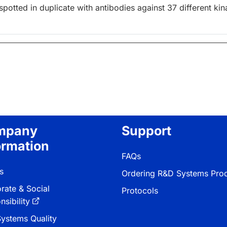
otted in duplicate with antibodies against 37 different kin
mpany
Support
ormation
FAQs
s
Ordering R&D Systems Pro
rate & Social
Protocols
sibility
ystems Quality