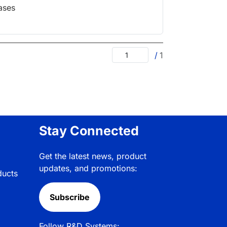
ases
/
1
Stay Connected
Get the latest news, product
updates, and promotions:
ducts
Subscribe
Follow R&D Systems: