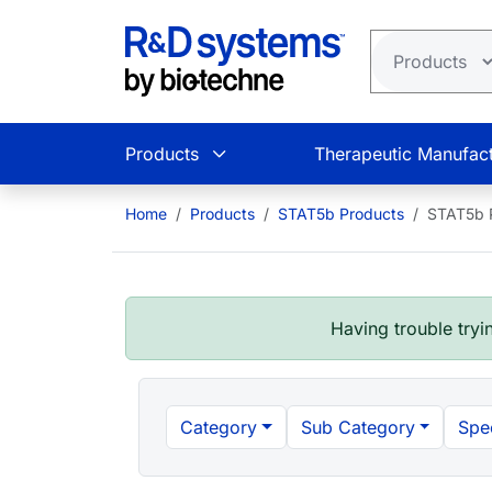
Skip to main content
Products
Therapeutic Manufact
Home
Products
STAT5b Products
STAT5b P
Having trouble tryin
Category
Sub Category
Spe