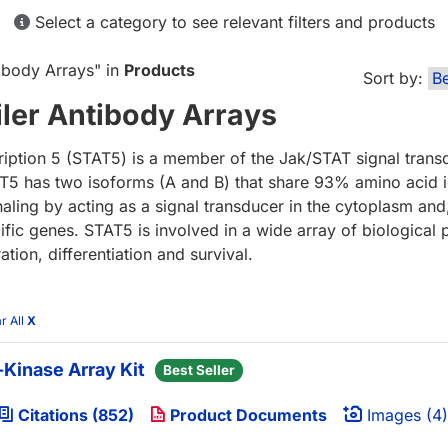
Select a category to see relevant filters and products
ibody Arrays
" in
Products
Sort by:
ler Antibody Arrays
cription 5 (STAT5) is a member of the Jak/STAT signal trans
STAT5 has two isoforms (A and B) that share 93% amino acid 
ng by acting as a signal transducer in the cytoplasm and,
cific genes. STAT5 is involved in a wide array of biological
ion, differentiation and survival.
r All
X
Kinase Array Kit
Best Seller
Citations (852)
Product Documents
Images (4)