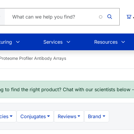
Car
uring
Services
Resources
roteome Profiler Antibody Arrays
g to find the right product? Chat with our scientists below 
cies
Conjugates
Reviews
Brand