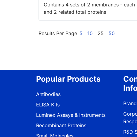
Contains 4 sets of 2 membranes - each sp
and 2 related total proteins
Results Per Page
5
10
25
50
Popular Products
Co
Inf
Antibodies
Brand
ELISA Kits
Corpo
Luminex Assays & Instruments
Respon
Recombinant Proteins
R&D S
Small Molecules