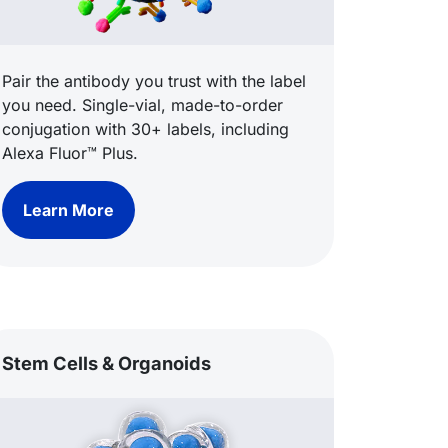
Pair the antibody you trust with the label
you need. Single-vial, made-to-order
conjugation with 30+ labels, including
Alexa Fluor™ Plus.
Learn More
Stem Cells & Organoids