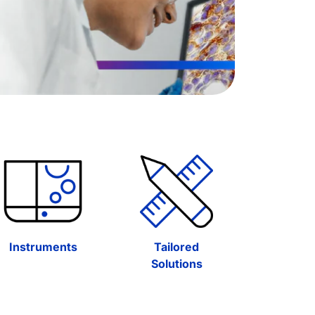
Instruments
Tailored
Solutions