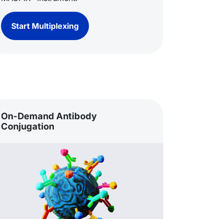
Start Multiplexing
On-Demand Antibody
Conjugation