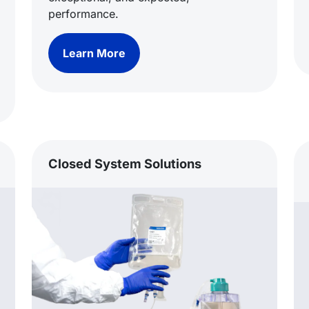
performance.
Learn More
Closed System Solutions