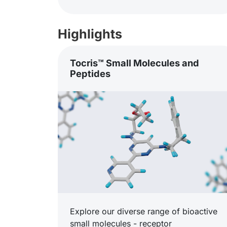
Highlights
Tocris™ Small Molecules and
Peptides
Explore our diverse range of bioactive
small molecules - receptor