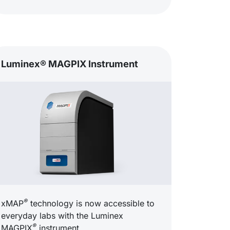
Luminex® MAGPIX Instrument
®
xMAP
technology is now accessible to
everyday labs with the Luminex
®
MAGPIX
instrument.