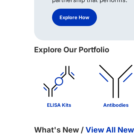
partnership that performs.
Explore How
Explore Our Portfolio
ELISA Kits
Antibodies
What's New /
View All New