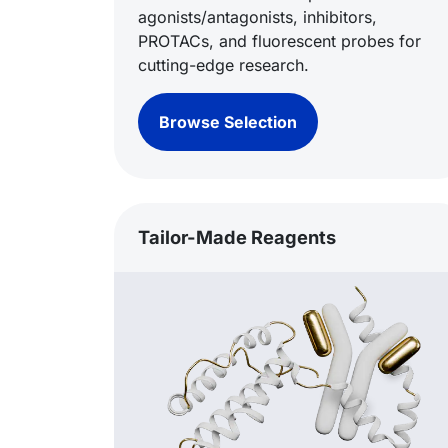
agonists/antagonists, inhibitors,
PROTACs, and fluorescent probes for
cutting-edge research.
Browse Selection
Tailor-Made Reagents