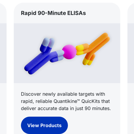
Rapid 90-Minute ELISAs
Discover newly available targets with
rapid, reliable Quantikine™ QuicKits that
deliver accurate data in just 90 minutes.
View Products