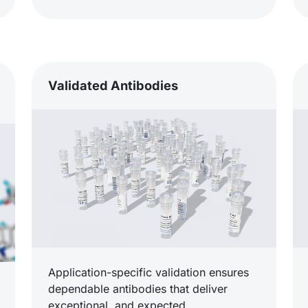
Validated Antibodies
Application-specific validation ensures
dependable antibodies that deliver
exceptional, and expected,