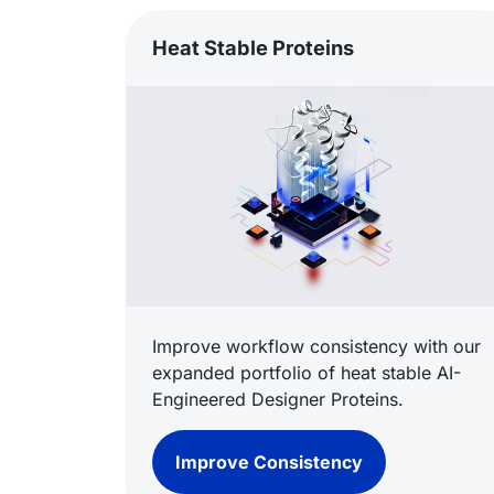
Heat Stable Proteins
Improve workflow consistency with our
expanded portfolio of heat stable AI-
Engineered Designer Proteins.
Improve Consistency