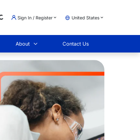
Sign In / Register
United States
oading...
t
About
Contact Us