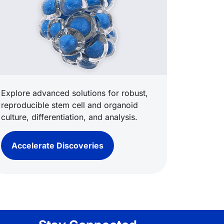
Explore advanced solutions for robust,
reproducible stem cell and organoid
culture, differentiation, and analysis.
Accelerate Discoveries