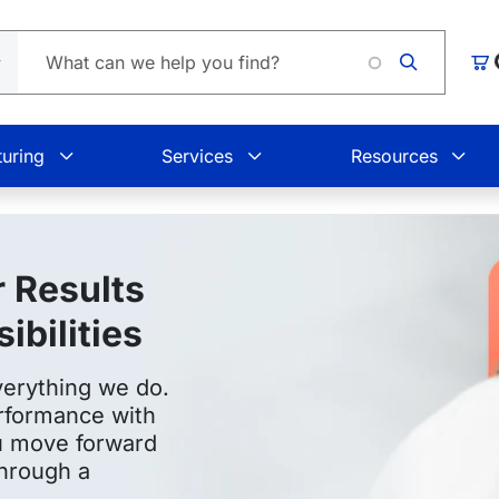
L
Car
uring
Services
Resources
 Results
bilities
verything we do.
rformance with
ou move forward
through a