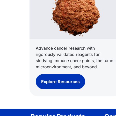
Advance cancer research with
rigorously validated reagents for
studying immune checkpoints, the tumor
microenvironment, and beyond.
Explore Resources