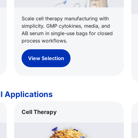
Scale cell therapy manufacturing with
simplicity. GMP cytokines, media, and
AB serum in single-use bags for closed
process workflows.
View Selection
l Applications
Cell Therapy