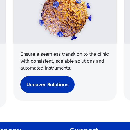
Ensure a seamless transition to the clinic
with consistent, scalable solutions and
automated instruments.
Uncover Solutions