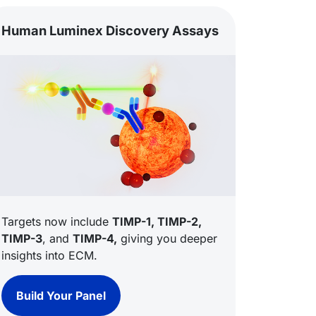
Human Luminex Discovery Assays
Targets now include
TIMP-1, TIMP-2,
TIMP-3
, and
TIMP-4,
giving you deeper
insights into ECM.
Build Your Panel