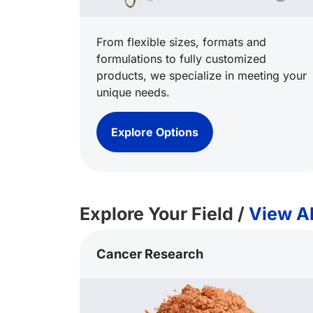
From flexible sizes, formats and
formulations to fully customized
products, we specialize in meeting your
unique needs.
Explore Options
Explore Your Field /
View Al
Cancer Research