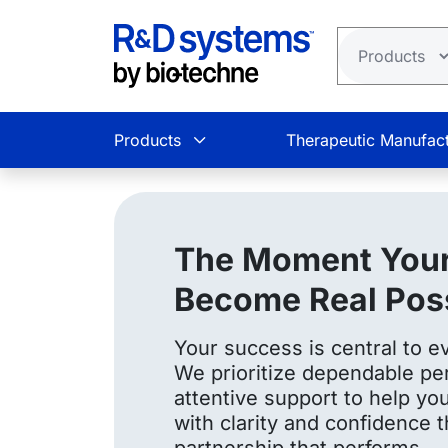
Skip to main content
Products
Therapeutic Manufact
The Moment Your
Become Real Possi
Your success is central to e
We prioritize dependable pe
attentive support to help y
with clarity and confidence 