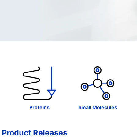
Proteins
Small Molecules
 Product Releases