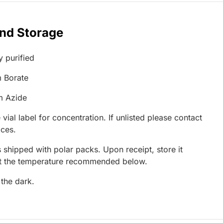
and Storage
y purified
 Borate
m Azide
 vial label for concentration. If unlisted please contact
ices.
 shipped with polar packs. Upon receipt, store it
at the temperature recommended below.
 the dark.