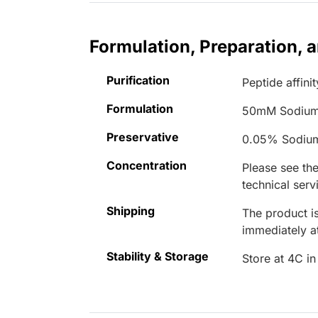
Formulation, Preparation, 
Purification
Peptide affinit
Formulation
50mM Sodium
Preservative
0.05% Sodiu
Concentration
Please see the
technical serv
Shipping
The product is
immediately 
Stability & Storage
Store at 4C in