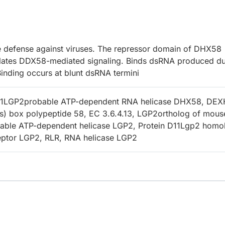
e defense against viruses. The repressor domain of DHX58
ulates DDX58-mediated signaling. Binds dsRNA produced du
 Binding occurs at blunt dsRNA termini
1LGP2probable ATP-dependent RNA helicase DHX58, DEX
s) box polypeptide 58, EC 3.6.4.13, LGP2ortholog of mous
bable ATP-dependent helicase LGP2, Protein D11Lgp2 homo
ceptor LGP2, RLR, RNA helicase LGP2