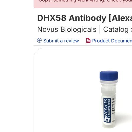
错误信息
DHX58 Antibody [Alexa
Novus Biologicals | Catalog
Submit a review
Product Documen