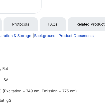
Protocols
FAQs
Related Product
aration & Storage
|
Background
|
Product Documents
|
 Rat
ELISA
0 (Excitation = 749 nm, Emission = 775 nm)
bit IgG