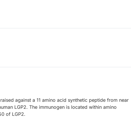
raised against a 11 amino acid synthetic peptide from near
 human LGP2. The immunogen is located within amino
50 of LGP2.