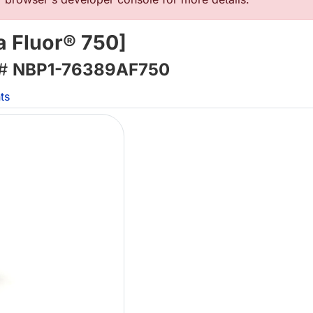
 Fluor® 750]
 #
NBP1-76389AF750
ts