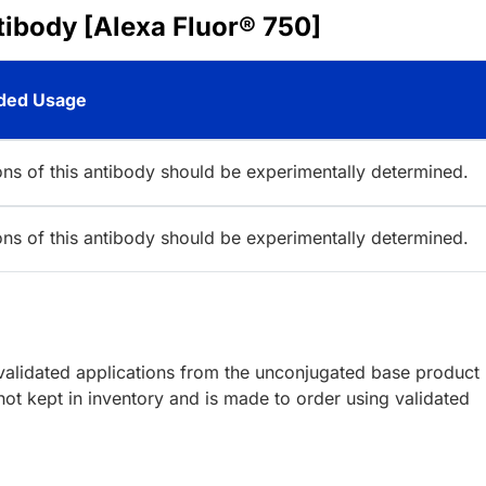
ibody [Alexa Fluor® 750]
ed Usage
ions of this antibody should be experimentally determined.
ions of this antibody should be experimentally determined.
lidated applications from the unconjugated base product
ot kept in inventory and is made to order using validated