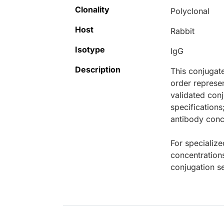
Clonality
Polyclonal
Host
Rabbit
Isotype
IgG
Description
This conjugat
order represen
validated conj
specifications
antibody conce
For specialize
concentration
conjugation se