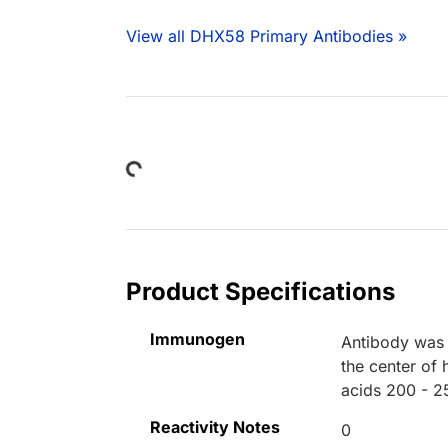
View all DHX58 Primary Antibodies »
Loading...
Product Specifications
Immunogen
Antibody was 
the center of
acids 200 - 2
Reactivity Notes
0