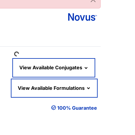
Loading...
View Available Conjugates
View Available Formulations
100% Guarantee