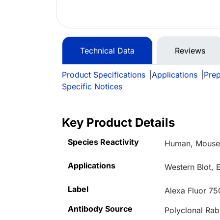
Technical Data
Reviews
Product Specifications
|
Applications
|
Prep
Specific Notices
Key Product Details
Species Reactivity
Human, Mouse,
Applications
Western Blot, 
Label
Alexa Fluor 75
Antibody Source
Polyclonal Rab