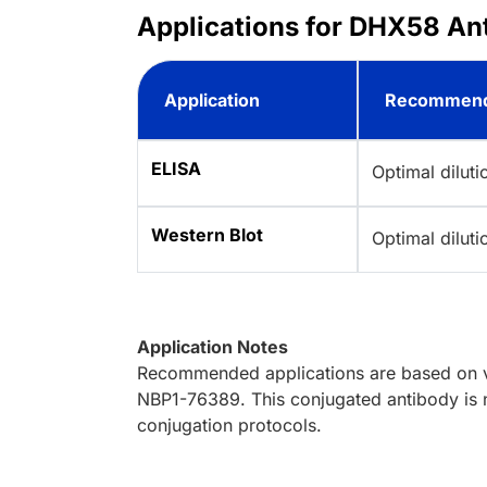
Applications for DHX58 Ant
Application
Recommend
ELISA
Optimal dilut
Western Blot
Optimal dilut
Application Notes
Recommended applications are based on va
NBP1-76389. This conjugated antibody is n
conjugation protocols.