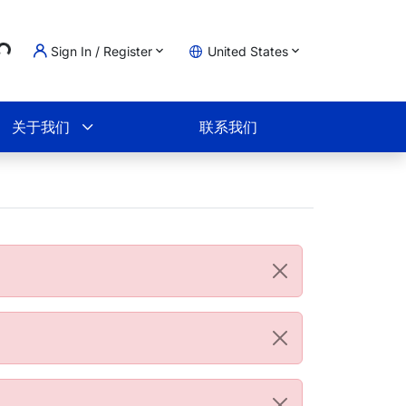
..
Sign In / Register
United States
物车
关于我们
联系我们