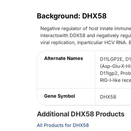
Background: DHX58
Negative regulator of host innate immun
interactswith DDX58 and negatively reg
viral replication, inparticuliar HCV RNA.
Alternate Names
D11LGP2E, D1
(Asp-Glu-X-Hi
D11lgp2, Pro
RIG-I-like re
Gene Symbol
DHX58
Additional DHX58 Products
All Products for DHX58