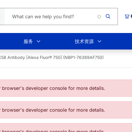
Loading.
购
服务
技术资源
58 Antibody [Alexa Fluor® 750] (NBP1-76389AF750)
browser's developer console for more details.
browser's developer console for more details.
browser's developer console for more details.