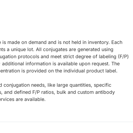
e is made on demand and is not held in inventory. Each
ts a unique lot. All conjugates are generated using
ugation protocols and meet strict degree of labeling (F/P)
; additional information is available upon request. The
ntration is provided on the individual product label.
d conjugation needs, like large quantities, specific
s, and defined F/P ratios, bulk and custom antibody
rvices are available.