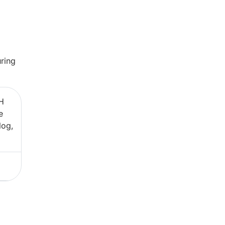
ring
H
e
log,