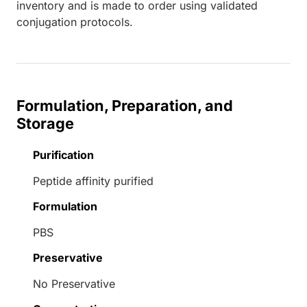
inventory and is made to order using validated
conjugation protocols.
Formulation, Preparation, and
Storage
Purification
Peptide affinity purified
Formulation
PBS
Preservative
No Preservative