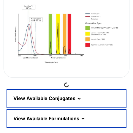
Loading...
View Available Conjugates
View Available Formulations