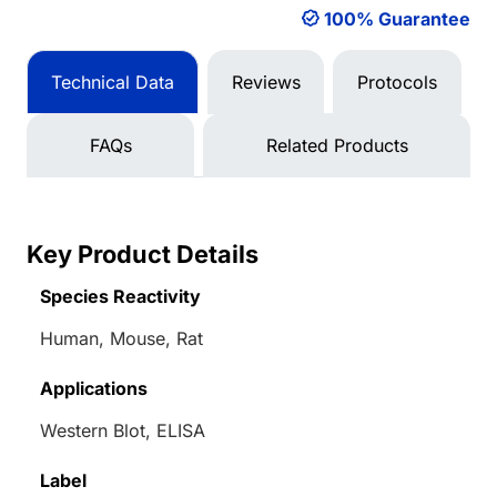
100% Guarantee
Technical Data
Reviews
Protocols
FAQs
Related Products
Key Product Details
Species Reactivity
Human, Mouse, Rat
Applications
Western Blot, ELISA
Label