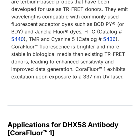
are terbium-based probes that have been
developed for use as TR-FRET donors. They emit
wavelengths compatible with commonly used
fluorescent acceptor dyes such as BODIPY® (or
BDY) and Janelia Fluor® dyes, FITC (Catalog #
5440
), TMR and Cyanine 5 (Catalog #
5436
).
CoraFluor™ fluorescence is brighter and more
stable in biological media than existing TR-FRET
donors, leading to enhanced sensitivity and
improved data generation. CoraFluor™ 1 exhibits
excitation upon exposure to a 337 nm UV laser.
Applications for DHX58 Antibody
[CoraFluor™ 1]