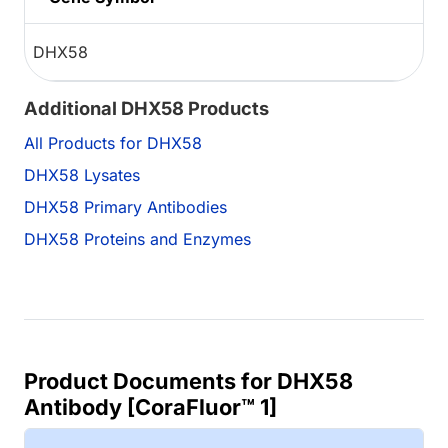
DHX58
Additional DHX58 Products
All Products for DHX58
DHX58 Lysates
DHX58 Primary Antibodies
DHX58 Proteins and Enzymes
Product Documents for DHX58
Antibody [CoraFluor™ 1]