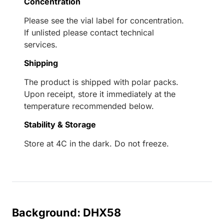
Concentration
Please see the vial label for concentration.
If unlisted please contact technical
services.
Shipping
The product is shipped with polar packs.
Upon receipt, store it immediately at the
temperature recommended below.
Stability & Storage
Store at 4C in the dark. Do not freeze.
Background: DHX58