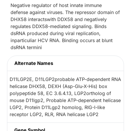
Negative regulator of host innate immune
defense against viruses. The repressor domain of
DHX58 interactswith DDX58 and negatively
regulates DDX58-mediated signaling. Binds
dsRNA produced during viral replication,
inparticuliar HCV RNA. Binding occurs at blunt
dsRNA termini
Alternate Names
D11LGP2E, D11LGP2probable ATP-dependent RNA
helicase DHX58, DEXH (Asp-Glu-X-His) box
polypeptide 58, EC 3.6.4.13, LGP2ortholog of
mouse D11lgp2, Probable ATP-dependent helicase
LGP2, Protein D11Lgp2 homolog, RIG-I-like
receptor LGP2, RLR, RNA helicase LGP2
Gene Symbol