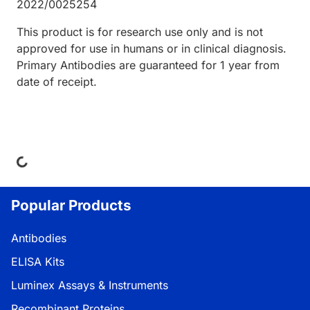
2022/0025254
This product is for research use only and is not
approved for use in humans or in clinical diagnosis.
Primary Antibodies are guaranteed for 1 year from
date of receipt.
ading...
Popular Products
Antibodies
ELISA Kits
Luminex Assays & Instruments
Recombinant Proteins