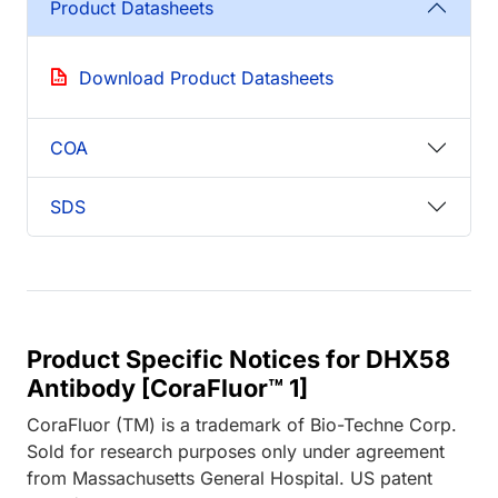
Product Datasheets
Download Product Datasheets
COA
SDS
Product Specific Notices for DHX58
Antibody [CoraFluor™ 1]
CoraFluor (TM) is a trademark of Bio-Techne Corp.
Sold for research purposes only under agreement
from Massachusetts General Hospital. US patent