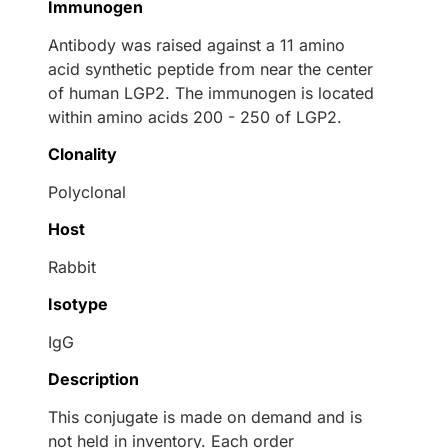
Immunogen
Antibody was raised against a 11 amino
acid synthetic peptide from near the center
of human LGP2. The immunogen is located
within amino acids 200 - 250 of LGP2.
Clonality
Polyclonal
Host
Rabbit
Isotype
IgG
Description
This conjugate is made on demand and is
not held in inventory. Each order