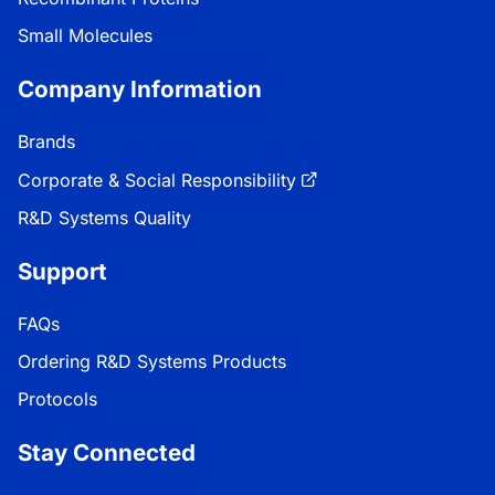
Small Molecules
Company Information
Brands
Corporate & Social Responsibility
R&D Systems Quality
Support
FAQs
Ordering R&D Systems Products
Protocols
Stay Connected