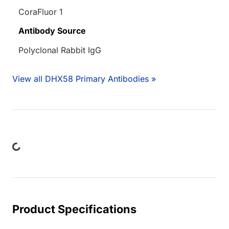
CoraFluor 1
Antibody Source
Polyclonal Rabbit IgG
View all DHX58 Primary Antibodies »
ading...
Product Specifications