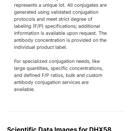
represents a unique lot. All conjugates are
generated using validated conjugation
protocols and meet strict degree of
labeling (F/P) specifications; additional
information is available upon request. The
antibody concentration is provided on the
individual product label.
For specialized conjugation needs, like
large quantities, specific concentrations,
and defined F/P ratios, bulk and custom
antibody conjugation services are
available.
Scientific Data Images for DHX58