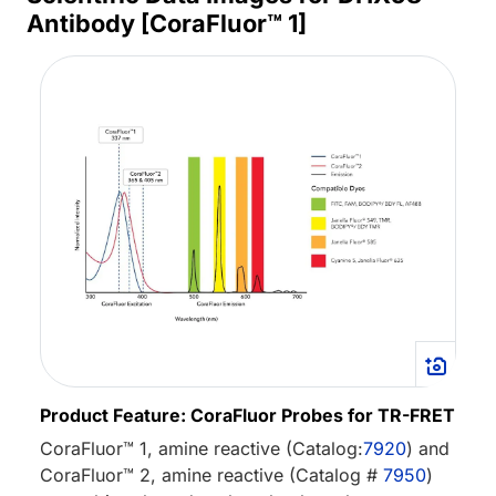
Antibody [CoraFluor™ 1]
Product Feature: CoraFluor Probes for TR-FRET
CoraFluor™ 1, amine reactive (Catalog:
7920
) and
CoraFluor™ 2, amine reactive (Catalog #
7950
)