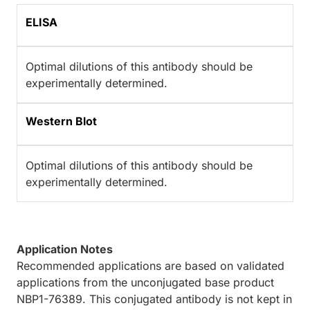
ELISA
Optimal dilutions of this antibody should be
experimentally determined.
Western Blot
Optimal dilutions of this antibody should be
experimentally determined.
Application Notes
Recommended applications are based on validated
applications from the unconjugated base product
NBP1-76389. This conjugated antibody is not kept in