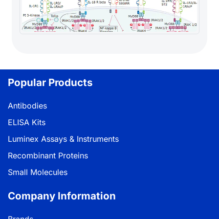
Popular Products
Antibodies
ELISA Kits
Luminex Assays & Instruments
Recombinant Proteins
Small Molecules
Company Information
Brands