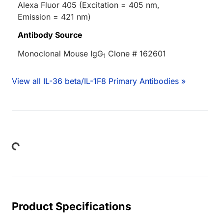
Alexa Fluor 405 (Excitation = 405 nm,
Emission = 421 nm)
Antibody Source
Monoclonal Mouse IgG
Clone # 162601
1
View all IL-36 beta/IL-1F8 Primary Antibodies »
Loading...
Product Specifications