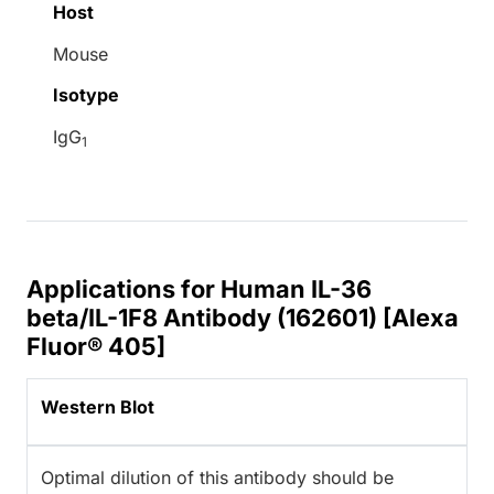
Host
Mouse
Isotype
IgG
1
Applications for Human IL-36
beta/IL-1F8 Antibody (162601) [Alexa
Fluor® 405]
Western Blot
Optimal dilution of this antibody should be