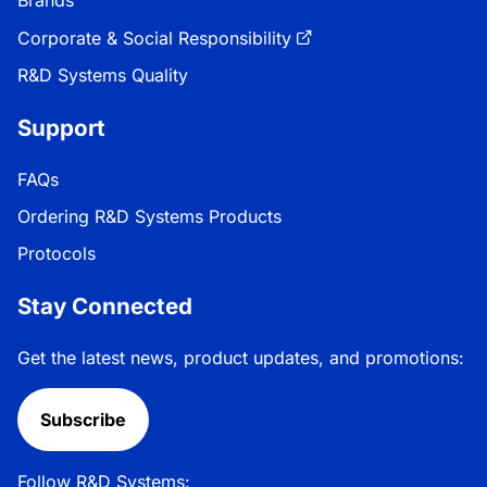
Corporate & Social Responsibility
R&D Systems Quality
Support
FAQs
Ordering R&D Systems Products
Protocols
Stay Connected
Get the latest news, product updates, and promotions:
Subscribe
Follow R&D Systems: