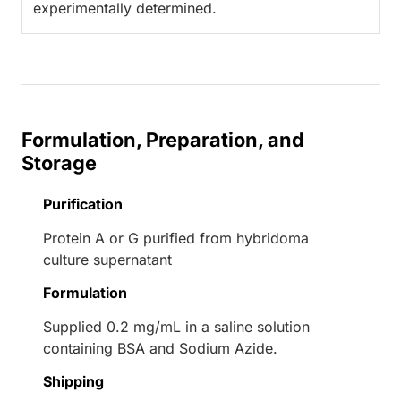
experimentally determined.
Formulation, Preparation, and
Storage
Purification
Protein A or G purified from hybridoma
culture supernatant
Formulation
Supplied 0.2 mg/mL in a saline solution
containing BSA and Sodium Azide.
Shipping