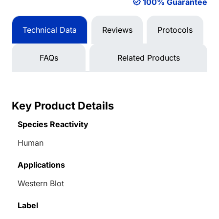
100% Guarantee
Technical Data
Reviews
Protocols
FAQs
Related Products
Key Product Details
Species Reactivity
Human
Applications
Western Blot
Label