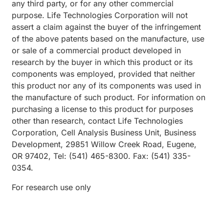
any third party, or for any other commercial
purpose. Life Technologies Corporation will not
assert a claim against the buyer of the infringement
of the above patents based on the manufacture, use
or sale of a commercial product developed in
research by the buyer in which this product or its
components was employed, provided that neither
this product nor any of its components was used in
the manufacture of such product. For information on
purchasing a license to this product for purposes
other than research, contact Life Technologies
Corporation, Cell Analysis Business Unit, Business
Development, 29851 Willow Creek Road, Eugene,
OR 97402, Tel: (541) 465-8300. Fax: (541) 335-
0354.
For research use only