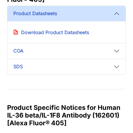
Product Datasheets
Download Product Datasheets
COA
SDS
Product Specific Notices for Human
IL-36 beta/IL-1F8 Antibody (162601)
[Alexa Fluor® 405]