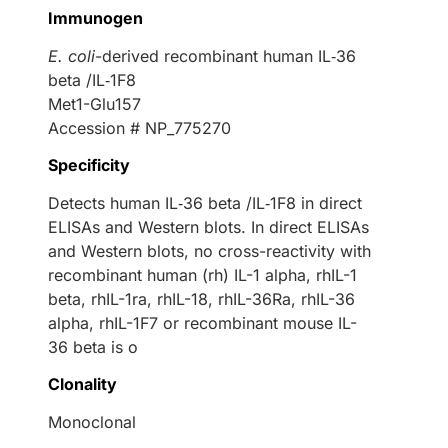
Immunogen
E. coli
-derived recombinant human IL‑36
beta /IL‑1F8
Met1-Glu157
Accession # NP_775270
Specificity
Detects human IL‑36 beta /IL‑1F8 in direct
ELISAs and Western blots. In direct ELISAs
and Western blots, no cross-reactivity with
recombinant human (rh) IL-1 alpha, rhIL-1
beta, rhIL-1ra, rhIL-18, rhIL-36Ra, rhIL-36
alpha, rhIL-1F7 or recombinant mouse IL-
36 beta is o
Clonality
Monoclonal