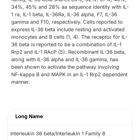
34%, 45% and 28% aa sequence identity with IL-
1 ra, IL-1 beta, IL-36Ra, IL-36 alpha, F7, IL-36
gamma and F10, respectively. Cells reported to
express IL-36 beta include resting and activated
monocytes and B cells (1, 4). The receptor for IL-
36 beta is reported to be a combination of IL-1
Rrp2 and IL-1 RAcP (5). Recombinant IL-36 beta,
along with IL-36 alpha and IL-36 gamma, has
been shown to activate the pathway involving
NF-kappa B and MAPK in an IL-1 Rrp2 dependent
manner.
Long Name
Interleukin 36 beta/Interleukin 1 Family 8