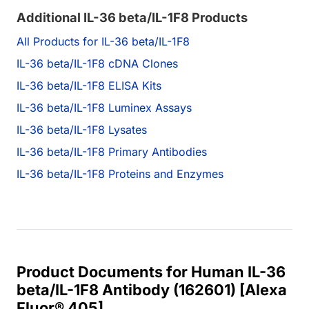
Additional IL-36 beta/IL-1F8 Products
All Products for IL-36 beta/IL-1F8
IL-36 beta/IL-1F8 cDNA Clones
IL-36 beta/IL-1F8 ELISA Kits
IL-36 beta/IL-1F8 Luminex Assays
IL-36 beta/IL-1F8 Lysates
IL-36 beta/IL-1F8 Primary Antibodies
IL-36 beta/IL-1F8 Proteins and Enzymes
Product Documents for Human IL-36
beta/IL-1F8 Antibody (162601) [Alexa
Fluor® 405]