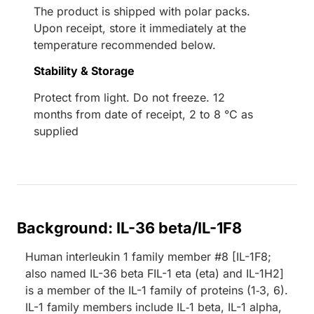
The product is shipped with polar packs.
Upon receipt, store it immediately at the
temperature recommended below.
Stability & Storage
Protect from light. Do not freeze. 12
months from date of receipt, 2 to 8 °C as
supplied
Background: IL-36 beta/IL-1F8
Human interleukin 1 family member #8 [IL-1F8;
also named IL-36 beta FIL-1 eta (eta) and IL-1H2]
is a member of the IL-1 family of proteins (1‑3, 6).
IL-1 family members include IL‑1 beta, IL-1 alpha,