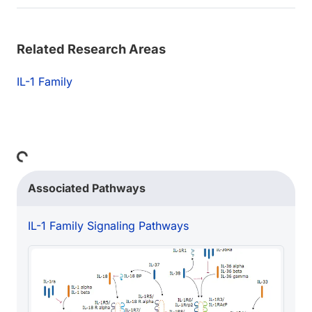
Related Research Areas
IL-1 Family
Loading...
Associated Pathways
IL-1 Family Signaling Pathways