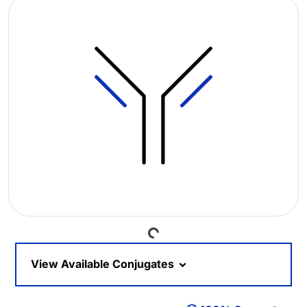
Loading...
View Available Conjugates