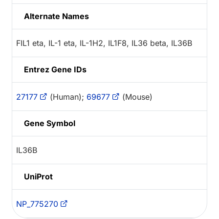
Alternate Names
FIL1 eta, IL-1 eta, IL-1H2, IL1F8, IL36 beta, IL36B
Entrez Gene IDs
27177
(Human);
69677
(Mouse)
Gene Symbol
IL36B
UniProt
NP_775270