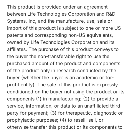
This product is provided under an agreement
between Life Technologies Corporation and R&D
Systems, Inc, and the manufacture, use, sale or
import of this product is subject to one or more US
patents and corresponding non-US equivalents,
owned by Life Technologies Corporation and its
affiliates. The purchase of this product conveys to
the buyer the non-transferable right to use the
purchased amount of the product and components
of the product only in research conducted by the
buyer (whether the buyer is an academic or for-
profit entity). The sale of this product is expressly
conditioned on the buyer not using the product or its
components (1) in manufacturing; (2) to provide a
service, information, or data to an unaffiliated third
party for payment; (3) for therapeutic, diagnostic or
prophylactic purposes; (4) to resell, sell, or
otherwise transfer this product or its components to