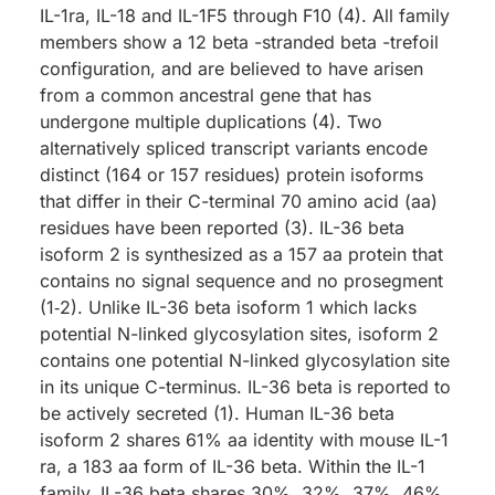
IL-1ra, IL-18 and IL-1F5 through F10 (4). All family
members show a 12 beta -stranded beta -trefoil
configuration, and are believed to have arisen
from a common ancestral gene that has
undergone multiple duplications (4). Two
alternatively spliced transcript variants encode
distinct (164 or 157 residues) protein isoforms
that differ in their C-terminal 70 amino acid (aa)
residues have been reported (3). IL-36 beta
isoform 2 is synthesized as a 157 aa protein that
contains no signal sequence and no prosegment
(1‑2). Unlike IL-36 beta isoform 1 which lacks
potential N-linked glycosylation sites, isoform 2
contains one potential N-linked glycosylation site
in its unique C-terminus. IL-36 beta is reported to
be actively secreted (1). Human IL-36 beta
isoform 2 shares 61% aa identity with mouse IL-1
ra, a 183 aa form of IL-36 beta. Within the IL-1
family, IL-36 beta shares 30%, 32%, 37%, 46%,