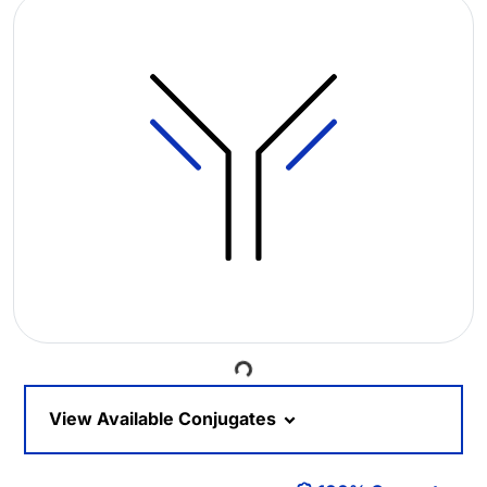
Loading...
View Available Conjugates