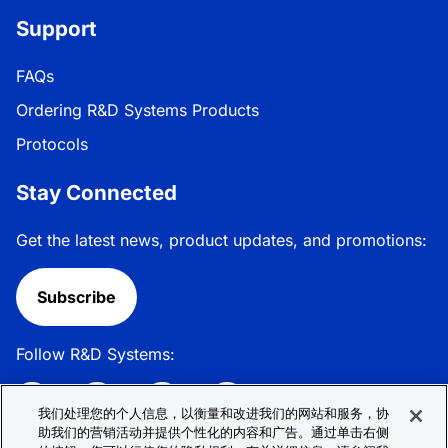
Support
FAQs
Ordering R&D Systems Products
Protocols
Stay Connected
Get the latest news, product updates, and promotions:
Subscribe
Follow R&D Systems:
我们处理您的个人信息，以衡量和改进我们的网站和服务，协
助我们的营销活动并提供个性化的内容和广告。通过单击右侧