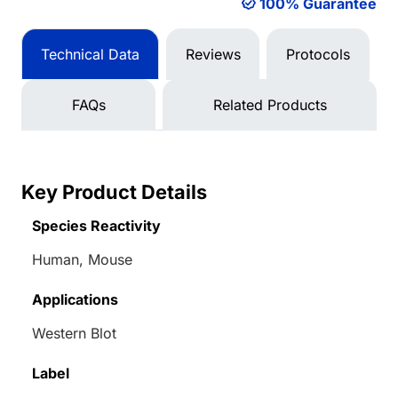
100% Guarantee
Technical Data
Reviews
Protocols
FAQs
Related Products
Key Product Details
Species Reactivity
Human, Mouse
Applications
Western Blot
Label