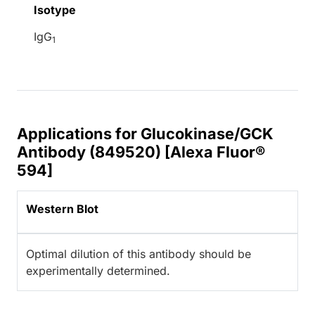
Isotype
IgG
1
Applications for Glucokinase/GCK
Antibody (849520) [Alexa Fluor®
594]
Western Blot
Optimal dilution of this antibody should be
experimentally determined.