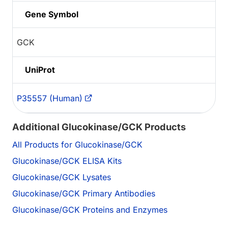
Gene Symbol
GCK
UniProt
P35557 (Human)
Additional Glucokinase/GCK Products
All Products for Glucokinase/GCK
Glucokinase/GCK ELISA Kits
Glucokinase/GCK Lysates
Glucokinase/GCK Primary Antibodies
Glucokinase/GCK Proteins and Enzymes