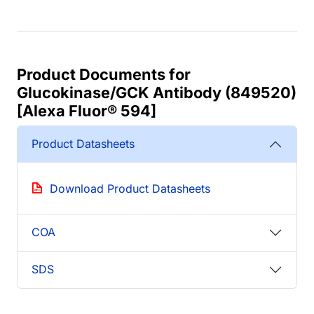
Product Documents for
Glucokinase/GCK Antibody (849520)
[Alexa Fluor® 594]
Product Datasheets
Download Product Datasheets
COA
SDS