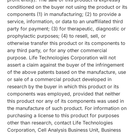
conditioned on the buyer not using the product or its
components (1) in manufacturing; (2) to provide a
service, information, or data to an unaffiliated third
party for payment; (3) for therapeutic, diagnostic or
prophylactic purposes; (4) to resell, sell, or
otherwise transfer this product or its components to
any third party, or for any other commercial
purpose. Life Technologies Corporation will not
assert a claim against the buyer of the infringement
of the above patents based on the manufacture, use
or sale of a commercial product developed in
research by the buyer in which this product or its
components was employed, provided that neither
this product nor any of its components was used in
the manufacture of such product. For information on
purchasing a license to this product for purposes
other than research, contact Life Technologies
Corporation, Cell Analysis Business Unit, Business