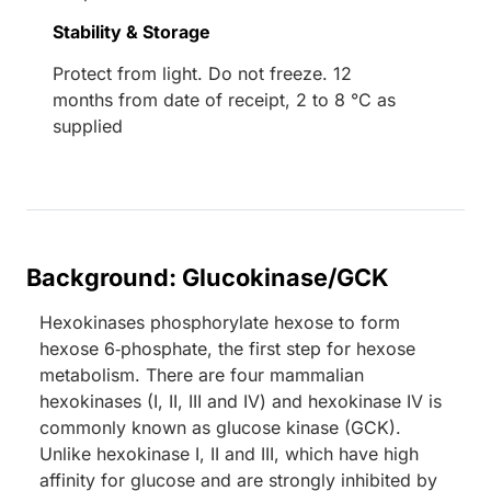
Stability & Storage
Protect from light. Do not freeze. 12
months from date of receipt, 2 to 8 °C as
supplied
Background: Glucokinase/GCK
Hexokinases phosphorylate hexose to form
hexose 6‑phosphate, the first step for hexose
metabolism. There are four mammalian
hexokinases (I, II, III and IV) and hexokinase IV is
commonly known as glucose kinase (GCK).
Unlike hexokinase I, II and III, which have high
affinity for glucose and are strongly inhibited by