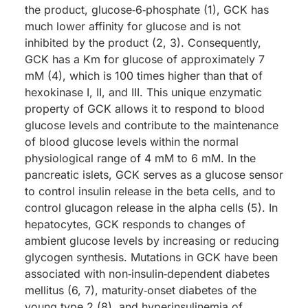
the product, glucose‑6‑phosphate (1), GCK has
much lower affinity for glucose and is not
inhibited by the product (2, 3). Consequently,
GCK has a Km for glucose of approximately 7
mM (4), which is 100 times higher than that of
hexokinase I, II, and III. This unique enzymatic
property of GCK allows it to respond to blood
glucose levels and contribute to the maintenance
of blood glucose levels within the normal
physiological range of 4 mM to 6 mM. In the
pancreatic islets, GCK serves as a glucose sensor
to control insulin release in the beta cells, and to
control glucagon release in the alpha cells (5). In
hepatocytes, GCK responds to changes of
ambient glucose levels by increasing or reducing
glycogen synthesis. Mutations in GCK have been
associated with non‑insulin‑dependent diabetes
mellitus (6, 7), maturity‑onset diabetes of the
young type 2 (8), and hyperinsulinemia of