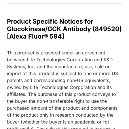
Product Specific Notices for
Glucokinase/GCK Antibody (849520)
[Alexa Fluor® 594]
This product is provided under an agreement
between Life Technologies Corporation and R&D
Systems, Inc, and the manufacture, use, sale or
import of this product is subject to one or more US
patents and corresponding non-US equivalents,
owned by Life Technologies Corporation and its
affiliates. The purchase of this product conveys to
the buyer the non-transferable right to use the
purchased amount of the product and components
of the product only in research conducted by the
buyer (whether the buyer is an academic or for-
profit entity). The sale of this product is expressly