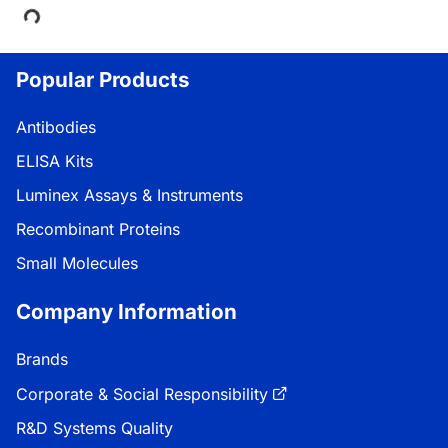
Loading...
Popular Products
Antibodies
ELISA Kits
Luminex Assays & Instruments
Recombinant Proteins
Small Molecules
Company Information
Brands
Corporate & Social Responsibility
R&D Systems Quality