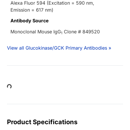
Alexa Fluor 594 (Excitation = 590 nm,
Emission = 617 nm)
Antibody Source
Monoclonal Mouse IgG
Clone # 849520
1
View all Glucokinase/GCK Primary Antibodies »
Loading...
Product Specifications