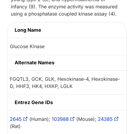
infancy (9). The enzyme activity was measured
using a phosphatase coupled kinase assay (4).
Long Name
Glucose Kinase
Alternate Names
FGQTL3, GCK, GLK, Hexokinase-4, Hexokinase-
D, HHF3, HK4, HXKP, LGLK
Entrez Gene IDs
2645
(Human);
103988
(Mouse);
24385
(Rat)