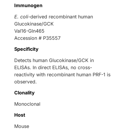
Immunogen
E. coli
-derived recombinant human
Glucokinase/GCK
Val16-Gln465
Accession # P35557
Specificity
Detects human Glucokinase/GCK in
ELISAs. In direct ELISAs, no cross-
reactivity with recombinant human PRF-1 is
observed.
Clonality
Monoclonal
Host
Mouse