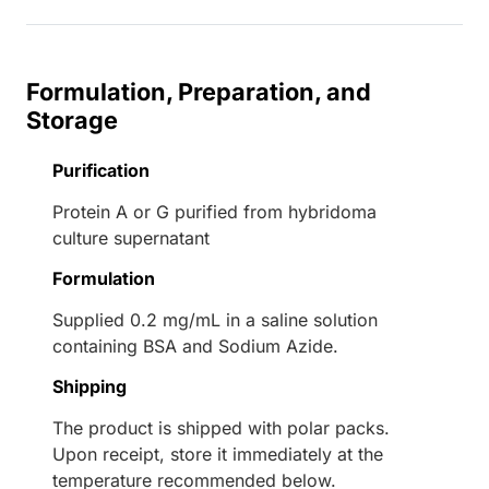
Formulation, Preparation, and
Storage
Purification
Protein A or G purified from hybridoma
culture supernatant
Formulation
Supplied 0.2 mg/mL in a saline solution
containing BSA and Sodium Azide.
Shipping
The product is shipped with polar packs.
Upon receipt, store it immediately at the
temperature recommended below.