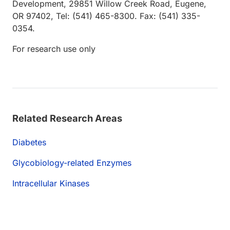
Development, 29851 Willow Creek Road, Eugene,
OR 97402, Tel: (541) 465-8300. Fax: (541) 335-
0354.
For research use only
Related Research Areas
Diabetes
Glycobiology-related Enzymes
Intracellular Kinases