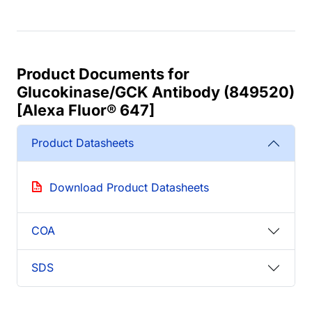
Product Documents for
Glucokinase/GCK Antibody (849520)
[Alexa Fluor® 647]
Product Datasheets
Download Product Datasheets
COA
SDS