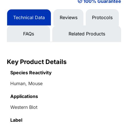
100% Guarantee
Technical Data
Reviews
Protocols
FAQs
Related Products
Key Product Details
Species Reactivity
Human, Mouse
Applications
Western Blot
Label