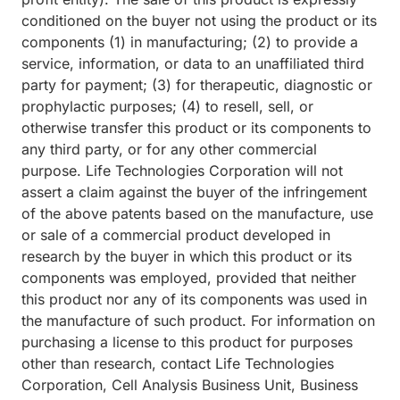
conditioned on the buyer not using the product or its
components (1) in manufacturing; (2) to provide a
service, information, or data to an unaffiliated third
party for payment; (3) for therapeutic, diagnostic or
prophylactic purposes; (4) to resell, sell, or
otherwise transfer this product or its components to
any third party, or for any other commercial
purpose. Life Technologies Corporation will not
assert a claim against the buyer of the infringement
of the above patents based on the manufacture, use
or sale of a commercial product developed in
research by the buyer in which this product or its
components was employed, provided that neither
this product nor any of its components was used in
the manufacture of such product. For information on
purchasing a license to this product for purposes
other than research, contact Life Technologies
Corporation, Cell Analysis Business Unit, Business