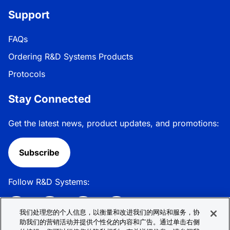
Support
FAQs
Ordering R&D Systems Products
Protocols
Stay Connected
Get the latest news, product updates, and promotions:
Subscribe
Follow R&D Systems:
我们处理您的个人信息，以衡量和改进我们的网站和服务，协
助我们的营销活动并提供个性化的内容和广告。通过单击右侧