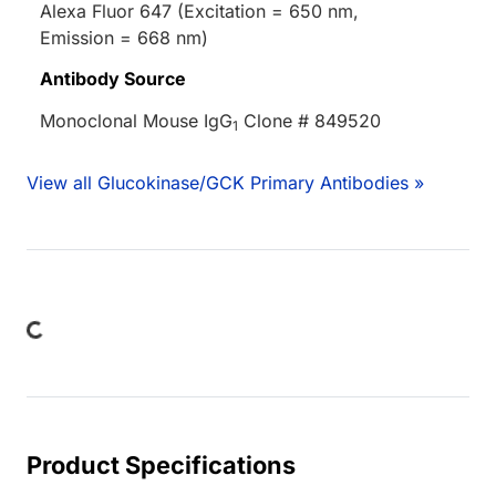
Alexa Fluor 647 (Excitation = 650 nm,
Emission = 668 nm)
Antibody Source
Monoclonal Mouse IgG
Clone # 849520
1
View all Glucokinase/GCK Primary Antibodies »
Loading...
Product Specifications