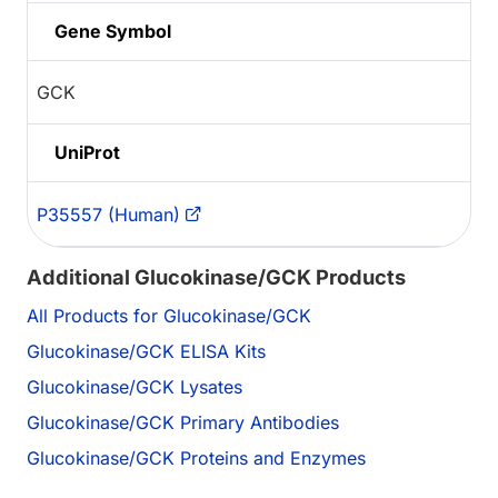
Gene Symbol
GCK
UniProt
P35557 (Human)
Additional Glucokinase/GCK Products
All Products for Glucokinase/GCK
Glucokinase/GCK ELISA Kits
Glucokinase/GCK Lysates
Glucokinase/GCK Primary Antibodies
Glucokinase/GCK Proteins and Enzymes