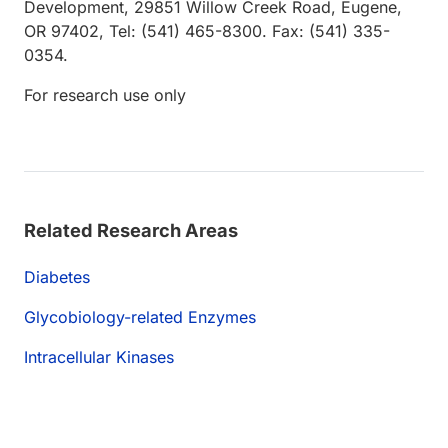
Development, 29851 Willow Creek Road, Eugene,
OR 97402, Tel: (541) 465-8300. Fax: (541) 335-
0354.
For research use only
Related Research Areas
Diabetes
Glycobiology-related Enzymes
Intracellular Kinases
Loading...