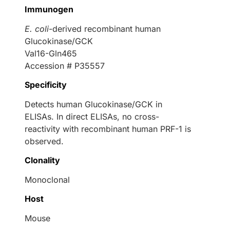
Immunogen
E. coli
-derived recombinant human
Glucokinase/GCK
Val16-Gln465
Accession # P35557
Specificity
Detects human Glucokinase/GCK in
ELISAs. In direct ELISAs, no cross-
reactivity with recombinant human PRF-1 is
observed.
Clonality
Monoclonal
Host
Mouse