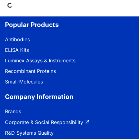
Popular Products
Antibodies
ELISA Kits
Luminex Assays & Instruments
Recombinant Proteins
Small Molecules
Company Information
Brands
Corporate & Social Responsibility
R&D Systems Quality