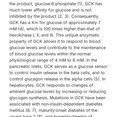
the product, glucose‑6‑phosphate (1), GCK has
much lower affinity for glucose and is not
inhibited by the product (2, 3). Consequently,
GCK has a Km for glucose of approximately 7
mM (4), which is 100 times higher than that of
hexokinase I, II, and III. This unique enzymatic
property of GCK allows it to respond to blood
glucose levels and contribute to the maintenance
of blood glucose levels within the normal
physiological range of 4 mM to 6 mM. In the
pancreatic islets, GCK serves as a glucose sensor
to control insulin release in the beta cells, and to
control glucagon release in the alpha cells (5). In
hepatocytes, GCK responds to changes of
ambient glucose levels by increasing or reducing
glycogen synthesis. Mutations in GCK have been
associated with non‑insulin‑dependent diabetes
mellitus (6, 7), maturity‑onset diabetes of the
young type 2 (8), and hyperinsulinemia of