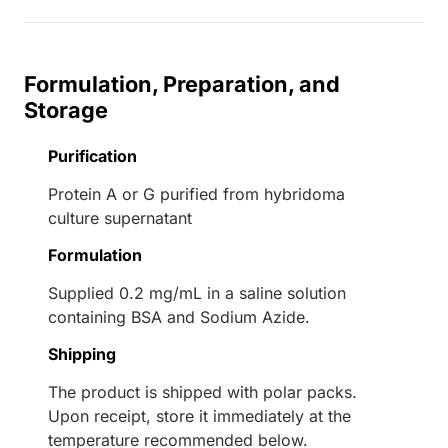
Formulation, Preparation, and
Storage
Purification
Protein A or G purified from hybridoma
culture supernatant
Formulation
Supplied 0.2 mg/mL in a saline solution
containing BSA and Sodium Azide.
Shipping
The product is shipped with polar packs.
Upon receipt, store it immediately at the
temperature recommended below.