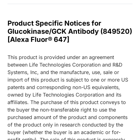
Product Specific Notices for
Glucokinase/GCK Antibody (849520)
[Alexa Fluor® 647]
This product is provided under an agreement
between Life Technologies Corporation and R&D
Systems, Inc, and the manufacture, use, sale or
import of this product is subject to one or more US
patents and corresponding non-US equivalents,
owned by Life Technologies Corporation and its
affiliates. The purchase of this product conveys to
the buyer the non-transferable right to use the
purchased amount of the product and components
of the product only in research conducted by the
buyer (whether the buyer is an academic or for-
profit entity). The sale of this product is expressly