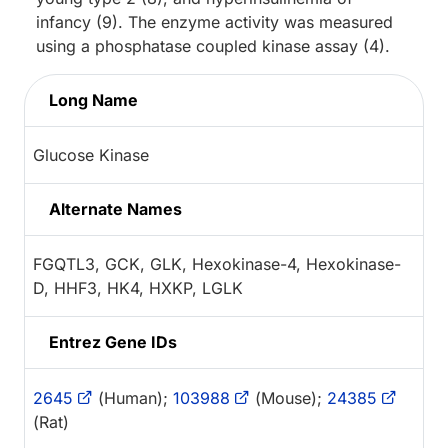
infancy (9). The enzyme activity was measured
using a phosphatase coupled kinase assay (4).
Long Name
Glucose Kinase
Alternate Names
FGQTL3, GCK, GLK, Hexokinase-4, Hexokinase-
D, HHF3, HK4, HXKP, LGLK
Entrez Gene IDs
2645
(Human);
103988
(Mouse);
24385
(Rat)