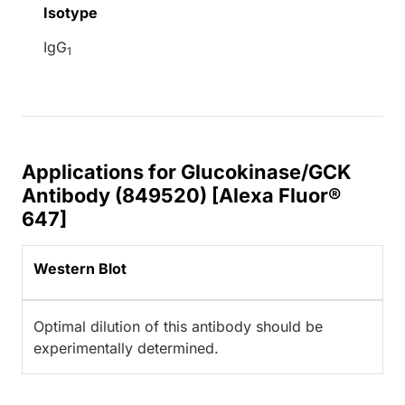
Isotype
IgG
1
Applications for Glucokinase/GCK
Antibody (849520) [Alexa Fluor®
647]
Western Blot
Optimal dilution of this antibody should be
experimentally determined.