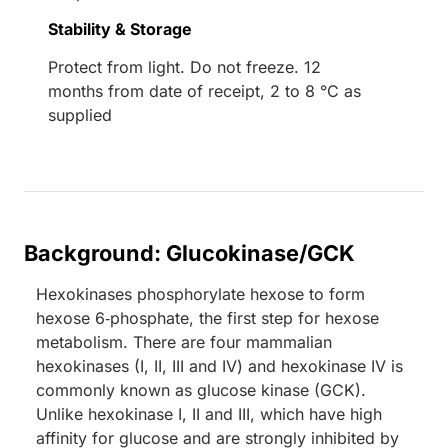
Stability & Storage
Protect from light. Do not freeze. 12
months from date of receipt, 2 to 8 °C as
supplied
Background: Glucokinase/GCK
Hexokinases phosphorylate hexose to form
hexose 6‑phosphate, the first step for hexose
metabolism. There are four mammalian
hexokinases (I, II, III and IV) and hexokinase IV is
commonly known as glucose kinase (GCK).
Unlike hexokinase I, II and III, which have high
affinity for glucose and are strongly inhibited by