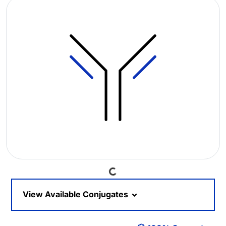
Loading...
View Available Conjugates