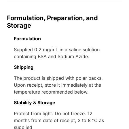
Formulation, Preparation, and
Storage
Formulation
Supplied 0.2 mg/mL in a saline solution
containing BSA and Sodium Azide.
Shipping
The product is shipped with polar packs.
Upon receipt, store it immediately at the
temperature recommended below.
Stability & Storage
Protect from light. Do not freeze. 12
months from date of receipt, 2 to 8 °C as
supplied