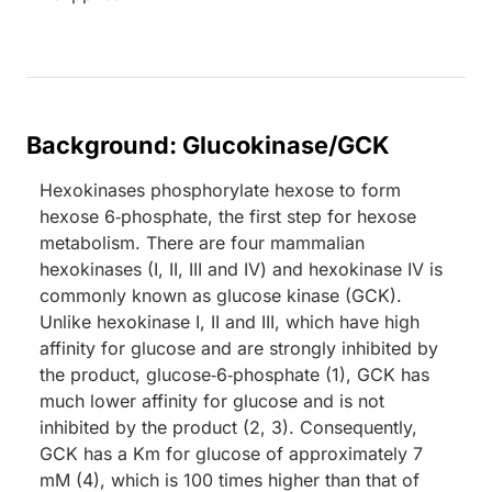
Background: Glucokinase/GCK
Hexokinases phosphorylate hexose to form
hexose 6‑phosphate, the first step for hexose
metabolism. There are four mammalian
hexokinases (I, II, III and IV) and hexokinase IV is
commonly known as glucose kinase (GCK).
Unlike hexokinase I, II and III, which have high
affinity for glucose and are strongly inhibited by
the product, glucose‑6‑phosphate (1), GCK has
much lower affinity for glucose and is not
inhibited by the product (2, 3). Consequently,
GCK has a Km for glucose of approximately 7
mM (4), which is 100 times higher than that of