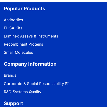
Popular Products
Antibodies
ELISA Kits
Luminex Assays & Instruments
Recombinant Proteins
Small Molecules
Company Information
Brands
Corporate & Social Responsibility
R&D Systems Quality
Support