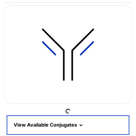
Loading...
View Available Conjugates