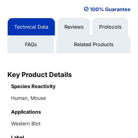
100% Guarantee
Technical Data
Reviews
Protocols
FAQs
Related Products
Key Product Details
Species Reactivity
Human, Mouse
Applications
Western Blot
Label