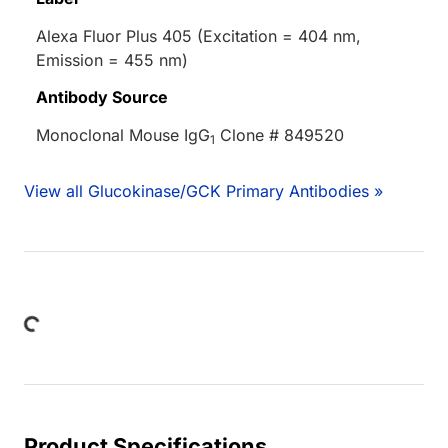
Alexa Fluor Plus 405 (Excitation = 404 nm,
Emission = 455 nm)
Antibody Source
Monoclonal Mouse IgG
Clone # 849520
1
View all Glucokinase/GCK Primary Antibodies »
Loading...
Product Specifications