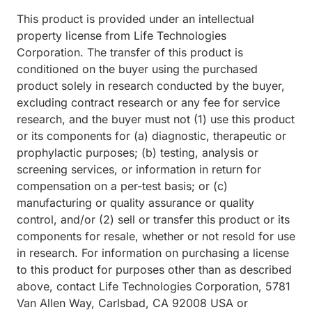
This product is provided under an intellectual
property license from Life Technologies
Corporation. The transfer of this product is
conditioned on the buyer using the purchased
product solely in research conducted by the buyer,
excluding contract research or any fee for service
research, and the buyer must not (1) use this product
or its components for (a) diagnostic, therapeutic or
prophylactic purposes; (b) testing, analysis or
screening services, or information in return for
compensation on a per-test basis; or (c)
manufacturing or quality assurance or quality
control, and/or (2) sell or transfer this product or its
components for resale, whether or not resold for use
in research. For information on purchasing a license
to this product for purposes other than as described
above, contact Life Technologies Corporation, 5781
Van Allen Way, Carlsbad, CA 92008 USA or