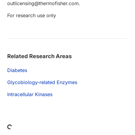
outlicensing@thermofisher.com.
For research use only
Related Research Areas
Diabetes
Glycobiology-related Enzymes
Intracellular Kinases
Loading...