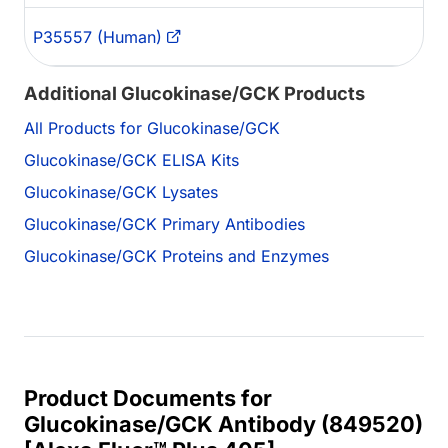
P35557 (Human)
Additional Glucokinase/GCK Products
All Products for Glucokinase/GCK
Glucokinase/GCK ELISA Kits
Glucokinase/GCK Lysates
Glucokinase/GCK Primary Antibodies
Glucokinase/GCK Proteins and Enzymes
Product Documents for
Glucokinase/GCK Antibody (849520)