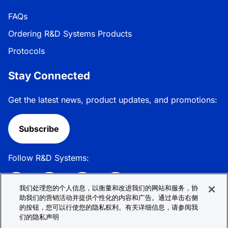
FAQs
Ordering R&D Systems Products
Protocols
Stay Connected
Get the latest news, product updates, and promotions:
Subscribe
Follow R&D Systems:
我们处理您的个人信息，以衡量和改进我们的网站和服务，协
助我们的营销活动并提供个性化的内容和广告。通过单击右侧
的按钮，您可以行使您的隐私权利。有关详细信息，请参阅我
Privacy Policy
Cookie Policy
Terms &
们的隐私声明
Conditions
Cookie 偏好
Sitemap