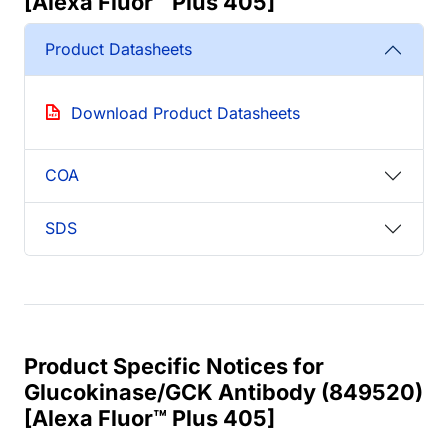
[Alexa Fluor™ Plus 405]
Product Datasheets
Download Product Datasheets
COA
SDS
Product Specific Notices for
Glucokinase/GCK Antibody (849520)
[Alexa Fluor™ Plus 405]