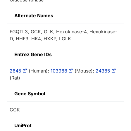
Alternate Names
FGQTL3, GCK, GLK, Hexokinase-4, Hexokinase-
D, HHF3, HK4, HXKP, LGLK
Entrez Gene IDs
2645
(Human);
103988
(Mouse);
24385
(Rat)
Gene Symbol
GCK
UniProt