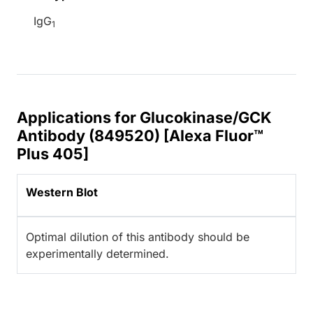
IgG
1
Applications for Glucokinase/GCK
Antibody (849520) [Alexa Fluor™
Plus 405]
Western Blot
Optimal dilution of this antibody should be
experimentally determined.