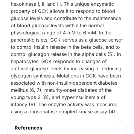
hexokinase I, II, and III. This unique enzymatic
property of GCK allows it to respond to blood
glucose levels and contribute to the maintenance
of blood glucose levels within the normal
physiological range of 4 mM to 6 mM. In the
pancreatic islets, GCK serves as a glucose sensor
to control insulin release in the beta cells, and to
control glucagon release in the alpha cells (5). In
hepatocytes, GCK responds to changes of
ambient glucose levels by increasing or reducing
glycogen synthesis. Mutations in GCK have been
associated with non‑insulin‑dependent diabetes
mellitus (6, 7), maturity‑onset diabetes of the
young type 2 (8), and hyperinsulinemia of
infancy (9). The enzyme activity was measured
using a phosphatase coupled kinase assay (4).
References