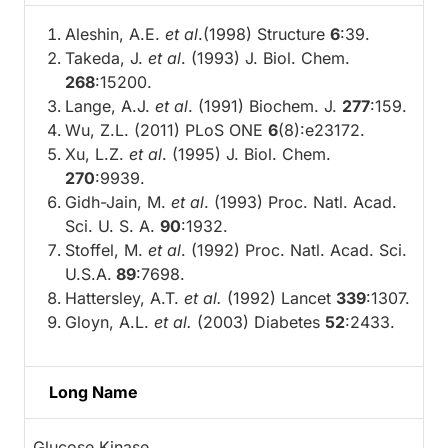
Aleshin, A.E.
et al
.(1998) Structure
6
:39.
Takeda, J.
et al
. (1993) J. Biol. Chem.
268
:15200.
Lange, A.J.
et al
. (1991) Biochem. J.
277
:159.
Wu, Z.L. (2011) PLoS ONE
6
(8):e23172.
Xu, L.Z.
et al
. (1995) J. Biol. Chem.
270
:9939.
Gidh-Jain, M.
et al
. (1993) Proc. Natl. Acad.
Sci. U. S. A.
90
:1932.
Stoffel, M.
et al
. (1992) Proc. Natl. Acad. Sci.
U.S.A.
89
:7698.
Hattersley, A.T.
et al.
(1992) Lancet
339
:1307.
Gloyn, A.L.
et al.
(2003) Diabetes
52
:2433.
Long Name
Glucose Kinase