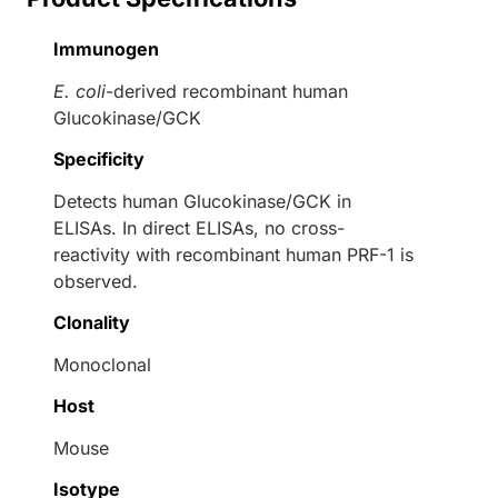
Immunogen
E. coli
-derived recombinant human
Glucokinase/GCK
Specificity
Detects human Glucokinase/GCK in
ELISAs. In direct ELISAs, no cross-
reactivity with recombinant human PRF-1 is
observed.
Clonality
Monoclonal
Host
Mouse
Isotype