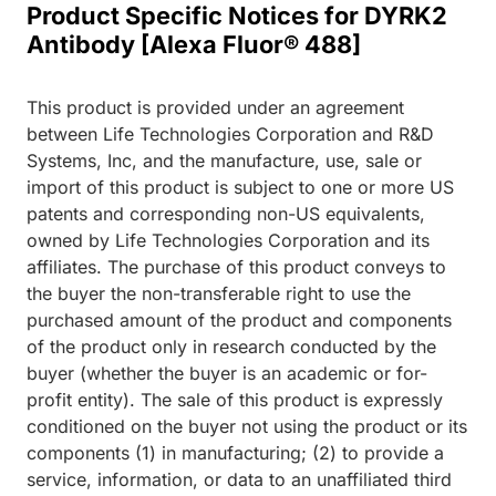
Product Specific Notices for DYRK2
Antibody [Alexa Fluor® 488]
This product is provided under an agreement
between Life Technologies Corporation and R&D
Systems, Inc, and the manufacture, use, sale or
import of this product is subject to one or more US
patents and corresponding non-US equivalents,
owned by Life Technologies Corporation and its
affiliates. The purchase of this product conveys to
the buyer the non-transferable right to use the
purchased amount of the product and components
of the product only in research conducted by the
buyer (whether the buyer is an academic or for-
profit entity). The sale of this product is expressly
conditioned on the buyer not using the product or its
components (1) in manufacturing; (2) to provide a
service, information, or data to an unaffiliated third