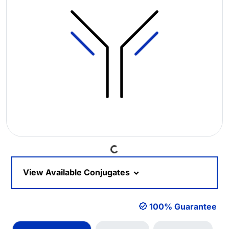
Loading...
View Available Conjugates
100% Guarantee