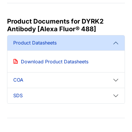
Product Documents for DYRK2
Antibody [Alexa Fluor® 488]
Product Datasheets
Download Product Datasheets
COA
SDS