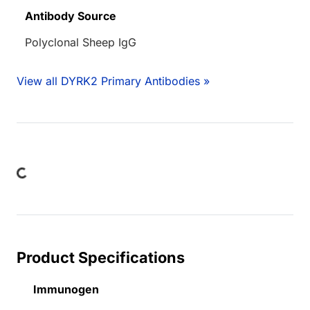
Antibody Source
Polyclonal Sheep IgG
View all DYRK2 Primary Antibodies »
ading...
Product Specifications
Immunogen