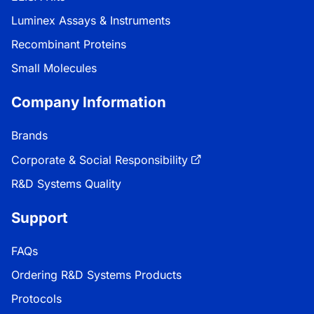
Luminex Assays & Instruments
Recombinant Proteins
Small Molecules
Company Information
Brands
Corporate & Social Responsibility
R&D Systems Quality
Support
FAQs
Ordering R&D Systems Products
Protocols