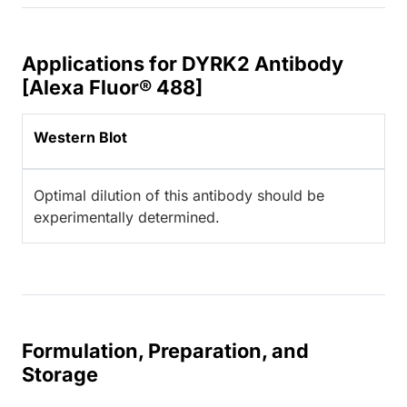
Applications for DYRK2 Antibody
[Alexa Fluor® 488]
Western Blot
Optimal dilution of this antibody should be
experimentally determined.
Formulation, Preparation, and
Storage