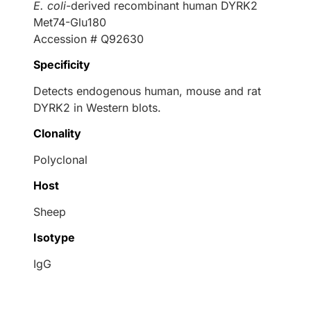
E. coli
-derived recombinant human DYRK2
Met74-Glu180
Accession # Q92630
Specificity
Detects endogenous human, mouse and rat
DYRK2 in Western blots.
Clonality
Polyclonal
Host
Sheep
Isotype
IgG