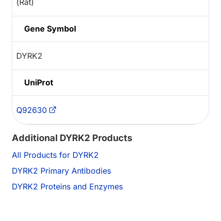
(Rat)
Gene Symbol
DYRK2
UniProt
Q92630
Additional DYRK2 Products
All Products for DYRK2
DYRK2 Primary Antibodies
DYRK2 Proteins and Enzymes