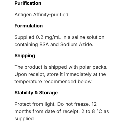
Purification
Antigen Affinity-purified
Formulation
Supplied 0.2 mg/mL in a saline solution
containing BSA and Sodium Azide.
Shipping
The product is shipped with polar packs.
Upon receipt, store it immediately at the
temperature recommended below.
Stability & Storage
Protect from light. Do not freeze. 12
months from date of receipt, 2 to 8 °C as
supplied