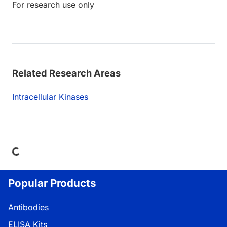
For research use only
Related Research Areas
Intracellular Kinases
ading...
Popular Products
Antibodies
ELISA Kits