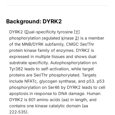
Background: DYRK2
DYRK2 (
D
ual-specificity tyrosine [
Y
]
phosphorylation
r
egulated
k
inase
2
) is a member
of the MNB/DYRK subfamily, CMGC Ser/Thr
protein kinase family of enzymes. DYRK2 is
expressed in multiple tissues and shows dual
substrate specificity. Autophosphorylation on
Tyr382 leads to self-activation, while target
proteins are Ser/Thr phosphorylated. Targets
include NFATc, glycogen synthase, and p53. p53
phosphorylation on Ser46 by DYRK2 leads to cell
apoptosis in response to DNA damage. Human
DYRK2 is 601 amino acids (aa) in length, and
contains one kinase catalytic domain (aa
222‑535).