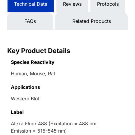
Technical Data
Reviews
Protocols
FAQs
Related Products
Key Product Details
Species Reactivity
Human, Mouse, Rat
Applications
Western Blot
Label
Alexa Fluor 488 (Excitation = 488 nm,
Emission = 515-545 nm)