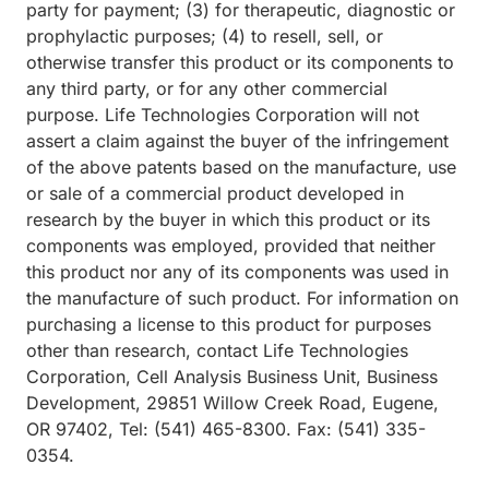
party for payment; (3) for therapeutic, diagnostic or
prophylactic purposes; (4) to resell, sell, or
otherwise transfer this product or its components to
any third party, or for any other commercial
purpose. Life Technologies Corporation will not
assert a claim against the buyer of the infringement
of the above patents based on the manufacture, use
or sale of a commercial product developed in
research by the buyer in which this product or its
components was employed, provided that neither
this product nor any of its components was used in
the manufacture of such product. For information on
purchasing a license to this product for purposes
other than research, contact Life Technologies
Corporation, Cell Analysis Business Unit, Business
Development, 29851 Willow Creek Road, Eugene,
OR 97402, Tel: (541) 465-8300. Fax: (541) 335-
0354.