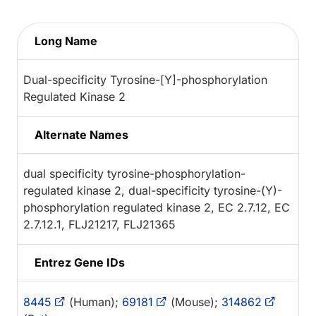
Long Name
Dual-specificity Tyrosine-[Y]-phosphorylation
Regulated Kinase 2
Alternate Names
dual specificity tyrosine-phosphorylation-
regulated kinase 2, dual-specificity tyrosine-(Y)-
phosphorylation regulated kinase 2, EC 2.7.12, EC
2.7.12.1, FLJ21217, FLJ21365
Entrez Gene IDs
8445
(Human);
69181
(Mouse);
314862