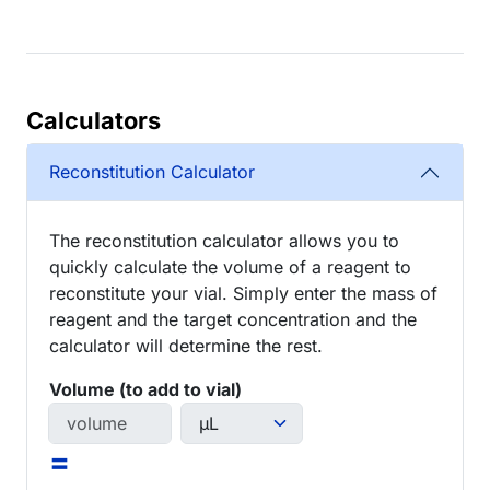
Calculators
Reconstitution Calculator
The reconstitution calculator allows you to
quickly calculate the volume of a reagent to
reconstitute your vial. Simply enter the mass of
reagent and the target concentration and the
calculator will determine the rest.
Volume (to add to vial)
=