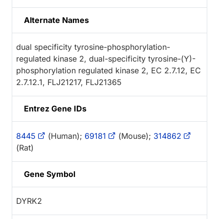
Alternate Names
dual specificity tyrosine-phosphorylation-
regulated kinase 2, dual-specificity tyrosine-(Y)-
phosphorylation regulated kinase 2, EC 2.7.12, EC
2.7.12.1, FLJ21217, FLJ21365
Entrez Gene IDs
8445
(Human);
69181
(Mouse);
314862
(Rat)
Gene Symbol
DYRK2