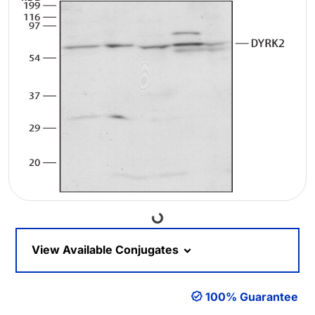
Loading...
View Available Conjugates
100% Guarantee