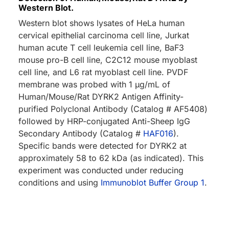
Western Blot.
Western blot shows lysates of HeLa human
cervical epithelial carcinoma cell line, Jurkat
human acute T cell leukemia cell line, BaF3
mouse pro-B cell line, C2C12 mouse myoblast
cell line, and L6 rat myoblast cell line. PVDF
membrane was probed with 1 µg/mL of
Human/Mouse/Rat DYRK2 Antigen Affinity-
purified Polyclonal Antibody (Catalog # AF5408)
followed by HRP-conjugated Anti-Sheep IgG
Secondary Antibody (Catalog #
HAF016
).
Specific bands were detected for DYRK2 at
approximately 58 to 62 kDa (as indicated). This
experiment was conducted under reducing
conditions and using
Immunoblot Buffer Group 1
.