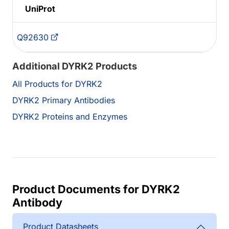
UniProt
Q92630
Additional DYRK2 Products
All Products for DYRK2
DYRK2 Primary Antibodies
DYRK2 Proteins and Enzymes
Product Documents for DYRK2
Antibody
Product Datasheets