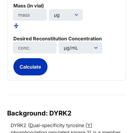
Mass (in vial)
÷
Desired Reconstitution Concentration
Background: DYRK2
DYRK2 (
D
ual-specificity tyrosine [
Y
]
phosphorylation
r
egulated
k
inase
2
) is a member