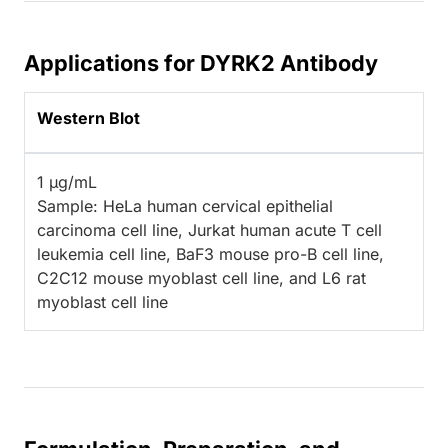
Applications for DYRK2 Antibody
Western Blot
1 µg/mL
Sample: HeLa human cervical epithelial
carcinoma cell line, Jurkat human acute T cell
leukemia cell line, BaF3 mouse pro-B cell line,
C2C12 mouse myoblast cell line, and L6 rat
myoblast cell line