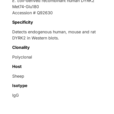
E. coli
-derived recombinant human DYRK2
Met74-Glu180
Accession # Q92630
Specificity
Detects endogenous human, mouse and rat
DYRK2 in Western blots.
Clonality
Polyclonal
Host
Sheep
Isotype
IgG