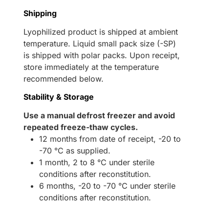
Shipping
Lyophilized product is shipped at ambient
temperature. Liquid small pack size (-SP)
is shipped with polar packs. Upon receipt,
store immediately at the temperature
recommended below.
Stability & Storage
Use a manual defrost freezer and avoid
repeated freeze-thaw cycles.
12 months from date of receipt, -20 to
-70 °C as supplied.
1 month, 2 to 8 °C under sterile
conditions after reconstitution.
6 months, -20 to -70 °C under sterile
conditions after reconstitution.