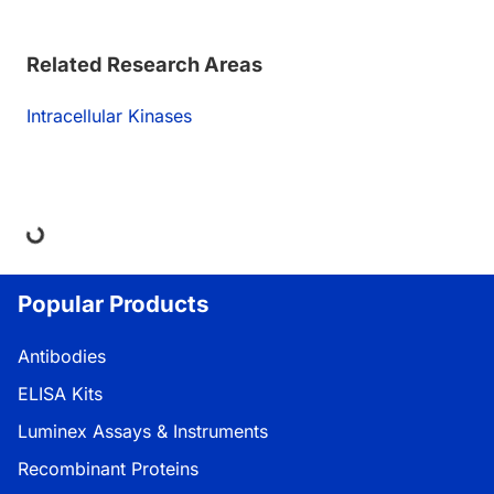
Related Research Areas
Intracellular Kinases
ing...
Popular Products
Antibodies
ELISA Kits
Luminex Assays & Instruments
Recombinant Proteins