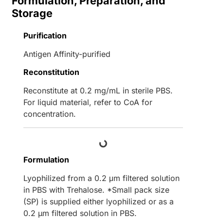
Formulation, Preparation, and
Storage
Purification
Antigen Affinity-purified
Reconstitution
Reconstitute at 0.2 mg/mL in sterile PBS.
For liquid material, refer to CoA for
concentration.
Loading...
Formulation
Lyophilized from a 0.2 μm filtered solution
in PBS with Trehalose. *Small pack size
(SP) is supplied either lyophilized or as a
0.2 µm filtered solution in PBS.