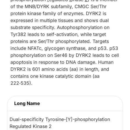
of the MNB/DYRK subfamily, CMGC Ser/Thr
protein kinase family of enzymes. DYRK2 is
expressed in multiple tissues and shows dual
substrate specificity. Autophosphorylation on
Tyr382 leads to self-activation, while target
proteins are Ser/Thr phosphorylated. Targets
include NFATc, glycogen synthase, and p53. p53
phosphorylation on Ser46 by DYRK2 leads to cell
apoptosis in response to DNA damage. Human
DYRK2 is 601 amino acids (aa) in length, and
contains one kinase catalytic domain (aa
222‑535).
Long Name
Dual-specificity Tyrosine-[Y]-phosphorylation
Regulated Kinase 2