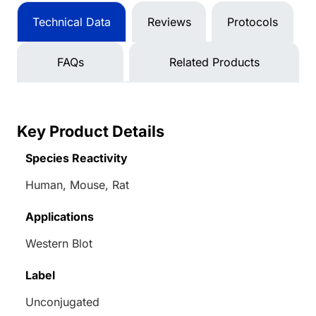
Technical Data
Reviews
Protocols
FAQs
Related Products
Key Product Details
Species Reactivity
Human, Mouse, Rat
Applications
Western Blot
Label
Unconjugated