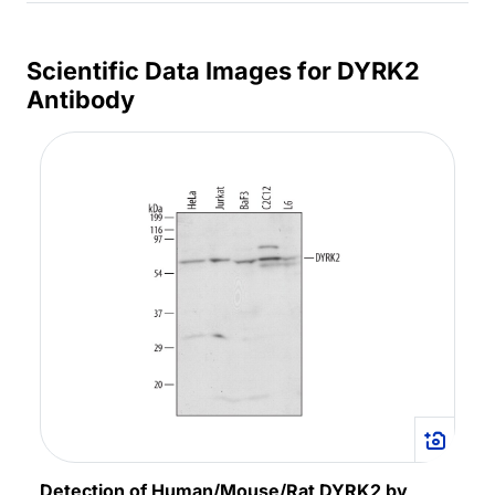
Scientific Data Images for DYRK2
Antibody
Detection of Human/Mouse/Rat DYRK2 by