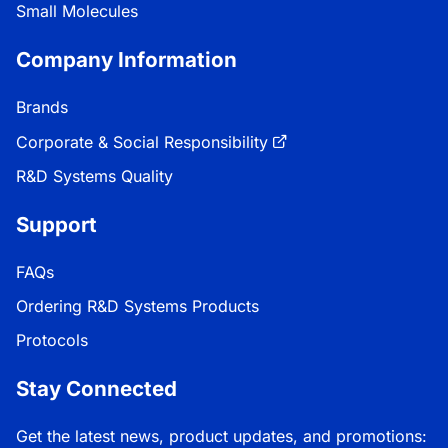
Small Molecules
Company Information
Brands
Corporate & Social Responsibility
R&D Systems Quality
Support
FAQs
Ordering R&D Systems Products
Protocols
Stay Connected
Get the latest news, product updates, and promotions: