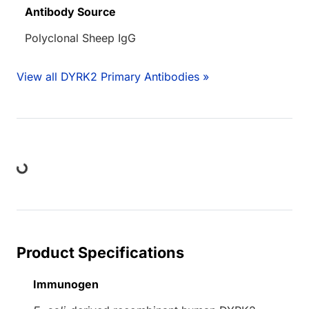
Antibody Source
Polyclonal Sheep IgG
View all DYRK2 Primary Antibodies »
ing...
Product Specifications
Immunogen