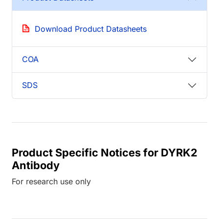
Download Product Datasheets
COA
SDS
Product Specific Notices for DYRK2
Antibody
For research use only