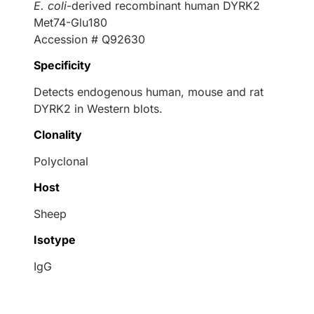
E. coli
-derived recombinant human DYRK2
Met74-Glu180
Accession # Q92630
Specificity
Detects endogenous human, mouse and rat
DYRK2 in Western blots.
Clonality
Polyclonal
Host
Sheep
Isotype
IgG