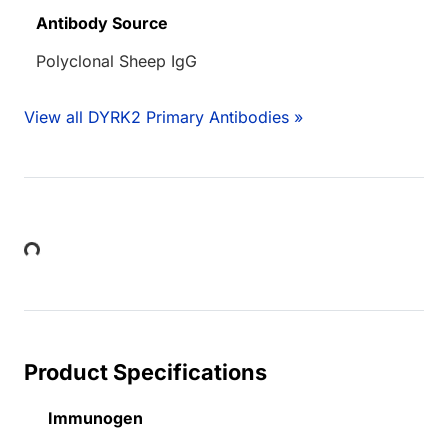
Antibody Source
Polyclonal Sheep IgG
View all DYRK2 Primary Antibodies »
Loading...
Product Specifications
Immunogen