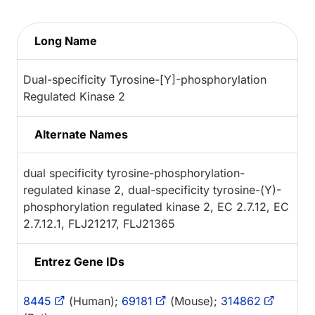
Long Name
Dual-specificity Tyrosine-[Y]-phosphorylation
Regulated Kinase 2
Alternate Names
dual specificity tyrosine-phosphorylation-
regulated kinase 2, dual-specificity tyrosine-(Y)-
phosphorylation regulated kinase 2, EC 2.7.12, EC
2.7.12.1, FLJ21217, FLJ21365
Entrez Gene IDs
8445
(Human);
69181
(Mouse);
314862