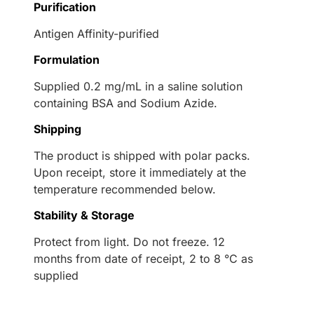
Purification
Antigen Affinity-purified
Formulation
Supplied 0.2 mg/mL in a saline solution
containing BSA and Sodium Azide.
Shipping
The product is shipped with polar packs.
Upon receipt, store it immediately at the
temperature recommended below.
Stability & Storage
Protect from light. Do not freeze. 12
months from date of receipt, 2 to 8 °C as
supplied