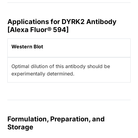
Applications for DYRK2 Antibody
[Alexa Fluor® 594]
Western Blot
Optimal dilution of this antibody should be
experimentally determined.
Formulation, Preparation, and
Storage