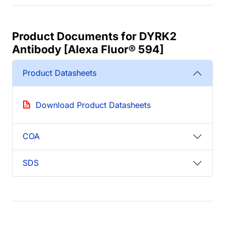
Product Documents for DYRK2
Antibody [Alexa Fluor® 594]
Product Datasheets
Download Product Datasheets
COA
SDS