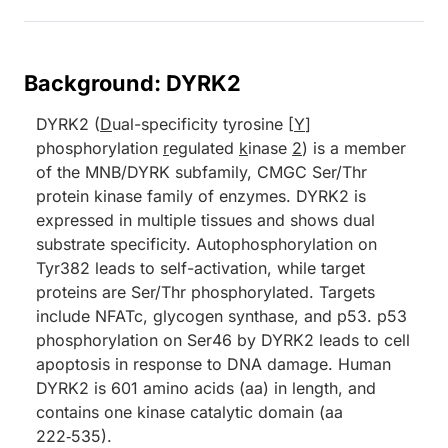
Background: DYRK2
DYRK2 (
D
ual-specificity tyrosine [
Y
]
phosphorylation
r
egulated
k
inase
2
) is a member
of the MNB/DYRK subfamily, CMGC Ser/Thr
protein kinase family of enzymes. DYRK2 is
expressed in multiple tissues and shows dual
substrate specificity. Autophosphorylation on
Tyr382 leads to self-activation, while target
proteins are Ser/Thr phosphorylated. Targets
include NFATc, glycogen synthase, and p53. p53
phosphorylation on Ser46 by DYRK2 leads to cell
apoptosis in response to DNA damage. Human
DYRK2 is 601 amino acids (aa) in length, and
contains one kinase catalytic domain (aa
222‑535).