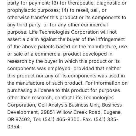
party for payment; (3) for therapeutic, diagnostic or
prophylactic purposes; (4) to resell, sell, or
otherwise transfer this product or its components to
any third party, or for any other commercial
purpose. Life Technologies Corporation will not
assert a claim against the buyer of the infringement
of the above patents based on the manufacture, use
or sale of a commercial product developed in
research by the buyer in which this product or its
components was employed, provided that neither
this product nor any of its components was used in
the manufacture of such product. For information on
purchasing a license to this product for purposes
other than research, contact Life Technologies
Corporation, Cell Analysis Business Unit, Business
Development, 29851 Willow Creek Road, Eugene,
OR 97402, Tel: (541) 465-8300. Fax: (541) 335-
0354.