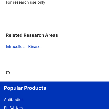
For research use only
Related Research Areas
Intracellular Kinases
Loading...
Popular Products
Antibodies
ELISA Kits