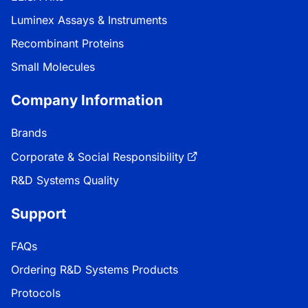
Luminex Assays & Instruments
Recombinant Proteins
Small Molecules
Company Information
Brands
Corporate & Social Responsibility
R&D Systems Quality
Support
FAQs
Ordering R&D Systems Products
Protocols