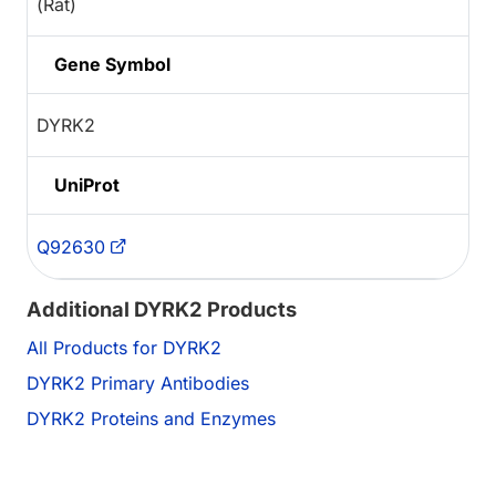
(Rat)
Gene Symbol
DYRK2
UniProt
Q92630
Additional DYRK2 Products
All Products for DYRK2
DYRK2 Primary Antibodies
DYRK2 Proteins and Enzymes