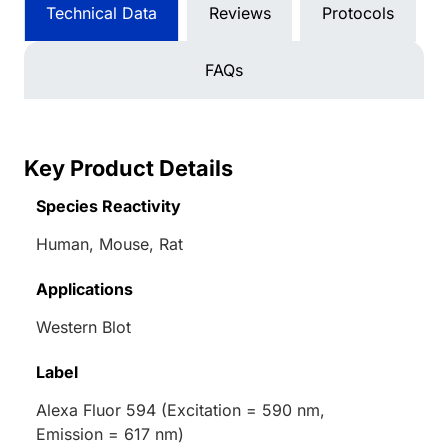
Technical Data
Reviews
Protocols
FAQs
Key Product Details
Species Reactivity
Human, Mouse, Rat
Applications
Western Blot
Label
Alexa Fluor 594 (Excitation = 590 nm,
Emission = 617 nm)