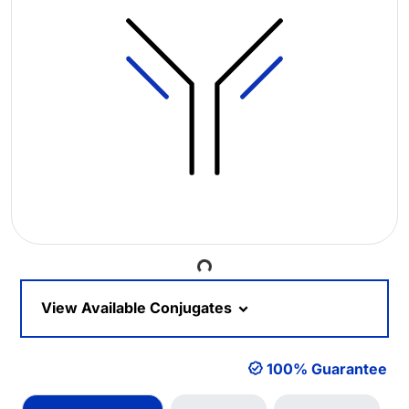
Loading...
View Available Conjugates
100% Guarantee