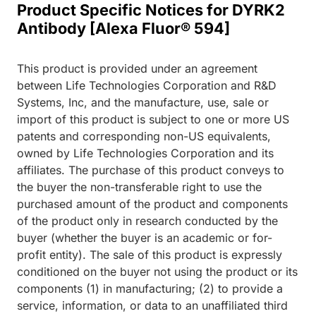
Product Specific Notices for DYRK2
Antibody [Alexa Fluor® 594]
This product is provided under an agreement
between Life Technologies Corporation and R&D
Systems, Inc, and the manufacture, use, sale or
import of this product is subject to one or more US
patents and corresponding non-US equivalents,
owned by Life Technologies Corporation and its
affiliates. The purchase of this product conveys to
the buyer the non-transferable right to use the
purchased amount of the product and components
of the product only in research conducted by the
buyer (whether the buyer is an academic or for-
profit entity). The sale of this product is expressly
conditioned on the buyer not using the product or its
components (1) in manufacturing; (2) to provide a
service, information, or data to an unaffiliated third