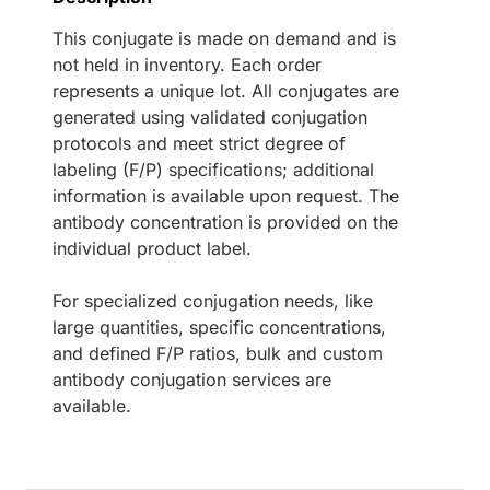
This conjugate is made on demand and is
not held in inventory. Each order
represents a unique lot. All conjugates are
generated using validated conjugation
protocols and meet strict degree of
labeling (F/P) specifications; additional
information is available upon request. The
antibody concentration is provided on the
individual product label.
For specialized conjugation needs, like
large quantities, specific concentrations,
and defined F/P ratios, bulk and custom
antibody conjugation services are
available.