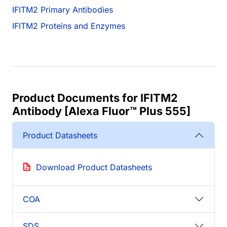
IFITM2 Primary Antibodies
IFITM2 Proteins and Enzymes
Product Documents for IFITM2
Antibody [Alexa Fluor™ Plus 555]
Product Datasheets
Download Product Datasheets
COA
SDS