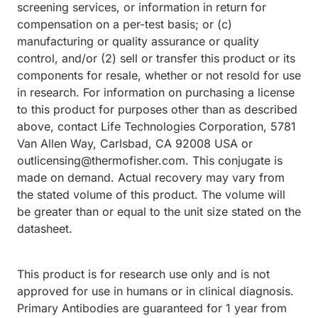
screening services, or information in return for
compensation on a per-test basis; or (c)
manufacturing or quality assurance or quality
control, and/or (2) sell or transfer this product or its
components for resale, whether or not resold for use
in research. For information on purchasing a license
to this product for purposes other than as described
above, contact Life Technologies Corporation, 5781
Van Allen Way, Carlsbad, CA 92008 USA or
outlicensing@thermofisher.com. This conjugate is
made on demand. Actual recovery may vary from
the stated volume of this product. The volume will
be greater than or equal to the unit size stated on the
datasheet.
This product is for research use only and is not
approved for use in humans or in clinical diagnosis.
Primary Antibodies are guaranteed for 1 year from