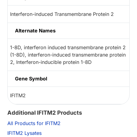
Interferon-induced Transmembrane Protein 2
Alternate Names
1-8D, interferon induced transmembrane protein 2
(1-8D), interferon-induced transmembrane protein
2, Interferon-inducible protein 1-8D
Gene Symbol
IFITM2
Additional IFITM2 Products
All Products for IFITM2
IFITM2 Lysates