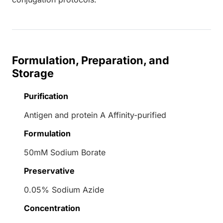
Formulation, Preparation, and
Storage
Purification
Antigen and protein A Affinity-purified
Formulation
50mM Sodium Borate
Preservative
0.05% Sodium Azide
Concentration