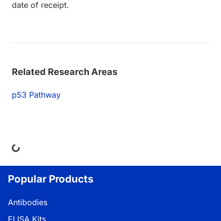
date of receipt.
Related Research Areas
p53 Pathway
ing...
Popular Products
Antibodies
ELISA Kits