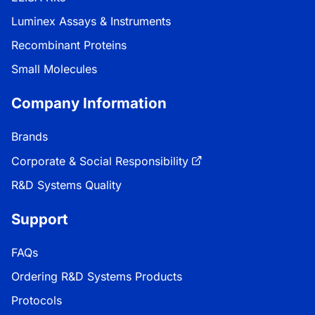
Luminex Assays & Instruments
Recombinant Proteins
Small Molecules
Company Information
Brands
Corporate & Social Responsibility
R&D Systems Quality
Support
FAQs
Ordering R&D Systems Products
Protocols