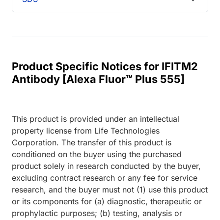
Product Specific Notices for IFITM2
Antibody [Alexa Fluor™ Plus 555]
This product is provided under an intellectual
property license from Life Technologies
Corporation. The transfer of this product is
conditioned on the buyer using the purchased
product solely in research conducted by the buyer,
excluding contract research or any fee for service
research, and the buyer must not (1) use this product
or its components for (a) diagnostic, therapeutic or
prophylactic purposes; (b) testing, analysis or