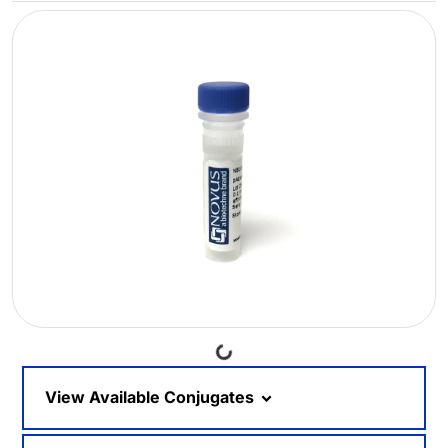
Loading...
View Available Conjugates