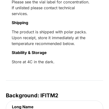
Please see the vial label for concentration.
If unlisted please contact technical
services.
Shipping
The product is shipped with polar packs.
Upon receipt, store it immediately at the
temperature recommended below.
Stability & Storage
Store at 4C in the dark.
Background: IFITM2
Long Name