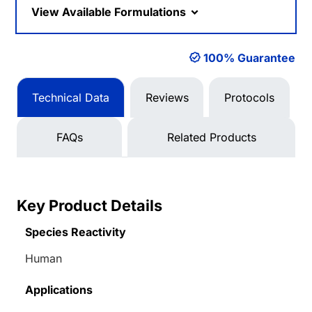
View Available Formulations
100% Guarantee
Technical Data
Reviews
Protocols
FAQs
Related Products
Key Product Details
Species Reactivity
Human
Applications