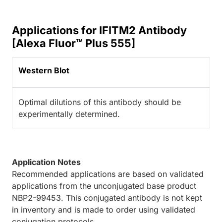
Applications for IFITM2 Antibody
[Alexa Fluor™ Plus 555]
Western Blot
Optimal dilutions of this antibody should be
experimentally determined.
Application Notes
Recommended applications are based on validated
applications from the unconjugated base product
NBP2-99453. This conjugated antibody is not kept
in inventory and is made to order using validated
conjugation protocols.