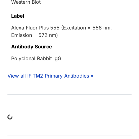
Western Blot
Label
Alexa Fluor Plus 555 (Excitation = 558 nm,
Emission = 572 nm)
Antibody Source
Polyclonal Rabbit IgG
View all IFITM2 Primary Antibodies »
ing...