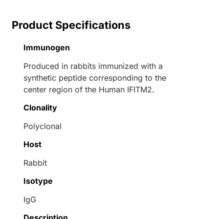
Product Specifications
Immunogen
Produced in rabbits immunized with a
synthetic peptide corresponding to the
center region of the Human IFITM2.
Clonality
Polyclonal
Host
Rabbit
Isotype
IgG
Description