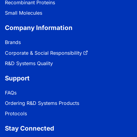
Recombinant Proteins
Small Molecules
Company Information
Brands
Corporate & Social Responsibility
R&D Systems Quality
Support
FAQs
Ordering R&D Systems Products
Protocols
Stay Connected