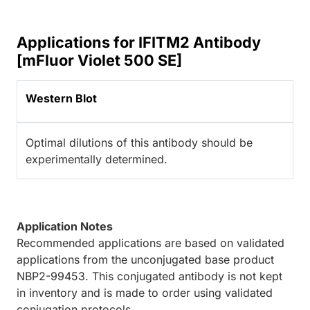
Applications for IFITM2 Antibody
[mFluor Violet 500 SE]
Western Blot
Optimal dilutions of this antibody should be
experimentally determined.
Application Notes
Recommended applications are based on validated
applications from the unconjugated base product
NBP2-99453. This conjugated antibody is not kept
in inventory and is made to order using validated
conjugation protocols.