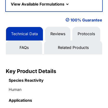
View Available Formulations
100% Guarantee
Technical Data
Reviews
Protocols
FAQs
Related Products
Key Product Details
Species Reactivity
Human
Applications