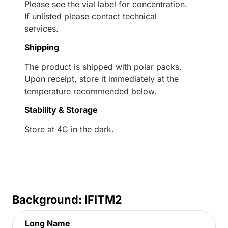
Please see the vial label for concentration.
If unlisted please contact technical
services.
Shipping
The product is shipped with polar packs.
Upon receipt, store it immediately at the
temperature recommended below.
Stability & Storage
Store at 4C in the dark.
Background: IFITM2
Long Name