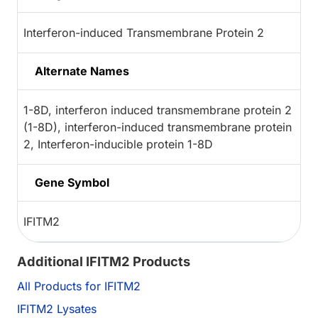
Interferon-induced Transmembrane Protein 2
Alternate Names
1-8D, interferon induced transmembrane protein 2
(1-8D), interferon-induced transmembrane protein
2, Interferon-inducible protein 1-8D
Gene Symbol
IFITM2
Additional IFITM2 Products
All Products for IFITM2
IFITM2 Lysates