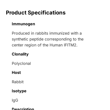
Product Specifications
Immunogen
Produced in rabbits immunized with a
synthetic peptide corresponding to the
center region of the Human IFITM2.
Clonality
Polyclonal
Host
Rabbit
Isotype
IgG
Description