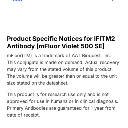
Product Specific Notices for IFITM2
Antibody [mFluor Violet 500 SE]
mFluor(TM) is a trademark of AAT Bioquest, Inc.
This conjugate is made on demand. Actual recovery
may vary from the stated volume of this product.
The volume will be greater than or equal to the unit
size stated on the datasheet.
This product is for research use only and is not
approved for use in humans or in clinical diagnosis.
Primary Antibodies are guaranteed for 1 year from
date of receipt.