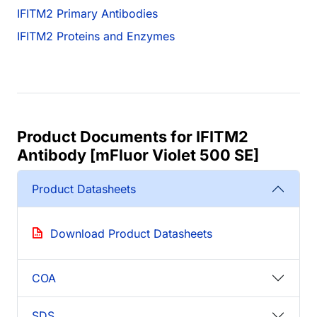
IFITM2 Primary Antibodies
IFITM2 Proteins and Enzymes
Product Documents for IFITM2
Antibody [mFluor Violet 500 SE]
Product Datasheets
Download Product Datasheets
COA
SDS