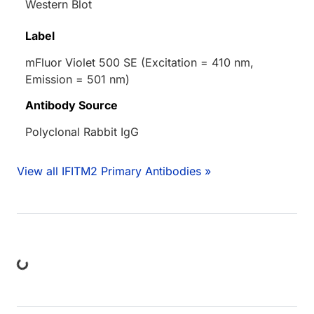
Western Blot
Label
mFluor Violet 500 SE (Excitation = 410 nm,
Emission = 501 nm)
Antibody Source
Polyclonal Rabbit IgG
View all IFITM2 Primary Antibodies »
ing...