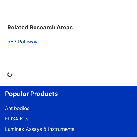
Related Research Areas
p53 Pathway
ing...
Popular Products
Antibodies
ELISA Kits
Luminex Assays & Instruments