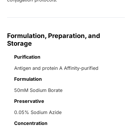
Formulation, Preparation, and
Storage
Purification
Antigen and protein A Affinity-purified
Formulation
50mM Sodium Borate
Preservative
0.05% Sodium Azide
Concentration