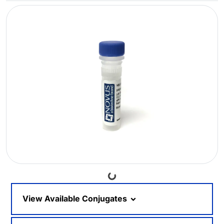
Loading...
View Available Conjugates