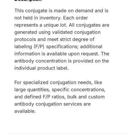
This conjugate is made on demand and is
not held in inventory. Each order
represents a unique lot. All conjugates are
generated using validated conjugation
protocols and meet strict degree of
labeling (F/P) specifications; additional
information is available upon request. The
antibody concentration is provided on the
individual product label.
For specialized conjugation needs, like
large quantities, specific concentrations,
and defined F/P ratios, bulk and custom
antibody conjugation services are
available.