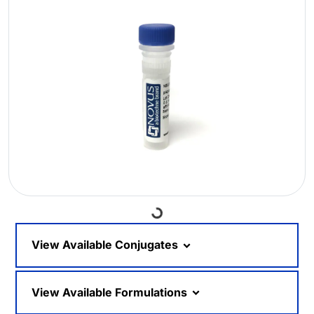
Loading...
View Available Conjugates
View Available Formulations