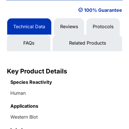
100% Guarantee
Technical Data
Reviews
Protocols
FAQs
Related Products
Key Product Details
Species Reactivity
Human
Applications
Western Blot