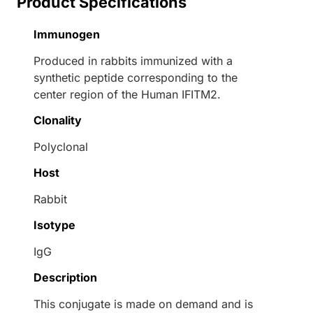
Product Specifications
Immunogen
Produced in rabbits immunized with a
synthetic peptide corresponding to the
center region of the Human IFITM2.
Clonality
Polyclonal
Host
Rabbit
Isotype
IgG
Description
This conjugate is made on demand and is