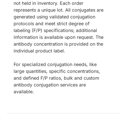
not held in inventory. Each order
represents a unique lot. All conjugates are
generated using validated conjugation
protocols and meet strict degree of
labeling (F/P) specifications; additional
information is available upon request. The
antibody concentration is provided on the
individual product label.
For specialized conjugation needs, like
large quantities, specific concentrations,
and defined F/P ratios, bulk and custom
antibody conjugation services are
available.