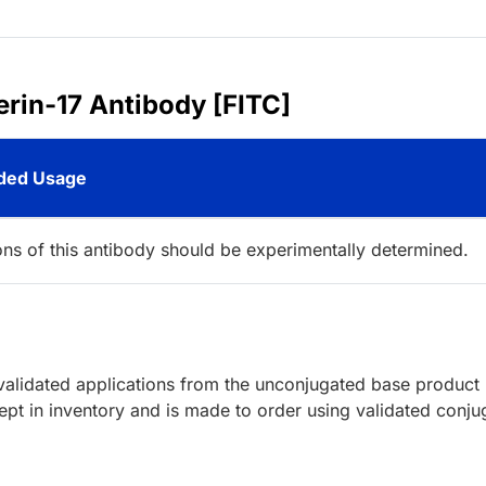
erin-17 Antibody [FITC]
ed Usage
ions of this antibody should be experimentally determined.
lidated applications from the unconjugated base product
pt in inventory and is made to order using validated conju