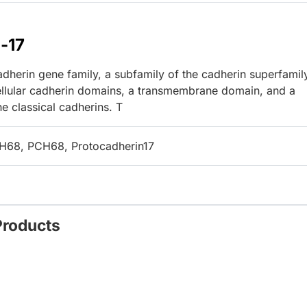
-17
herin gene family, a subfamily of the cadherin superfamil
ellular cadherin domains, a transmembrane domain, and a
he classical cadherins. T
68, PCH68, Protocadherin17
Products