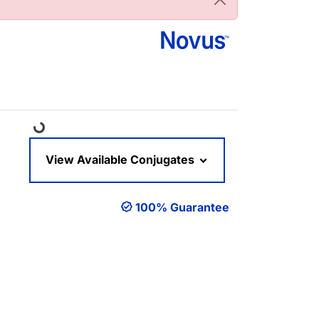
Loading...
View Available Conjugates
100% Guarantee