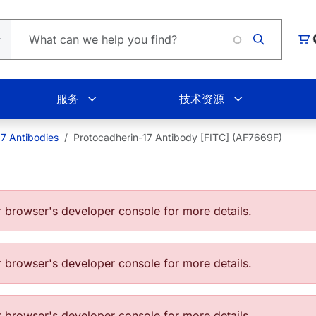
购
服务
技术资源
17 Antibodies
Protocadherin-17 Antibody [FITC] (AF7669F)
browser's developer console for more details.
browser's developer console for more details.
browser's developer console for more details.