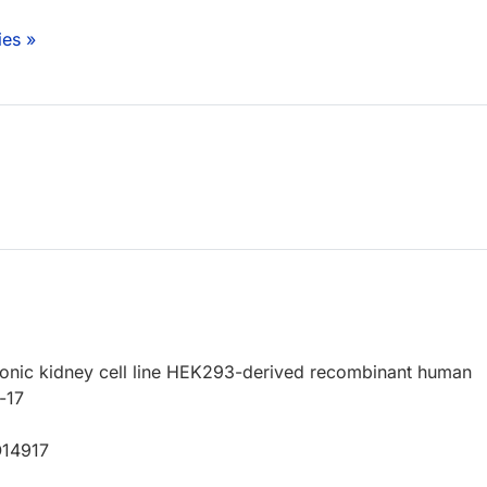
ies »
nic kidney cell line HEK293-derived recombinant human
-17
O14917