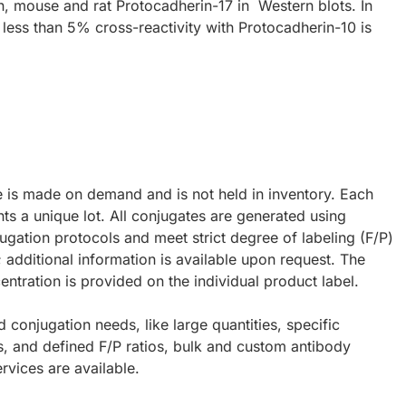
, mouse and rat Protocadherin-17 in Western blots. In
 less than 5% cross-reactivity with Protocadherin-10 is
e is made on demand and is not held in inventory. Each
ts a unique lot. All conjugates are generated using
ugation protocols and meet strict degree of labeling (F/P)
; additional information is available upon request. The
ntration is provided on the individual product label.
d conjugation needs, like large quantities, specific
s, and defined F/P ratios, bulk and custom antibody
rvices are available.