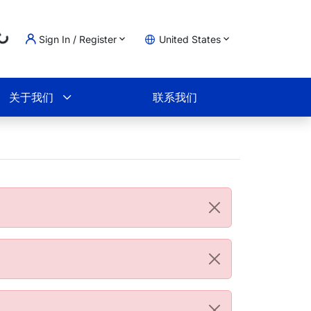
Loading...
Sign In / Register
United States
物车
关于我们
联系我们