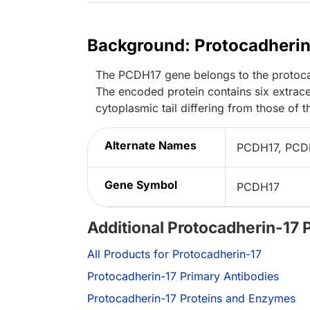
Background: Protocadherin
The PCDH17 gene belongs to the protocad
The encoded protein contains six extrac
cytoplasmic tail differing from those of t
Alternate Names
PCDH17, PCDH
Gene Symbol
PCDH17
Additional Protocadherin-17 
All Products for Protocadherin-17
Protocadherin-17 Primary Antibodies
Protocadherin-17 Proteins and Enzymes