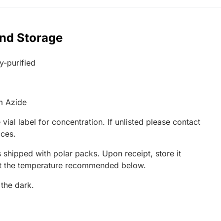
and Storage
ty-purified
m Azide
 vial label for concentration. If unlisted please contact
ices.
 shipped with polar packs. Upon receipt, store it
at the temperature recommended below.
 the dark.