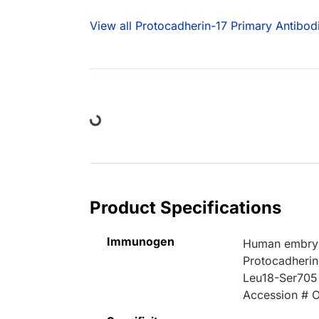
View all Protocadherin-17 Primary Antibod
Loading...
Product Specifications
Immunogen
Human embryo
Protocadherin
Leu18-Ser705
Accession # 