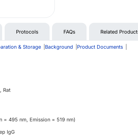
Protocols
FAQs
Related Product
aration & Storage
|
Background
|
Product Documents
|
 Rat
on = 495 nm, Emission = 519 nm)
ep IgG