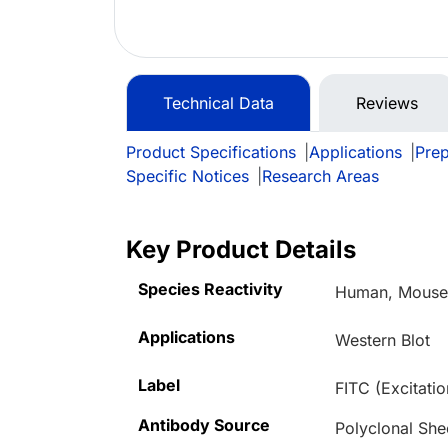
Technical Data
Reviews
Product Specifications
|
Applications
|
Prep
Specific Notices
|
Research Areas
Key Product Details
Species Reactivity
Human, Mouse,
Applications
Western Blot
Label
FITC (Excitati
Antibody Source
Polyclonal She