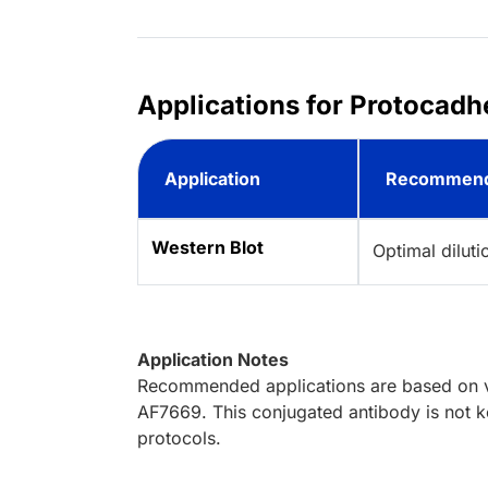
Applications for Protocadh
Application
Recommend
Western Blot
Optimal dilut
Application Notes
Recommended applications are based on va
AF7669. This conjugated antibody is not ke
protocols.