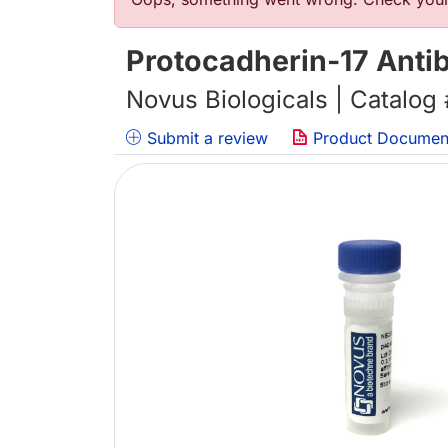
错误信息
Protocadherin-17 Anti
Novus Biologicals | Catalog
Submit a review
Product Documen