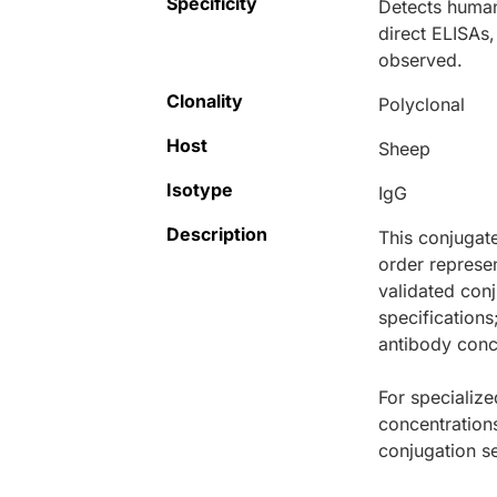
Specificity
Detects human
direct ELISAs,
observed.
Clonality
Polyclonal
Host
Sheep
Isotype
IgG
Description
This conjugat
order represen
validated conj
specifications
antibody conce
For specialize
concentration
conjugation se