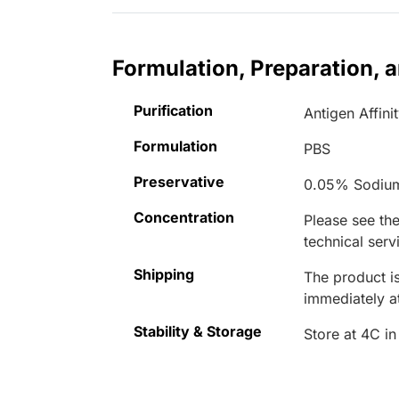
Formulation, Preparation, 
Purification
Antigen Affini
Formulation
PBS
Preservative
0.05% Sodiu
Concentration
Please see the
technical serv
Shipping
The product is
immediately 
Stability & Storage
Store at 4C in