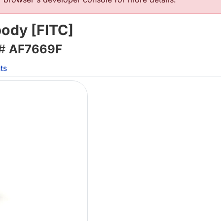
body [FITC]
 #
AF7669F
ts