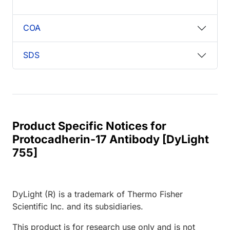
COA
SDS
Product Specific Notices for
Protocadherin-17 Antibody [DyLight
755]
DyLight (R) is a trademark of Thermo Fisher
Scientific Inc. and its subsidiaries.
This product is for research use only and is not