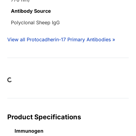
Antibody Source
Polyclonal Sheep IgG
View all Protocadherin-17 Primary Antibodies »
ding...
Product Specifications
Immunogen