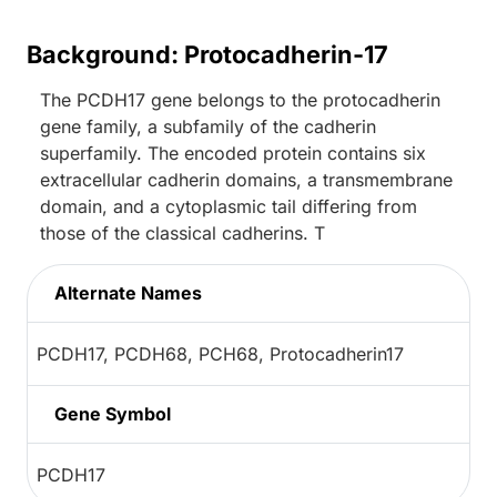
Background: Protocadherin-17
The PCDH17 gene belongs to the protocadherin
gene family, a subfamily of the cadherin
superfamily. The encoded protein contains six
extracellular cadherin domains, a transmembrane
domain, and a cytoplasmic tail differing from
those of the classical cadherins. T
Alternate Names
PCDH17, PCDH68, PCH68, Protocadherin17
Gene Symbol
PCDH17