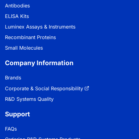
Antibodies
ELISA Kits
Luminex Assays & Instruments
Recombinant Proteins
Small Molecules
Company Information
Brands
Corporate & Social Responsibility
R&D Systems Quality
Support
FAQs