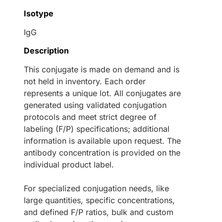
Isotype
IgG
Description
This conjugate is made on demand and is
not held in inventory. Each order
represents a unique lot. All conjugates are
generated using validated conjugation
protocols and meet strict degree of
labeling (F/P) specifications; additional
information is available upon request. The
antibody concentration is provided on the
individual product label.
For specialized conjugation needs, like
large quantities, specific concentrations,
and defined F/P ratios, bulk and custom