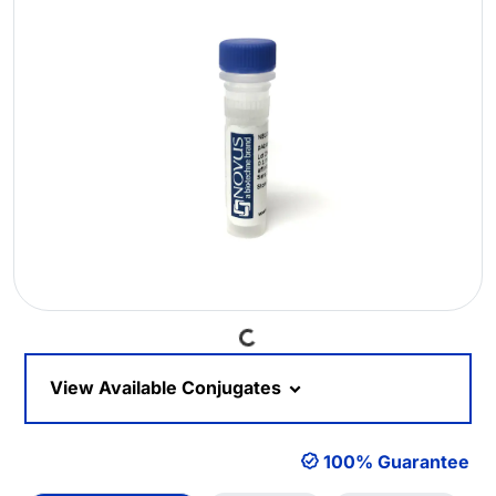
Loading...
View Available Conjugates
100% Guarantee