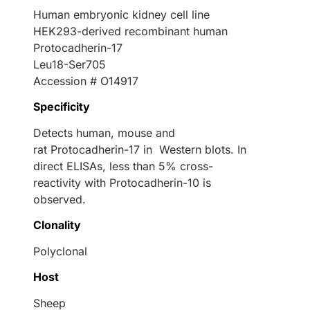
Human embryonic kidney cell line
HEK293-derived recombinant human
Protocadherin-17
Leu18-Ser705
Accession # O14917
Specificity
Detects human, mouse and
rat Protocadherin-17 in Western blots. In
direct ELISAs, less than 5% cross-
reactivity with Protocadherin-10 is
observed.
Clonality
Polyclonal
Host
Sheep