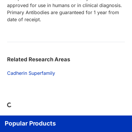
approved for use in humans or in clinical diagnosis.
Primary Antibodies are guaranteed for 1 year from
date of receipt.
Related Research Areas
Cadherin Superfamily
ding...
Popular Products