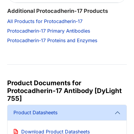
Additional Protocadherin-17 Products
All Products for Protocadherin-17
Protocadherin-17 Primary Antibodies
Protocadherin-17 Proteins and Enzymes
Product Documents for
Protocadherin-17 Antibody [DyLight
755]
Product Datasheets
Download Product Datasheets