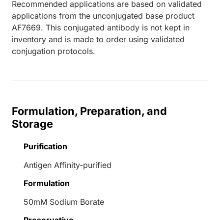
Recommended applications are based on validated
applications from the unconjugated base product
AF7669. This conjugated antibody is not kept in
inventory and is made to order using validated
conjugation protocols.
Formulation, Preparation, and
Storage
Purification
Antigen Affinity-purified
Formulation
50mM Sodium Borate
Preservative