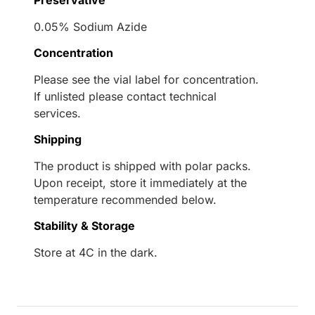
0.05% Sodium Azide
Concentration
Please see the vial label for concentration.
If unlisted please contact technical
services.
Shipping
The product is shipped with polar packs.
Upon receipt, store it immediately at the
temperature recommended below.
Stability & Storage
Store at 4C in the dark.