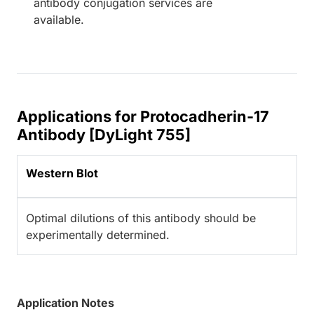
antibody conjugation services are
available.
Applications for Protocadherin-17
Antibody [DyLight 755]
Western Blot
Optimal dilutions of this antibody should be
experimentally determined.
Application Notes