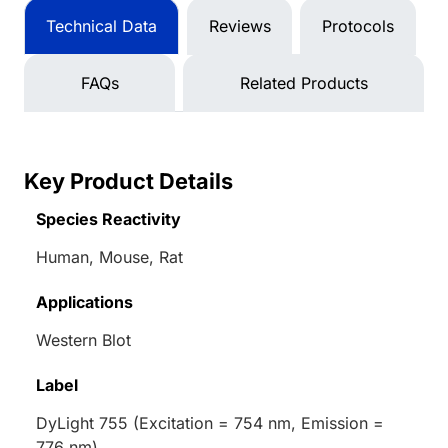
Technical Data
Reviews
Protocols
FAQs
Related Products
Key Product Details
Species Reactivity
Human, Mouse, Rat
Applications
Western Blot
Label
DyLight 755 (Excitation = 754 nm, Emission =
776 nm)