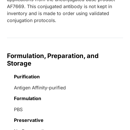
AF7669. This conjugated antibody is not kept in
inventory and is made to order using validated
conjugation protocols.
Formulation, Preparation, and
Storage
Purification
Antigen Affinity-purified
Formulation
PBS
Preservative