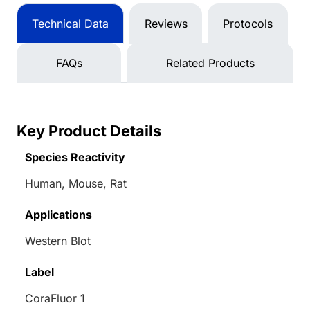
Technical Data
Reviews
Protocols
FAQs
Related Products
Key Product Details
Species Reactivity
Human, Mouse, Rat
Applications
Western Blot
Label
CoraFluor 1