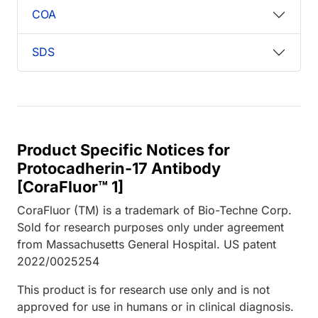
COA
SDS
Product Specific Notices for
Protocadherin-17 Antibody
[CoraFluor™ 1]
CoraFluor (TM) is a trademark of Bio-Techne Corp.
Sold for research purposes only under agreement
from Massachusetts General Hospital. US patent
2022/0025254
This product is for research use only and is not
approved for use in humans or in clinical diagnosis.