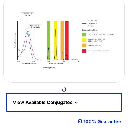
Loading...
View Available Conjugates
100% Guarantee