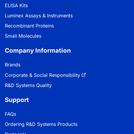
ELISA Kits
Luminex Assays & Instruments
Recombinant Proteins
Small Molecules
Company Information
Brands
Corporate & Social Responsibility
R&D Systems Quality
Support
FAQs
Ordering R&D Systems Products