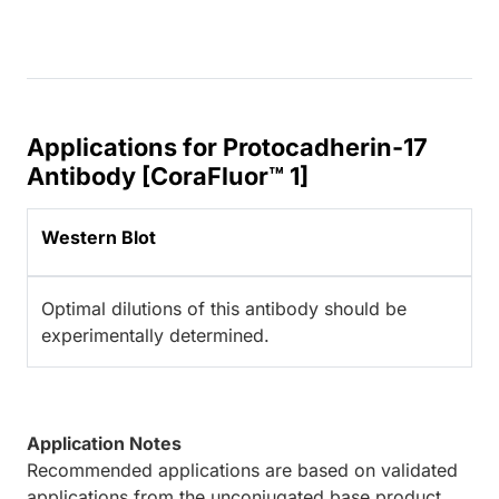
Applications for Protocadherin-17
Antibody [CoraFluor™ 1]
Western Blot
Optimal dilutions of this antibody should be
experimentally determined.
Application Notes
Recommended applications are based on validated
applications from the unconjugated base product