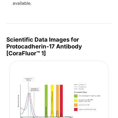
available.
Scientific Data Images for
Protocadherin-17 Antibody
[CoraFluor™ 1]