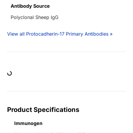
Antibody Source
Polyclonal Sheep IgG
View all Protocadherin-17 Primary Antibodies »
ing...
Product Specifications
Immunogen