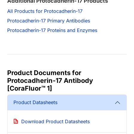
Additional Protocadherin-17 Products
All Products for Protocadherin-17
Protocadherin-17 Primary Antibodies
Protocadherin-17 Proteins and Enzymes
Product Documents for
Protocadherin-17 Antibody
[CoraFluor™ 1]
Product Datasheets
Download Product Datasheets