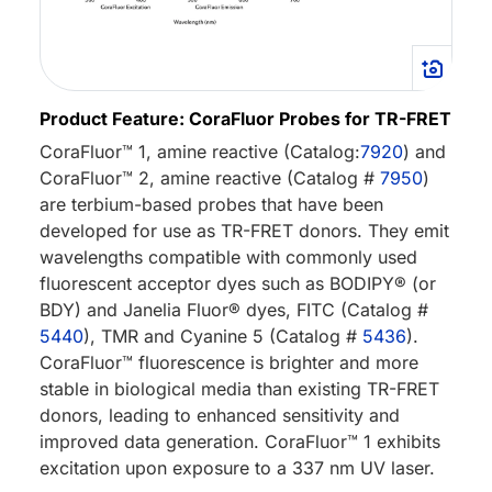
Product Feature: CoraFluor Probes for TR-FRET
CoraFluor™ 1, amine reactive (Catalog:
7920
) and
CoraFluor™ 2, amine reactive (Catalog #
7950
)
are terbium-based probes that have been
developed for use as TR-FRET donors. They emit
wavelengths compatible with commonly used
fluorescent acceptor dyes such as BODIPY® (or
BDY) and Janelia Fluor® dyes, FITC (Catalog #
5440
), TMR and Cyanine 5 (Catalog #
5436
).
CoraFluor™ fluorescence is brighter and more
stable in biological media than existing TR-FRET
donors, leading to enhanced sensitivity and
improved data generation. CoraFluor™ 1 exhibits
excitation upon exposure to a 337 nm UV laser.