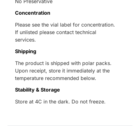
No Preservative
Concentration
Please see the vial label for concentration.
If unlisted please contact technical
services.
Shipping
The product is shipped with polar packs.
Upon receipt, store it immediately at the
temperature recommended below.
Stability & Storage
Store at 4C in the dark. Do not freeze.