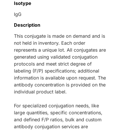
Isotype
IgG
Description
This conjugate is made on demand and is
not held in inventory. Each order
represents a unique lot. All conjugates are
generated using validated conjugation
protocols and meet strict degree of
labeling (F/P) specifications; additional
information is available upon request. The
antibody concentration is provided on the
individual product label.
For specialized conjugation needs, like
large quantities, specific concentrations,
and defined F/P ratios, bulk and custom
antibody conjugation services are