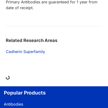
Primary Antibodies are guaranteed for 1 year from
date of receipt.
Related Research Areas
Cadherin Superfamily
ing...
Popular Products
Antibodies