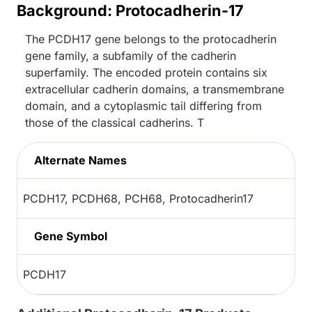
Background: Protocadherin-17
The PCDH17 gene belongs to the protocadherin
gene family, a subfamily of the cadherin
superfamily. The encoded protein contains six
extracellular cadherin domains, a transmembrane
domain, and a cytoplasmic tail differing from
those of the classical cadherins. T
Alternate Names
PCDH17, PCDH68, PCH68, Protocadherin17
Gene Symbol
PCDH17