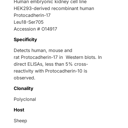
Human embryonic kidney cell line
HEK293-derived recombinant human
Protocadherin-17
Leu18-Ser705
Accession # O14917
Specificity
Detects human, mouse and
rat Protocadherin-17 in Western blots. In
direct ELISAs, less than 5% cross-
reactivity with Protocadherin-10 is
observed.
Clonality
Polyclonal
Host
Sheep