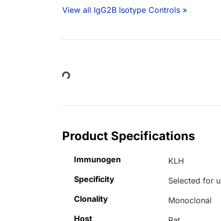
View all IgG2B Isotype Controls »
Loading...
Product Specifications
Immunogen
KLH
Specificity
Selected for u
Clonality
Monoclonal
Host
Rat