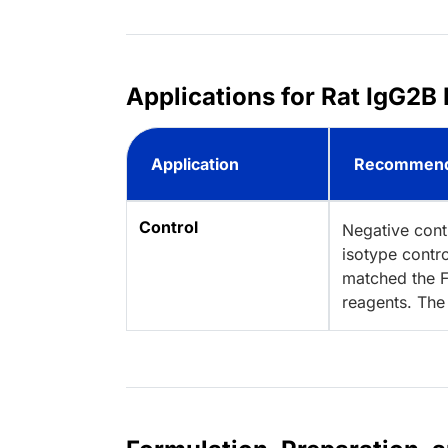
Applications for Rat IgG2B 
Application
Recommend
Control
Negative cont
isotype contro
matched the F
reagents. The