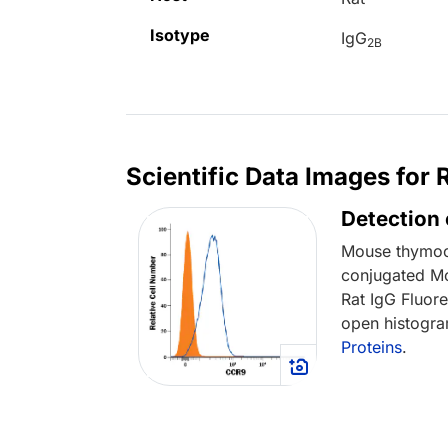
Isotype
IgG
2B
Scientific Data Images for 
Detection 
Mouse thymocy
conjugated Mo
Rat IgG Fluor
open histogra
Proteins
.