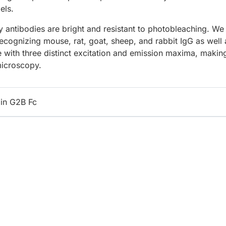
els.
 antibodies are bright and resistant to photobleaching. We
recognizing mouse, rat, goat, sheep, and rabbit IgG as well 
e with three distinct excitation and emission maxima, makin
microscopy.
in G2B Fc