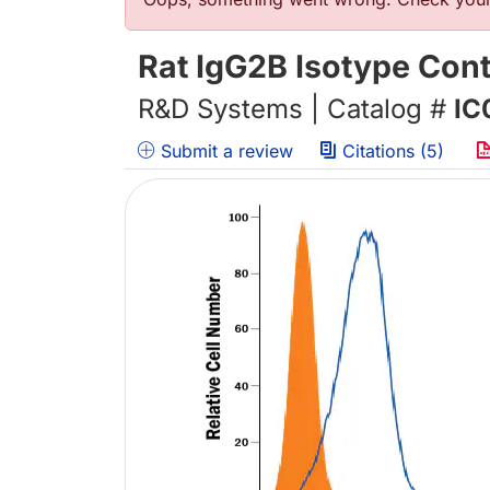
错误信息
Rat IgG2B Isotype Cont
R&D Systems | Catalog #
IC
Submit a review
Citations (5)