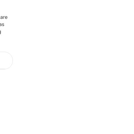
 are
as
g