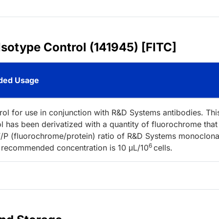
Isotype Control (141945) [FITC]
ed Usage
rol for use in conjunction with R&D Systems antibodies. Thi
l has been derivatized with a quantity of fluorochrome that
/P (fluorochrome/protein) ratio of R&D Systems monoclona
6
 recommended concentration is 10 μL/10
cells.