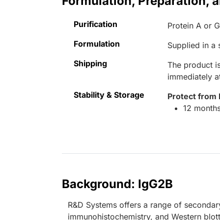
Formulation, Preparation, 
Purification
Protein A or 
Formulation
Supplied in a
Shipping
The product is
immediately 
Stability & Storage
Protect from 
12 months
Background: IgG2B
R&D Systems offers a range of secondary
immunohistochemistry, and Western blott