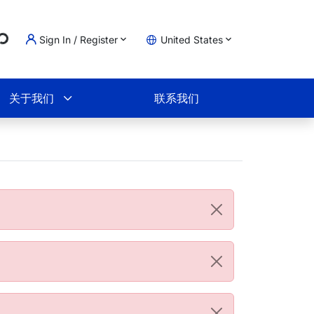
g...
Sign In / Register
United States
物车
关于我们
联系我们