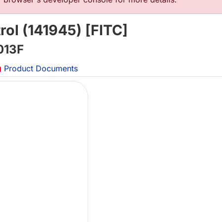
rol (141945) [FITC]
013F
Product Documents
Lo