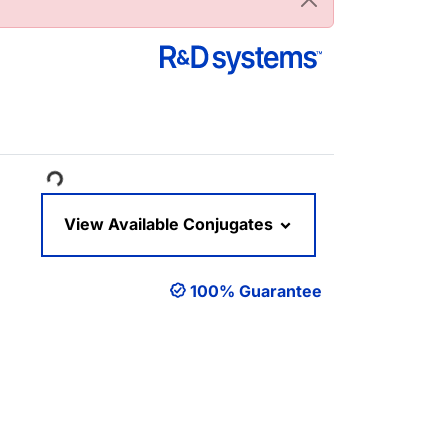
ading...
View Available Conjugates
100% Guarantee