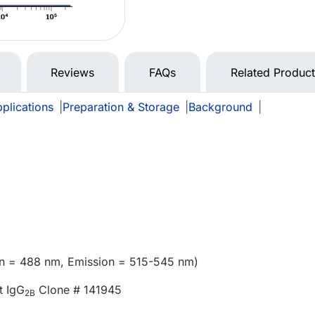
Reviews
FAQs
Related Produc
plications
|
Preparation & Storage
|
Background
|
ion = 488 nm, Emission = 515-545 nm)
t IgG
Clone # 141945
2B