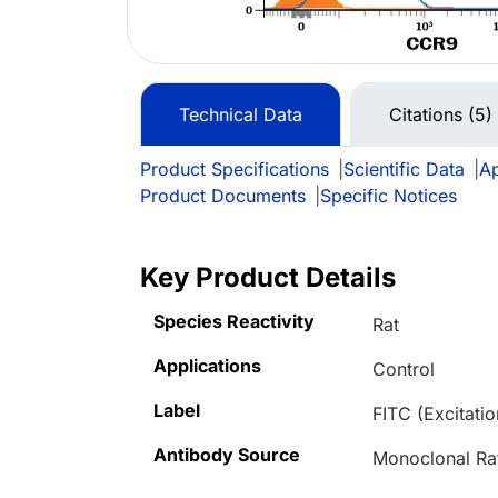
Technical Data
Citations (5)
Product Specifications
|
Scientific Data
|
Ap
Product Documents
|
Specific Notices
Key Product Details
Species Reactivity
Rat
Applications
Control
Label
FITC (Excitat
Antibody Source
Monoclonal Ra