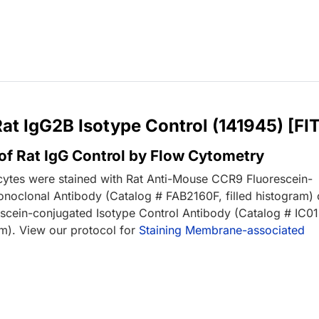
Rat IgG2B Isotype Control (141945) [FI
of Rat IgG Control by Flow Cytometry
tes were stained with Rat Anti-Mouse CCR9 Fluorescein-
noclonal Antibody (Catalog # FAB2160F, filled histogram) 
escein-conjugated Isotype Control Antibody (Catalog # IC01
m). View our protocol for
Staining Membrane-associated