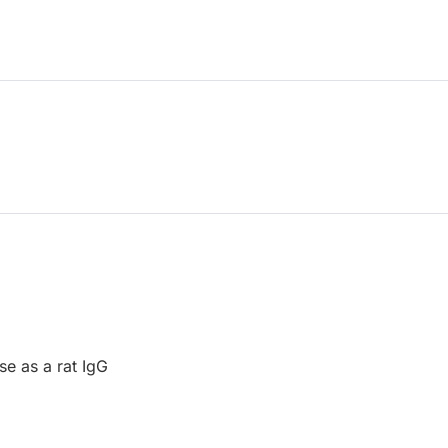
se as a rat IgG