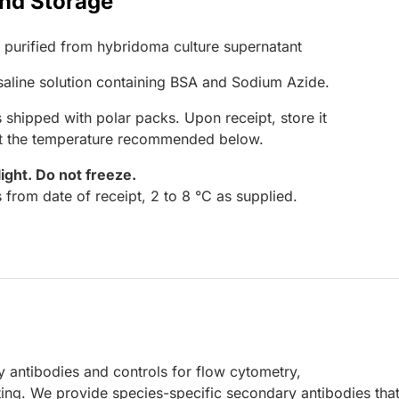
and Storage
G purified from hybridoma culture supernatant
 saline solution containing BSA and Sodium Azide.
 shipped with polar packs. Upon receipt, store it
at the temperature recommended below.
light.
Do not freeze.
 from date of receipt, 2 to 8 °C as supplied.
 antibodies and controls for flow cytometry,
ing. We provide species-specific secondary antibodies that