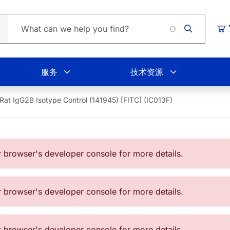
Loadin
购
服务
技术资源
Rat IgG2B Isotype Control (141945) [FITC] (IC013F)
browser's developer console for more details.
browser's developer console for more details.
browser's developer console for more details.