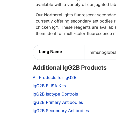
available with a variety of conjugated lab
Our NorthernLights fluorescent secondary
currently offering secondary antibodies 
chicken IgY. These reagents are availabl
them ideal for multi-color fluorescence 
Long Name
Immunoglobul
Additional IgG2B Products
All Products for IgG2B
IgG2B ELISA Kits
IgG2B Isotype Controls
IgG2B Primary Antibodies
IgG2B Secondary Antibodies