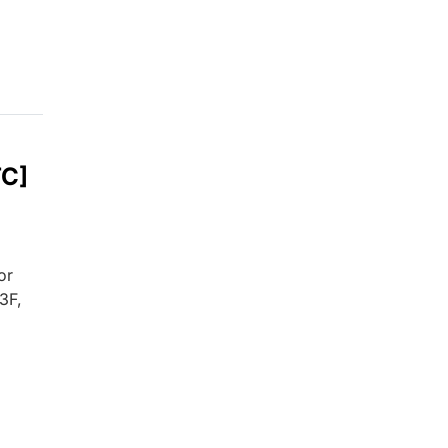
TC]
or
3F,