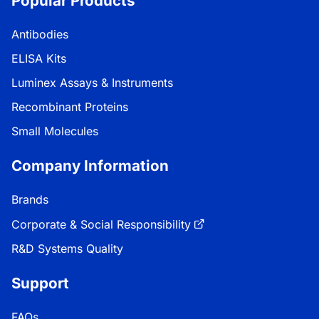
Popular Products
Antibodies
ELISA Kits
Luminex Assays & Instruments
Recombinant Proteins
Small Molecules
Company Information
Brands
Corporate & Social Responsibility
R&D Systems Quality
Support
FAQs