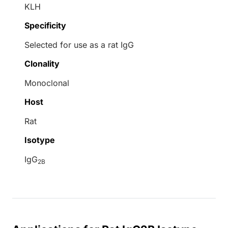
KLH
Specificity
Selected for use as a rat IgG
Clonality
Monoclonal
Host
Rat
Isotype
IgG
2B