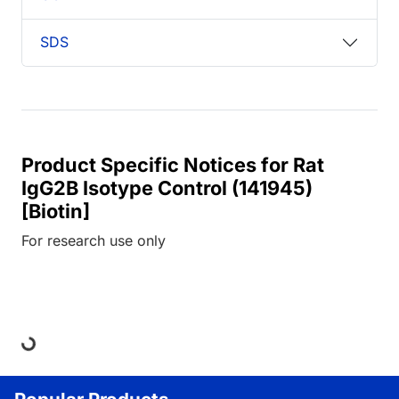
SDS
Product Specific Notices for Rat
IgG2B Isotype Control (141945)
[Biotin]
For research use only
Loading...