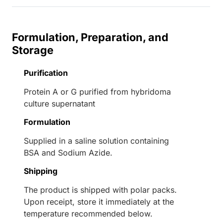
Formulation, Preparation, and
Storage
Purification
Protein A or G purified from hybridoma
culture supernatant
Formulation
Supplied in a saline solution containing
BSA and Sodium Azide.
Shipping
The product is shipped with polar packs.
Upon receipt, store it immediately at the
temperature recommended below.