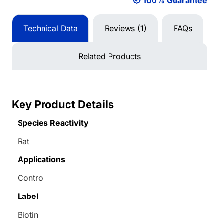
100% Guarantee
Technical Data
Reviews (1)
FAQs
Related Products
Key Product Details
Species Reactivity
Rat
Applications
Control
Label
Biotin