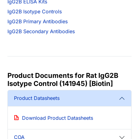
IgG2B ELISA Kits
IgG2B Isotype Controls
IgG2B Primary Antibodies
IgG2B Secondary Antibodies
Product Documents for Rat IgG2B
Isotype Control (141945) [Biotin]
Product Datasheets
Download Product Datasheets
COA