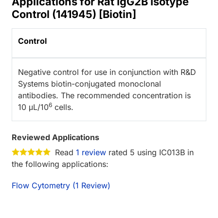
Applications for Rat IgG2B Isotype
Control (141945) [Biotin]
Control
Negative control for use in conjunction with R&D
Systems biotin-conjugated monoclonal
antibodies. The recommended concentration is
6
10 μL/10
cells.
Reviewed Applications
Read
1 review
rated 5 using IC013B in
the following applications:
Flow Cytometry (1 Review)