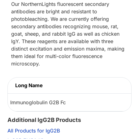
Our NorthernLights fluorescent secondary
antibodies are bright and resistant to
photobleaching. We are currently offering
secondary antibodies recognizing mouse, rat,
goat, sheep, and rabbit IgG as well as chicken
IgY. These reagents are available with three
distinct excitation and emission maxima, making
them ideal for multi-color fluorescence
microscopy.
Long Name
Immunoglobulin G2B Fc
Additional IgG2B Products
All Products for IgG2B