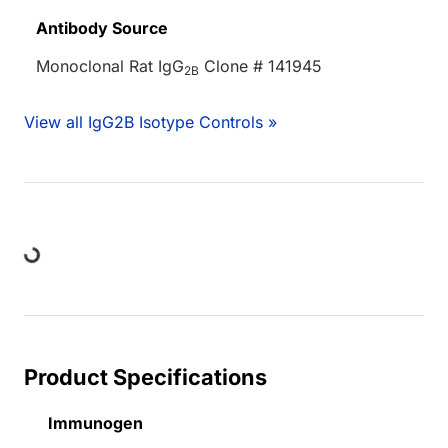
Antibody Source
Monoclonal Rat IgG
Clone # 141945
2B
View all IgG2B Isotype Controls »
Loading...
Product Specifications
Immunogen