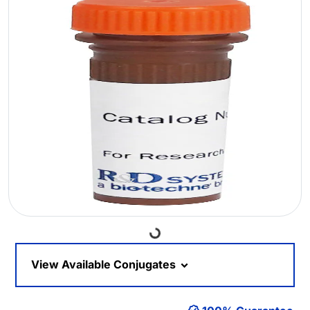
Loading...
View Available Conjugates