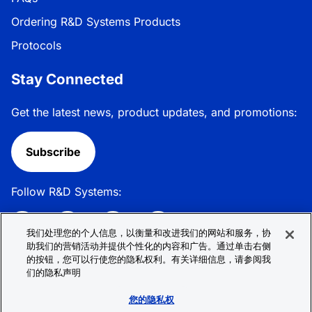
Ordering R&D Systems Products
Protocols
Stay Connected
Get the latest news, product updates, and promotions:
Subscribe
Follow R&D Systems:
我们处理您的个人信息，以衡量和改进我们的网站和服务，协
助我们的营销活动并提供个性化的内容和广告。通过单击右侧
的按钮，您可以行使您的隐私权利。有关详细信息，请参阅我
Privacy Policy
Cookie Policy
Terms &
们的隐私声明
Conditions
Cookie 偏好
Sitemap
您的隐私权
© 2026 R&D Systems, Inc. All Rights Reserved.