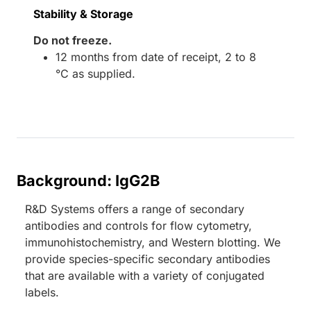
Stability & Storage
Do not freeze.
12 months from date of receipt, 2 to 8
°C as supplied.
Background: IgG2B
R&D Systems offers a range of secondary
antibodies and controls for flow cytometry,
immunohistochemistry, and Western blotting. We
provide species-specific secondary antibodies
that are available with a variety of conjugated
labels.