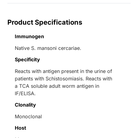
Product Specifications
Immunogen
Native S. mansoni cercariae.
Specificity
Reacts with antigen present in the urine of
patients with Schistosomiasis. Reacts with
a TCA soluble adult worm antigen in
IF/ELISA.
Clonality
Monoclonal
Host