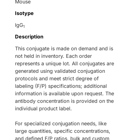
Mouse
Isotype
IgG
1
Description
This conjugate is made on demand and is
not held in inventory. Each order
represents a unique lot. All conjugates are
generated using validated conjugation
protocols and meet strict degree of
labeling (F/P) specifications; additional
information is available upon request. The
antibody concentration is provided on the
individual product label.
For specialized conjugation needs, like
large quantities, specific concentrations,
and defined F/P ratios, bulk and custom