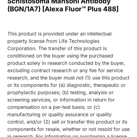
Schistosoma Mansoni Antibody
(BGN/1A7) [Alexa Fluor™ Plus 488]
This product is provided under an intellectual
property license from Life Technologies
Corporation. The transfer of this product is
conditioned on the buyer using the purchased
product solely in research conducted by the buyer,
excluding contract research or any fee for service
research, and the buyer must not (1) use this product
or its components for (a) diagnostic, therapeutic or
prophylactic purposes; (b) testing, analysis or
screening services, or information in return for
compensation on a per-test basis; or (c)
manufacturing or quality assurance or quality
control, and/or (2) sell or transfer this product or its
components for resale, whether or not resold for use
in research. For information on purchasing a license