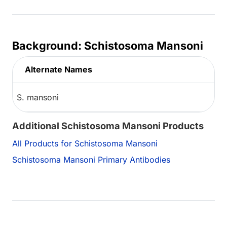
Background: Schistosoma Mansoni
Alternate Names
S. mansoni
Additional Schistosoma Mansoni Products
All Products for Schistosoma Mansoni
Schistosoma Mansoni Primary Antibodies