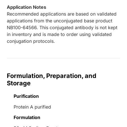
Application Notes
Recommended applications are based on validated
applications from the unconjugated base product
NB100-64566. This conjugated antibody is not kept
in inventory and is made to order using validated
conjugation protocols.
Formulation, Preparation, and
Storage
Purification
Protein A purified
Formulation