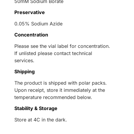
50mM Sodium Borate
Preservative
0.05% Sodium Azide
Concentration
Please see the vial label for concentration.
If unlisted please contact technical
services.
Shipping
The product is shipped with polar packs.
Upon receipt, store it immediately at the
temperature recommended below.
Stability & Storage
Store at 4C in the dark.