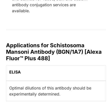
antibody conjugation services are
available.
Applications for Schistosoma
Mansoni Antibody (BGN/1A7) [Alexa
Fluor™ Plus 488]
ELISA
Optimal dilutions of this antibody should be
experimentally determined.