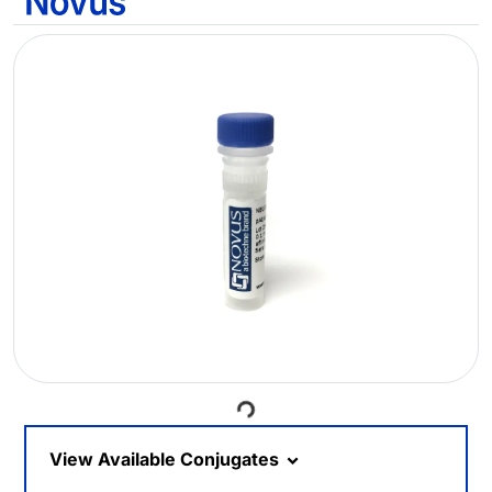
Loading...
View Available Conjugates