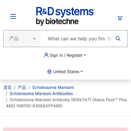
跳转到主要内容
购物
Sign In / Register
United States
首页
产品
Schistosoma Mansoni
Schistosoma Mansoni Antibodies
Schistosoma Mansoni Antibody (BGN/1A7) [Alexa Fluor™ Plus
488] (NB100-64566AFP488)