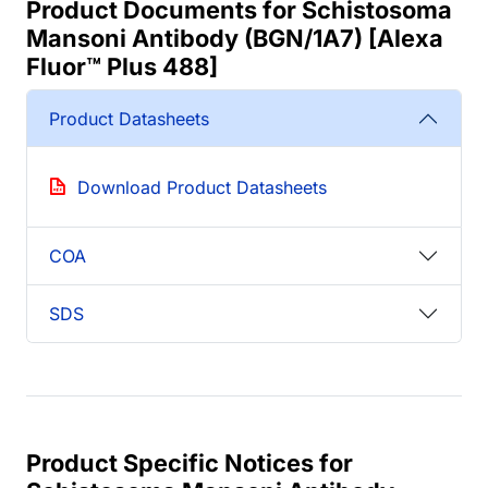
Product Documents for Schistosoma
Mansoni Antibody (BGN/1A7) [Alexa
Fluor™ Plus 488]
Product Datasheets
Download Product Datasheets
COA
SDS
Product Specific Notices for