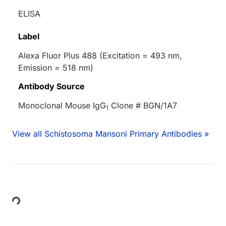
ELISA
Label
Alexa Fluor Plus 488 (Excitation = 493 nm,
Emission = 518 nm)
Antibody Source
Monoclonal Mouse IgG
Clone # BGN/1A7
1
View all Schistosoma Mansoni Primary Antibodies »
Loading...