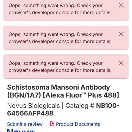
错误信息
Oops, something went wrong. Check your
browser's developer console for more details.
错误信息
Oops, something went wrong. Check your
browser's developer console for more details.
错误信息
Oops, something went wrong. Check your
browser's developer console for more details.
Schistosoma Mansoni Antibody
(BGN/1A7) [Alexa Fluor™ Plus 488]
Novus Biologicals | Catalog #
NB100-
64566AFP488
Submit a review
Product Documents