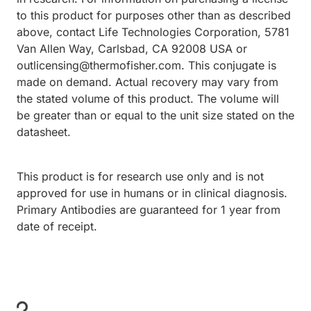
to this product for purposes other than as described
above, contact Life Technologies Corporation, 5781
Van Allen Way, Carlsbad, CA 92008 USA or
outlicensing@thermofisher.com. This conjugate is
made on demand. Actual recovery may vary from
the stated volume of this product. The volume will
be greater than or equal to the unit size stated on the
datasheet.
This product is for research use only and is not
approved for use in humans or in clinical diagnosis.
Primary Antibodies are guaranteed for 1 year from
date of receipt.
Loading...