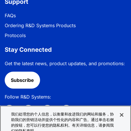
Support
FAQs
Ordering R&D Systems Products
Protocols
Stay Connected
Get the latest news, product updates, and promotions:
Subscribe
Follow R&D Systems:
我们处理您的个人信息，以衡量和改进我们的网站和服务，协
助我们的营销活动并提供个性化的内容和广告。通过单击右侧
的按钮，您可以行使您的隐私权利。有关详细信息，请参阅我
Privacy Policy
Cookie Policy
Terms &
们的隐私声明