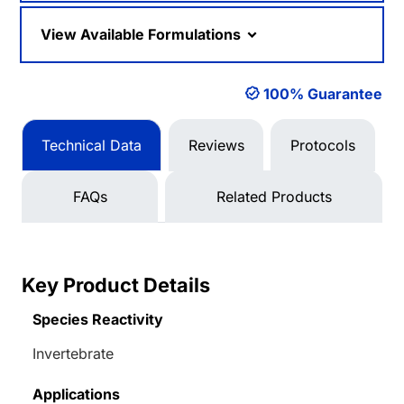
View Available Formulations
100% Guarantee
Technical Data
Reviews
Protocols
FAQs
Related Products
Key Product Details
Species Reactivity
Invertebrate
Applications