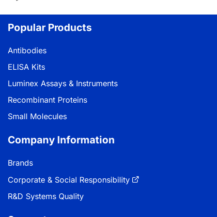
Popular Products
Antibodies
ELISA Kits
Luminex Assays & Instruments
Recombinant Proteins
Small Molecules
Company Information
Brands
Corporate & Social Responsibility
R&D Systems Quality