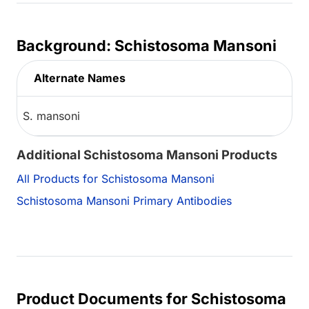
Background: Schistosoma Mansoni
Alternate Names
S. mansoni
Additional Schistosoma Mansoni Products
All Products for Schistosoma Mansoni
Schistosoma Mansoni Primary Antibodies
Product Documents for Schistosoma