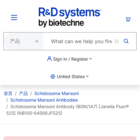
跳转到主要内容
购物
Sign In / Register
United States
首页
产品
Schistosoma Mansoni
Schistosoma Mansoni Antibodies
Schistosoma Mansoni Antibody (BGN/1A7) [Janelia Fluor®
525] (NB100-64566JF525)