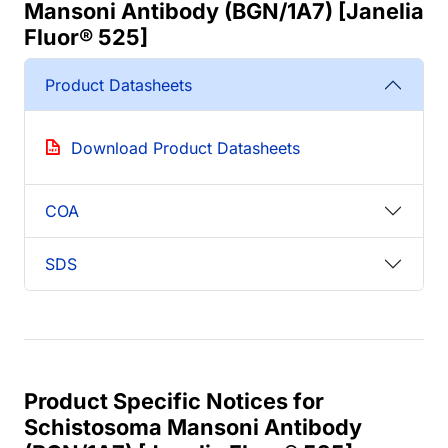
Mansoni Antibody (BGN/1A7) [Janelia
Fluor® 525]
Product Datasheets
Download Product Datasheets
COA
SDS
Product Specific Notices for
Schistosoma Mansoni Antibody