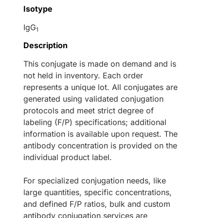
Isotype
IgG
1
Description
This conjugate is made on demand and is
not held in inventory. Each order
represents a unique lot. All conjugates are
generated using validated conjugation
protocols and meet strict degree of
labeling (F/P) specifications; additional
information is available upon request. The
antibody concentration is provided on the
individual product label.
For specialized conjugation needs, like
large quantities, specific concentrations,
and defined F/P ratios, bulk and custom
antibody conjugation services are