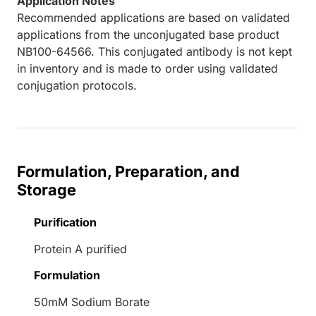
Application Notes
Recommended applications are based on validated
applications from the unconjugated base product
NB100-64566. This conjugated antibody is not kept
in inventory and is made to order using validated
conjugation protocols.
Formulation, Preparation, and
Storage
Purification
Protein A purified
Formulation
50mM Sodium Borate