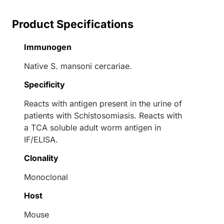
Product Specifications
Immunogen
Native S. mansoni cercariae.
Specificity
Reacts with antigen present in the urine of
patients with Schistosomiasis. Reacts with
a TCA soluble adult worm antigen in
IF/ELISA.
Clonality
Monoclonal
Host
Mouse