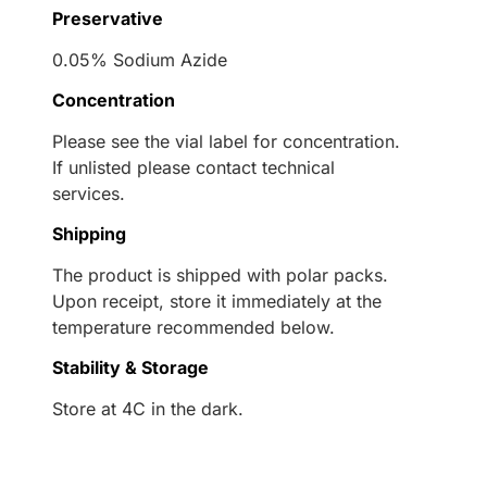
Preservative
0.05% Sodium Azide
Concentration
Please see the vial label for concentration.
If unlisted please contact technical
services.
Shipping
The product is shipped with polar packs.
Upon receipt, store it immediately at the
temperature recommended below.
Stability & Storage
Store at 4C in the dark.