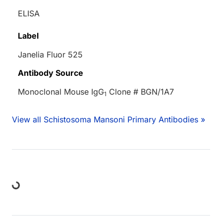
ELISA
Label
Janelia Fluor 525
Antibody Source
Monoclonal Mouse IgG
Clone # BGN/1A7
1
View all Schistosoma Mansoni Primary Antibodies »
Loading...