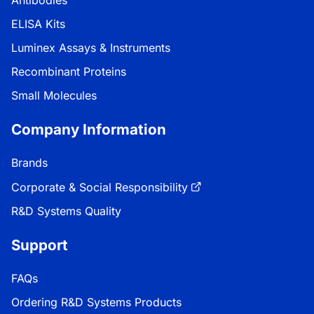
Antibodies
ELISA Kits
Luminex Assays & Instruments
Recombinant Proteins
Small Molecules
Company Information
Brands
Corporate & Social Responsibility
R&D Systems Quality
Support
FAQs
Ordering R&D Systems Products