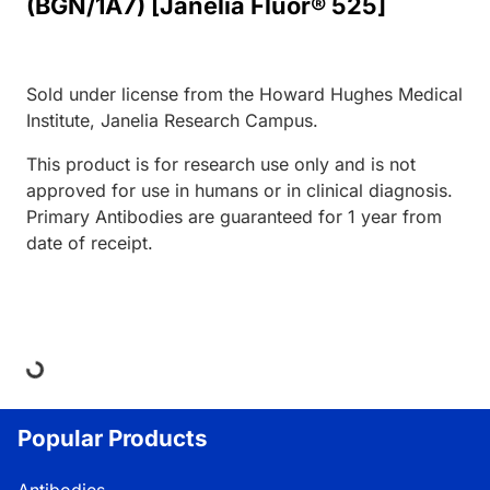
(BGN/1A7) [Janelia Fluor® 525]
Sold under license from the Howard Hughes Medical
Institute, Janelia Research Campus.
This product is for research use only and is not
approved for use in humans or in clinical diagnosis.
Primary Antibodies are guaranteed for 1 year from
date of receipt.
Loading...
Popular Products