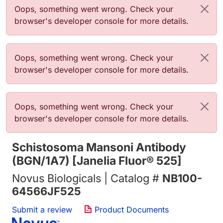
错误信息
Oops, something went wrong. Check your
browser's developer console for more details.
错误信息
Oops, something went wrong. Check your
browser's developer console for more details.
错误信息
Oops, something went wrong. Check your
browser's developer console for more details.
Schistosoma Mansoni Antibody
(BGN/1A7) [Janelia Fluor® 525]
Novus Biologicals | Catalog #
NB100-
64566JF525
Submit a review
Product Documents