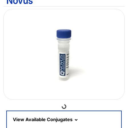
Loading...
View Available Conjugates