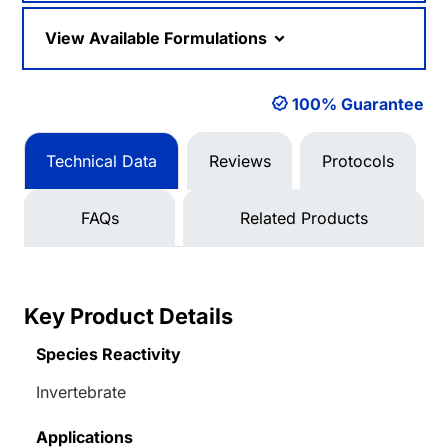
View Available Formulations
100% Guarantee
Technical Data
Reviews
Protocols
FAQs
Related Products
Key Product Details
Species Reactivity
Invertebrate
Applications