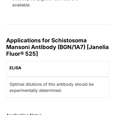
available.
Applications for Schistosoma
Mansoni Antibody (BGN/1A7) [Janelia
Fluor® 525]
ELISA
Optimal dilutions of this antibody should be
experimentally determined.