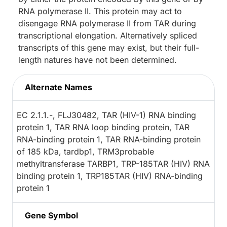
RNA polymerase II. This protein may act to
disengage RNA polymerase II from TAR during
transcriptional elongation. Alternatively spliced
transcripts of this gene may exist, but their full-
length natures have not been determined.
Alternate Names
EC 2.1.1.-, FLJ30482, TAR (HIV-1) RNA binding
protein 1, TAR RNA loop binding protein, TAR
RNA-binding protein 1, TAR RNA-binding protein
of 185 kDa, tardbp1, TRM3probable
methyltransferase TARBP1, TRP-185TAR (HIV) RNA
binding protein 1, TRP185TAR (HIV) RNA-binding
protein 1
Gene Symbol