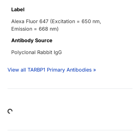
Label
Alexa Fluor 647 (Excitation = 650 nm,
Emission = 668 nm)
Antibody Source
Polyclonal Rabbit IgG
View all TARBP1 Primary Antibodies »
Loading...