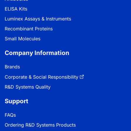
ELISA Kits
Luminex Assays & Instruments
Recombinant Proteins
Small Molecules
Company Information
Brands
Corporate & Social Responsibility
R&D Systems Quality
Support
FAQs
Ordering R&D Systems Products