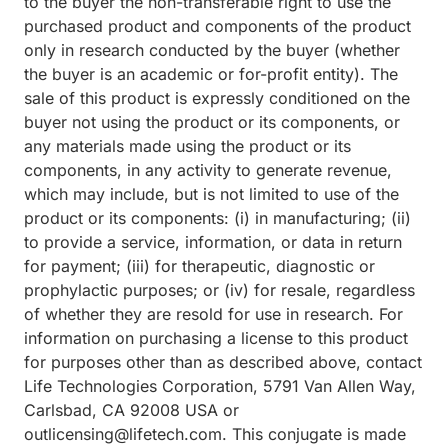
to the buyer the non-transferable right to use the
purchased product and components of the product
only in research conducted by the buyer (whether
the buyer is an academic or for-profit entity). The
sale of this product is expressly conditioned on the
buyer not using the product or its components, or
any materials made using the product or its
components, in any activity to generate revenue,
which may include, but is not limited to use of the
product or its components: (i) in manufacturing; (ii)
to provide a service, information, or data in return
for payment; (iii) for therapeutic, diagnostic or
prophylactic purposes; or (iv) for resale, regardless
of whether they are resold for use in research. For
information on purchasing a license to this product
for purposes other than as described above, contact
Life Technologies Corporation, 5791 Van Allen Way,
Carlsbad, CA 92008 USA or
outlicensing@lifetech.com. This conjugate is made