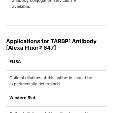
antibody conjugation services are
available.
Applications for TARBP1 Antibody
[Alexa Fluor® 647]
ELISA
Optimal dilutions of this antibody should be
experimentally determined.
Western Blot