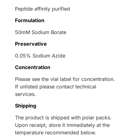
Peptide affinity purified
Formulation
50mM Sodium Borate
Preservative
0.05% Sodium Azide
Concentration
Please see the vial label for concentration.
If unlisted please contact technical
services.
Shipping
The product is shipped with polar packs.
Upon receipt, store it immediately at the
temperature recommended below.