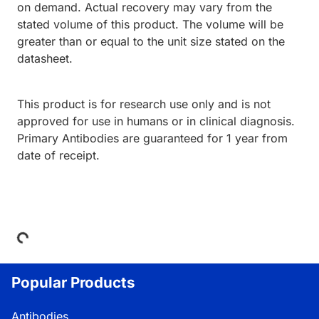
on demand. Actual recovery may vary from the
stated volume of this product. The volume will be
greater than or equal to the unit size stated on the
datasheet.
This product is for research use only and is not
approved for use in humans or in clinical diagnosis.
Primary Antibodies are guaranteed for 1 year from
date of receipt.
Loading...
Popular Products
Antibodies