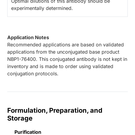
Optimal dilutions of this antibody should be
experimentally determined.
Application Notes
Recommended applications are based on validated
applications from the unconjugated base product
NBP1-76400. This conjugated antibody is not kept in
inventory and is made to order using validated
conjugation protocols.
Formulation, Preparation, and
Storage
Purification