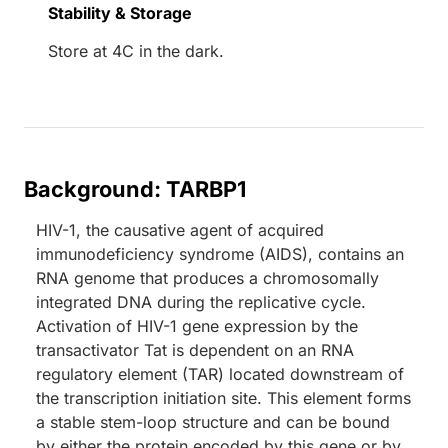
Stability & Storage
Store at 4C in the dark.
Background: TARBP1
HIV-1, the causative agent of acquired
immunodeficiency syndrome (AIDS), contains an
RNA genome that produces a chromosomally
integrated DNA during the replicative cycle.
Activation of HIV-1 gene expression by the
transactivator Tat is dependent on an RNA
regulatory element (TAR) located downstream of
the transcription initiation site. This element forms
a stable stem-loop structure and can be bound
by either the protein encoded by this gene or by