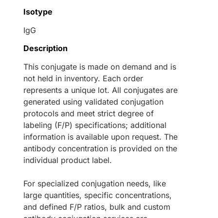
Isotype
IgG
Description
This conjugate is made on demand and is
not held in inventory. Each order
represents a unique lot. All conjugates are
generated using validated conjugation
protocols and meet strict degree of
labeling (F/P) specifications; additional
information is available upon request. The
antibody concentration is provided on the
individual product label.
For specialized conjugation needs, like
large quantities, specific concentrations,
and defined F/P ratios, bulk and custom