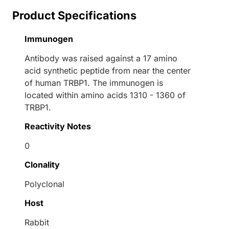
Product Specifications
Immunogen
Antibody was raised against a 17 amino
acid synthetic peptide from near the center
of human TRBP1. The immunogen is
located within amino acids 1310 - 1360 of
TRBP1.
Reactivity Notes
0
Clonality
Polyclonal
Host
Rabbit