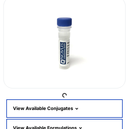
Loading...
View Available Conjugates
View Available Formulations