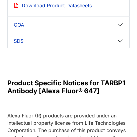
Download Product Datasheets
COA
SDS
Product Specific Notices for TARBP1
Antibody [Alexa Fluor® 647]
Alexa Fluor (R) products are provided under an
intellectual property license from Life Technologies
Corporation. The purchase of this product conveys