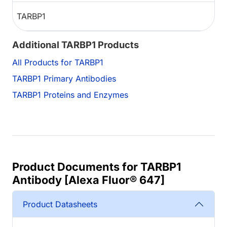
TARBP1
Additional TARBP1 Products
All Products for TARBP1
TARBP1 Primary Antibodies
TARBP1 Proteins and Enzymes
Product Documents for TARBP1
Antibody [Alexa Fluor® 647]
Product Datasheets