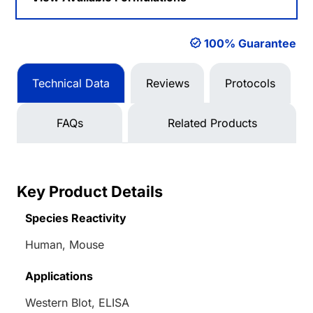
100% Guarantee
Technical Data
Reviews
Protocols
FAQs
Related Products
Key Product Details
Species Reactivity
Human, Mouse
Applications
Western Blot, ELISA