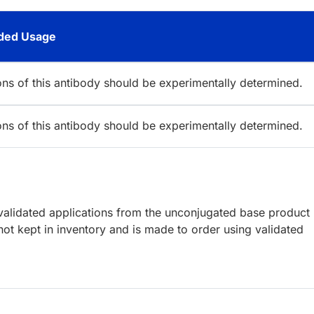
ed Usage
ions of this antibody should be experimentally determined.
ions of this antibody should be experimentally determined.
lidated applications from the unconjugated base product
ot kept in inventory and is made to order using validated