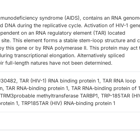
 immunodeficiency syndrome (AIDS), contains an RNA genom
 DNA during the replicative cycle. Activation of HIV-1 gen
dependent on an RNA regulatory element (TAR) located
n site. This element forms a stable stem-loop structure and 
y this gene or by RNA polymerase II. This protein may act 
ing transcriptional elongation. Alternatively spliced
eir full-length natures have not been determined.
LJ30482, TAR (HIV-1) RNA binding protein 1, TAR RNA loop
in, TAR RNA-binding protein 1, TAR RNA-binding protein of 
, TRM3probable methyltransferase TARBP1, TRP-185TAR (HI
rotein 1, TRP185TAR (HIV) RNA-binding protein 1