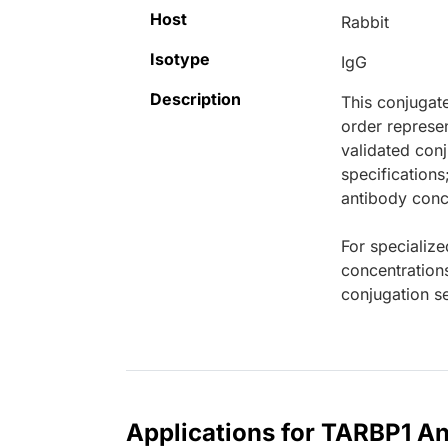
Host
Rabbit
Isotype
IgG
Description
This conjugat
order represen
validated conj
specifications
antibody conce
For specialize
concentration
conjugation se
Applications for TARBP1 An