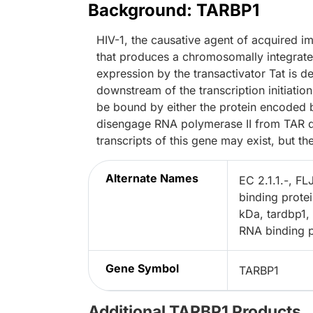
Background: TARBP1
HIV-1, the causative agent of acquired
that produces a chromosomally integrated
expression by the transactivator Tat is 
downstream of the transcription initiatio
be bound by either the protein encoded b
disengage RNA polymerase II from TAR dur
transcripts of this gene may exist, but th
Alternate Names
EC 2.1.1.-, F
binding prote
kDa, tardbp1
RNA binding p
Gene Symbol
TARBP1
Additional TARBP1 Products