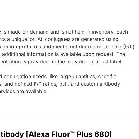
e is made on demand and is not held in inventory. Each
ts a unique lot. All conjugates are generated using
ugation protocols and meet strict degree of labeling (F/P)
; additional information is available upon request. The
ntration is provided on the individual product label.
d conjugation needs, like large quantities, specific
s, and defined F/P ratios, bulk and custom antibody
rvices are available.
tibody [Alexa Fluor™ Plus 680]