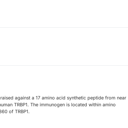
raised against a 17 amino acid synthetic peptide from near
 human TRBP1. The immunogen is located within amino
1360 of TRBP1.