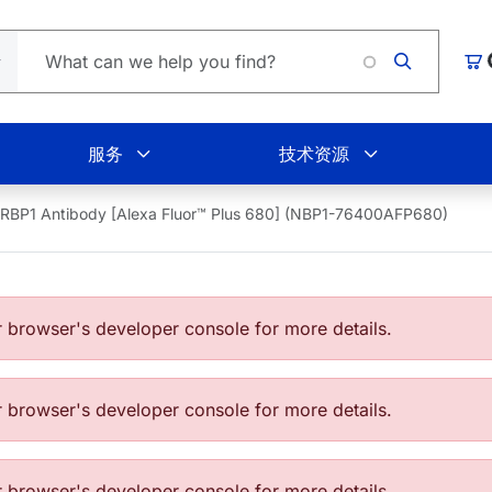
Load
购
服务
技术资源
RBP1 Antibody [Alexa Fluor™ Plus 680] (NBP1-76400AFP680)
browser's developer console for more details.
browser's developer console for more details.
browser's developer console for more details.