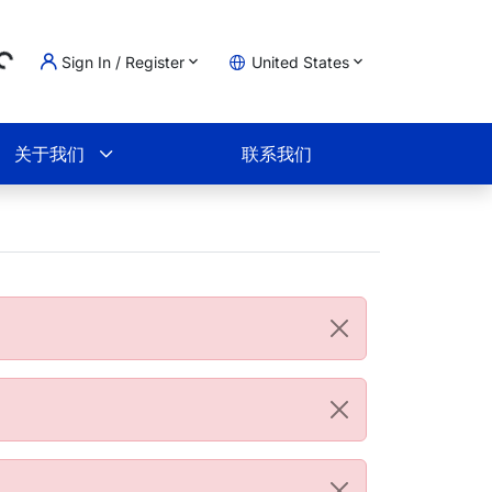
Sign In / Register
United States
ing...
物车
关于我们
联系我们