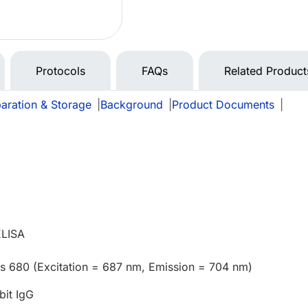
Protocols
FAQs
Related Product
aration & Storage
|
Background
|
Product Documents
|
e
ELISA
us 680 (Excitation = 687 nm, Emission = 704 nm)
bit IgG