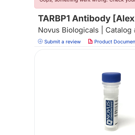
错误信息
TARBP1 Antibody [Alex
Novus Biologicals | Catalog
Submit a review
Product Documen