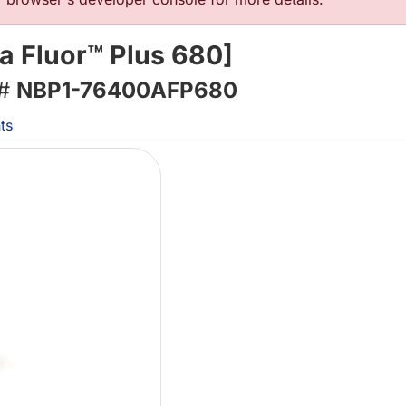
a Fluor™ Plus 680]
 #
NBP1-76400AFP680
ts