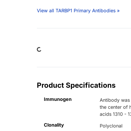
View all TARBP1 Primary Antibodies »
Loading...
Product Specifications
Immunogen
Antibody was 
the center of
acids 1310 - 
Clonality
Polyclonal