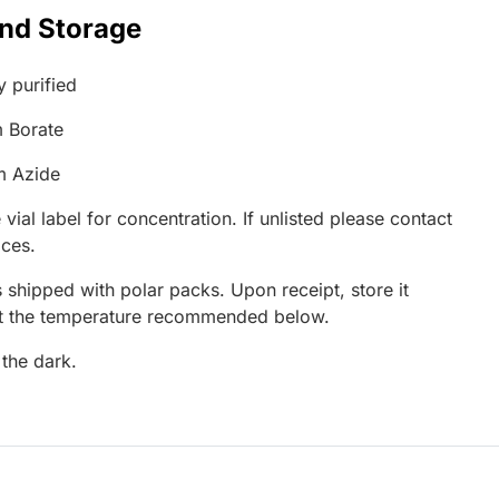
and Storage
y purified
 Borate
m Azide
 vial label for concentration. If unlisted please contact
ices.
 shipped with polar packs. Upon receipt, store it
at the temperature recommended below.
 the dark.