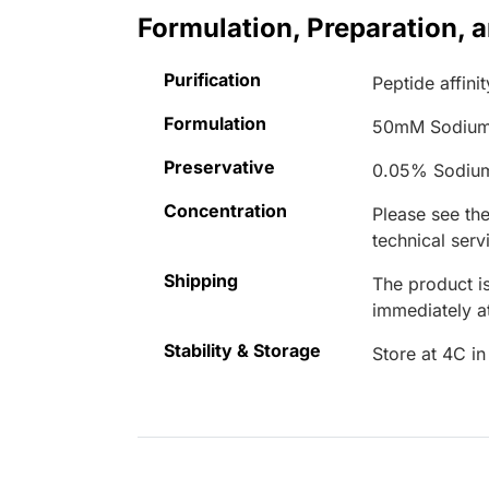
Formulation, Preparation, 
Purification
Peptide affinit
Formulation
50mM Sodium
Preservative
0.05% Sodiu
Concentration
Please see the
technical serv
Shipping
The product is
immediately 
Stability & Storage
Store at 4C in