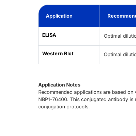
Application
Recommend
ELISA
Optimal dilut
Western Blot
Optimal dilut
Application Notes
Recommended applications are based on va
NBP1-76400. This conjugated antibody is n
conjugation protocols.