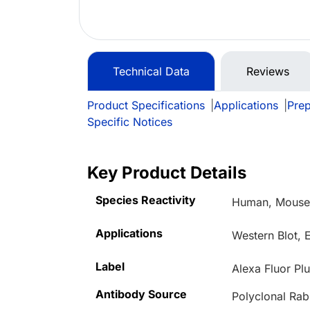
Technical Data
Reviews
Product Specifications
|
Applications
|
Prep
Specific Notices
Key Product Details
Species Reactivity
Human, Mous
Applications
Western Blot, 
Label
Alexa Fluor Pl
Antibody Source
Polyclonal Rab