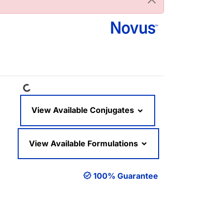
Loading...
View Available Conjugates
View Available Formulations
100% Guarantee